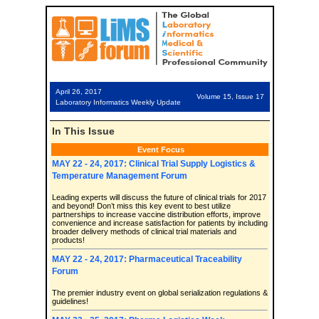
April 26, 2017
Volume 15, Issue 17
Laboratory Informatics Weekly Update
In This Issue
Event Focus
MAY 22 - 24, 2017: Clinical Trial Supply Logistics &
Temperature Management Forum
Leading experts will discuss the future of clinical trials for 2017
and beyond! Don’t miss this key event to best utilize
partnerships to increase vaccine distribution efforts, improve
convenience and increase satisfaction for patients by including
broader delivery methods of clinical trial materials and
products!
MAY 22 - 24, 2017: Pharmaceutical Traceability
Forum
The premier industry event on global serialization regulations &
guidelines!