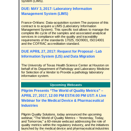
System (LIMS).
DUE: MAY 3, 2017: Laboratory Information
Management System (LIMS)
France-Orléans: Data-acquisition system The purpose of this
contract is to acquire a LIMS (Laboratory Information
Management System). This specific tool allows to manage the
complete life cycle of the samples and associated analytical
services in compliance with the quality and traceability
requirements of the standards 17025, ISO9001, ISO14001
and the COFRAC accreditation standard.
DUE APRIL 27, 2017: Request for Proposal - Lab
Information System (LIS) and Data Migration
The University of Texas Health Science Center at Houston on
behalf of its Department of Pathology and Laboratory Medicine
for Selection of a Vendor to Provide a pathology laboratory
information system.
Upcoming Webcasts
Pilgrim Presents “The World of Quality Metrics” –
APRIL 27, 2017, 12:00 PM EST/4:00 PM UST: A Live
Webinar for the Medical Device & Pharmaceutical
Industries
Pilgrim Quality Solutions, today announced the upcoming
webinar, “The World of Quality Metrics – Yesterday, Today,
and Tomorrow,” a 60-minute webcast addressing the role of
quality metrics within the regulatory industry, and the initiatives
launched by the medical device and pharmaceutical industries