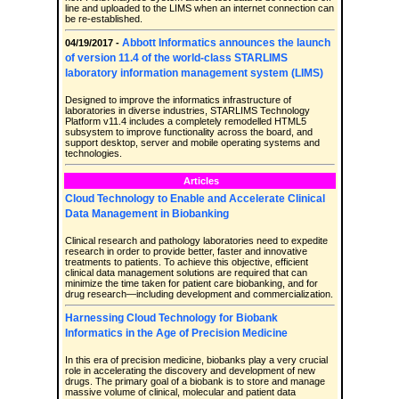
line and uploaded to the LIMS when an internet connection can
be re-established.
Abbott Informatics announces the launch
04/19/2017 -
of version 11.4 of the world-class STARLIMS
laboratory information management system (LIMS)
Designed to improve the informatics infrastructure of
laboratories in diverse industries, STARLIMS Technology
Platform v11.4 includes a completely remodelled HTML5
subsystem to improve functionality across the board, and
support desktop, server and mobile operating systems and
technologies.
Articles
Cloud Technology to Enable and Accelerate Clinical
Data Management in Biobanking
Clinical research and pathology laboratories need to expedite
research in order to provide better, faster and innovative
treatments to patients. To achieve this objective, efficient
clinical data management solutions are required that can
minimize the time taken for patient care biobanking, and for
drug research—including development and commercialization.
Harnessing Cloud Technology for Biobank
Informatics in the Age of Precision Medicine
In this era of precision medicine, biobanks play a very crucial
role in accelerating the discovery and development of new
drugs. The primary goal of a biobank is to store and manage
massive volume of clinical, molecular and patient data