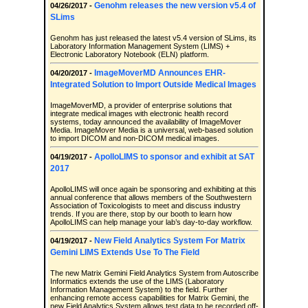
Genohm releases the new version v5.4 of
04/26/2017 -
SLims
Genohm has just released the latest v5.4 version of SLims, its
Laboratory Information Management System (LIMS) +
Electronic Laboratory Notebook (ELN) platform.
ImageMoverMD Announces EHR-
04/20/2017 -
Integrated Solution to Import Outside Medical Images
ImageMoverMD, a provider of enterprise solutions that
integrate medical images with electronic health record
systems, today announced the availability of ImageMover
Media. ImageMover Media is a universal, web-based solution
to import DICOM and non-DICOM medical images.
ApolloLIMS to sponsor and exhibit at SAT
04/19/2017 -
2017
ApolloLIMS will once again be sponsoring and exhibiting at this
annual conference that allows members of the Southwestern
Association of Toxicologists to meet and discuss industry
trends. If you are there, stop by our booth to learn how
ApolloLIMS can help manage your lab’s day-to-day workflow.
New Field Analytics System For Matrix
04/19/2017 -
Gemini LIMS Extends Use To The Field
The new Matrix Gemini Field Analytics System from Autoscribe
Informatics extends the use of the LIMS (Laboratory
Information Management System) to the field. Further
enhancing remote access capabilities for Matrix Gemini, the
new Field Analytics System allows test data to be recorded off-