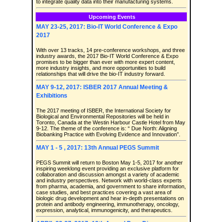
to integrate quality data into their manufacturing systems.
Upcoming Events
MAY 23-25, 2017: Bio-IT World Conference & Expo
2017
With over 13 tracks, 14 pre-conference workshops, and three
industry awards, the 2017 Bio-IT World Conference & Expo
promises to be bigger than ever with more expert content,
more industry insights, and more opportunities to build
relationships that will drive the bio-IT industry forward.
MAY 9-12, 2017: ISBER 2017 Annual Meeting &
Exhibitions
The 2017 meeting of ISBER, the International Society for
Biological and Environmental Repositories will be held in
Toronto, Canada at the Westin Harbour Castle Hotel from May
9-12. The theme of the conference is: “ Due North: Aligning
Biobanking Practice with Evolving Evidence and Innovation”.
MAY 1 - 5 , 2017: 13th Annual PEGS Summit
PEGS Summit will return to Boston May 1-5, 2017 for another
inspiring weeklong event providing an exclusive platform for
collaboration and discussion amongst a variety of academic
and industry perspectives. Network with world-class experts
from pharma, academia, and government to share information,
case studies, and best practices covering a vast area of
biologic drug development and hear in-depth presentations on
protein and antibody engineering, immunotherapy, oncology,
expression, analytical, immunogenicity, and therapeutics.