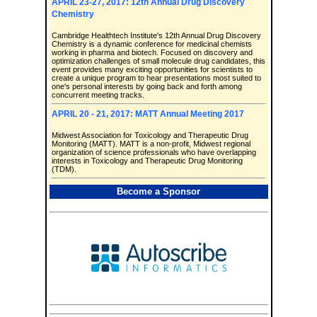
APRIL 23-27, 2017: 12th Annual Drug Discovery
Chemistry
Cambridge Healthtech Institute's 12th Annual Drug Discovery
Chemistry is a dynamic conference for medicinal chemists
working in pharma and biotech. Focused on discovery and
optimization challenges of small molecule drug candidates, this
event provides many exciting opportunities for scientists to
create a unique program to hear presentations most suited to
one's personal interests by going back and forth among
concurrent meeting tracks.
APRIL 20 - 21, 2017: MATT Annual Meeting 2017
Midwest Association for Toxicology and Therapeutic Drug
Monitoring (MATT). MATT is a non-profit, Midwest regional
organization of science professionals who have overlapping
interests in Toxicology and Therapeutic Drug Monitoring
(TDM).
Become a Sponsor