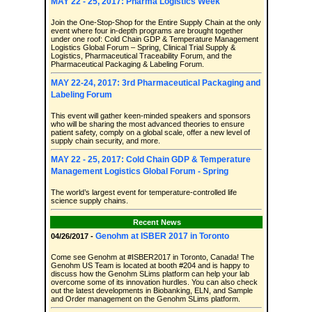
MAY 22 - 25, 2017: Pharma Logistics Week
Join the One-Stop-Shop for the Entire Supply Chain at the only
event where four in-depth programs are brought together
under one roof: Cold Chain GDP & Temperature Management
Logistics Global Forum – Spring, Clinical Trial Supply &
Logistics, Pharmaceutical Traceability Forum, and the
Pharmaceutical Packaging & Labeling Forum.
MAY 22-24, 2017: 3rd Pharmaceutical Packaging and
Labeling Forum
This event will gather keen-minded speakers and sponsors
who will be sharing the most advanced theories to ensure
patient safety, comply on a global scale, offer a new level of
supply chain security, and more.
MAY 22 - 25, 2017: Cold Chain GDP & Temperature
Management Logistics Global Forum - Spring
The world’s largest event for temperature-controlled life
science supply chains.
Recent News
Genohm at ISBER 2017 in Toronto
04/26/2017 -
Come see Genohm at #ISBER2017 in Toronto, Canada! The
Genohm US Team is located at booth #204 and is happy to
discuss how the Genohm SLims platform can help your lab
overcome some of its innovation hurdles. You can also check
out the latest developments in Biobanking, ELN, and Sample
and Order management on the Genohm SLims platform.