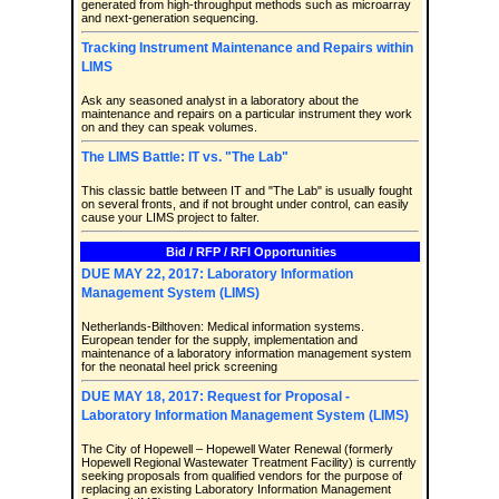
generated from high-throughput methods such as microarray
and next-generation sequencing.
Tracking Instrument Maintenance and Repairs within
LIMS
Ask any seasoned analyst in a laboratory about the
maintenance and repairs on a particular instrument they work
on and they can speak volumes.
The LIMS Battle: IT vs. "The Lab"
This classic battle between IT and "The Lab" is usually fought
on several fronts, and if not brought under control, can easily
cause your LIMS project to falter.
Bid / RFP / RFI Opportunities
DUE MAY 22, 2017: Laboratory Information
Management System (LIMS)
Netherlands-Bilthoven: Medical information systems.
European tender for the supply, implementation and
maintenance of a laboratory information management system
for the neonatal heel prick screening
DUE MAY 18, 2017: Request for Proposal -
Laboratory Information Management System (LIMS)
The City of Hopewell – Hopewell Water Renewal (formerly
Hopewell Regional Wastewater Treatment Facility) is currently
seeking proposals from qualified vendors for the purpose of
replacing an existing Laboratory Information Management