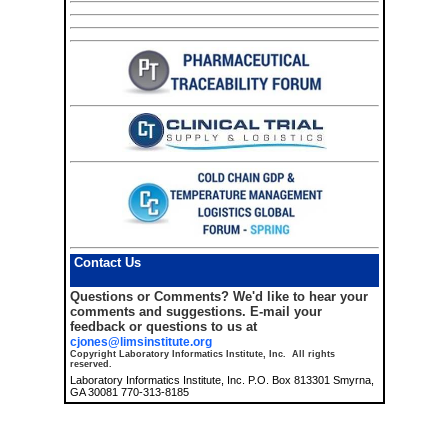
Contact Us
Questions or Comments?
We'd like to hear your
comments and suggestions. E-mail your
feedback or questions to us at
cjones@limsinstitute.org
Copyright Laboratory Informatics Institute, Inc. All rights
reserved.
Laboratory Informatics Institute, Inc. P.O. Box 813301 Smyrna,
GA 30081 770-313-8185