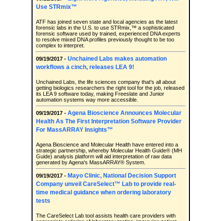
Use STRmix™
ATF has joined seven state and local agencies as the latest
forensic labs in the U.S. to use STRmix,™ a sophisticated
forensic software used by trained, experienced DNA experts
to resolve mixed DNA profiles previously thought to be too
complex to interpret.
Unchained Labs makes automation
09/19/2017 -
workflows a cinch, releases LEA 9!
Unchained Labs, the life sciences company that's all about
getting biologics researchers the right tool for the job, released
its LEA 9 software today, making Freeslate and Junior
automation systems way more accessible.
Agena Bioscience Announces Molecular
09/19/2017 -
Health As The First Interpretation Software Provider
For MassARRAY Insights™
Agena Bioscience and Molecular Health have entered into a
strategic partnership, whereby Molecular Health Guide® (MH
Guide) analysis platform will aid interpretation of raw data
generated by Agena's MassARRAY® System.
Mayo Clinic, National Decision Support
09/19/2017 -
Company unveil CareSelect™ Lab to provide real-
time medical guidance when ordering laboratory
tests
The CareSelect Lab tool assists health care providers with