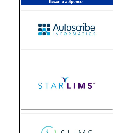
Become a Sponsor