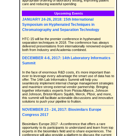
appropriate ordering of laboratory testing, improving patient
care and reducing wasteful spending
Upcoming Events
JANUARY 24-26, 2018: 15th International
Symposium on Hyphenated Techniques in
Chromatography and Separation Technology
HTC-15 will be the premier conference in hyphenated
separation techniques in 2018. The conference has always
delivered presentations from internationally renowned experts
both from Industry and Academia combined.
DECEMBER 4-6, 2017: 14th Laboratory Informatics
Summit
In the face of enormous R&D costs, it’s more important than
ever to leverage every advantage the smart use of data has to
offer. The 14th Lab Informatics Summit will help you
seamlessly implement internal change management strategies
and maximize strong external vendor partnership. Bringing
together informatics experts from Pistoia Alliance, Johnson
and Johnson, Bristol-Myers Squibb, Merck, Pfizer, and more,
this summit will facilitate actionable discussions and innovative
solutions to push your pipeline to fruition.
NOVEMBER 23 - 24, 2017: Biosimilars Europe
Congress 2017
Biosimilars Europe 2017 - A conference that offers a rare
opportunity to its participants to understand and learn from top
experts in the biosimilars field and to share experiences. The
conference will also provide a platform to discuss the current