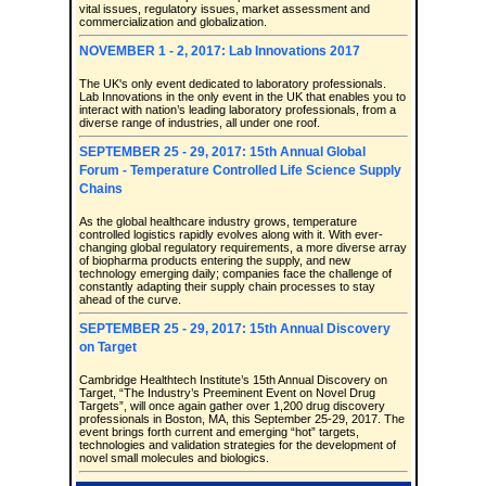
vital issues, regulatory issues, market assessment and
commercialization and globalization.
NOVEMBER 1 - 2, 2017: Lab Innovations 2017
The UK's only event dedicated to laboratory professionals.
Lab Innovations in the only event in the UK that enables you to
interact with nation’s leading laboratory professionals, from a
diverse range of industries, all under one roof.
SEPTEMBER 25 - 29, 2017: 15th Annual Global
Forum - Temperature Controlled Life Science Supply
Chains
As the global healthcare industry grows, temperature
controlled logistics rapidly evolves along with it. With ever-
changing global regulatory requirements, a more diverse array
of biopharma products entering the supply, and new
technology emerging daily; companies face the challenge of
constantly adapting their supply chain processes to stay
ahead of the curve.
SEPTEMBER 25 - 29, 2017: 15th Annual Discovery
on Target
Cambridge Healthtech Institute’s 15th Annual Discovery on
Target, “The Industry’s Preeminent Event on Novel Drug
Targets”, will once again gather over 1,200 drug discovery
professionals in Boston, MA, this September 25-29, 2017. The
event brings forth current and emerging “hot” targets,
technologies and validation strategies for the development of
novel small molecules and biologics.