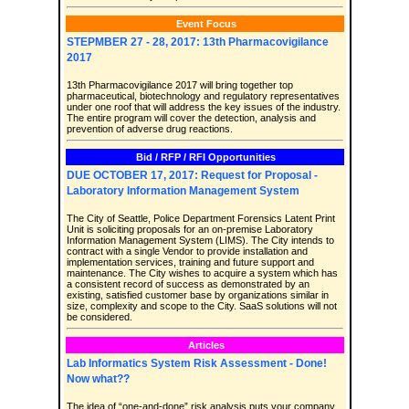
Event Focus
STEPMBER 27 - 28, 2017: 13th Pharmacovigilance
2017
13th Pharmacovigilance 2017 will bring together top
pharmaceutical, biotechnology and regulatory representatives
under one roof that will address the key issues of the industry.
The entire program will cover the detection, analysis and
prevention of adverse drug reactions.
Bid / RFP / RFI Opportunities
DUE OCTOBER 17, 2017: Request for Proposal -
Laboratory Information Management System
The City of Seattle, Police Department Forensics Latent Print
Unit is soliciting proposals for an on-premise Laboratory
Information Management System (LIMS). The City intends to
contract with a single Vendor to provide installation and
implementation services, training and future support and
maintenance. The City wishes to acquire a system which has
a consistent record of success as demonstrated by an
existing, satisfied customer base by organizations similar in
size, complexity and scope to the City. SaaS solutions will not
be considered.
Articles
Lab Informatics System Risk Assessment - Done!
Now what??
The idea of “one-and-done” risk analysis puts your company