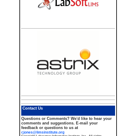
Contact Us
Questions or Comments?
We'd like to hear your
comments and suggestions. E-mail your
feedback or questions to us at
cjones@limsinstitute.org