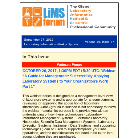
September 27, 2017
Volume 15, Issue 37
Laboratory Informatics Weekly Update
In This Issue
Webcast Focus
OCTOBER 26, 2017, 1:30PM EDT / 5:30 UTC: Webinar
“A Guide for Management: Successfully Applying
Laboratory Systems to Your Organization’s Work
Part 1”
This webinar series is designed as a management level view
of laboratory systems and is appropriate for anyone planning,
reviewing, or approving the acquisition of laboratory
informatics. A background in science is not necessary to follow
the webinar material. Its purpose is to provide you with an
understanding of how these technologies (Laboratory
Information Management Systems, Electronic Laboratory
Notebooks, Scientific Data Management Systems, Laboratory
Execution Systems, Instrument Data Systems, and supporting
technologies ) can be used to support/improve your labs
operations, and the considerations that need to be taken into
account before they are purchased.