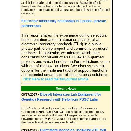
at risk for quality and compliance issues. Managing Risk
throughout the Laboratory Informatics Lifecycle is both a
regulatory expectation and a business benefit when performed
correctly.
Electronic laboratory notebooks in a public–private
partnership
This report shares the experience during selection,
implementation and maintenance phases of an
electronic laboratory notebook (ELN) in a public–
private partnership project and comments on users'
feedback. In particular, we address which time
constraints for roll-out of an ELN exist in granted
projects and which benefits and/or restrictions come
with out-of-the-box solutions. We discuss several
options for the implementation of support functions
and potential advantages of open-access solutions.
Click Here to read the full journal article
Recent News
Biosoft Integrates Lab Equipment for
09/27/2017 -
Genetics Research with Help from PSSC Labs
PSSC Labs, a developer of custom High-Performance
Computing (HPC) and Big Data computing solutions, today
announced its work with Biosoft Integrators to provide
powerful, turn-key HPC Cluster solutions for researchers in
the biotech and genetic research fields
Eight More Agencies, Including ATF, Will
09/21/2017 -