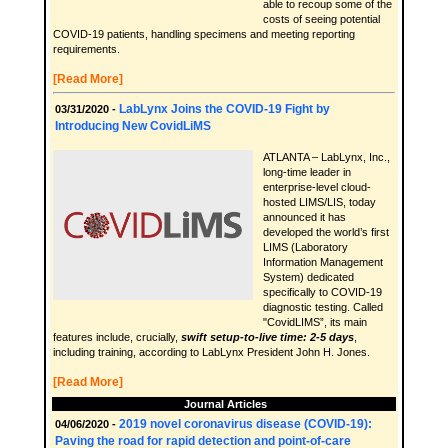
able to recoup some of the
costs of seeing potential
COVID-19 patients, handling specimens and meeting reporting
requirements.
[Read More]
LabLynx Joins the COVID-19 Fight by
03/31/2020 -
Introducing New CovidLiMS
ATLANTA – LabLynx, Inc.,
long-time leader in
enterprise-level cloud-
hosted LIMS/LIS, today
announced it has
developed the world’s first
LIMS (Laboratory
Information Management
System) dedicated
specifically to COVID-19
diagnostic testing. Called
"CovidLIMS”, its main
features include, crucially,
swift setup-to-live time: 2-5 days
,
including training, according to LabLynx President John H. Jones.
[Read More]
Journal Articles
2019 novel coronavirus disease (COVID-19):
04/06/2020 -
Paving the road for rapid detection and point-of-care