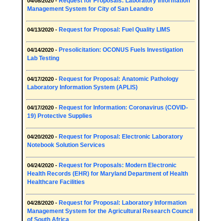
Request for Proposals: Laboratory Information
04/08/2020 -
Management System for City of San Leandro
Request for Proposal: Fuel Quality LIMS
04/13/2020 -
Presolicitation: OCONUS Fuels Investigation
04/14/2020 -
Lab Testing
Request for Proposal: Anatomic Pathology
04/17/2020 -
Laboratory Information System (APLIS)
Request for Information: Coronavirus (COVID-
04/17/2020 -
19) Protective Supplies
Request for Proposal: Electronic Laboratory
04/20/2020 -
Notebook Solution Services
Request for Proposals: Modern Electronic
04/24/2020 -
Health Records (EHR) for Maryland Department of Health
Healthcare Facilities
Request for Proposal: Laboratory Information
04/28/2020 -
Management System for the Agricultural Research Council
of South Africa