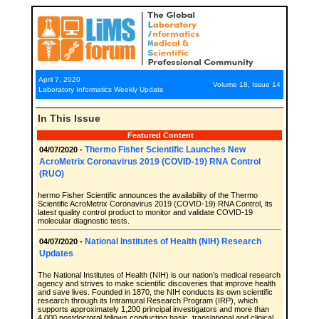
April 7, 2020
Volume 18, Issue 14
Laboratory Informatics Weekly Update
In This Issue
Featured Content
Thermo Fisher Scientific Launches New
04/07/2020 -
AcroMetrix Coronavirus 2019 (COVID-19) RNA Control
(RUO)
hermo Fisher Scientific announces the availability of the Thermo
Scientific AcroMetrix Coronavirus 2019 (COVID-19) RNA Control, its
latest quality control product to monitor and validate COVID-19
molecular diagnostic tests.
National Institutes of Health (NIH) Research
04/07/2020 -
Updates
The National Institutes of Health (NIH) is our nation’s medical research
agency and strives to make scientific discoveries that improve health
and save lives. Founded in 1870, the NIH conducts its own scientific
research through its Intramural Research Program (IRP), which
supports approximately 1,200 principal investigators and more than
4,000 postdoctoral fellows conducting basic, translational and clinical