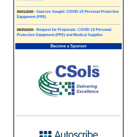
Sources Sought: COVID-19 Personal Protective
05/01/2020 -
Equipment (PPE)
Request for Proposals: COVID-19 Personal
09/25/2020 -
Protective Equipment (PPE) and Medical Supplies
Become a Sponsor