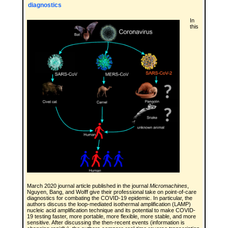
diagnostics
In
this
March 2020 journal article published in the journal
Micromachines
,
Nguyen, Bang, and Wolff give their professional take on point-of-care
diagnostics for combating the COVID-19 epidemic. In particular, the
authors discuss the loop-mediated isothermal amplification (LAMP)
nucleic acid amplification technique and its potential to make COVID-
19 testing faster, more portable, more flexible, more stable, and more
sensitive. After discussing the then-recent events (information is