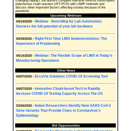
changing rapidly), the authors compare real-time reverse transcription
polymerase chain reaction (rRT-PCR) with LAMP methods and
discuss other important factors affecting society because of the
pandemic.
Upcoming Webinars
Webinar - Benchling for Lab Automation:
04/14/2020 -
Harness the full potential of your lab hardware
Right First Time LIMS Implementations: The
04/29/2020 -
Importance of Preplanning
Webinar: The Flexible Scope of LIMS in Today’s
05/14/2020 -
Manufacturing Operations
Other News
EccoVia Solutions COVID-19 Screening Tool
04/07/2020 -
Innovative Cloud-based Tech to Rapidly
04/07/2020 -
Increase COVID-19 Testing Capacity Across The US
Italian Researchers Identify New SARS-CoV-2
03/26/2020 -
Gene Variants That Provide Clues to Coronavirus's
Epidemiology
Bid Opportunities