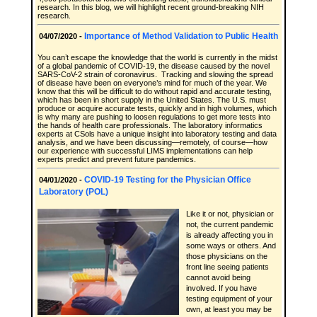
research. In this blog, we will highlight recent ground-breaking NIH
research.
Importance of Method Validation to Public Health
04/07/2020 -
You can’t escape the knowledge that the world is currently in the midst
of a global pandemic of COVID-19, the disease caused by the novel
SARS-CoV-2 strain of coronavirus. Tracking and slowing the spread
of disease have been on everyone’s mind for much of the year. We
know that this will be difficult to do without rapid and accurate testing,
which has been in short supply in the United States. The U.S. must
produce or acquire accurate tests, quickly and in high volumes, which
is why many are pushing to loosen regulations to get more tests into
the hands of health care professionals. The laboratory informatics
experts at CSols have a unique insight into laboratory testing and data
analysis, and we have been discussing—remotely, of course—how
our experience with successful LIMS implementations can help
experts predict and prevent future pandemics.
COVID-19 Testing for the Physician Office
04/01/2020 -
Laboratory (POL)
Like it or not, physician or
not, the current pandemic
is already affecting you in
some ways or others. And
those physicians on the
front line seeing patients
cannot avoid being
involved. If you have
testing equipment of your
own, at least you may be