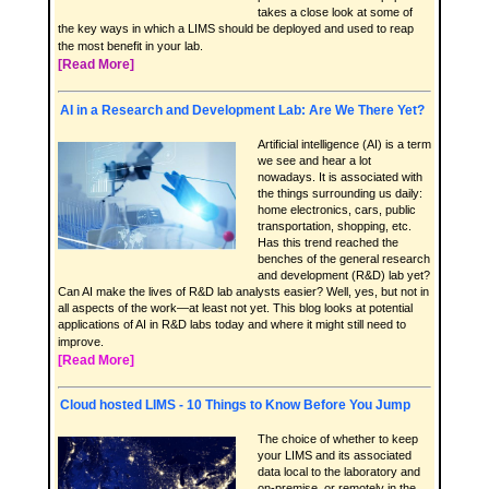
takes a close look at some of
the key ways in which a LIMS should be deployed and used to reap
the most benefit in your lab.
[Read More]
AI in a Research and Development Lab: Are We There Yet?
Artificial intelligence (AI) is a term
we see and hear a lot
nowadays. It is associated with
the things surrounding us daily:
home electronics, cars, public
transportation, shopping, etc.
Has this trend reached the
benches of the general research
and development (R&D) lab yet?
Can AI make the lives of R&D lab analysts easier? Well, yes, but not in
all aspects of the work—at least not yet. This blog looks at potential
applications of AI in R&D labs today and where it might still need to
improve.
[Read More]
Cloud hosted LIMS - 10 Things to Know Before You Jump
The choice of whether to keep
your LIMS and its associated
data local to the laboratory and
on-premise, or remotely in the