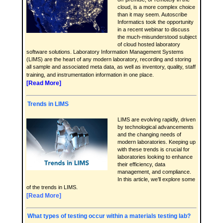
cloud, is a more complex choice
than it may seem. Autoscribe
Informatics took the opportunity
in a recent webinar to discuss
the much-misunderstood subject
of cloud hosted laboratory
software solutions. Laboratory Information Management Systems
(LIMS) are the heart of any modern laboratory, recording and storing
all sample and associated meta data, as well as inventory, quality, staff
training, and instrumentation information in one place.
[Read More]
Trends in LIMS
LIMS are evolving rapidly, driven
by technological advancements
and the changing needs of
modern laboratories. Keeping up
with these trends is crucial for
laboratories looking to enhance
their efficiency, data
management, and compliance.
In this article, we’ll explore some
of the trends in LIMS.
[Read More]
What types of testing occur within a materials testing lab?