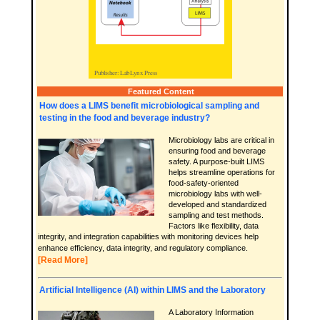
Featured Content
How does a LIMS benefit microbiological sampling and
testing in the food and beverage industry?
Microbiology labs are critical in
ensuring food and beverage
safety. A purpose-built LIMS
helps streamline operations for
food-safety-oriented
microbiology labs with well-
developed and standardized
sampling and test methods.
Factors like flexibility, data
integrity, and integration capabilities with monitoring devices help
enhance efficiency, data integrity, and regulatory compliance.
[Read More]
Artificial Intelligence (AI) within LIMS and the Laboratory
A Laboratory Information