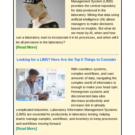
Management System (LIMS)
provides the central repository
for data produced in the
laboratory. Mining that data using
artificial intelligence (AI) allows
managers to make decisions
based on insights. But what do
we mean by AI, when and how
can a laboratory start to incorporate it in its processes, and when will it
be all pervasive in the laboratory?
[Read More]
Looking for a LIMS? Here Are the Top 5 Things to Consider
With countless systems,
complex workflows, and vast
amounts of data, navigating the
complex world of informatics is
enough to make your head spin.
Homegrown systems and
disconnected data silos
decrease productivity and
increase risk in already
complicated industries. Laboratory Information Management Systems
(LIMS) are essential for productivity in laboratory testing, helping
teams manage samples, workflows, and inventory to keep processes
and workflows moving forward.
[Read More]