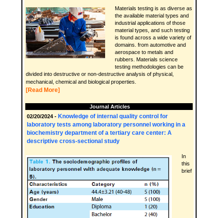
Materials testing is as diverse as
the available material types and
industrial applications of those
material types, and such testing
is found across a wide variety of
domains. from automotive and
aerospace to metals and
rubbers. Materials science
testing methodologies can be
divided into destructive or non-destructive analysis of physical,
mechanical, chemical and biological properties.
[Read More]
Journal Articles
Knowledge of internal quality control for
02/20/2024 -
laboratory tests among laboratory personnel working in a
biochemistry department of a tertiary care center: A
descriptive cross-sectional study
In
this
brief