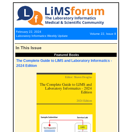
February 22, 2024
Volume 22, Issue 8
Laboratory Informatics Weekly Update
In This Issue
Featured Books
The Complete Guide to LIMS and Laboratory Informatics -
2024 Edition