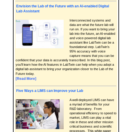
Envision the Lab of the Future with an AI-enabled Digital
Lab Assistant
Interconnected systems and
data are what the future lab will
run on. If you want to bring your
lab into the future, an AI-enabled
and voice-powered digital lab
assistant like LabTwin can be a
foundational step. LabTwin’s
95% accuracy with voice
capture means that you can be
confident that your data is accurately transcribed. In this blog post,
you’ll learn how the AI features in LabTwin can help when you adopt a
digital lab assistant to bring your organization closer to the Lab of the
Future today.
[Read More]
Five Ways a LIMS can Improve your Lab
A well-deployed LIMS can have
a myriad of benefits for your
R&D laboratory. From
operational efficiency to speed to
market, LIMS can play a vital
role in these and other mission
critical business and scientific
processes. This white paper