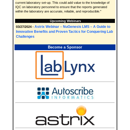
current laboratory set-up. This could add value to the knowledge of
IQC on laboratory personnel to ensure that the reports generated
within the laboratory are accurate, reliable, and reproducible."
Upcoming Webinars
Astrix Webinar – NuGenesis LMS – A Guide to
03/27/2024 -
Innovative Benefits and Proven Tactics for Conquering Lab
Challenges
Become a Sponsor