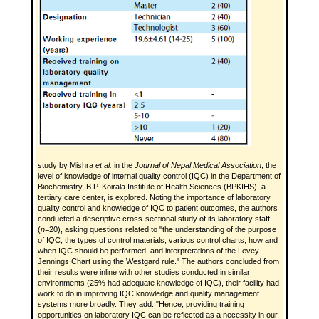
study by Mishra
et al.
in the
Journal of Nepal Medical Association
, the
level of knowledge of internal quality control (IQC) in the Department of
Biochemistry, B.P. Koirala Institute of Health Sciences (BPKIHS), a
tertiary care center, is explored. Noting the importance of laboratory
quality control and knowledge of IQC to patient outcomes, the authors
conducted a descriptive cross-sectional study of its laboratory staff
(
n
=20), asking questions related to "the understanding of the purpose
of IQC, the types of control materials, various control charts, how and
when IQC should be performed, and interpretations of the Levey-
Jennings Chart using the Westgard rule." The authors concluded from
their results were inline with other studies conducted in similar
environments (25% had adequate knowledge of IQC), their facility had
work to do in improving IQC knowledge and quality management
systems more broadly. They add: "Hence, providing training
opportunities on laboratory IQC can be reflected as a necessity in our