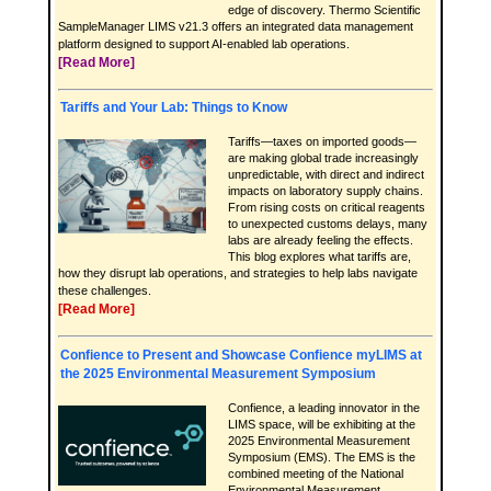
edge of discovery. Thermo Scientific
SampleManager LIMS v21.3 offers an integrated data management
platform designed to support AI-enabled lab operations.
[Read More]
Tariffs and Your Lab: Things to Know
Tariffs—taxes on imported goods—
are making global trade increasingly
unpredictable, with direct and indirect
impacts on laboratory supply chains.
From rising costs on critical reagents
to unexpected customs delays, many
labs are already feeling the effects.
This blog explores what tariffs are,
how they disrupt lab operations, and strategies to help labs navigate
these challenges.
[Read More]
Confience to Present and Showcase Confience myLIMS at
the 2025 Environmental Measurement Symposium
Confience, a leading innovator in the
LIMS space, will be exhibiting at the
2025 Environmental Measurement
Symposium (EMS). The EMS is the
combined meeting of the National
Environmental Measurement