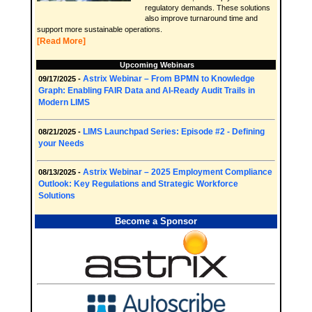
regulatory demands. These solutions
also improve turnaround time and
support more sustainable operations.
[Read More]
Upcoming Webinars
Astrix Webinar – From BPMN to Knowledge
09/17/2025 -
Graph: Enabling FAIR Data and AI-Ready Audit Trails in
Modern LIMS
LIMS Launchpad Series: Episode #2 - Defining
08/21/2025 -
your Needs
Astrix Webinar – 2025 Employment Compliance
08/13/2025 -
Outlook: Key Regulations and Strategic Workforce
Solutions
Become a Sponsor