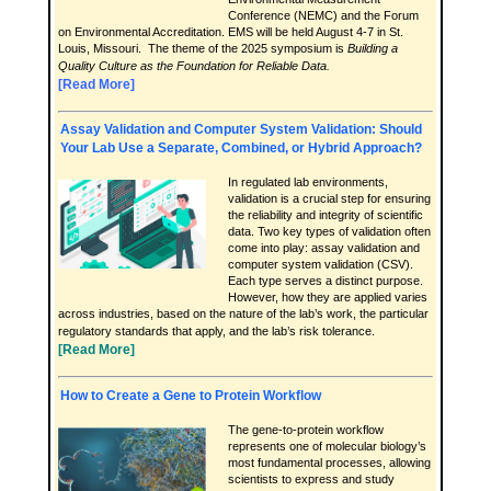
Conference (NEMC) and the Forum
on Environmental Accreditation. EMS will be held August 4-7 in St.
Louis, Missouri. The theme of the 2025 symposium is
Building a
Quality Culture as the Foundation for Reliable Data.
[Read More]
Assay Validation and Computer System Validation: Should
Your Lab Use a Separate, Combined, or Hybrid Approach?
In regulated lab environments,
validation is a crucial step for ensuring
the reliability and integrity of scientific
data. Two key types of validation often
come into play: assay validation and
computer system validation (CSV).
Each type serves a distinct purpose.
However, how they are applied varies
across industries, based on the nature of the lab’s work, the particular
regulatory standards that apply, and the lab’s risk tolerance.
[Read More]
How to Create a Gene to Protein Workflow
The gene-to-protein workflow
represents one of molecular biology’s
most fundamental processes, allowing
scientists to express and study