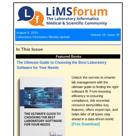
August 4, 2025
Volume 23, Issue 30
Laboratory Informatics Weekly Update
In This Issue
Featured Books
The Ultimate Guide to Choosing the Best Laboratory
Software for Your Needs
Unlock the secrets to smarter
lab management with the
ultimate guide to finding the right
software fit. From boosting
efficiency to ensuring
compliance, this essential
resource demystifies key
features, offers expert tips, and
helps labs of all types stay
ahead in a data-driven world.
[Free Download]