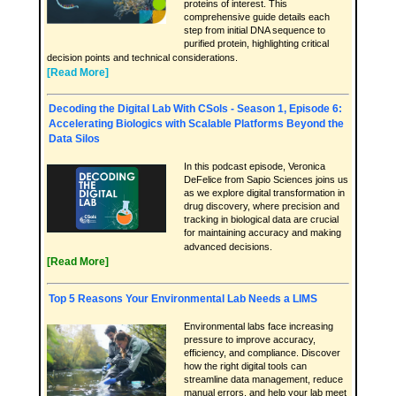
proteins of interest. This
comprehensive guide details each
step from initial DNA sequence to
purified protein, highlighting critical
decision points and technical considerations.
[Read More]
Decoding the Digital Lab With CSols - Season 1, Episode 6:
Accelerating Biologics with Scalable Platforms Beyond the
Data Silos
In this podcast episode, Veronica
DeFelice from Sapio Sciences joins us
as we explore digital transformation in
drug discovery, where precision and
tracking in biological data are crucial
for maintaining accuracy and making
advanced decisions.
[Read More]
Top 5 Reasons Your Environmental Lab Needs a LIMS
Environmental labs face increasing
pressure to improve accuracy,
efficiency, and compliance. Discover
how the right digital tools can
streamline data management, reduce
manual errors, and help your lab meet