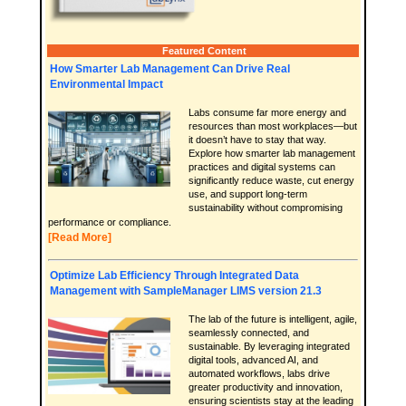
Featured Content
How Smarter Lab Management Can Drive Real
Environmental Impact
Labs consume far more energy and
resources than most workplaces—but
it doesn’t have to stay that way.
Explore how smarter lab management
practices and digital systems can
significantly reduce waste, cut energy
use, and support long-term
sustainability without compromising
performance or compliance.
[Read More]
Optimize Lab Efficiency Through Integrated Data
Management with SampleManager LIMS version 21.3
The lab of the future is intelligent, agile,
seamlessly connected, and
sustainable. By leveraging integrated
digital tools, advanced AI, and
automated workflows, labs drive
greater productivity and innovation,
ensuring scientists stay at the leading