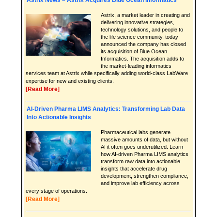
Astrix, a market leader in creating and
delivering innovative strategies,
technology solutions, and people to
the life science community, today
announced the company has closed
its acquisition of Blue Ocean
Informatics. The acquisition adds to
the market-leading informatics
services team at Astrix while specifically adding world-class LabWare
expertise for new and existing clients.
[Read More]
AI-Driven Pharma LIMS Analytics: Transforming Lab Data
Into Actionable Insights
Pharmaceutical labs generate
massive amounts of data, but without
AI it often goes underutilized. Learn
how AI-driven Pharma LIMS analytics
transform raw data into actionable
insights that accelerate drug
development, strengthen compliance,
and improve lab efficiency across
every stage of operations.
[Read More]