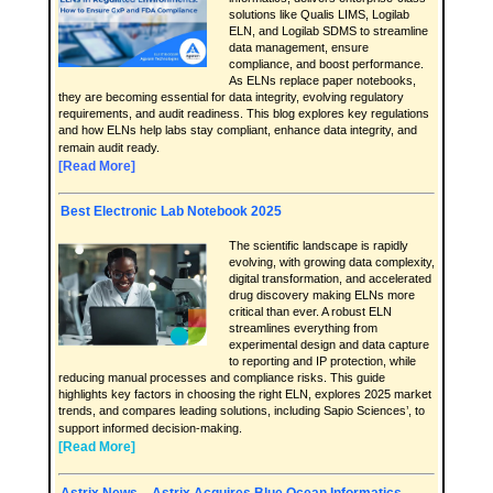
solutions like Qualis LIMS, Logilab
ELN, and Logilab SDMS to streamline
data management, ensure
compliance, and boost performance.
As ELNs replace paper notebooks,
they are becoming essential for data integrity, evolving regulatory
requirements, and audit readiness. This blog explores key regulations
and how ELNs help labs stay compliant, enhance data integrity, and
remain audit ready.
[Read More]
Best Electronic Lab Notebook 2025
The scientific landscape is rapidly
evolving, with growing data complexity,
digital transformation, and accelerated
drug discovery making ELNs more
critical than ever. A robust ELN
streamlines everything from
experimental design and data capture
to reporting and IP protection, while
reducing manual processes and compliance risks. This guide
highlights key factors in choosing the right ELN, explores 2025 market
trends, and compares leading solutions, including Sapio Sciences’, to
support informed decision-making.
[Read More]
Astrix News – Astrix Acquires Blue Ocean Informatics