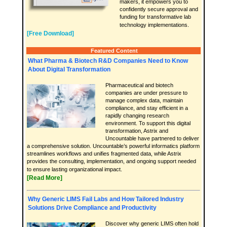
makers, it empowers you to
confidently secure approval and
funding for transformative lab
technology implementations.
[Free Download]
Featured Content
What Pharma & Biotech R&D Companies Need to Know
About Digital Transformation
Pharmaceutical and biotech
companies are under pressure to
manage complex data, maintain
compliance, and stay efficient in a
rapidly changing research
environment. To support this digital
transformation, Astrix and
Uncountable have partnered to deliver
a comprehensive solution. Uncountable’s powerful informatics platform
streamlines workflows and unifies fragmented data, while Astrix
provides the consulting, implementation, and ongoing support needed
to ensure lasting organizational impact.
[Read More]
Why Generic LIMS Fail Labs and How Tailored Industry
Solutions Drive Compliance and Productivity
Discover why generic LIMS often hold