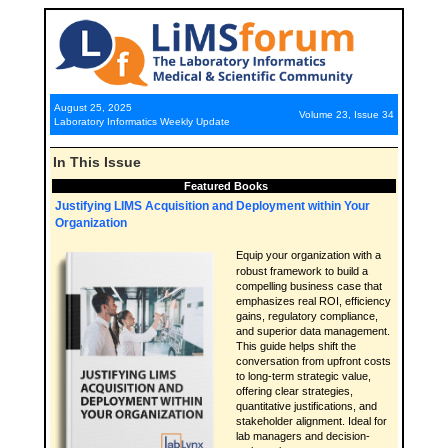
August 25, 2025
Volume 23, Issue 34
Laboratory Informatics Weekly Update
In This Issue
Featured Books
Justifying LIMS Acquisition and Deployment within Your
Organization
Equip your organization with a
robust framework to build a
compelling business case that
emphasizes real ROI, efficiency
gains, regulatory compliance,
and superior data management.
This guide helps shift the
conversation from upfront costs
to long-term strategic value,
offering clear strategies,
quantitative justifications, and
stakeholder alignment. Ideal for
lab managers and decision-