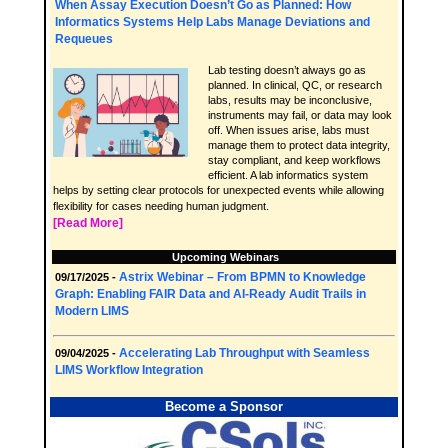
When Assay Execution Doesn’t Go as Planned: How
Informatics Systems Help Labs Manage Deviations and
Requeues
Lab testing doesn’t always go as
planned. In clinical, QC, or research
labs, results may be inconclusive,
instruments may fail, or data may look
off. When issues arise, labs must
manage them to protect data integrity,
stay compliant, and keep workflows
efficient. A lab informatics system
helps by setting clear protocols for unexpected events while allowing
flexibility for cases needing human judgment.
[Read More]
Upcoming Webinars
Astrix Webinar – From BPMN to Knowledge
09/17/2025 -
Graph: Enabling FAIR Data and AI-Ready Audit Trails in
Modern LIMS
Accelerating Lab Throughput with Seamless
09/04/2025 -
LIMS Workflow Integration
Become a Sponsor