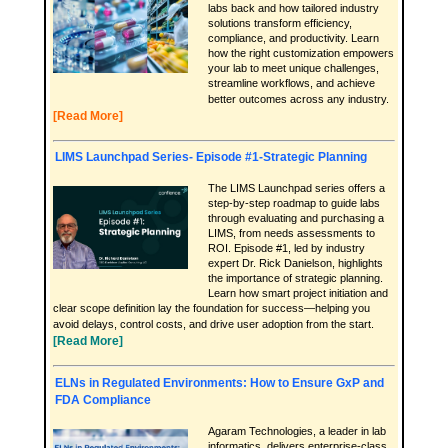
labs back and how tailored industry
solutions transform efficiency,
compliance, and productivity. Learn
how the right customization empowers
your lab to meet unique challenges,
streamline workflows, and achieve
better outcomes across any industry.
[Read More]
LIMS Launchpad Series- Episode #1-Strategic Planning
The LIMS Launchpad series offers a
step-by-step roadmap to guide labs
through evaluating and purchasing a
LIMS, from needs assessments to
ROI. Episode #1, led by industry
expert Dr. Rick Danielson, highlights
the importance of strategic planning.
Learn how smart project initiation and
clear scope definition lay the foundation for success—helping you
avoid delays, control costs, and drive user adoption from the start.
[Read More]
ELNs in Regulated Environments: How to Ensure GxP and
FDA Compliance
Agaram Technologies, a leader in lab
informatics, delivers enterprise-class