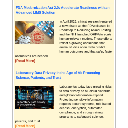
FDA Modernization Act 2.0: Accelerate Readiness with an
Advanced LIMS Solution
In April 2025, clinical research entered
a new phase as the FDA released its
Roadmap to Reducing Animal Testing
and the NIH launched ORIVA to scale
human-relevant models. These efforts
reflect a growing consensus that
animal studies often fail to predict
human outcomes and that safer, faster
alternatives are needed.
[Read More]
Laboratory Data Privacy in the Age of AI: Protecting
Science, Patients, and Trust
Laboratories today face growing risks
to data privacy as AI, cloud platforms,
and global collaboration expand.
Protecting sensitive information
requires secure systems, role-based
access, encryption, automated
compliance, and strong training
programs to safeguard science,
patients, and trust.
[Read More]