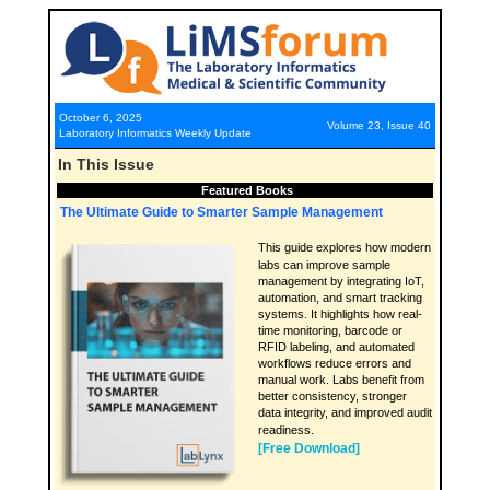
October 6, 2025
Volume 23, Issue 40
Laboratory Informatics Weekly Update
In This Issue
Featured Books
The Ultimate Guide to Smarter Sample Management
This guide explores how modern
labs can improve sample
management by integrating IoT,
automation, and smart tracking
systems. It highlights how real-
time monitoring, barcode or
RFID labeling, and automated
workflows reduce errors and
manual work. Labs benefit from
better consistency, stronger
data integrity, and improved audit
readiness.
[Free Download]