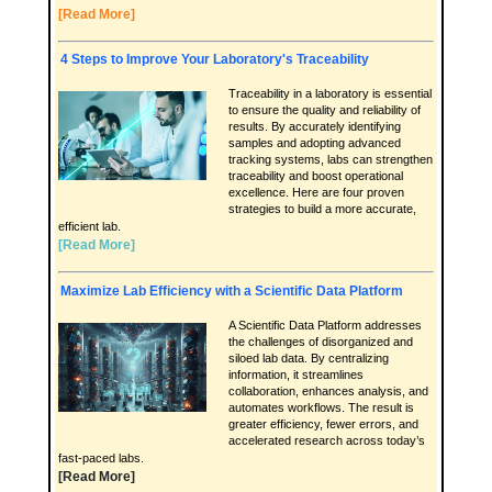
[Read More]
4 Steps to Improve Your Laboratory's Traceability
Traceability in a laboratory is essential
to ensure the quality and reliability of
results. By accurately identifying
samples and adopting advanced
tracking systems, labs can strengthen
traceability and boost operational
excellence. Here are four proven
strategies to build a more accurate,
efficient lab.
[Read More]
Maximize Lab Efficiency with a Scientific Data Platform
A Scientific Data Platform addresses
the challenges of disorganized and
siloed lab data. By centralizing
information, it streamlines
collaboration, enhances analysis, and
automates workflows. The result is
greater efficiency, fewer errors, and
accelerated research across today’s
fast-paced labs.
[Read More]