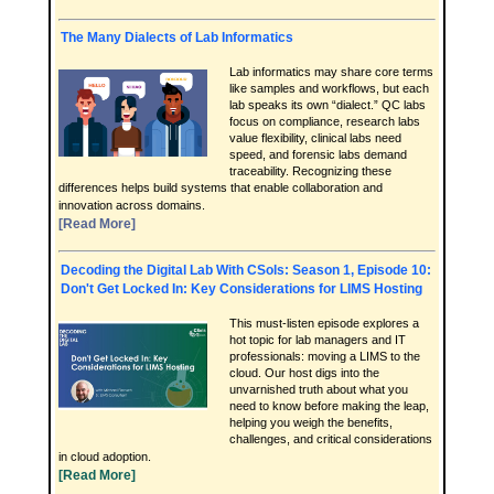
The Many Dialects of Lab Informatics
Lab informatics may share core terms
like samples and workflows, but each
lab speaks its own “dialect.” QC labs
focus on compliance, research labs
value flexibility, clinical labs need
speed, and forensic labs demand
traceability. Recognizing these
differences helps build systems that enable collaboration and
innovation across domains.
[Read More]
Decoding the Digital Lab With CSols: Season 1, Episode 10:
Don't Get Locked In: Key Considerations for LIMS Hosting
This must-listen episode explores a
hot topic for lab managers and IT
professionals: moving a LIMS to the
cloud. Our host digs into the
unvarnished truth about what you
need to know before making the leap,
helping you weigh the benefits,
challenges, and critical considerations
in cloud adoption.
[Read More]