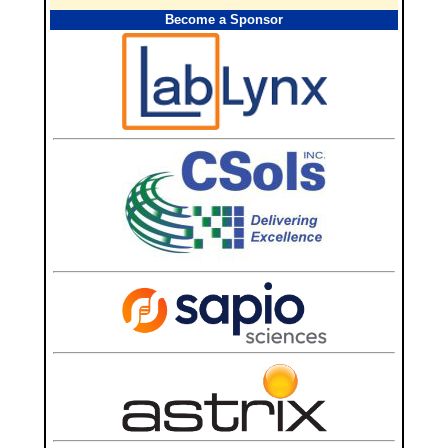
Become a Sponsor