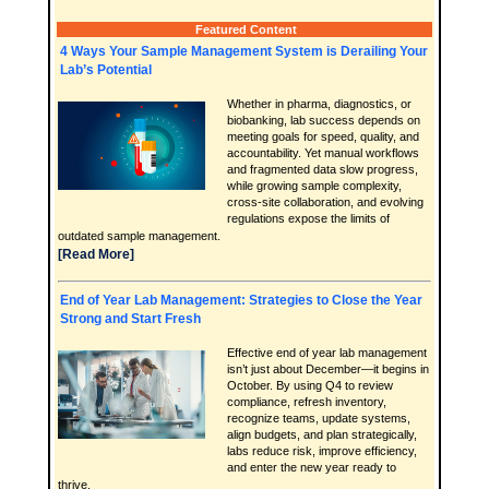
Featured Content
4 Ways Your Sample Management System is Derailing Your
Lab’s Potential
Whether in pharma, diagnostics, or
biobanking, lab success depends on
meeting goals for speed, quality, and
accountability. Yet manual workflows
and fragmented data slow progress,
while growing sample complexity,
cross-site collaboration, and evolving
regulations expose the limits of
outdated sample management.
[Read More]
End of Year Lab Management: Strategies to Close the Year
Strong and Start Fresh
Effective end of year lab management
isn’t just about December—it begins in
October. By using Q4 to review
compliance, refresh inventory,
recognize teams, update systems,
align budgets, and plan strategically,
labs reduce risk, improve efficiency,
and enter the new year ready to
thrive.