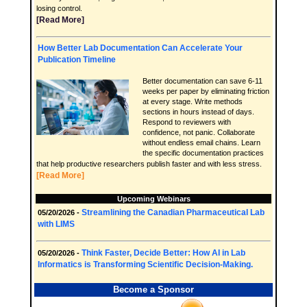
losing control.
[Read More]
How Better Lab Documentation Can Accelerate Your
Publication Timeline
Better documentation can save 6-11
weeks per paper by eliminating friction
at every stage. Write methods
sections in hours instead of days.
Respond to reviewers with
confidence, not panic. Collaborate
without endless email chains. Learn
the specific documentation practices
that help productive researchers publish faster and with less stress.
[Read More]
Upcoming Webinars
Streamlining the Canadian Pharmaceutical Lab
05/20/2026 -
with LIMS
Think Faster, Decide Better: How AI in Lab
05/20/2026 -
Informatics is Transforming Scientific Decision-Making.
Become a Sponsor