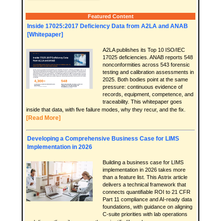
Featured Content
Inside 17025:2017 Deficiency Data from A2LA and ANAB
[Whitepaper]
A2LA publishes its Top 10 ISO/IEC
17025 deficiencies. ANAB reports 548
nonconformities across 543 forensic
testing and calibration assessments in
2025. Both bodies point at the same
pressure: continuous evidence of
records, equipment, competence, and
traceability. This whitepaper goes
inside that data, with five failure modes, why they recur, and the fix.
[Read More]
Developing a Comprehensive Business Case for LIMS
Implementation in 2026
Building a business case for LIMS
implementation in 2026 takes more
than a feature list. This Astrix article
delivers a technical framework that
connects quantifiable ROI to 21 CFR
Part 11 compliance and AI-ready data
foundations, with guidance on aligning
C-suite priorities with lab operations