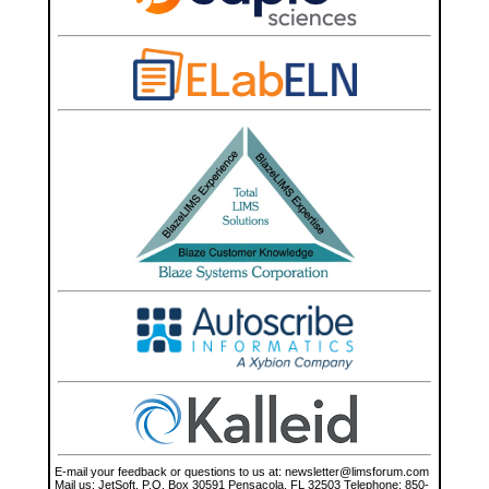
E-mail your feedback or questions to us at: newsletter@limsforum.com Mail us: JetSoft, P.O. Box 30591 Pensacola, FL 32503 Telephone: 850-898-1035