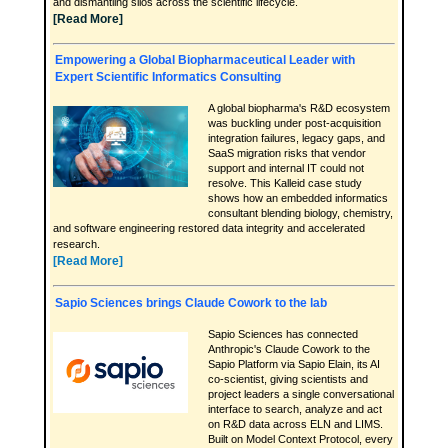
and dismantling silos across the scientific lifecycle.
[Read More]
Empowering a Global Biopharmaceutical Leader with
Expert Scientific Informatics Consulting
A global biopharma's R&D ecosystem
was buckling under post-acquisition
integration failures, legacy gaps, and
SaaS migration risks that vendor
support and internal IT could not
resolve. This Kalleid case study
shows how an embedded informatics
consultant blending biology, chemistry,
and software engineering restored data integrity and accelerated
research.
[Read More]
Sapio Sciences brings Claude Cowork to the lab
Sapio Sciences has connected
Anthropic's Claude Cowork to the
Sapio Platform via Sapio Elain, its AI
co-scientist, giving scientists and
project leaders a single conversational
interface to search, analyze and act
on R&D data across ELN and LIMS.
Built on Model Context Protocol, every