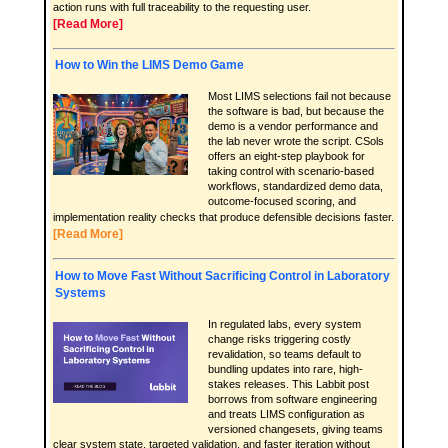
action runs with full traceability to the requesting user.
[Read More]
How to Win the LIMS Demo Game
Most LIMS selections fail not because
the software is bad, but because the
demo is a vendor performance and
the lab never wrote the script. CSols
offers an eight-step playbook for
taking control with scenario-based
workflows, standardized demo data,
outcome-focused scoring, and
implementation reality checks that produce defensible decisions faster.
[Read More]
How to Move Fast Without Sacrificing Control in Laboratory
Systems
In regulated labs, every system
change risks triggering costly
revalidation, so teams default to
bundling updates into rare, high-
stakes releases. This Labbit post
borrows from software engineering
and treats LIMS configuration as
versioned changesets, giving teams
clear system state, targeted validation, and faster iteration without