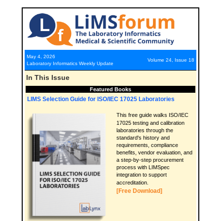
May 4, 2026
Volume 24, Issue 18
Laboratory Informatics Weekly Update
In This Issue
Featured Books
LIMS Selection Guide for ISO/IEC 17025 Laboratories
This free guide walks ISO/IEC
17025 testing and calibration
laboratories through the
standard's history and
requirements, compliance
benefits, vendor evaluation, and
a step-by-step procurement
process with LIMSpec
integration to support
accreditation.
[Free Download]