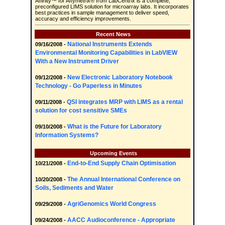
Affinity™ for Affymetrix® from LabCentrix is a complete,
preconfigured LIMS solution for microarray labs. It incorporates
best practices in sample management to deliver speed,
accuracy and efficiency improvements.
Recent News
National Instruments Extends
09/16/2008 -
Environmental Monitoring Capabilities in LabVIEW
With a New Instrument Driver
New Electronic Laboratory Notebook
09/12/2008 -
Technology - Go Paperless in Minutes
QSI integrates MRP with LIMS as a rental
09/11/2008 -
solution for cost sensitive SMEs
What is the Future for Laboratory
09/10/2008 -
Information Systems?
Upcoming Events
End-to-End Supply Chain Optimisation
10/21/2008 -
The Annual International Conference on
10/20/2008 -
Soils, Sediments and Water
AgriGenomics World Congress
09/29/2008 -
AACC Audioconference - Appropriate
09/24/2008 -