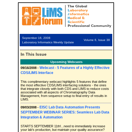
September 16, 2008
Volume 6, Issue 38
Laboratory Informatics Weekly Update
In This Issue
Upcoming Webcasts
Webcast - 5 Features of a Highly Effective
09/16/2008 -
CDS/LIMS Interface
This complimentary webcast highlights 5 features that define
the most effective CDS/LIMS interfacing solutions - the ones
that integrate closely with both CDS and LIMS to reduce costs
associated with all aspects of Chromatography Data
Management, from sequence setup to final entry of results in
LIMS.
EISC Lab Data Automation Presents
09/03/2008 -
SEPTEMBER WEBINAR SERIES: Seamless Lab Data
Integration & Automation
STARTS SEPTEMBER 11th!...need to immediately increase
your lab's production, but maintain your quality assurance?