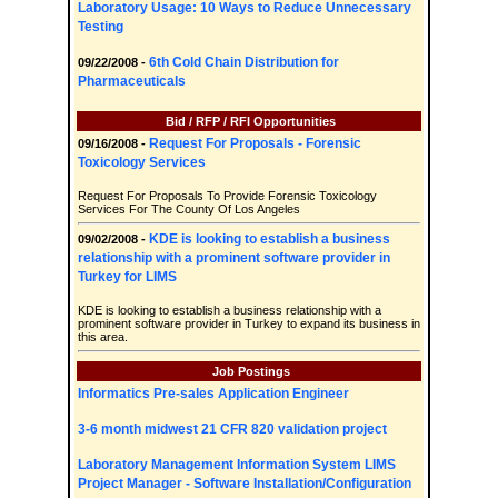
Laboratory Usage: 10 Ways to Reduce Unnecessary
Testing
6th Cold Chain Distribution for
09/22/2008 -
Pharmaceuticals
Bid / RFP / RFI Opportunities
Request For Proposals - Forensic
09/16/2008 -
Toxicology Services
Request For Proposals To Provide Forensic Toxicology
Services For The County Of Los Angeles
KDE is looking to establish a business
09/02/2008 -
relationship with a prominent software provider in
Turkey for LIMS
KDE is looking to establish a business relationship with a
prominent software provider in Turkey to expand its business in
this area.
Job Postings
Informatics Pre-sales Application Engineer
3-6 month midwest 21 CFR 820 validation project
Laboratory Management Information System LIMS
Project Manager - Software Installation/Configuration