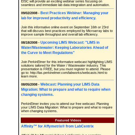
EISC will provide an exciting webinar series focusing on
seamless and immediate lab data integration and automation.
Best Practices Webinar: Managing your
09/02/2008 -
lab for improved productivity and efficiency.
Join this informative online event on September 16th or 23rd
that will discuss best practices employed by Microarray labs to
improve sample throughput and overall lab efficiency.
Upcoming LIMS Webcast: "LIMS in
08/18/2008 -
Water/Wastewater: Keeping Laboratories Ahead of
the Curve to Meet Regulations"
Join PerkinElmer for this informative webcast highlighting LIMS
solutions tailored for the Water / Wastewater industry. This
presentation is FREE, but you must register to attend. Please
go to: http://las.perkinelmer.com/labworks/webcasts.html to
learn more.
Webcast: Planning your LIMS Data
08/05/2008 -
Migration: What to prepare and what to require when
changing systems.
PerkinElmer invites you to attend our free webcast: Planning
your LIMS Data Migration: What to prepare and what to require
when changing systems.
Featured Videos
Affinity™ for Affymetrix® from LabCentrix