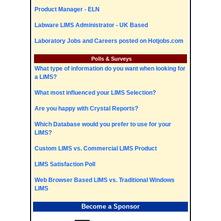
Product Manager - ELN
Labware LIMS Administrator - UK Based
Laboratory Jobs and Careers posted on Hotjobs.com
Polls & Surveys
What type of information do you want when looking for
a LIMS?
What most influenced your LIMS Selection?
Are you happy with Crystal Reports?
Which Database would you prefer to use for your
LIMS?
Custom LIMS vs. Commercial LIMS Product
LIMS Satisfaction Poll
Web Browser Based LIMS vs. Traditional Windows
LIMS
Become a Sponsor