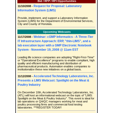
Bid / RFP / RFI Opportunities
Request for Proposal: Laboratory
11/10/2008 -
Information System (LIMS)
Provide, implement, and support a Laboratory Information
System (LIMS) for the Department of Environmental Services,
City and County of Honolulu.
Upcoming Webcasts
Webinar: cGMP Informatics - A Three-Tier
11/17/2008 -
IT Infrastructure Approach: ERP, "thin-LIMS", and a
lab execution layer with a GMP Electronic Notebook
System - November 19, 2008 @ 11am EST
Leading life science companies are adopting "Right-First-Time"
or "Operational Excellence" programs to enable compliant, high
quality and efficient manufacturing and distribution of
pharmaceutical products. Automation enables companies to
institutionalize these new initiatives on a global basis.
Accelerated Technology Laboratories, Inc.
11/12/2008 -
Presents a LIMS Webcast: Spotlight on the Meat &
Poultry Industry
On December 10th, Accelerated Technology Laboratories, Inc.
(ATL) will host an informational webcast on the topic of "LIMS:
Spotlight on the Meat & Poultry Industry". This event is ideal for
lab operations or QA/QC managers working for meat and
poultry processing firms and commercial food testing
laboratories. ***REGISTER TODAY!