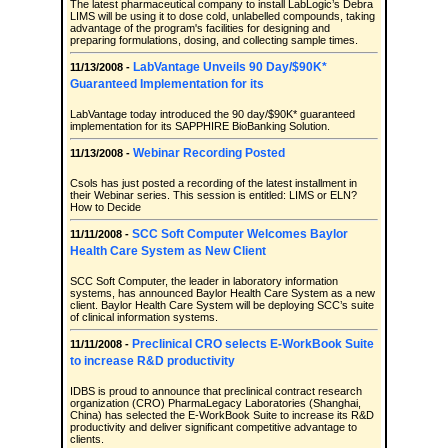
The latest pharmaceutical company to install LabLogic’s Debra
LIMS will be using it to dose cold, unlabelled compounds, taking
advantage of the program's facilities for designing and
preparing formulations, dosing, and collecting sample times.
LabVantage Unveils 90 Day/$90K*
11/13/2008 -
Guaranteed Implementation for its
LabVantage today introduced the 90 day/$90K* guaranteed
implementation for its SAPPHIRE BioBanking Solution.
Webinar Recording Posted
11/13/2008 -
Csols has just posted a recording of the latest installment in
their Webinar series. This session is entitled: LIMS or ELN?
How to Decide
SCC Soft Computer Welcomes Baylor
11/11/2008 -
Health Care System as New Client
SCC Soft Computer, the leader in laboratory information
systems, has announced Baylor Health Care System as a new
client. Baylor Health Care System will be deploying SCC’s suite
of clinical information systems.
Preclinical CRO selects E-WorkBook Suite
11/11/2008 -
to increase R&D productivity
IDBS is proud to announce that preclinical contract research
organization (CRO) PharmaLegacy Laboratories (Shanghai,
China) has selected the E-WorkBook Suite to increase its R&D
productivity and deliver significant competitive advantage to
clients.