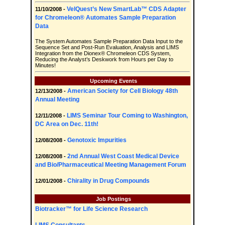
VelQuest’s New SmartLab™ CDS Adapter
11/10/2008 -
for Chromeleon® Automates Sample Preparation
Data
The System Automates Sample Preparation Data Input to the
Sequence Set and Post-Run Evaluation, Analysis and LIMS
Integration from the Dionex® Chromeleon CDS System,
Reducing the Analyst’s Deskwork from Hours per Day to
Minutes!
Upcoming Events
American Society for Cell Biology 48th
12/13/2008 -
Annual Meeting
LIMS Seminar Tour Coming to Washington,
12/11/2008 -
DC Area on Dec. 11th!
Genotoxic Impurities
12/08/2008 -
2nd Annual West Coast Medical Device
12/08/2008 -
and Bio/Pharmaceutical Meeting Management Forum
Chirality in Drug Compounds
12/01/2008 -
Job Postings
Biotracker™ for Life Science Research