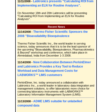
Labtronics presents "Calculating ROI from
11/11/2008 -
Implementing an ELN for Routine Analyses".
On November 18th and 20th Labtronics will be presenting
"Calculating ROI from Implementing an ELN for Routine
Analyses".
Recent News
Thermo Fisher Scientific Sponsors the
11/14/2008 -
2008 "Bioavailability Bioequivalence
Thermo Fisher Scientific Inc., the world leader in serving
science, today announces that it is to be the lead sponsor of
the upcoming "Bioavailability, Bioequivalence, Pharmacokinetics
& Beyond" workshop and conference, which take place in
Ahmedabad, India from December 1-3 2008.
New Collaboration Between PerkinElmer
11/14/2008 -
and Labtronics Provides a Key Tool to Reduce
Workload and Data Management Costs for
LABWORKS™ LIMS customers
PerkinElmer, Inc. today announced a collaboration with
Labtronics Inc., a world leader in laboratory data integration and
management solutions, to offer laboratories more choice for
connecting laboratory instruments with LABWORKS™
Laboratory Information Management System (LIMS).
ADME LIMS suitable for unlabelled
11/13/2008 -
compound data