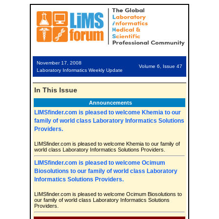
November 17, 2008
Volume 6, Issue 47
Laboratory Informatics Weekly Update
In This Issue
Announcements
LIMSfinder.com is pleased to welcome Khemia to our
family of world class Laboratory Informatics Solutions
Providers.
LIMSfinder.com is pleased to welcome Khemia to our family of
world class Laboratory Informatics Solutions Providers.
LIMSfinder.com is pleased to welcome Ocimum
Biosolutions to our family of world class Laboratory
Informatics Solutions Providers.
LIMSfinder.com is pleased to welcome Ocimum Biosolutions to
our family of world class Laboratory Informatics Solutions
Providers.