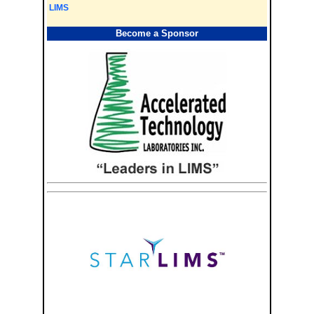
LIMS
Become a Sponsor