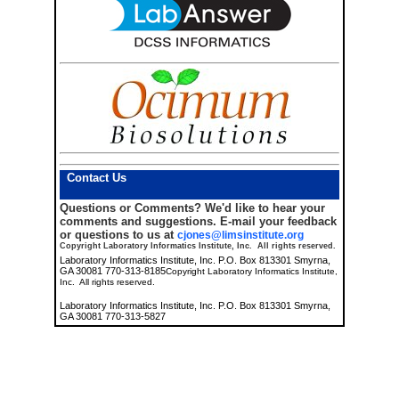
Contact Us
Questions or Comments?
We'd like to hear your
comments and suggestions. E-mail your feedback
or questions to us at
cjones@limsinstitute.org
Copyright Laboratory Informatics Institute, Inc. All rights reserved.
Laboratory Informatics Institute, Inc. P.O. Box 813301 Smyrna,
GA 30081 770-313-8185
Copyright Laboratory Informatics Institute,
Inc. All rights reserved.
Laboratory Informatics Institute, Inc. P.O. Box 813301 Smyrna,
GA 30081 770-313-5827