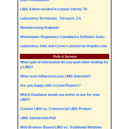
LIMS Consultants
LIMS Admin needed in Corpus Christi, TX
Laboratory Technician - Torrance, CA
Manufacturing Engineer
Wastewater Regulatory Compliance Software Sales
Laboratory Jobs and Careers posted on Hotjobs.com
Polls & Surveys
What type of information do you want when looking for
a LIMS?
What most influenced your LIMS Selection?
Are you happy with Crystal Reports?
Which Database would you prefer to use for your
LIMS?
Custom LIMS vs. Commercial LIMS Product
LIMS Satisfaction Poll
Web Browser Based LIMS vs. Traditional Windows