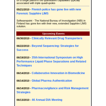
on a single platform the quantitative capabilities typically
associated with triple quadrupoles
Finnish police has gone live with new
05/21/2010 -
Forensic Sapphire LIMS
Softwarepoint - The National Bureau of Investigation (NBI) in
Finland has gone live with their new, extended Sapphire LIMS
solution.
Upcoming Events
Clinically Relevant Drug Transporters
06/30/2010 -
Beyond Sequencing: Strategies for
06/22/2010 -
Success
35th International Symposium on High
06/19/2010 -
Performance Liquid Phase Separations and Related
Techniques
Collaborative Innovation in Biomedicine
06/14/2010 -
Global Pharma Authentication
06/14/2010 -
Pharmacovigilance and Risk Management
06/14/2010 -
Strategies
46 Annual DIA Meeting
06/13/2010 -