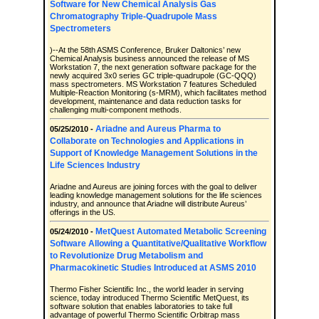
Software for New Chemical Analysis Gas
Chromatography Triple-Quadrupole Mass
Spectrometers
)--At the 58th ASMS Conference, Bruker Daltonics’ new
Chemical Analysis business announced the release of MS
Workstation 7, the next generation software package for the
newly acquired 3x0 series GC triple-quadrupole (GC-QQQ)
mass spectrometers. MS Workstation 7 features Scheduled
Multiple-Reaction Monitoring (s-MRM), which facilitates method
development, maintenance and data reduction tasks for
challenging multi-component methods.
Ariadne and Aureus Pharma to
05/25/2010 -
Collaborate on Technologies and Applications in
Support of Knowledge Management Solutions in the
Life Sciences Industry
Ariadne and Aureus are joining forces with the goal to deliver
leading knowledge management solutions for the life sciences
industry, and announce that Ariadne will distribute Aureus’
offerings in the US.
MetQuest Automated Metabolic Screening
05/24/2010 -
Software Allowing a Quantitative/Qualitative Workflow
to Revolutionize Drug Metabolism and
Pharmacokinetic Studies Introduced at ASMS 2010
Thermo Fisher Scientific Inc., the world leader in serving
science, today introduced Thermo Scientific MetQuest, its
software solution that enables laboratories to take full
advantage of powerful Thermo Scientific Orbitrap mass