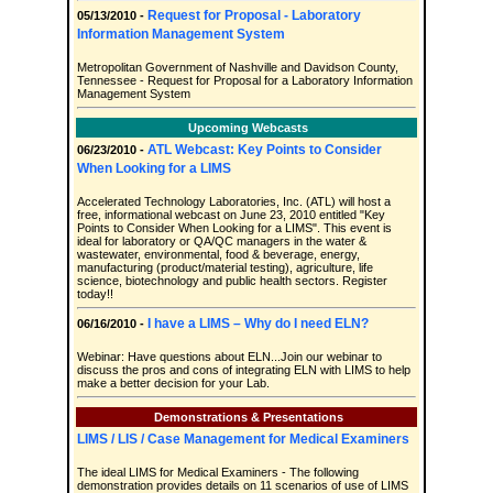
Request for Proposal - Laboratory
05/13/2010 -
Information Management System
Metropolitan Government of Nashville and Davidson County,
Tennessee - Request for Proposal for a Laboratory Information
Management System
Upcoming Webcasts
ATL Webcast: Key Points to Consider
06/23/2010 -
When Looking for a LIMS
Accelerated Technology Laboratories, Inc. (ATL) will host a
free, informational webcast on June 23, 2010 entitled "Key
Points to Consider When Looking for a LIMS". This event is
ideal for laboratory or QA/QC managers in the water &
wastewater, environmental, food & beverage, energy,
manufacturing (product/material testing), agriculture, life
science, biotechnology and public health sectors. Register
today!!
I have a LIMS – Why do I need ELN?
06/16/2010 -
Webinar: Have questions about ELN...Join our webinar to
discuss the pros and cons of integrating ELN with LIMS to help
make a better decision for your Lab.
Demonstrations & Presentations
LIMS / LIS / Case Management for Medical Examiners
The ideal LIMS for Medical Examiners - The following
demonstration provides details on 11 scenarios of use of LIMS