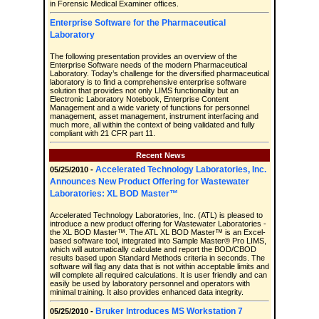
in Forensic Medical Examiner offices.
Enterprise Software for the Pharmaceutical
Laboratory
The following presentation provides an overview of the
Enterprise Software needs of the modern Pharmaceutical
Laboratory. Today’s challenge for the diversified pharmaceutical
laboratory is to find a comprehensive enterprise software
solution that provides not only LIMS functionality but an
Electronic Laboratory Notebook, Enterprise Content
Management and a wide variety of functions for personnel
management, asset management, instrument interfacing and
much more, all within the context of being validated and fully
compliant with 21 CFR part 11.
Recent News
Accelerated Technology Laboratories, Inc.
05/25/2010 -
Announces New Product Offering for Wastewater
Laboratories: XL BOD Master™
Accelerated Technology Laboratories, Inc. (ATL) is pleased to
introduce a new product offering for Wastewater Laboratories -
the XL BOD Master™. The ATL XL BOD Master™ is an Excel-
based software tool, integrated into Sample Master® Pro LIMS,
which will automatically calculate and report the BOD/CBOD
results based upon Standard Methods criteria in seconds. The
software will flag any data that is not within acceptable limits and
will complete all required calculations. It is user friendly and can
easily be used by laboratory personnel and operators with
minimal training. It also provides enhanced data integrity.
Bruker Introduces MS Workstation 7
05/25/2010 -