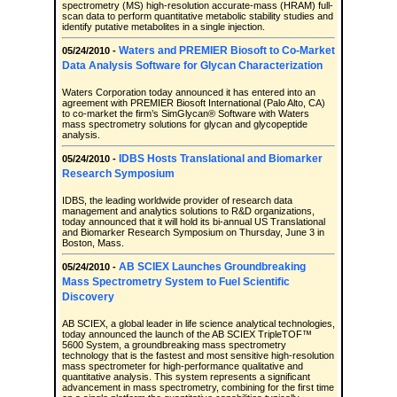
spectrometry (MS) high-resolution accurate-mass (HRAM) full-
scan data to perform quantitative metabolic stability studies and
identify putative metabolites in a single injection.
Waters and PREMIER Biosoft to Co-Market
05/24/2010 -
Data Analysis Software for Glycan Characterization
Waters Corporation today announced it has entered into an
agreement with PREMIER Biosoft International (Palo Alto, CA)
to co-market the firm’s SimGlycan® Software with Waters
mass spectrometry solutions for glycan and glycopeptide
analysis.
IDBS Hosts Translational and Biomarker
05/24/2010 -
Research Symposium
IDBS, the leading worldwide provider of research data
management and analytics solutions to R&D organizations,
today announced that it will hold its bi-annual US Translational
and Biomarker Research Symposium on Thursday, June 3 in
Boston, Mass.
AB SCIEX Launches Groundbreaking
05/24/2010 -
Mass Spectrometry System to Fuel Scientific
Discovery
AB SCIEX, a global leader in life science analytical technologies,
today announced the launch of the AB SCIEX TripleTOF™
5600 System, a groundbreaking mass spectrometry
technology that is the fastest and most sensitive high-resolution
mass spectrometer for high-performance qualitative and
quantitative analysis. This system represents a significant
advancement in mass spectrometry, combining for the first time