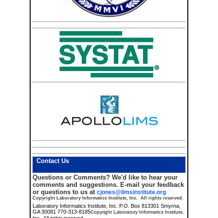
Contact Us
Questions or Comments?
We'd like to hear your
comments and suggestions. E-mail your feedback
or questions to us at
cjones@limsinstitute.org
Copyright Laboratory Informatics Institute, Inc. All rights reserved.
Laboratory Informatics Institute, Inc. P.O. Box 813301 Smyrna,
GA 30081 770-313-8185
Copyright Laboratory Informatics Institute,
Inc. All rights reserved.