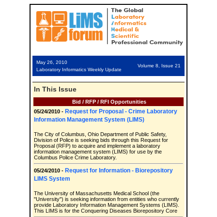
May 26, 2010
Volume 8, Issue 21
Laboratory Informatics Weekly Update
In This Issue
Bid / RFP / RFI Opportunities
Request for Proposal - Crime Laboratory
05/24/2010 -
Information Management System (LIMS)
The City of Columbus, Ohio Department of Public Safety,
Division of Police is seeking bids through this Request for
Proposal (RFP) to acquire and implement a laboratory
information management system (LIMS) for use by the
Columbus Police Crime Laboratory.
Request for Information - Biorepository
05/24/2010 -
LIMS System
The University of Massachusetts Medical School (the
"University") is seeking information from entities who currently
provide Laboratory Information Management Systems (LIMS).
This LIMS is for the Conquering Diseases Biorepository Core