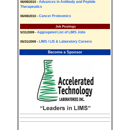
Advances in Antibody and Peptide
06/08/2010 -
Therapeutics
Cancer Proteomics
06/08/2010 -
Job Postings
Aggregated List of LIMS Jobs
5/31/2009 -
LIMS / LIS & Laboratory Careers
05/31/2009 -
Become a Sponsor