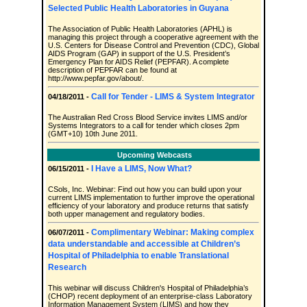
Selected Public Health Laboratories in Guyana
The Association of Public Health Laboratories (APHL) is
managing this project through a cooperative agreement with the
U.S. Centers for Disease Control and Prevention (CDC), Global
AIDS Program (GAP) in support of the U.S. President’s
Emergency Plan for AIDS Relief (PEPFAR). A complete
description of PEPFAR can be found at
http://www.pepfar.gov/about/.
Call for Tender - LIMS & System Integrator
04/18/2011 -
The Australian Red Cross Blood Service invites LIMS and/or
Systems Integrators to a call for tender which closes 2pm
(GMT+10) 10th June 2011.
Upcoming Webcasts
I Have a LIMS, Now What?
06/15/2011 -
CSols, Inc. Webinar: Find out how you can build upon your
current LIMS implementation to further improve the operational
efficiency of your laboratory and produce returns that satisfy
both upper management and regulatory bodies.
Complimentary Webinar: Making complex
06/07/2011 -
data understandable and accessible at Children’s
Hospital of Philadelphia to enable Translational
Research
This webinar will discuss Children's Hospital of Philadelphia’s
(CHOP) recent deployment of an enterprise-class Laboratory
Information Management System (LIMS) and how they