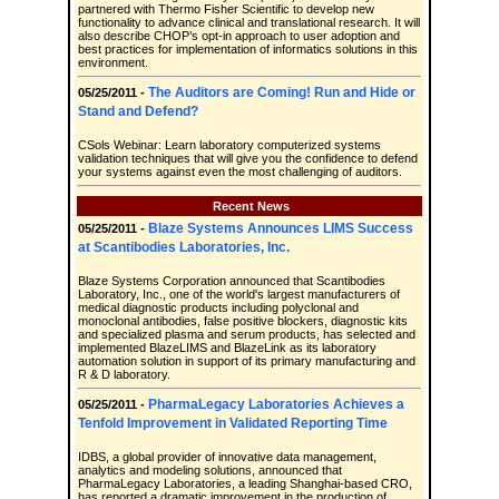
partnered with Thermo Fisher Scientific to develop new
functionality to advance clinical and translational research. It will
also describe CHOP’s opt-in approach to user adoption and
best practices for implementation of informatics solutions in this
environment.
The Auditors are Coming! Run and Hide or
05/25/2011 -
Stand and Defend?
CSols Webinar: Learn laboratory computerized systems
validation techniques that will give you the confidence to defend
your systems against even the most challenging of auditors.
Recent News
Blaze Systems Announces LIMS Success
05/25/2011 -
at Scantibodies Laboratories, Inc.
Blaze Systems Corporation announced that Scantibodies
Laboratory, Inc., one of the world's largest manufacturers of
medical diagnostic products including polyclonal and
monoclonal antibodies, false positive blockers, diagnostic kits
and specialized plasma and serum products, has selected and
implemented BlazeLIMS and BlazeLink as its laboratory
automation solution in support of its primary manufacturing and
R & D laboratory.
PharmaLegacy Laboratories Achieves a
05/25/2011 -
Tenfold Improvement in Validated Reporting Time
IDBS, a global provider of innovative data management,
analytics and modeling solutions, announced that
PharmaLegacy Laboratories, a leading Shanghai-based CRO,
has reported a dramatic improvement in the production of