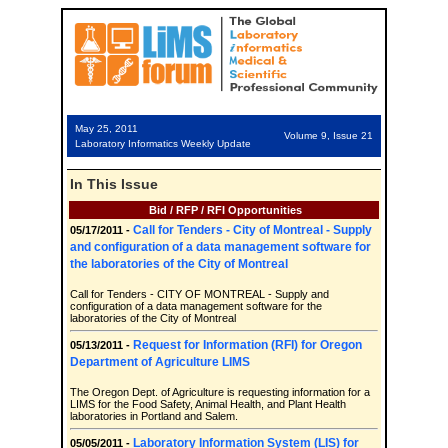
May 25, 2011
Volume 9, Issue 21
Laboratory Informatics Weekly Update
In This Issue
Bid / RFP / RFI Opportunities
Call for Tenders - City of Montreal - Supply
05/17/2011 -
and configuration of a data management software for
the laboratories of the City of Montreal
Call for Tenders - CITY OF MONTREAL - Supply and
configuration of a data management software for the
laboratories of the City of Montreal
Request for Information (RFI) for Oregon
05/13/2011 -
Department of Agriculture LIMS
The Oregon Dept. of Agriculture is requesting information for a
LIMS for the Food Safety, Animal Health, and Plant Health
laboratories in Portland and Salem.
Laboratory Information System (LIS) for
05/05/2011 -