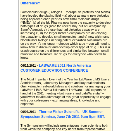
Difference?
Biomolecular drugs (Biologics – therapeutic proteins and Mabs)
have leveled the playing field – a) about as many new biologics
being approved each year as new small molecule drugs
(NMEs); b) all the big Pharma now have the capacity to develop
both types of drugs (note the recent buy-out of Genzyme by
Sanofi-Aventis), c) those that had biologics capacity are
increasing it., d) the larger biotech companies are developing
the capacity to develop small molecules, and e) now with many
blockbuster biologics nearing patent expiration biosimilars are
on the way. It’s no longer - choose which type – you will need to
know how to discover and develop either type of drug. This is a
crash course on the differences and similarities between small
molecule and biomolecular drugs for everyone who needs to
know.
LABWARE 2011 North America
06/12/2011 -
CUSTOMER EDUCATION CONFERENCE
The Most Important Event of the Year for LabWare LIMS Users,
Administrators, Laboratory Managers and key stakeholders.
Gain valuable, real-world ideas and solutions for managing your
LabWare LIMS. With a full team of LabWare LIMS experts on
hand at the 2011 meeting – both users and LabWare staff –
you’ll want to take advantage of this great opportunity to engage
with your colleagues - exchanging ideas, knowledge and
expertise.
Thermo Fisher Scientific - UK Summer
06/07/2011 -
Symposium Seminar, June 7th 2011 9am-5pm EST.
The Symposium will include presentations from scientists both
from within the company and key users from representative