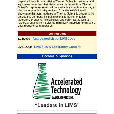
organisations who are utilising Thermo Scientific products and
equipment to further their daily research. In addition, Thermo
Scientific representatives will be available throughout the day to
discuss any technical questions. A parallel exhibition will
showcase the latest updates in Thermo Scientific products from
across the company including scientific instrumentation,
laboratory products, microbiology and cellomics as well as
related products from selected third party suppliers to enhance
your research and analyses.
Job Postings
Aggregated List of LIMS Jobs
5/31/2009 -
LIMS / LIS & Laboratory Careers
05/31/2009 -
Become a Sponsor