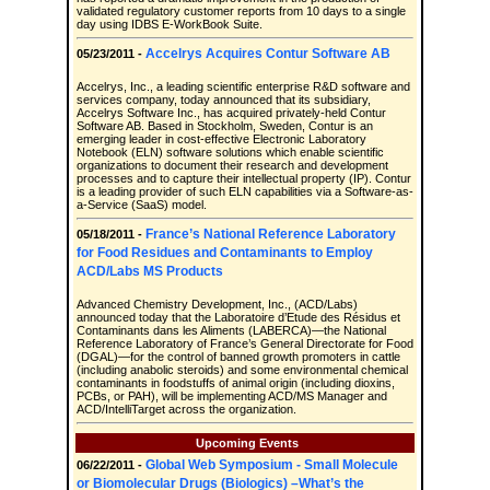
validated regulatory customer reports from 10 days to a single
day using IDBS E-WorkBook Suite.
Accelrys Acquires Contur Software AB
05/23/2011 -
Accelrys, Inc., a leading scientific enterprise R&D software and
services company, today announced that its subsidiary,
Accelrys Software Inc., has acquired privately-held Contur
Software AB. Based in Stockholm, Sweden, Contur is an
emerging leader in cost-effective Electronic Laboratory
Notebook (ELN) software solutions which enable scientific
organizations to document their research and development
processes and to capture their intellectual property (IP). Contur
is a leading provider of such ELN capabilities via a Software-as-
a-Service (SaaS) model.
France’s National Reference Laboratory
05/18/2011 -
for Food Residues and Contaminants to Employ
ACD/Labs MS Products
Advanced Chemistry Development, Inc., (ACD/Labs)
announced today that the Laboratoire d’Etude des Résidus et
Contaminants dans les Aliments (LABERCA)—the National
Reference Laboratory of France’s General Directorate for Food
(DGAL)—for the control of banned growth promoters in cattle
(including anabolic steroids) and some environmental chemical
contaminants in foodstuffs of animal origin (including dioxins,
PCBs, or PAH), will be implementing ACD/MS Manager and
ACD/IntelliTarget across the organization.
Upcoming Events
Global Web Symposium - Small Molecule
06/22/2011 -
or Biomolecular Drugs (Biologics) –What’s the