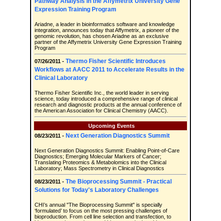
Pathway Analysis in the Affymetrix University Gene
Expression Training Program
Ariadne, a leader in bioinformatics software and knowledge
integration, announces today that Affymetrix, a pioneer of the
genomic revolution, has chosen Ariadne as an exclusive
partner of the Affymetrix University Gene Expression Training
Program
Thermo Fisher Scientific Introduces
07/26/2011 -
Workflows at AACC 2011 to Accelerate Results in the
Clinical Laboratory
Thermo Fisher Scientific Inc., the world leader in serving
science, today introduced a comprehensive range of clinical
research and diagnostic products at the annual conference of
the American Association for Clinical Chemistry (AACC).
Upcoming Events
Next Generation Diagnostics Summit
08/23/2011 -
Next Generation Diagnostics Summit: Enabling Point-of-Care
Diagnostics; Emerging Molecular Markers of Cancer;
Translating Proteomics & Metabolomics into the Clinical
Laboratory; Mass Spectrometry in Clinical Diagnostics
The Bioprocessing Summit - Practical
08/23/2011 -
Solutions for Today's Laboratory Challenges
CHI’s annual "The Bioprocessing Summit" is specially
‘formulated’ to focus on the most pressing challenges of
bioproduction. From cell line selection and transfection, to