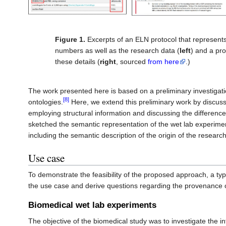
Figure 1.
Excerpts of an ELN protocol that represents 
numbers as well as the research data (
left
) and a pro
these details (
right
, sourced
from here
.)
The work presented here is based on a preliminary investigat
[8]
ontologies.
Here, we extend this preliminary work by discuss
employing structural information and discussing the differenc
sketched the semantic representation of the wet lab experimen
including the semantic description of the origin of the researc
Use case
To demonstrate the feasibility of the proposed approach, a typ
the use case and derive questions regarding the provenance 
Biomedical wet lab experiments
The objective of the biomedical study was to investigate the in