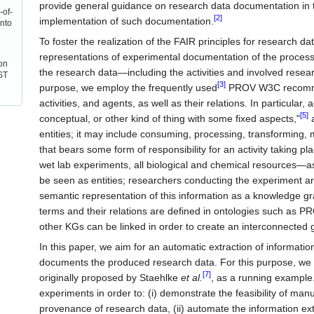
provide general guidance on research data documentation in t
-of-
[2]
implementation of such documentation.
into
To foster the realization of the FAIR principles for research 
representations of experimental documentation of the process t
on
the research data—including the activities and involved res
ST
[3]
purpose, we employ the frequently used
PROV W3C recomm
activities, and agents, as well as their relations. In particular
[5]
conceptual, or other kind of thing with some fixed aspects,"
a
entities; it may include consuming, processing, transforming, mo
that bears some form of responsibility for an activity taking plac
wet lab experiments, all biological and chemical resources—as
be seen as entities; researchers conducting the experiment are
semantic representation of this information as a knowledge g
terms and their relations are defined in ontologies such as P
other KGs can be linked in order to create an interconnected
In this paper, we aim for an automatic extraction of informati
documents the produced research data. For this purpose, we
[7]
originally proposed by Staehlke
et al.
, as a running example
experiments in order to: (i) demonstrate the feasibility of ma
provenance of research data, (ii) automate the information ex