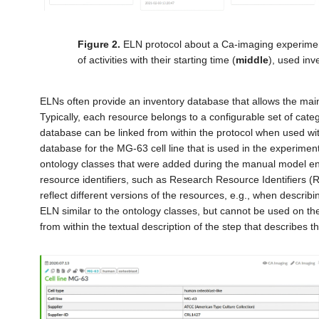
Figure 2.
ELN protocol about a Ca-imaging experiment
of activities with their starting time (
middle
), used inv
ELNs often provide an inventory database that allows the mai
Typically, each resource belongs to a configurable set of catego
database can be linked from within the protocol when used with
database for the MG-63 cell line that is used in the experimen
ontology classes that were added during the manual model en
resource identifiers, such as Research Resource Identifiers (
reflect different versions of the resources, e.g., when descri
ELN similar to the ontology classes, but cannot be used on th
from within the textual description of the step that describes th