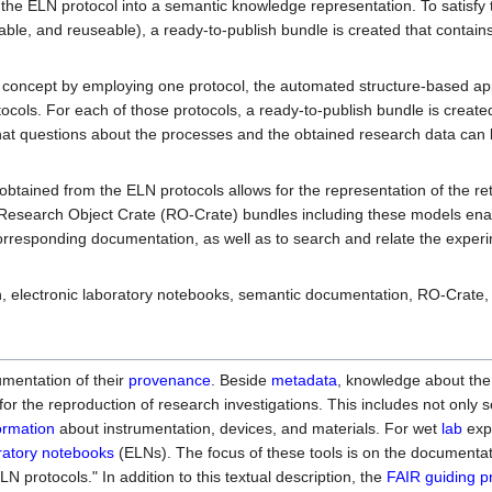
 the ELN protocol into a semantic knowledge representation. To satisfy
able, and reuseable), a ready-to-publish bundle is created that contain
of concept by employing one protocol, the automated structure-based a
ocols. For each of those protocols, a ready-to-publish bundle is create
that questions about the processes and the obtained research data can
btained from the ELN protocols allows for the representation of the re
 Research Object Crate (RO-Crate) bundles including these models ena
corresponding documentation, as well as to search and relate the exper
n, electronic laboratory notebooks, semantic documentation, RO-Crate,
mentation of their
provenance
. Beside
metadata
, knowledge about the
r the reproduction of research investigations. This includes not only 
ormation
about instrumentation, devices, and materials. For wet
lab
exp
oratory notebooks
(ELNs). The focus of these tools is on the documentat
LN protocols." In addition to this textual description, the
FAIR guiding pr