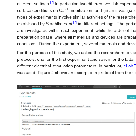
[7]
different settings.
In particular, two different wet lab experim
2+
surface conditions on Ca
mobilization, and (ii) an investigat
types of experiments involve similar activities of the researc
[7]
established by Staehlke
et al.
in different settings. The parti
are investigated within each experiment, while the order of th
preparation phase, where all materials and devices are prepar
conditions. During the experiment, several materials and devi
For the purpose of this study, we asked the researchers to use 
protocols: one for the first experiment and seven for the latte
different electrical stimulation parameters. In particular,
eLab
was used. Figure 2 shows an excerpt of a protocol from the u