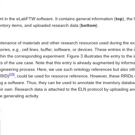
 in the eLabFTW software. It contains general information (
top
), the l
entory items, and uploaded research data (
bottom
).
ntenance of materials and other research resources used during the e
ries, e.g., cell lines, buffer, software, or devices. These entries in the 
in the corresponding experiment. Figure 3 illustrates the entry to the 
ts of the use case. Note that this entry is already augmented by inform
gineering process. Here, we use such ontology references but also ot
[10]
RRID)
, could be used for resource reference. However, these RRIDs 
bing a software. Thus, they can be used to annotate the inventory databa
eir own. Research data is attached to the ELN protocol by uploading and
e generating activity.