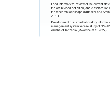
Food informatics: Review of the current state
the-art, revised definition, and classification 
the research landscape (Krupitzer and Stein
2021)
Development of a smart laboratory informati
management system: A case study of NM-AI
Arusha of Tanzania (Mwambe et al. 2022)