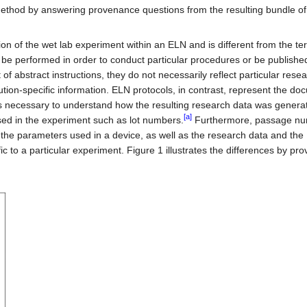
method by answering provenance questions from the resulting bundle o
on of the wet lab experiment within an ELN and is different from the te
o be performed in order to conduct particular procedures or be publishe
of abstract instructions, they do not necessarily reflect particular rese
tion-specific information. ELN protocols, in contrast, represent the do
us necessary to understand how the resulting research data was genera
[a]
sed in the experiment such as lot numbers.
Furthermore, passage nu
the parameters used in a device, as well as the research data and the
 to a particular experiment. Figure 1 illustrates the differences by pro