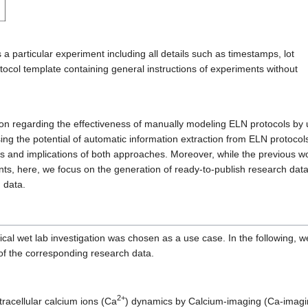
a particular experiment including all details such as timestamps, lot
tocol template containing general instructions of experiments without
ion regarding the effectiveness of manually modeling ELN protocols by 
ing the potential of automatic information extraction from ELN protocol
es and implications of both approaches. Moreover, while the previous w
ts, here, we focus on the generation of ready-to-publish research dat
h data.
ical wet lab investigation was chosen as a use case. In the following, w
of the corresponding research data.
2+
tracellular calcium ions (Ca
) dynamics by Calcium-imaging (Ca-imagi