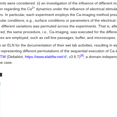
ents were considered: (i) an investigation of the influence of different m
2+
ion regarding the Ca
dynamics under the influence of electrical stimula
hers. In particular, each experiment employs the Ca-imaging method prev
cular conditions, e.g., surface conditions or parameters of the electrical 
e different variations was permuted across the experiments. That is, aft
ed, the same procedure, i.e., Ca-imaging, was executed for the differe
ces are employed, such as cell line passages, buffer, and microscopes.
an ELN for the documentation of their wet lab activities, resulting in e
r, representing different permutations of the sequential execution of Ca-
[9]
FTW
(Deltablot,
https://www.elabftw.net/
, v3.6.7)
, a domain-indepen
se case.