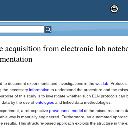
 acquisition from electronic lab noteb
umentation
d to document experiments and investigations in the wet
lab
. Protocol
ing the necessary
information
to understand the procedure and the raise
purpose of this study is to investigate whether such ELN protocols can 
 data by the use of
ontologies
and linked data methodologies.
experiment, a retrospective
provenance model
of the raised research d
retable way is manually engineered. Furthermore, an automated approac
e results. This structure-based approach exploits the structure in the 