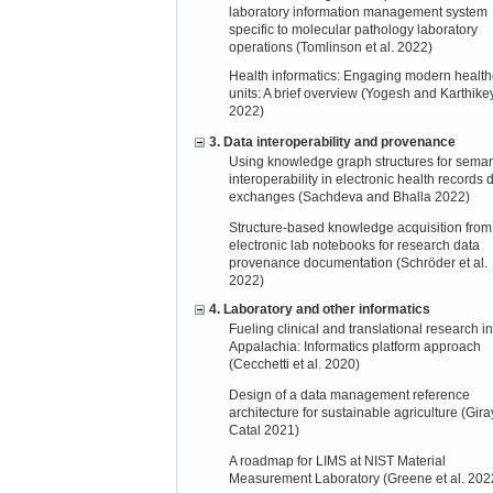
laboratory information management system
specific to molecular pathology laboratory
operations (Tomlinson et al. 2022)
Health informatics: Engaging modern health
units: A brief overview (Yogesh and Karthik
2022)
3. Data interoperability and provenance
Using knowledge graph structures for seman
interoperability in electronic health records 
exchanges (Sachdeva and Bhalla 2022)
Structure-based knowledge acquisition from
electronic lab notebooks for research data
provenance documentation (Schröder et al.
2022)
4. Laboratory and other informatics
Fueling clinical and translational research in
Appalachia: Informatics platform approach
(Cecchetti et al. 2020)
Design of a data management reference
architecture for sustainable agriculture (Gir
Catal 2021)
A roadmap for LIMS at NIST Material
Measurement Laboratory (Greene et al. 202