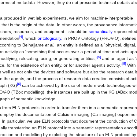
erms of metadata. However, they do not prescribe technical details ab
data produced in wet lab experiments, we aim for machine-interpretable
hat is the origin of the data. In other words, the provenance informat
earchers, resources, and equipment—should be
semantically
represented.
[4]
endation
, which
ontologically
, in PROV Ontology (PROV-O), defines e
, according to Belhajjame
et al.
, an entity is defined as a “physical, digital,
n activity as “something that occurs over a period of time and acts upo
[5]
difying, relocating, using, or generating entities,”
and an agent as 
[5]
e, for the existence of an entity, or for another agent’s activity.”
With 
 well as not only the devices and software but also the research data 
 the agents, and the process of research data creation consists of acti
[6]
raph (KG)
can be achieved by the use of modern web technologies w
ROV-O (TBox modelling), the instances are built up in the KG (ABox mod
 graph of semantic knowledge.
on from ELN protocols in order to transfer them into a semantic represen
 employ the documentation of Calcium imaging (Ca-imaging) experimen
. In particular, we use ELN protocols that document the conduction of 
nually transferring an ELN protocol into a semantic representation encod
traction and modelling by exploiting the structure of an ELN protocol b