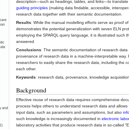
description—such as headings, tables, and links—to translate
guiding principles
(making data findable, accessible, interoper
research data together with their semantic documentation.
care
Results
: While the manual modelling efforts serve as proof 
eyan
demonstrates the potential generalization with seven ELN prot
employing the SPARQL query language, it is illustrated such 
answered.
tic
data
Conclusions
: The semantic documentation of research data o
provenance of research data in a machine-interpretable way.
researchers to easily share the research data, including the 
each other.
Keywords
: research data, provenance, knowledge acquisitio
Background
Effective reuse of research data requires comprehensive docu
process helps others to understand research data and allows fo
ay and
input data, such as parameters and assumptions, but also
inf
such knowledge is increasingly documented in
electronic lab
laboratory activities that produce research data in so-called "E
2)