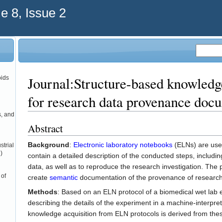
 8, Issue 2
Journal:Structure-based knowledge
oids
for research data provenance doc
s, and
Abstract
Background
:
Electronic laboratory notebooks
(ELNs) are use
strial
)
contain a detailed description of the conducted steps, includ
data, as well as to reproduce the research investigation. The 
 of
create
semantic
documentation of the provenance of research
Methods
: Based on an ELN protocol of a biomedical wet lab 
describing the details of the experiment in a machine-interp
knowledge acquisition from ELN protocols is derived from thes