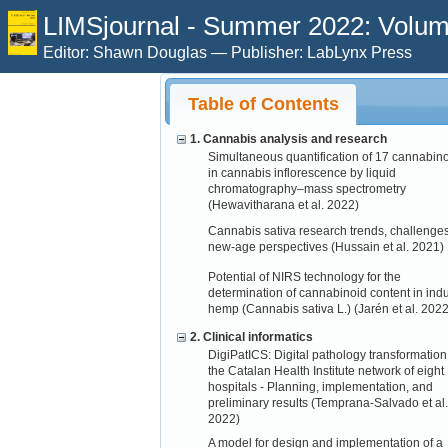
LIMSjournal - Summer 2022: Volume
Editor: Shawn Douglas — Publisher: LabLynx Press
Table of Contents
1. Cannabis analysis and research
Simultaneous quantification of 17 cannabin
in cannabis inflorescence by liquid
chromatography–mass spectrometry
(Hewavitharana et al. 2022)
Cannabis sativa research trends, challenge
new-age perspectives (Hussain et al. 2021)
Potential of NIRS technology for the
determination of cannabinoid content in indu
hemp (Cannabis sativa L.) (Jarén et al. 2022
2. Clinical informatics
DigiPatICS: Digital pathology transformation
the Catalan Health Institute network of eight
hospitals - Planning, implementation, and
preliminary results (Temprana-Salvado et al.
2022)
A model for design and implementation of a