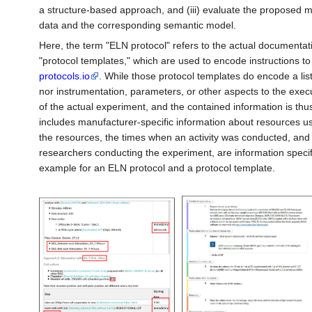
a structure-based approach, and (iii) evaluate the proposed 
data and the corresponding semantic model.
Here, the term "ELN protocol" refers to the actual documentati
"protocol templates," which are used to encode instructions t
protocols.io
. While those protocol templates do encode a list 
nor instrumentation, parameters, or other aspects to the execu
of the actual experiment, and the contained information is th
includes manufacturer-specific information about resources u
the resources, the times when an activity was conducted, and 
researchers conducting the experiment, are information specific
example for an ELN protocol and a protocol template.