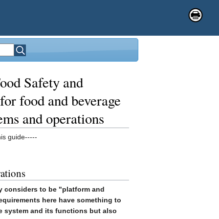
ood Safety and
for food and beverage
tems and operations
is guide-----
rations
y considers to be "platform and
 requirements here have something to
he system and its functions but also