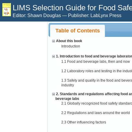
LIMS Selection Guide for Food Safet
Editor: Shawn Douglas — Publisher: LabLynx Press
Table of Contents
About this book
Introduction
1. Introduction to food and beverage laborato
1.1 Food and beverage labs, then and now
1.2 Laboratory roles and testing in the indus
1.3 Safety and quality in the food and bever
industry
2. Standards and regulations affecting food a
beverage labs
2.1 Globally recognized food safety standar
2.2 Regulations and laws around the world
2.3 Other influencing factors