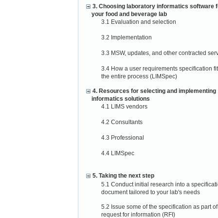
3. Choosing laboratory informatics software f
your food and beverage lab
3.1 Evaluation and selection
3.2 Implementation
3.3 MSW, updates, and other contracted ser
3.4 How a user requirements specification fit
the entire process (LIMSpec)
4. Resources for selecting and implementing
informatics solutions
4.1 LIMS vendors
4.2 Consultants
4.3 Professional
4.4 LIMSpec
5. Taking the next step
5.1 Conduct initial research into a specificat
document tailored to your lab's needs
5.2 Issue some of the specification as part of
request for information (RFI)