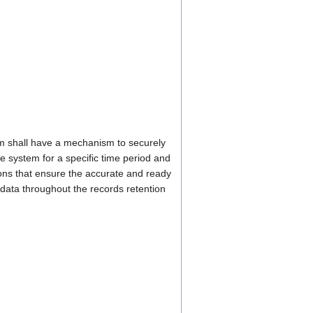
 shall have a mechanism to securely
he system for a specific time period and
ons that ensure the accurate and ready
t data throughout the records retention