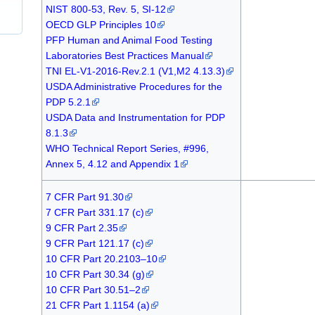
NIST 800-53, Rev. 5, SI-12
OECD GLP Principles 10
PFP Human and Animal Food Testing
Laboratories Best Practices Manual
TNI EL-V1-2016-Rev.2.1 (V1,M2 4.13.3)
USDA Administrative Procedures for the
PDP 5.2.1
USDA Data and Instrumentation for PDP
8.1.3
WHO Technical Report Series, #996,
Annex 5, 4.12 and Appendix 1
7 CFR Part 91.30
7 CFR Part 331.17 (c)
9 CFR Part 2.35
9 CFR Part 121.17 (c)
10 CFR Part 20.2103–10
10 CFR Part 30.34 (g)
10 CFR Part 30.51–2
21 CFR Part 1.1154 (a)