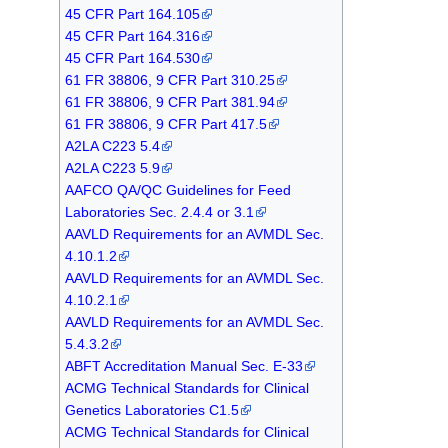
45 CFR Part 164.105
45 CFR Part 164.316
45 CFR Part 164.530
61 FR 38806, 9 CFR Part 310.25
61 FR 38806, 9 CFR Part 381.94
61 FR 38806, 9 CFR Part 417.5
A2LA C223 5.4
A2LA C223 5.9
AAFCO QA/QC Guidelines for Feed
Laboratories Sec. 2.4.4 or 3.1
AAVLD Requirements for an AVMDL Sec.
4.10.1.2
AAVLD Requirements for an AVMDL Sec.
4.10.2.1
AAVLD Requirements for an AVMDL Sec.
5.4.3.2
ABFT Accreditation Manual Sec. E-33
ACMG Technical Standards for Clinical
Genetics Laboratories C1.5
ACMG Technical Standards for Clinical