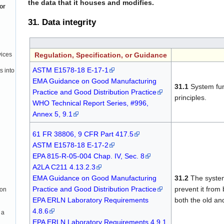
the data that it houses and modifies.
or
31. Data integrity
Regulation, Specification, or Guidance
vices
ASTM E1578-18 E-17-1
s into
EMA Guidance on Good Manufacturing
31.1
System fun
Practice and Good Distribution Practice
principles.
WHO Technical Report Series, #996,
Annex 5, 9.1
61 FR 38806, 9 CFR Part 417.5
ASTM E1578-18 E-17-2
EPA 815-R-05-004 Chap. IV, Sec. 8
A2LA C211 4.13.2.3
EMA Guidance on Good Manufacturing
31.2
The system 
Practice and Good Distribution Practice
prevent it from
ion
EPA ERLN Laboratory Requirements
both the old and
4.8.6
 a
EPA ERLN Laboratory Requirements 4.9.1