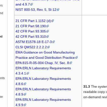
and 4.9.7
rs
NIST 800-53, Rev. 5, SI-12
and
21 CFR Part 1.1152 (d)
21 CFR Part 58.190
42 CFR Part 93.305
42 CFR Part 93.310
od
ASTM E1578-18 E-17-3
CLSI QMS22 2.2.2.2
EMA Guidance on Good Manufacturing
Practice and Good Distribution Practice
EPA 815-R-05-004 Chap. IV, Sec. 8
EPA ERLN Laboratory Requirements
4.3.4.1
ents
EPA ERLN Laboratory Requirements
4.8.6
31.3
The system 
EPA ERLN Laboratory Requirements
readable copy of
4.8.9
on-demand rev
use
EPA ERLN Laboratory Requirements
4.9.9