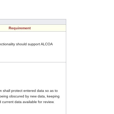
Requirement
ctionality should support ALCOA
shall protect entered data so as to
 being obscured by new data, keeping
 current data available for review.