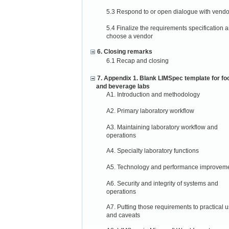
5.3 Respond to or open dialogue with vendo
5.4 Finalize the requirements specification 
choose a vendor
6. Closing remarks
6.1 Recap and closing
7. Appendix 1. Blank LIMSpec template for fo
and beverage labs
A1. Introduction and methodology
A2. Primary laboratory workflow
A3. Maintaining laboratory workflow and
operations
A4. Specialty laboratory functions
A5. Technology and performance improvem
A6. Security and integrity of systems and
operations
A7. Putting those requirements to practical 
and caveats