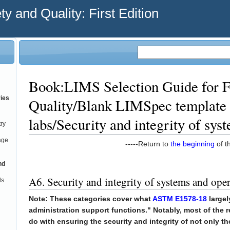
y and Quality: First Edition
Book:LIMS Selection Guide for F
ries
Quality/Blank LIMSpec template 
labs/Security and integrity of sys
try
age
-----Return to
the beginning
of th
nd
A6. Security and integrity of systems and ope
ds
Note: These categories cover what
ASTM E1578-18
largel
administration support functions." Notably, most of the
do with ensuring the security and integrity of not only t