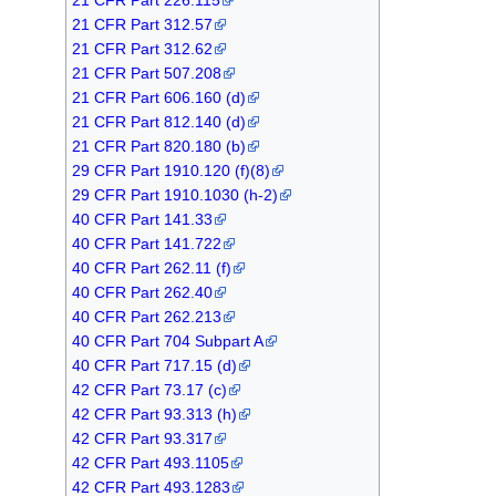
21 CFR Part 312.57
21 CFR Part 312.62
21 CFR Part 507.208
21 CFR Part 606.160 (d)
21 CFR Part 812.140 (d)
21 CFR Part 820.180 (b)
29 CFR Part 1910.120 (f)(8)
29 CFR Part 1910.1030 (h-2)
40 CFR Part 141.33
40 CFR Part 141.722
40 CFR Part 262.11 (f)
40 CFR Part 262.40
40 CFR Part 262.213
40 CFR Part 704 Subpart A
40 CFR Part 717.15 (d)
42 CFR Part 73.17 (c)
42 CFR Part 93.313 (h)
42 CFR Part 93.317
42 CFR Part 493.1105
42 CFR Part 493.1283