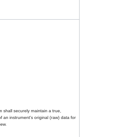
shall securely maintain a true,
 an instrument's original (raw) data for
iew.