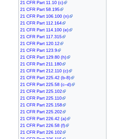
21 CFR Part 11.10 (c)
21 CFR Part 58.195
21 CFR Part 106.100 (n)
21 CFR Part 112.164
21 CFR Part 114.100 (e)
21 CFR Part 117.315
21 CFR Part 120.12
21 CFR Part 123.9
21 CFR Part 129.80 (h)
21 CFR Part 211.180
21 CFR Part 212.110 (c)
21 CFR Part 225.42 (b-8)
21 CFR Part 225.58 (c–d)
21 CFR Part 225.102
21 CFR Part 225.110
21 CFR Part 225.158
21 CFR Part 225.202
21 CFR Part 226.42 (a)
21 CFR Part 226.58 (f)
21 CFR Part 226.102
21 CFR Part 226.115