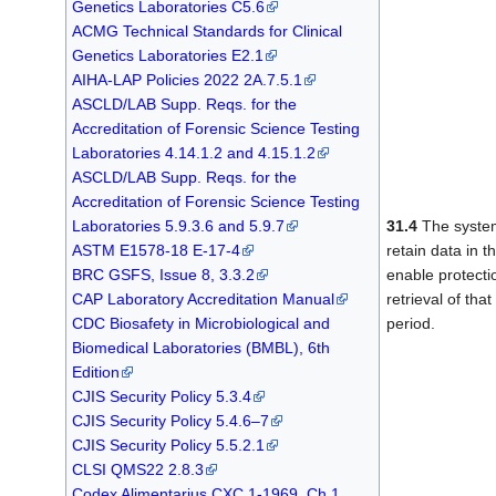
Genetics Laboratories C5.6
ACMG Technical Standards for Clinical
Genetics Laboratories E2.1
AIHA-LAP Policies 2022 2A.7.5.1
ASCLD/LAB Supp. Reqs. for the
Accreditation of Forensic Science Testing
Laboratories 4.14.1.2 and 4.15.1.2
ASCLD/LAB Supp. Reqs. for the
Accreditation of Forensic Science Testing
Laboratories 5.9.3.6 and 5.9.7
31.4
The system
ASTM E1578-18 E-17-4
retain data in t
BRC GSFS, Issue 8, 3.3.2
enable protecti
CAP Laboratory Accreditation Manual
retrieval of tha
CDC Biosafety in Microbiological and
period.
Biomedical Laboratories (BMBL), 6th
Edition
CJIS Security Policy 5.3.4
CJIS Security Policy 5.4.6–7
CJIS Security Policy 5.5.2.1
CLSI QMS22 2.8.3
Codex Alimentarius CXC 1-1969, Ch.1,