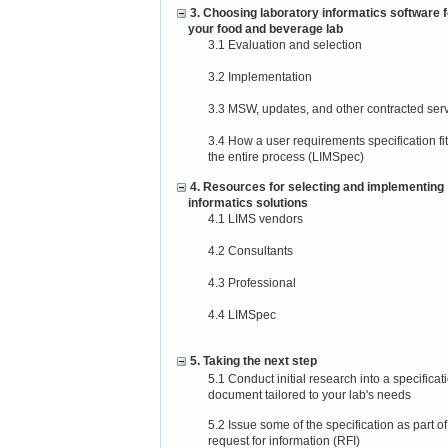
3. Choosing laboratory informatics software f
your food and beverage lab
3.1 Evaluation and selection
3.2 Implementation
3.3 MSW, updates, and other contracted ser
3.4 How a user requirements specification fit
the entire process (LIMSpec)
4. Resources for selecting and implementing
informatics solutions
4.1 LIMS vendors
4.2 Consultants
4.3 Professional
4.4 LIMSpec
5. Taking the next step
5.1 Conduct initial research into a specificat
document tailored to your lab's needs
5.2 Issue some of the specification as part of
request for information (RFI)