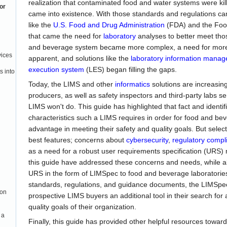
realization that contaminated food and water systems were kil
or
came into existence. With those standards and regulations c
like the
U.S. Food and Drug Administration
(FDA) and the Foo
that came the need for
laboratory
analyses to better meet tho
and beverage system became more complex, a need for mo
vices
apparent, and solutions like the
laboratory information mana
execution system
(LES) began filling the gaps.
s into
Today, the LIMS and other
informatics
solutions are increasin
producers, as well as safety inspectors and third-party labs s
LIMS won't do. This guide has highlighted that fact and identi
characteristics such a LIMS requires in order for food and bev
advantage in meeting their safety and quality goals. But selec
best features; concerns about
cybersecurity
,
regulatory compl
as a need for a robust user requirements specification (URS)
this guide have addressed these concerns and needs, while al
URS in the form of LIMSpec to food and beverage laboratorie
standards, regulations, and guidance documents, the LIMSpec
ion
prospective LIMS buyers an additional tool in their search for
quality goals of their organization.
 a
Finally, this guide has provided other helpful resources toward