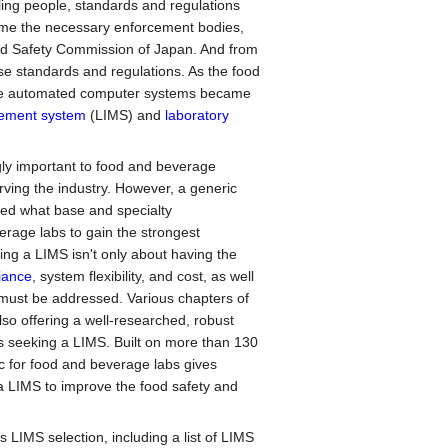
ling people, standards and regulations
ame the necessary enforcement bodies,
d Safety Commission of Japan. And from
se standards and regulations. As the food
re automated computer systems became
gement system
(LIMS) and
laboratory
gly important to food and beverage
erving the industry. However, a generic
fied what base and specialty
erage labs to gain the strongest
ting a LIMS isn't only about having the
iance
, system flexibility, and cost, as well
 must be addressed. Various chapters of
so offering a well-researched, robust
s seeking a LIMS. Built on more than 130
 for food and beverage labs gives
 a LIMS to improve the food safety and
s LIMS selection, including a list of LIMS