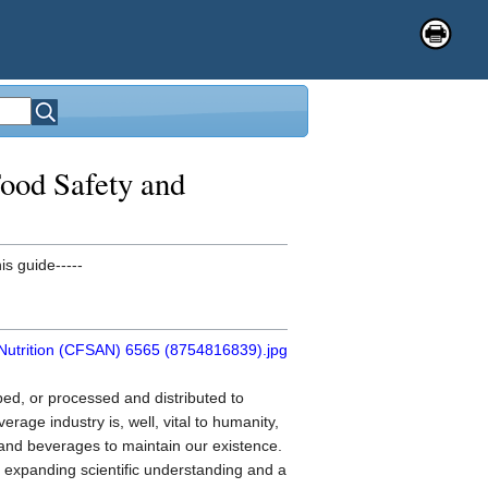
ood Safety and
is guide-----
oped, or processed and distributed to
age industry is, well, vital to humanity,
s and beverages to maintain our existence.
 expanding scientific understanding and a