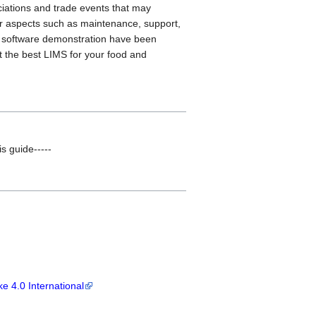
ciations and trade events that may
her aspects such as maintenance, support,
e software demonstration have been
t the best LIMS for your food and
is guide-----
e 4.0 International