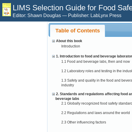
LIMS Selection Guide for Food Safet
Editor: Shawn Douglas — Publisher: LabLynx Press
Table of Contents
About this book
Introduction
1. Introduction to food and beverage laborato
1.1 Food and beverage labs, then and now
1.2 Laboratory roles and testing in the indus
1.3 Safety and quality in the food and bever
industry
2. Standards and regulations affecting food a
beverage labs
2.1 Globally recognized food safety standar
2.2 Regulations and laws around the world
2.3 Other influencing factors