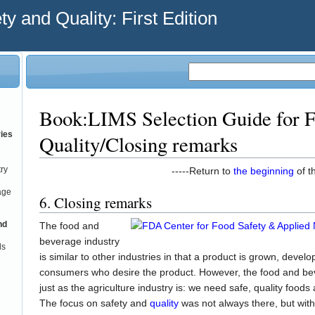
y and Quality: First Edition
Book:LIMS Selection Guide for F
ries
Quality/Closing remarks
try
-----Return to
the beginning
of th
age
6. Closing remarks
nd
The food and
beverage industry
ds
is similar to other industries in that a product is grown, devel
consumers who desire the product. However, the food and bever
just as the agriculture industry is: we need safe, quality food
The focus on safety and
quality
was not always there, but with