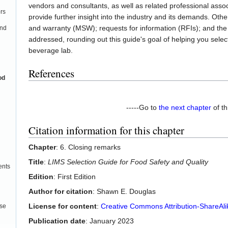
vendors and consultants, as well as related professional asso
rs
provide further insight into the industry and its demands. Ot
and warranty (MSW); requests for information (RFIs); and th
and
addressed, rounding out this guide's goal of helping you selec
beverage lab.
References
od
-----Go to
the next chapter
of th
Citation information for this chapter
Chapter
: 6. Closing remarks
Title
:
LIMS Selection Guide for Food Safety and Quality
ents
Edition
: First Edition
Author for citation
: Shawn E. Douglas
License for content
:
Creative Commons Attribution-ShareAlik
use
Publication date
: January 2023