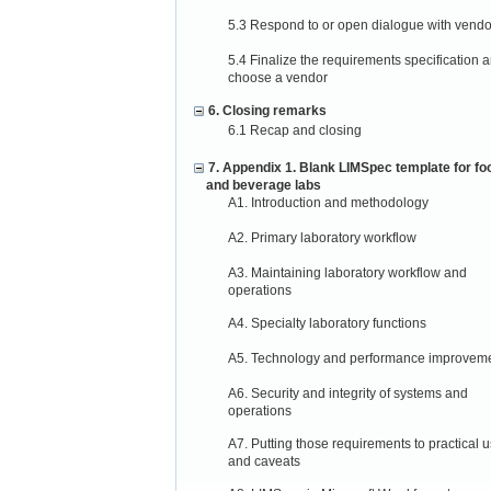
5.3 Respond to or open dialogue with vendo
5.4 Finalize the requirements specification 
choose a vendor
6. Closing remarks
6.1 Recap and closing
7. Appendix 1. Blank LIMSpec template for fo
and beverage labs
A1. Introduction and methodology
A2. Primary laboratory workflow
A3. Maintaining laboratory workflow and
operations
A4. Specialty laboratory functions
A5. Technology and performance improvem
A6. Security and integrity of systems and
operations
A7. Putting those requirements to practical 
and caveats