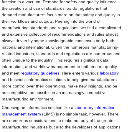
function in a vacuum. Demand for safety and quality influence
the creation and use of standards, as do regulations that
demand manufacturers focus more on that safety and quality in
their workflows and outputs. Peering into the world of
manufacturing standards and regulations, we find a complicated
and extensive collection of recommendations and rules almost
always driven by some knowledgeable consensus body both
national and international. Given the numerous manufacturing-
related industries, standards and regulations are numerous and
often unique to the industry. This requires significant data,
information, and workflow management to both ensure quality
and meet
regulatory guidelines
. Here enters various
laboratory
and business informatics solutions to help give manufacturers
more control over their operations, make new insights, and be
as competitive as possible in an increasingly competitive
manufacturing environment.
Choosing an informatics solution like a
laboratory information
management system
(LIMS) is no simple task, however. There
are numerous considerations to make not only of the greater
manufacturing industries but also the developers of applications