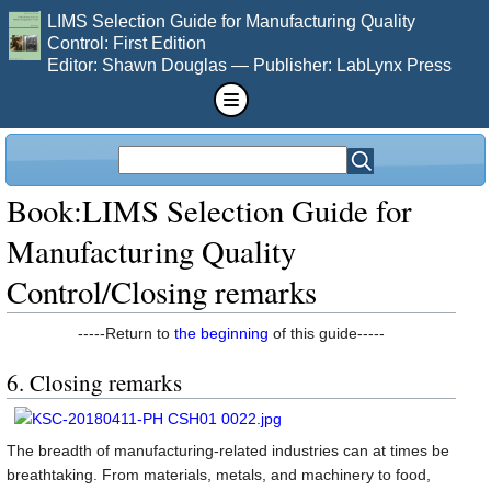
LIMS Selection Guide for Manufacturing Quality
Control: First Edition
Editor: Shawn Douglas — Publisher: LabLynx Press
Book:LIMS Selection Guide for
Manufacturing Quality
Control/Closing remarks
-----Return to
the beginning
of this guide-----
6. Closing remarks
The breadth of manufacturing-related industries can at times be
breathtaking. From materials, metals, and machinery to food,