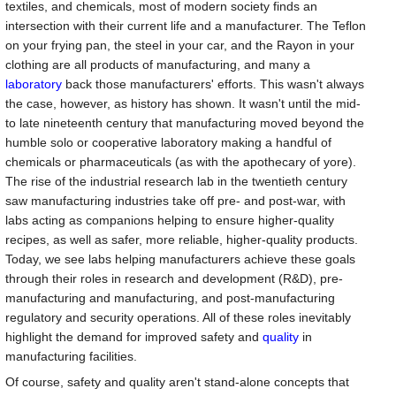
textiles, and chemicals, most of modern society finds an
intersection with their current life and a manufacturer. The Teflon
on your frying pan, the steel in your car, and the Rayon in your
clothing are all products of manufacturing, and many a
laboratory
back those manufacturers' efforts. This wasn't always
the case, however, as history has shown. It wasn't until the mid-
to late nineteenth century that manufacturing moved beyond the
humble solo or cooperative laboratory making a handful of
chemicals or pharmaceuticals (as with the apothecary of yore).
The rise of the industrial research lab in the twentieth century
saw manufacturing industries take off pre- and post-war, with
labs acting as companions helping to ensure higher-quality
recipes, as well as safer, more reliable, higher-quality products.
Today, we see labs helping manufacturers achieve these goals
through their roles in research and development (R&D), pre-
manufacturing and manufacturing, and post-manufacturing
regulatory and security operations. All of these roles inevitably
highlight the demand for improved safety and
quality
in
manufacturing facilities.
Of course, safety and quality aren't stand-alone concepts that