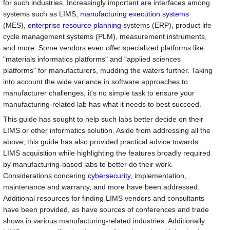
for such industries. Increasingly important are interfaces among
systems such as LIMS,
manufacturing execution systems
(MES),
enterprise resource planning
systems (ERP), product life
cycle management systems (PLM), measurement instruments,
and more. Some vendors even offer specialized platforms like
"materials informatics platforms" and "applied sciences
platforms" for manufacturers, mudding the waters further. Taking
into account the wide variance in software approaches to
manufacturer challenges, it's no simple task to ensure your
manufacturing-related lab has what it needs to best succeed.
This guide has sought to help such labs better decide on their
LIMS or other informatics solution. Aside from addressing all the
above, this guide has also provided practical advice towards
LIMS acquisition while highlighting the features broadly required
by manufacturing-based labs to better do their work.
Considerations concering
cybersecurity
, implementation,
maintenance and warranty, and more have been addressed.
Additional resources for finding LIMS vendors and consultants
have been provided, as have sources of conferences and trade
shows in various manufacturing-related industries. Additionally