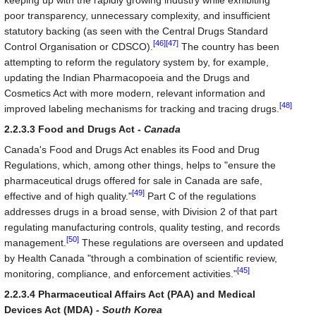
keeping up with the rapidly growing industry while exhibiting
poor transparency, unnecessary complexity, and insufficient
statutory backing (as seen with the Central Drugs Standard
[46]
[47]
Control Organisation or CDSCO).
The country has been
attempting to reform the regulatory system by, for example,
updating the Indian Pharmacopoeia and the Drugs and
Cosmetics Act with more modern, relevant information and
[48]
improved labeling mechanisms for tracking and tracing drugs.
2.2.3.3 Food and Drugs Act -
Canada
Canada's Food and Drugs Act enables its Food and Drug
Regulations, which, among other things, helps to "ensure the
pharmaceutical drugs offered for sale in Canada are safe,
[49]
effective and of high quality."
Part C of the regulations
addresses drugs in a broad sense, with Division 2 of that part
regulating manufacturing controls, quality testing, and records
[50]
management.
These regulations are overseen and updated
by Health Canada "through a combination of scientific review,
[45]
monitoring, compliance, and enforcement activities."
2.2.3.4 Pharmaceutical Affairs Act (PAA) and Medical
Devices Act (MDA) -
South Korea