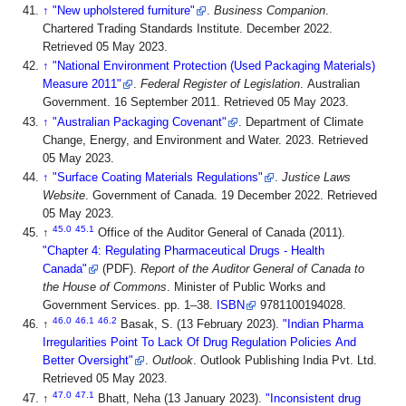
↑
"New upholstered furniture"
.
Business Companion
.
Chartered Trading Standards Institute. December 2022
.
Retrieved 05 May 2023
.
↑
"National Environment Protection (Used Packaging Materials)
Measure 2011"
.
Federal Register of Legislation
. Australian
Government. 16 September 2011
. Retrieved 05 May 2023
.
↑
"Australian Packaging Covenant"
. Department of Climate
Change, Energy, and Environment and Water. 2023
. Retrieved
05 May 2023
.
↑
"Surface Coating Materials Regulations"
.
Justice Laws
Website
. Government of Canada. 19 December 2022
. Retrieved
05 May 2023
.
45.0
45.1
↑
Office of the Auditor General of Canada (2011).
"Chapter 4: Regulating Pharmaceutical Drugs - Health
Canada"
(PDF).
Report of the Auditor General of Canada to
the House of Commons
. Minister of Public Works and
Government Services. pp. 1–38.
ISBN
9781100194028
.
46.0
46.1
46.2
↑
Basak, S. (13 February 2023).
"Indian Pharma
Irregularities Point To Lack Of Drug Regulation Policies And
Better Oversight"
.
Outlook
. Outlook Publishing India Pvt. Ltd
.
Retrieved 05 May 2023
.
47.0
47.1
↑
Bhatt, Neha (13 January 2023).
"Inconsistent drug