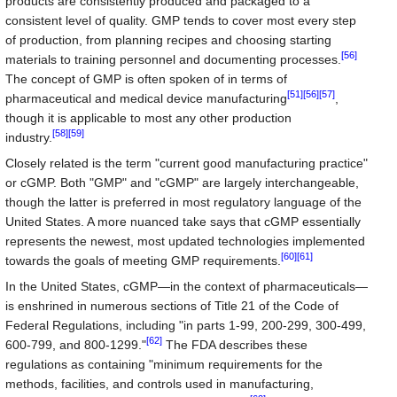
products are consistently produced and packaged to a
consistent level of quality. GMP tends to cover most every step
of production, from planning recipes and choosing starting
[56]
materials to training personnel and documenting processes.
The concept of GMP is often spoken of in terms of
[51]
[56]
[57]
pharmaceutical and medical device manufacturing
,
though it is applicable to most any other production
[58]
[59]
industry.
Closely related is the term "current good manufacturing practice"
or cGMP. Both "GMP" and "cGMP" are largely interchangeable,
though the latter is preferred in most regulatory language of the
United States. A more nuanced take says that cGMP essentially
represents the newest, most updated technologies implemented
[60]
[61]
towards the goals of meeting GMP requirements.
In the United States, cGMP—in the context of pharmaceuticals—
is enshrined in numerous sections of Title 21 of the Code of
Federal Regulations, including "in parts 1-99, 200-299, 300-499,
[62]
600-799, and 800-1299."
The FDA describes these
regulations as containing "minimum requirements for the
methods, facilities, and controls used in manufacturing,