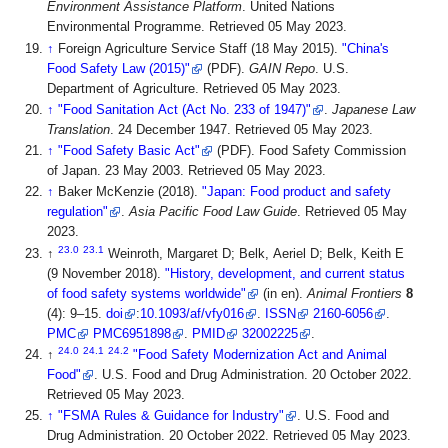
Environment Assistance Platform
. United Nations
Environmental Programme
. Retrieved 05 May 2023
.
↑
Foreign Agriculture Service Staff (18 May 2015).
"China's
Food Safety Law (2015)"
(PDF).
GAIN Repo
. U.S.
Department of Agriculture
. Retrieved 05 May 2023
.
↑
"Food Sanitation Act (Act No. 233 of 1947)"
.
Japanese Law
Translation
. 24 December 1947
. Retrieved 05 May 2023
.
↑
"Food Safety Basic Act"
(PDF). Food Safety Commission
of Japan. 23 May 2003
. Retrieved 05 May 2023
.
↑
Baker McKenzie (2018).
"Japan: Food product and safety
regulation"
.
Asia Pacific Food Law Guide
. Retrieved 05 May
2023
.
23.0
23.1
↑
Weinroth, Margaret D; Belk, Aeriel D; Belk, Keith E
(9 November 2018).
"History, development, and current status
of food safety systems worldwide"
(in en).
Animal Frontiers
8
(4): 9–15.
doi
:
10.1093/af/vfy016
.
ISSN
2160-6056
.
PMC
PMC6951898
.
PMID
32002225
.
24.0
24.1
24.2
↑
"Food Safety Modernization Act and Animal
Food"
. U.S. Food and Drug Administration. 20 October 2022
.
Retrieved 05 May 2023
.
↑
"FSMA Rules & Guidance for Industry"
. U.S. Food and
Drug Administration. 20 October 2022
. Retrieved 05 May 2023
.