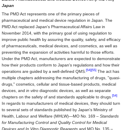
Japan
The PMD Act represents one of the primary pieces of
pharmaceutical and medical device regulation in Japan. The
PMD Act replaced Japan's Pharmaceutical Affairs Law in
November 2014, with the primary goal of using regulation to
improve public health by assuring the quality, safety, and efficacy
of pharmaceuticals, medical devices, and cosmetics, as well as
preventing the expansion of activities harmful to those efforts.
Under the PMD Act, manufacturers are expected to demonstrate
how their products conform to Japan's regulations and how their
[54]
[55]
operations are guided by a well-defined QMS.
The act has
multiple chapters addressing the manufacturing of drugs, "quasi-
drugs," cosmetics, cellular and tissue-based products, medical
devices, and
in vitro
diagnostic devices, as well as separate
[54]
chapters on the safety of and standards applicable to drugs.
In regards to manufacturers of medical devices, they should turn
to several sets of standards published by Japan's Ministry of
Health, Labour and Welfare (MHLW)—MO No. 169 –
Standards
for Manufacturing Control and Quality Control for Medical
Devices and In Vitro Diagnostic Reagents
and MO No. 135 –