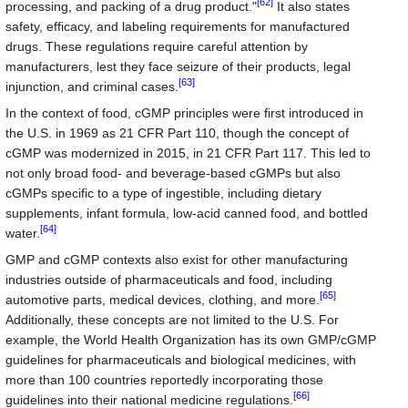
[62]
processing, and packing of a drug product."
It also states
safety, efficacy, and labeling requirements for manufactured
drugs. These regulations require careful attention by
manufacturers, lest they face seizure of their products, legal
[63]
injunction, and criminal cases.
In the context of food, cGMP principles were first introduced in
the U.S. in 1969 as 21 CFR Part 110, though the concept of
cGMP was modernized in 2015, in 21 CFR Part 117. This led to
not only broad food- and beverage-based cGMPs but also
cGMPs specific to a type of ingestible, including dietary
supplements, infant formula, low-acid canned food, and bottled
[64]
water.
GMP and cGMP contexts also exist for other manufacturing
industries outside of pharmaceuticals and food, including
[65]
automotive parts, medical devices, clothing, and more.
Additionally, these concepts are not limited to the U.S. For
example, the World Health Organization has its own GMP/cGMP
guidelines for pharmaceuticals and biological medicines, with
more than 100 countries reportedly incorporating those
[66]
guidelines into their national medicine regulations.