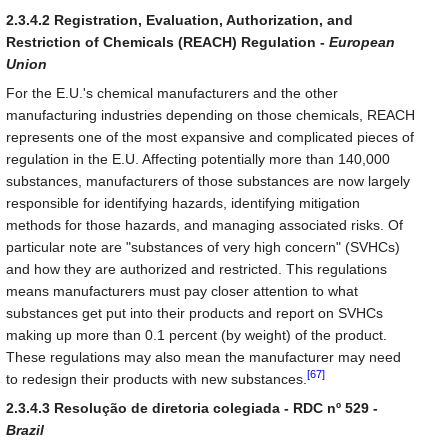
2.3.4.2 Registration, Evaluation, Authorization, and
Restriction of Chemicals (REACH) Regulation -
European
Union
For the E.U.'s chemical manufacturers and the other
manufacturing industries depending on those chemicals, REACH
represents one of the most expansive and complicated pieces of
regulation in the E.U. Affecting potentially more than 140,000
substances, manufacturers of those substances are now largely
responsible for identifying hazards, identifying mitigation
methods for those hazards, and managing associated risks. Of
particular note are "substances of very high concern" (SVHCs)
and how they are authorized and restricted. This regulations
means manufacturers must pay closer attention to what
substances get put into their products and report on SVHCs
making up more than 0.1 percent (by weight) of the product.
These regulations may also mean the manufacturer may need
[67]
to redesign their products with new substances.
2.3.4.3 Resolução de diretoria colegiada - RDC nº 529 -
Brazil