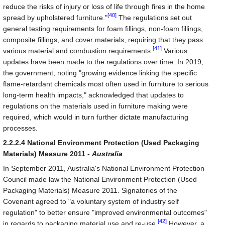
reduce the risks of injury or loss of life through fires in the home
[40]
spread by upholstered furniture."
The regulations set out
general testing requirements for foam fillings, non-foam fillings,
composite fillings, and cover materials, requiring that they pass
[41]
various material and combustion requirements.
Various
updates have been made to the regulations over time. In 2019,
the government, noting "growing evidence linking the specific
flame-retardant chemicals most often used in furniture to serious
long-term health impacts," acknowledged that updates to
regulations on the materials used in furniture making were
required, which would in turn further dictate manufacturing
processes.
2.2.2.4 National Environment Protection (Used Packaging
Materials) Measure 2011 -
Australia
In September 2011, Australia's National Environment Protection
Council made law the National Environment Protection (Used
Packaging Materials) Measure 2011. Signatories of the
Covenant agreed to "a voluntary system of industry self
regulation" to better ensure "improved environmental outcomes"
[42]
in regards to packaging material use and re-use.
However, a