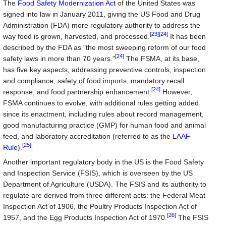
The
Food Safety Modernization Act
of the United States was
signed into law in January 2011, giving the US Food and Drug
Administration (FDA) more regulatory authority to address the
[23]
[24]
way food is grown, harvested, and processed.
It has been
described by the FDA as "the most sweeping reform of our food
[24]
safety laws in more than 70 years."
The FSMA, at its base,
has five key aspects, addressing preventive controls, inspection
and compliance, safety of food imports, mandatory recall
[24]
response, and food partnership enhancement.
However,
FSMA continues to evolve, with additional rules getting added
since its enactment, including rules about record management,
good manufacturing practice (GMP) for human food and animal
feed, and laboratory accreditation (referred to as the
LAAF
[25]
Rule
).
Another important regulatory body in the US is the Food Safety
and Inspection Service (FSIS), which is overseen by the US
Department of Agriculture (USDA). The FSIS and its authority to
regulate are derived from three different acts: the Federal Meat
Inspection Act of 1906, the Poultry Products Inspection Act of
[26]
1957, and the Egg Products Inspection Act of 1970.
The FSIS