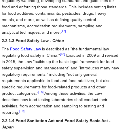
regulatory watchdog, developing standards and guidelines for
food and enforcing those standards. This includes setting limits
for food additives, contaminants, pesticides, drugs, heavy
metals, and more, as well as defining quality control
mechanisms, accreditation requirements, sampling and
[17]
analytical techniques, and more.
2.2.1.3 Food Safety Law -
China
The
Food Safety Law
is described as "the fundamental law
[18]
regulating food safety in China."
Enacted in 2009 and revised
in 2015, the Law "builds up the basic legal framework for food
safety supervision and management" and "introduces many new
regulatory requirements," including "not only general
requirements applicable to food and food additives, but also
specific requirements for food-related products and other
[18]
product categories."
Among these activities, the Law
describes how food testing laboratories shall conduct their
activities, from accreditation and sampling to testing and
[19]
reporting.
2.2.1.4 Food Sanitation Act and Food Safety Basic Act -
Japan