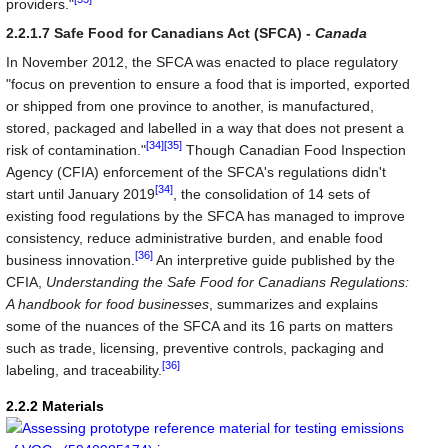
providers."
2.2.1.7 Safe Food for Canadians Act (SFCA) -
Canada
In November 2012, the SFCA was enacted to place regulatory
"focus on prevention to ensure a food that is imported, exported
or shipped from one province to another, is manufactured,
stored, packaged and labelled in a way that does not present a
[34]
[35]
risk of contamination."
Though Canadian Food Inspection
Agency (CFIA) enforcement of the SFCA's regulations didn't
[34]
start until January 2019
, the consolidation of 14 sets of
existing food regulations by the SFCA has managed to improve
consistency, reduce administrative burden, and enable food
[36]
business innovation.
An interpretive guide published by the
CFIA,
Understanding the Safe Food for Canadians Regulations:
A handbook for food businesses
, summarizes and explains
some of the nuances of the SFCA and its 16 parts on matters
such as trade, licensing, preventive controls, packaging and
[36]
labeling, and traceability.
2.2.2 Materials