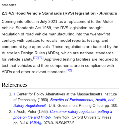
streams.
2.3.4.5 Road Vehicle Standards (RVS) legislation -
Australia
Coming into effect in July 2021 as a replacement to the Motor
Vehicle Standards Act 1989, the RVS legislation brought
regulation of road vehicle manufacturing into the twenty-first
century, with updates to recalls, model reports, testing, and
component type approvals. These regulations are backed by the
Australian Design Rules (ADRs), which are national standards
[70]
[71]
for vehicle safety.
Approved testing facilities are required to
test that vehicles and their components are in compliance with
[72]
ADRs and other relevant standards.
References
↑
Center for Policy Alternatives at the Massachusetts Institute
of Technology (1980).
Benefits of Environmental, Health, and
Safety Regulation
. U.S. Government Printing Office. pp. 100
.
↑
Asch, Peter (1988).
Consumer safety regulation: putting a
price on life and limb
. New York: Oxford University Press.
pp. 3–14.
ISBN
978-0-19-504972-5
.