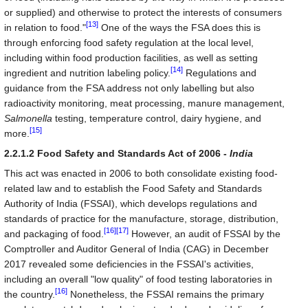
or supplied) and otherwise to protect the interests of consumers
[13]
in relation to food."
One of the ways the FSA does this is
through enforcing food safety regulation at the local level,
including within food production facilities, as well as setting
[14]
ingredient and nutrition labeling policy.
Regulations and
guidance from the FSA address not only labelling but also
radioactivity monitoring, meat processing, manure management,
Salmonella
testing, temperature control, dairy hygiene, and
[15]
more.
2.2.1.2 Food Safety and Standards Act of 2006 -
India
This act was enacted in 2006 to both consolidate existing food-
related law and to establish the Food Safety and Standards
Authority of India (FSSAI), which develops regulations and
standards of practice for the manufacture, storage, distribution,
[16]
[17]
and packaging of food.
However, an audit of FSSAI by the
Comptroller and Auditor General of India (CAG) in December
2017 revealed some deficiencies in the FSSAI's activities,
including an overall "low quality" of food testing laboratories in
[16]
the country.
Nonetheless, the FSSAI remains the primary