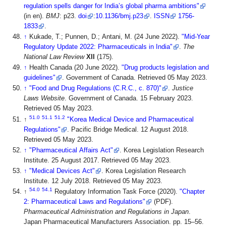
regulation spells danger for India’s global pharma ambitions"
(in en).
BMJ
: p23.
doi
:
10.1136/bmj.p23
.
ISSN
1756-
1833
.
↑
Kukade, T.; Punnen, D.; Antani, M. (24 June 2022).
"Mid-Year
Regulatory Update 2022: Pharmaceuticals in India"
.
The
National Law Review
XII
(175)
.
↑
Health Canada (20 June 2022).
"Drug products legislation and
guidelines"
. Government of Canada
. Retrieved 05 May 2023
.
↑
"Food and Drug Regulations (C.R.C., c. 870)"
.
Justice
Laws Website
. Government of Canada. 15 February 2023
.
Retrieved 05 May 2023
.
51.0
51.1
51.2
↑
"Korea Medical Device and Pharmaceutical
Regulations"
. Pacific Bridge Medical. 12 August 2018
.
Retrieved 05 May 2023
.
↑
"Pharmaceutical Affairs Act"
. Korea Legislation Research
Institute. 25 August 2017
. Retrieved 05 May 2023
.
↑
"Medical Devices Act"
. Korea Legislation Research
Institute. 12 July 2018
. Retrieved 05 May 2023
.
54.0
54.1
↑
Regulatory Information Task Force (2020).
"Chapter
2: Pharmaceutical Laws and Regulations"
(PDF).
Pharmaceutical Administration and Regulations in Japan
.
Japan Pharmaceutical Manufacturers Association. pp. 15–56
.