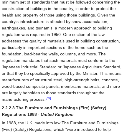
minimum set of standards that must be followed concerning the
construction of buildings in the country, in order to protect the
health and property of those using those buildings. Given the
country's infrastructure is affected by snow accumulation,
earthquakes, and tsunamis, a modern approach to building
regulation was required in 1950. One section of the law
addresses the quality of materials used in building construction,
particularly in important sections of the home such as the
foundation, load-bearing walls, columns, and more. The
regulation mandates that such materials must conform to the
Japanese Industrial Standard or Japanese Agriculture Standard,
or that they be specifically approved by the Minister. This means
manufacturers of structural steel, high-strength bolts, concrete,
wood-based composite panels, membrane materials, and more
are largely beholden to those standards throughout the
[39]
manufacturing process.
2.2.2.3 The Furniture and Furnishings (Fire) (Safety)
Regulations 1988 -
United Kingdom
In 1988, the U.K. made into law The Furniture and Furnishings
(Fire) (Safety) Regulations, which "were introduced to help