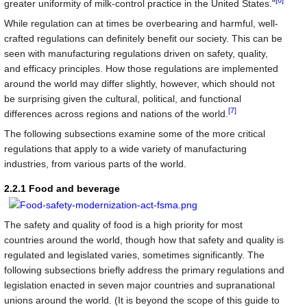
[6]
greater uniformity of milk-control practice in the United States."
While regulation can at times be overbearing and harmful, well-
crafted regulations can definitely benefit our society. This can be
seen with manufacturing regulations driven on safety, quality,
and efficacy principles. How those regulations are implemented
around the world may differ slightly, however, which should not
be surprising given the cultural, political, and functional
[7]
differences across regions and nations of the world.
The following subsections examine some of the more critical
regulations that apply to a wide variety of manufacturing
industries, from various parts of the world.
2.2.1 Food and beverage
The safety and quality of food is a high priority for most
countries around the world, though how that safety and quality is
regulated and legislated varies, sometimes significantly. The
following subsections briefly address the primary regulations and
legislation enacted in seven major countries and supranational
unions around the world. (It is beyond the scope of this guide to