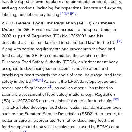
has developed its own regulatory requirements for meat, poultry,
and egg products, including for inspections, imports and exports,
[27]
[28]
[29]
labeling, and laboratory testing.
2.2.1.6 General Food Law Regulation (GFLR) -
European
Union
The GFLR was enacted across the European Union in
2002 as part of Regulation (EC) No 178/2002, and it is
[30]
described as "the foundation of food and feed law" for the EU.
Along with setting requirements and procedures for food and
feed safety, the GFLR also mandated the creation of the
European Food Safety Authority (EFSA), an independent body
assigned to developing sound scientific advice about and
providing support towards the goals of food, beverage, and feed
[23]
[30]
safety in the EU.
As such, the EFSA develops broad and
[31]
sector-specific guidance
, as well as other rules related to
scientific assessment of food safety matters, e.g., Regulation
[32]
(EC) No 2073/2005 on microbiological criteria for foodstuffs.
The EFSA also develops food classification standardization tools
such as the Standard Sample Description (SSD2) data model, to
better ensure an appropriate "format for describing food and
feed samples and analytical results that is used by EFSA’s data
[33]