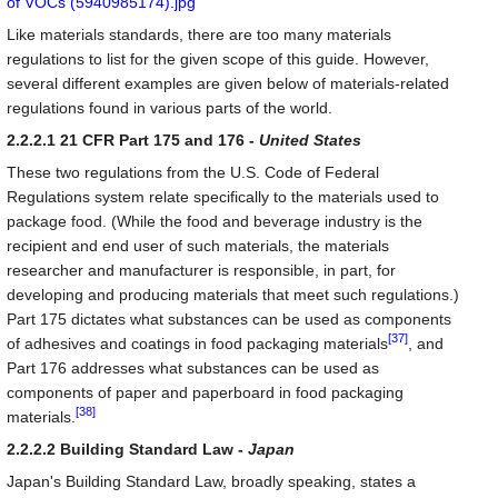
Like materials standards, there are too many materials
regulations to list for the given scope of this guide. However,
several different examples are given below of materials-related
regulations found in various parts of the world.
2.2.2.1 21 CFR Part 175 and 176 -
United States
These two regulations from the U.S. Code of Federal
Regulations system relate specifically to the materials used to
package food. (While the food and beverage industry is the
recipient and end user of such materials, the materials
researcher and manufacturer is responsible, in part, for
developing and producing materials that meet such regulations.)
Part 175 dictates what substances can be used as components
[37]
of adhesives and coatings in food packaging materials
, and
Part 176 addresses what substances can be used as
components of paper and paperboard in food packaging
[38]
materials.
2.2.2.2 Building Standard Law -
Japan
Japan's Building Standard Law, broadly speaking, states a