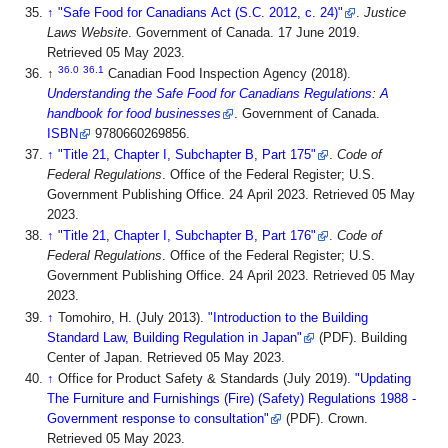
↑
"Safe Food for Canadians Act (S.C. 2012, c. 24)"
.
Justice
Laws Website
. Government of Canada. 17 June 2019
.
Retrieved 05 May 2023
.
36.0
36.1
↑
Canadian Food Inspection Agency (2018).
Understanding the Safe Food for Canadians Regulations: A
handbook for food businesses
. Government of Canada.
ISBN
9780660269856
.
↑
"Title 21, Chapter I, Subchapter B, Part 175"
.
Code of
Federal Regulations
. Office of the Federal Register; U.S.
Government Publishing Office. 24 April 2023
. Retrieved 05 May
2023
.
↑
"Title 21, Chapter I, Subchapter B, Part 176"
.
Code of
Federal Regulations
. Office of the Federal Register; U.S.
Government Publishing Office. 24 April 2023
. Retrieved 05 May
2023
.
↑
Tomohiro, H. (July 2013).
"Introduction to the Building
Standard Law, Building Regulation in Japan"
(PDF). Building
Center of Japan
. Retrieved 05 May 2023
.
↑
Office for Product Safety & Standards (July 2019).
"Updating
The Furniture and Furnishings (Fire) (Safety) Regulations 1988 -
Government response to consultation"
(PDF). Crown
.
Retrieved 05 May 2023
.