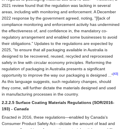
2021 review found that the regulation was lacking in several
areas, including with monitoring and enforcement. A December
2022 response by the government agreed, noting, "[l]ack of
compliance monitoring and enforcement activity has undermined
the effectiveness of, and confidence in, the mandatory co-
regulatory arrangement and enabled some businesses to avoid
their obligations." Updates to the regulations are expected by
2025, "to ensure that all packaging available in Australia is
designed to be recovered, reused, recycled and reprocessed
safely in line with circular economy principles. Reforming the
regulation of packaging in Australia presents a significant
[43]
opportunity to improve the way our packaging is designed ..."
As this language suggests, such regulatory changes, should
they come, will further dictate the materials designed and used
in manufacturing processes in the country.
2.2.2.5 Surface Coating Materials Regulations (SOR/2016-
193) -
Canada
Enacted in 2016, these regulations—enabled by Canada's
Consumer Product Safety Act—dictate the amount of lead and