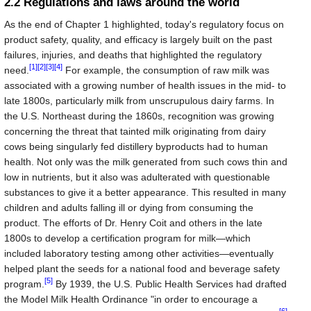
2.2 Regulations and laws around the world
As the end of Chapter 1 highlighted, today's regulatory focus on
product safety, quality, and efficacy is largely built on the past
failures, injuries, and deaths that highlighted the regulatory
[1]
[2]
[3]
[4]
need.
For example, the consumption of raw milk was
associated with a growing number of health issues in the mid- to
late 1800s, particularly milk from unscrupulous dairy farms. In
the U.S. Northeast during the 1860s, recognition was growing
concerning the threat that tainted milk originating from dairy
cows being singularly fed distillery byproducts had to human
health. Not only was the milk generated from such cows thin and
low in nutrients, but it also was adulterated with questionable
substances to give it a better appearance. This resulted in many
children and adults falling ill or dying from consuming the
product. The efforts of Dr. Henry Coit and others in the late
1800s to develop a certification program for milk—which
included laboratory testing among other activities—eventually
helped plant the seeds for a national food and beverage safety
[5]
program.
By 1939, the U.S. Public Health Services had drafted
the Model Milk Health Ordinance "in order to encourage a