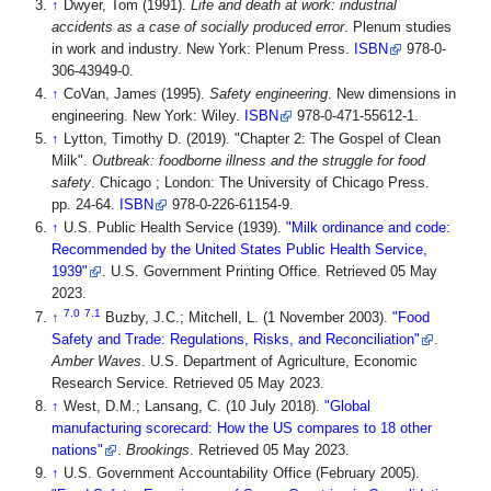
↑
Dwyer, Tom (1991).
Life and death at work: industrial
accidents as a case of socially produced error
. Plenum studies
in work and industry. New York: Plenum Press.
ISBN
978-0-
306-43949-0.
↑
CoVan, James (1995).
Safety engineering
. New dimensions in
engineering. New York: Wiley.
ISBN
978-0-471-55612-1.
↑
Lytton, Timothy D. (2019). "Chapter 2: The Gospel of Clean
Milk".
Outbreak: foodborne illness and the struggle for food
safety
. Chicago ; London: The University of Chicago Press.
pp. 24-64.
ISBN
978-0-226-61154-9.
↑
U.S. Public Health Service (1939).
"Milk ordinance and code:
Recommended by the United States Public Health Service,
1939"
. U.S. Government Printing Office
. Retrieved 05 May
2023
.
7.0
7.1
↑
Buzby, J.C.; Mitchell, L. (1 November 2003).
"Food
Safety and Trade: Regulations, Risks, and Reconciliation"
.
Amber Waves
. U.S. Department of Agriculture, Economic
Research Service
. Retrieved 05 May 2023
.
↑
West, D.M.; Lansang, C. (10 July 2018).
"Global
manufacturing scorecard: How the US compares to 18 other
nations"
.
Brookings
. Retrieved 05 May 2023
.
↑
U.S. Government Accountability Office (February 2005).