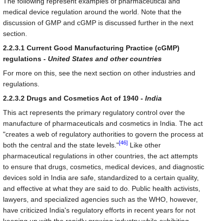
The following represent examples of pharmaceutical and
medical device regulation around the world. Note that the
discussion of GMP and cGMP is discussed further in the next
section.
2.2.3.1 Current Good Manufacturing Practice (cGMP)
regulations -
United States and other countries
For more on this, see the next section on other industries and
regulations.
2.2.3.2 Drugs and Cosmetics Act of 1940 -
India
This act represents the primary regulatory control over the
manufacture of pharmaceuticals and cosmetics in India. The act
"creates a web of regulatory authorities to govern the process at
[46]
both the central and the state levels."
Like other
pharmaceutical regulations in other countries, the act attempts
to ensure that drugs, cosmetics, medical devices, and diagnostic
devices sold in India are safe, standardized to a certain quality,
and effective at what they are said to do. Public health activists,
lawyers, and specialized agencies such as the WHO, however,
have criticized India's regulatory efforts in recent years for not