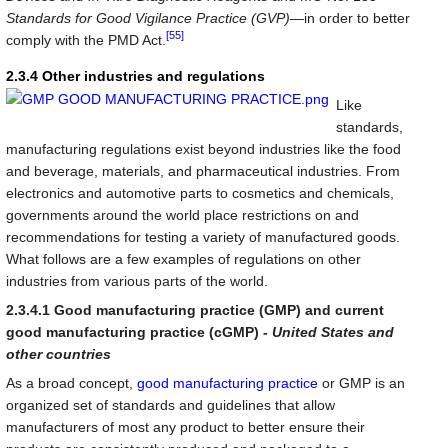
Standards for Good Vigilance Practice (GVP)
—in order to better
[55]
comply with the PMD Act.
2.3.4 Other industries and regulations
Like
standards,
manufacturing regulations exist beyond industries like the food
and beverage, materials, and pharmaceutical industries. From
electronics and automotive parts to cosmetics and chemicals,
governments around the world place restrictions on and
recommendations for testing a variety of manufactured goods.
What follows are a few examples of regulations on other
industries from various parts of the world.
2.3.4.1 Good manufacturing practice (GMP) and current
good manufacturing practice (cGMP) -
United States and
other countries
As a broad concept,
good manufacturing practice
or GMP is an
organized set of standards and guidelines that allow
manufacturers of most any product to better ensure their