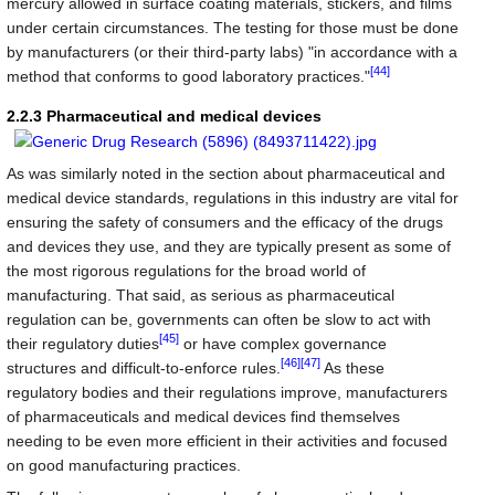
mercury allowed in surface coating materials, stickers, and films
under certain circumstances. The testing for those must be done
by manufacturers (or their third-party labs) "in accordance with a
[44]
method that conforms to good laboratory practices."
2.2.3 Pharmaceutical and medical devices
As was similarly noted in the section about pharmaceutical and
medical device standards, regulations in this industry are vital for
ensuring the safety of consumers and the efficacy of the drugs
and devices they use, and they are typically present as some of
the most rigorous regulations for the broad world of
manufacturing. That said, as serious as pharmaceutical
regulation can be, governments can often be slow to act with
[45]
their regulatory duties
or have complex governance
[46]
[47]
structures and difficult-to-enforce rules.
As these
regulatory bodies and their regulations improve, manufacturers
of pharmaceuticals and medical devices find themselves
needing to be even more efficient in their activities and focused
on good manufacturing practices.