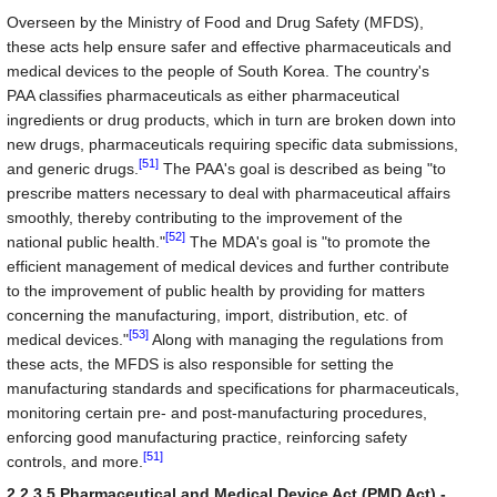
Overseen by the Ministry of Food and Drug Safety (MFDS),
these acts help ensure safer and effective pharmaceuticals and
medical devices to the people of South Korea. The country's
PAA classifies pharmaceuticals as either pharmaceutical
ingredients or drug products, which in turn are broken down into
new drugs, pharmaceuticals requiring specific data submissions,
[51]
and generic drugs.
The PAA's goal is described as being "to
prescribe matters necessary to deal with pharmaceutical affairs
smoothly, thereby contributing to the improvement of the
[52]
national public health."
The MDA's goal is "to promote the
efficient management of medical devices and further contribute
to the improvement of public health by providing for matters
concerning the manufacturing, import, distribution, etc. of
[53]
medical devices."
Along with managing the regulations from
these acts, the MFDS is also responsible for setting the
manufacturing standards and specifications for pharmaceuticals,
monitoring certain pre- and post-manufacturing procedures,
enforcing good manufacturing practice, reinforcing safety
[51]
controls, and more.
2.2.3.5 Pharmaceutical and Medical Device Act (PMD Act) -