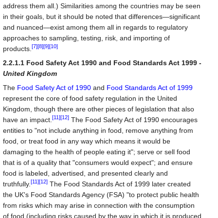
address them all.) Similarities among the countries may be seen
in their goals, but it should be noted that differences—significant
and nuanced—exist among them all in regards to regulatory
approaches to sampling, testing, risk, and importing of
[7]
[8]
[9]
[10]
products.
2.2.1.1 Food Safety Act 1990 and Food Standards Act 1999 -
United Kingdom
The
Food Safety Act of 1990
and
Food Standards Act of 1999
represent the core of food safety regulation in the United
Kingdom, though there are other pieces of legislation that also
[11]
[12]
have an impact.
The Food Safety Act of 1990 encourages
entities to "not include anything in food, remove anything from
food, or treat food in any way which means it would be
damaging to the health of people eating it"; serve or sell food
that is of a quality that "consumers would expect"; and ensure
food is labeled, advertised, and presented clearly and
[11]
[12]
truthfully.
The Food Standards Act of 1999 later created
the UK's Food Standards Agency (FSA) "to protect public health
from risks which may arise in connection with the consumption
of food (including risks caused by the way in which it is produced