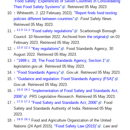
"Food Safety: Experiences of Seven Countries in Consolidating
Their Food Safety Systems"
. Retrieved 05 May 2023
.
↑
Whitworth, J. (22 February 2022).
"Report finds food testing
policies different between countries"
.
Food Safety News
.
Retrieved 05 May 2023
.
11.0
11.1
↑
"Food safety regulations"
. Scarborough Borough
Council. 10 November 2022. Archived from
the original
on 03
February 2023
. Retrieved 05 May 2023
.
12.0
12.1
↑
"Key regulations"
. Food Standards Agency. 30
August 2022
. Retrieved 05 May 2023
.
↑
"1999 c. 28, The Food Standards Agency, Section 1"
.
legislation.gov.uk
. Retrieved 05 May 2023
.
↑
"Food Standards Agency"
.
Gov.uk
. Retrieved 05 May 2023
.
↑
"Guidance and regulation: Food Standards Agency (FSA)"
.
Gov.uk
. Retrieved 05 May 2023
.
16.0
16.1
↑
"Implementation of Food Safety and Standards Act,
2006"
.
PRS Legislative Research
. Retrieved 05 May 2023
.
17.0
17.1
↑
"Food Safety and Standards Act, 2006"
. Food
Safety and Standards Authority of India
. Retrieved 05 May
2023
.
18.0
18.1
↑
Food and Agriculture Organization of the United
Nations (24 April 2015).
"Food Safety Law (2015)"
.
Law and