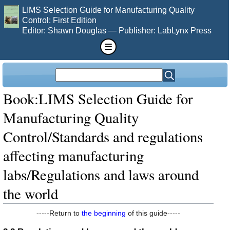
LIMS Selection Guide for Manufacturing Quality
Control: First Edition
Editor: Shawn Douglas — Publisher: LabLynx Press
Book:LIMS Selection Guide for
Manufacturing Quality
Control/Standards and regulations
affecting manufacturing
labs/Regulations and laws around
the world
-----Return to
the beginning
of this guide-----