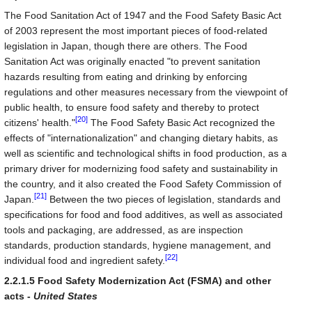
The Food Sanitation Act of 1947 and the Food Safety Basic Act
of 2003 represent the most important pieces of food-related
legislation in Japan, though there are others. The Food
Sanitation Act was originally enacted "to prevent sanitation
hazards resulting from eating and drinking by enforcing
regulations and other measures necessary from the viewpoint of
public health, to ensure food safety and thereby to protect
[20]
citizens' health."
The Food Safety Basic Act recognized the
effects of "internationalization" and changing dietary habits, as
well as scientific and technological shifts in food production, as a
primary driver for modernizing food safety and sustainability in
the country, and it also created the Food Safety Commission of
[21]
Japan.
Between the two pieces of legislation, standards and
specifications for food and food additives, as well as associated
tools and packaging, are addressed, as are inspection
standards, production standards, hygiene management, and
[22]
individual food and ingredient safety.
2.2.1.5 Food Safety Modernization Act (FSMA) and other
acts -
United States