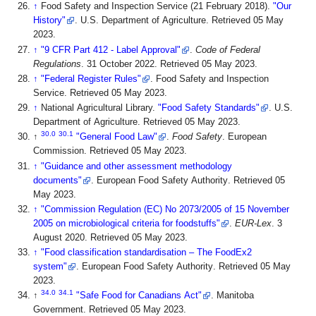
↑
Food Safety and Inspection Service (21 February 2018).
"Our
History"
. U.S. Department of Agriculture
. Retrieved 05 May
2023
.
↑
"9 CFR Part 412 - Label Approval"
.
Code of Federal
Regulations
. 31 October 2022
. Retrieved 05 May 2023
.
↑
"Federal Register Rules"
. Food Safety and Inspection
Service
. Retrieved 05 May 2023
.
↑
National Agricultural Library.
"Food Safety Standards"
. U.S.
Department of Agriculture
. Retrieved 05 May 2023
.
30.0
30.1
↑
"General Food Law"
.
Food Safety
. European
Commission
. Retrieved 05 May 2023
.
↑
"Guidance and other assessment methodology
documents"
. European Food Safety Authority
. Retrieved 05
May 2023
.
↑
"Commission Regulation (EC) No 2073/2005 of 15 November
2005 on microbiological criteria for foodstuffs"
.
EUR-Lex
. 3
August 2020
. Retrieved 05 May 2023
.
↑
"Food classification standardisation – The FoodEx2
system"
. European Food Safety Authority
. Retrieved 05 May
2023
.
34.0
34.1
↑
"Safe Food for Canadians Act"
. Manitoba
Government
. Retrieved 05 May 2023
.