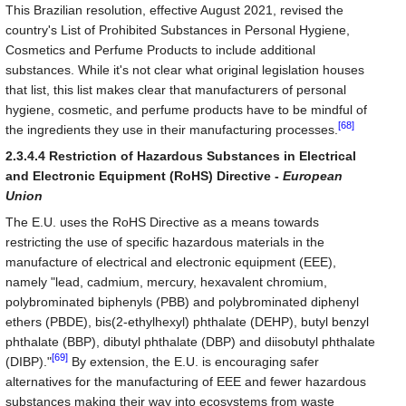
This Brazilian resolution, effective August 2021, revised the
country's List of Prohibited Substances in Personal Hygiene,
Cosmetics and Perfume Products to include additional
substances. While it's not clear what original legislation houses
that list, this list makes clear that manufacturers of personal
hygiene, cosmetic, and perfume products have to be mindful of
[68]
the ingredients they use in their manufacturing processes.
2.3.4.4 Restriction of Hazardous Substances in Electrical
and Electronic Equipment (RoHS) Directive -
European
Union
The E.U. uses the RoHS Directive as a means towards
restricting the use of specific hazardous materials in the
manufacture of electrical and electronic equipment (EEE),
namely "lead, cadmium, mercury, hexavalent chromium,
polybrominated biphenyls (PBB) and polybrominated diphenyl
ethers (PBDE), bis(2-ethylhexyl) phthalate (DEHP), butyl benzyl
phthalate (BBP), dibutyl phthalate (DBP) and diisobutyl phthalate
[69]
(DIBP)."
By extension, the E.U. is encouraging safer
alternatives for the manufacturing of EEE and fewer hazardous
substances making their way into ecosystems from waste