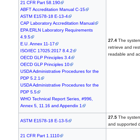
21 CFR Part 58.190
ABFT Accreditation Manual C-15
ASTM E1578-18 E-13-4
CAP Laboratory Accreditation Manual
EPA ERLN Laboratory Requirements
4.9.5
27.4
The system
E.U. Annex 11-17
retrieve and res
ISO/IEC 17025:2017 8.4.2
readable and ac
OECD GLP Principles 3.4
OECD GLP Principles 10
USDA Administrative Procedures for the
PDP 5.2.1
USDA Administrative Procedures for the
PDP 5.5
WHO Technical Report Series, #996,
Annex 5, 11.16 and Appendix 1
27.5
The system 
ASTM E1578-18 E-13-5
and supported d
21 CFR Part 1.1110