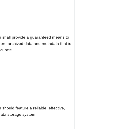
 shall provide a guaranteed means to
tore archived data and metadata that is
curate.
should feature a reliable, effective,
ata storage system.