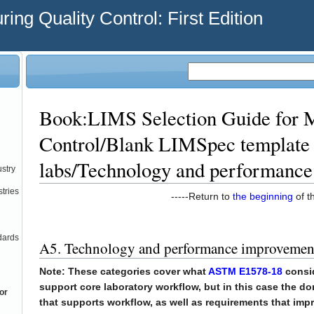
ing Quality Control: First Edition
Book:LIMS Selection Guide for M
Control/Blank LIMSpec template 
labs/Technology and performanc
ustry
tries
-----Return to
the beginning
of th
dards
A5. Technology and performance improvemen
Note: These categories cover what
ASTM E1578-18
consid
support core laboratory workflow, but in this case the d
or
that supports workflow, as well as requirements that imp