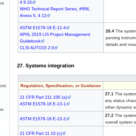
4.9.16
and
WHO Technical Report Series, #996,
Annex 5, 4.12
ASTM E1578-18 E-12-4
26.4
The system
APHL 2019 LIS Project Management
parsing instrum
Guidebook
details and resu
CLSI AUTO15 2.0
27. Systems integration
Regulation, Specification, or Guidance
ents
27.1
The system
21 CFR Part 211.105 (a)
any status chang
ASTM E1578-18 E-13-1
other dynamic en
use
27.2
The system
ASTM E1578-18 E-13-2
overall system 
21 CFR Part 11.10 (c)