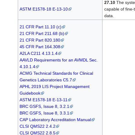
27.10
The system
ASTM E1578-18 E-13-10
capable of fine-
data.
21 CFR Part 11.10 (c)
21 CFR Part 211.68 (b)
21 CFR Part 820.180
45 CFR Part 164.308
A2LA C211 4.13.1.4
AAVLD Requirements for an AVMDL Sec.
4.10.1.4
ACMG Technical Standards for Clinical
Genetics Laboratories C5.7
APHL 2019 LIS Project Management
Guidebook
ASTM E1578-18 E-13-11
BRC GSFS, Issue 8, 3.2.1
BRC GSFS, Issue 8, 3.3.1
CAP Laboratory Accreditation Manual
CLSI QMS22 2.4.2
CLSI QMS22 2.8.5