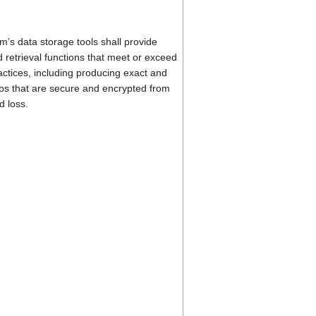
’s data storage tools shall provide
 retrieval functions that meet or exceed
actices, including producing exact and
s that are secure and encrypted from
d loss.