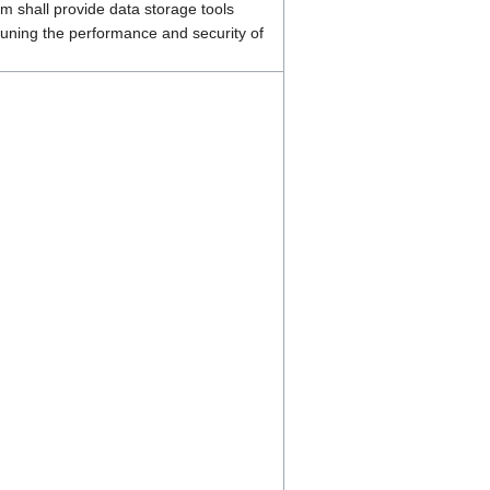
 shall provide data storage tools
tuning the performance and security of