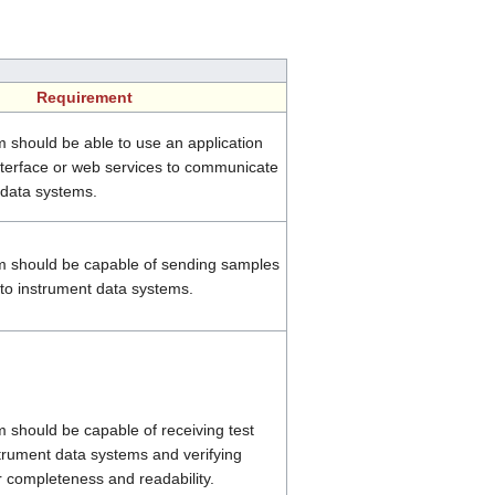
Requirement
 should be able to use an application
terface or web services to communicate
 data systems.
 should be capable of sending samples
 to instrument data systems.
should be capable of receiving test
strument data systems and verifying
r completeness and readability.