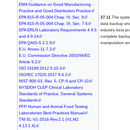
EMA Guidance on Good Manufacturing
Practice and Good Distribution Practice
EPA 815-R-05-004 Chap. IV, Sec. 8
27.11
The system
EPA 815-R-05-004 Chap. VI, Sec. 7.6
data backup and
EPA ERLN Laboratory Requirements 4.9.5
industry best pr
and 4.9.14
complete backup
EPA QA/G-5 2.1.9
manipulation an
E.U. Annex 11-7.2
E.U. Commission Directive 2003/94/EC
Article 9.2
ISO 15189:2012 5.10.3
ISO/IEC 17025:2017 8.4.2
NIST 800-53, Rev. 5, CP-9 and CP-10
NYSDOH CLEP Clinical Laboratory
Standards of Practice, General Systems
Standards
PFP Human and Animal Food Testing
Laboratories Best Practices Manual
TNI EL-V1-2016-Rev.2.1 (V1,M2
4.13.1.4)