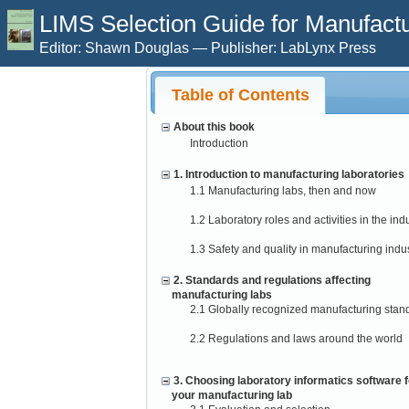
LIMS Selection Guide for Manufactur
Editor: Shawn Douglas — Publisher: LabLynx Press
Table of Contents
About this book
Introduction
1. Introduction to manufacturing laboratories
1.1 Manufacturing labs, then and now
1.2 Laboratory roles and activities in the ind
1.3 Safety and quality in manufacturing indus
2. Standards and regulations affecting
manufacturing labs
2.1 Globally recognized manufacturing stan
2.2 Regulations and laws around the world
3. Choosing laboratory informatics software f
your manufacturing lab