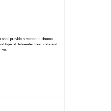
 shall provide a means to choose—
nd type of data—electronic data and
hive.