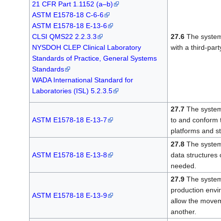
21 CFR Part 1.1152 (a–b)
ASTM E1578-18 C-6-6
ASTM E1578-18 E-13-6
CLSI QMS22 2.2.3.3
27.6
The system 
NYSDOH CLEP Clinical Laboratory
with a third-part
Standards of Practice, General Systems
Standards
WADA International Standard for
Laboratories (ISL) 5.2.3.5
27.7
The system 
ASTM E1578-18 E-13-7
to and conform t
platforms and s
27.8
The system 
ASTM E1578-18 E-13-8
data structures
needed.
27.9
The system
production envir
ASTM E1578-18 E-13-9
allow the movem
another.