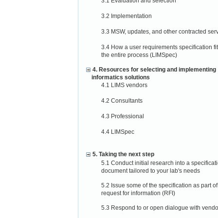
3.1 Evaluation and selection
3.2 Implementation
3.3 MSW, updates, and other contracted ser
3.4 How a user requirements specification fit
the entire process (LIMSpec)
4. Resources for selecting and implementing
informatics solutions
4.1 LIMS vendors
4.2 Consultants
4.3 Professional
4.4 LIMSpec
5. Taking the next step
5.1 Conduct initial research into a specificat
document tailored to your lab's needs
5.2 Issue some of the specification as part of
request for information (RFI)
5.3 Respond to or open dialogue with vendo