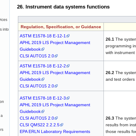
26. Instrument data systems functions
vices
Regulation, Specification, or Guidance
s into
ASTM E1578-18 E-12-1
26.1
The system
APHL 2019 LIS Project Management
programming in
Guidebook
with instrument
CLSI AUTO15 2.0
ASTM E1578-18 E-12-2
APHL 2019 LIS Project Management
26.2
The system
Guidebook
and test orders
CLSI AUTO15 2.0
ASTM E1578-18 E-12-3
ion
APHL 2019 LIS Project Management
Guidebook
 a
CLSI AUTO15 2.0
26.3
The system 
CLSI QMS22 2.2.2.5
results from in
rs
EPA ERLN Laboratory Requirements
those results fo