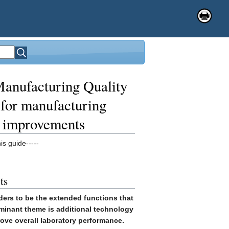
anufacturing Quality
for manufacturing
e improvements
is guide-----
ts
ers to be the extended functions that
ominant theme is additional technology
rove overall laboratory performance.