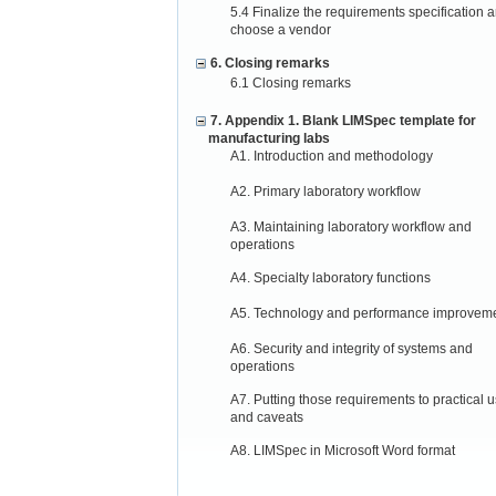
5.4 Finalize the requirements specification 
choose a vendor
6. Closing remarks
6.1 Closing remarks
7. Appendix 1. Blank LIMSpec template for
manufacturing labs
A1. Introduction and methodology
A2. Primary laboratory workflow
A3. Maintaining laboratory workflow and
operations
A4. Specialty laboratory functions
A5. Technology and performance improvem
A6. Security and integrity of systems and
operations
A7. Putting those requirements to practical 
and caveats
A8. LIMSpec in Microsoft Word format