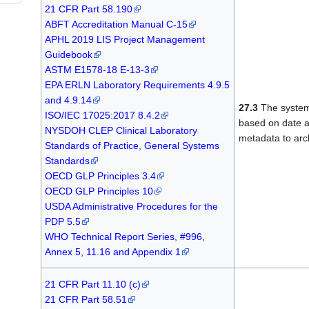
21 CFR Part 58.190
ABFT Accreditation Manual C-15
APHL 2019 LIS Project Management
Guidebook
ASTM E1578-18 E-13-3
EPA ERLN Laboratory Requirements 4.9.5
and 4.9.14
27.3
The system
ISO/IEC 17025:2017 8.4.2
based on date a
NYSDOH CLEP Clinical Laboratory
metadata to arc
Standards of Practice, General Systems
Standards
OECD GLP Principles 3.4
OECD GLP Principles 10
USDA Administrative Procedures for the
PDP 5.5
WHO Technical Report Series, #996,
Annex 5, 11.16 and Appendix 1
21 CFR Part 11.10 (c)
21 CFR Part 58.51