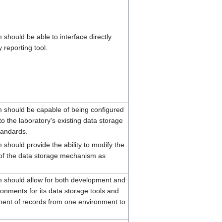
should be able to interface directly
y reporting tool.
should be capable of being configured
o the laboratory's existing data storage
tandards.
should provide the ability to modify the
 of the data storage mechanism as
 should allow for both development and
onments for its data storage tools and
ent of records from one environment to