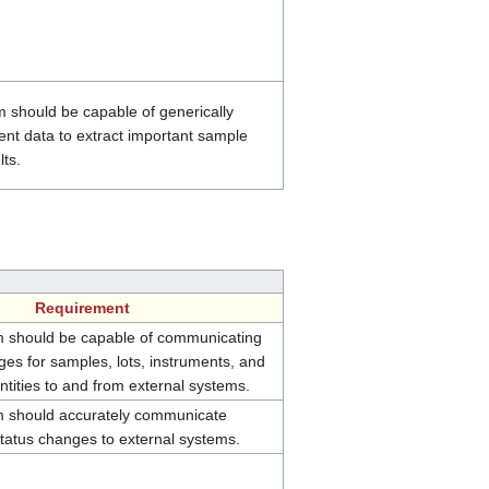
 should be capable of generically
ent data to extract important sample
lts.
Requirement
 should be capable of communicating
es for samples, lots, instruments, and
tities to and from external systems.
 should accurately communicate
status changes to external systems.