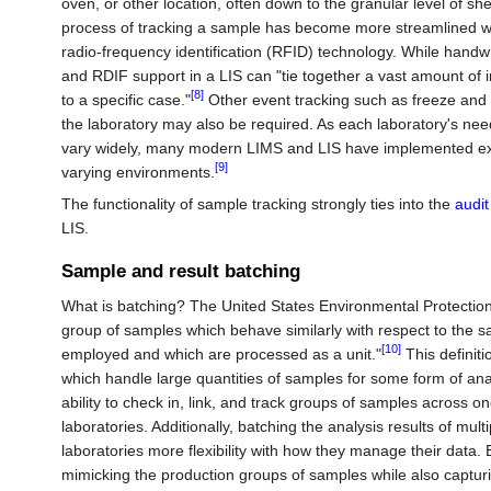
oven, or other location, often down to the granular level of sh
process of tracking a sample has become more streamlined wi
radio-frequency identification (RFID) technology. While hand
and RDIF support in a LIS can "tie together a vast amount of i
[8]
to a specific case."
Other event tracking such as freeze and
the laboratory may also be required. As each laboratory's need
vary widely, many modern LIMS and LIS have implemented exte
[9]
varying environments.
The functionality of sample tracking strongly ties into the
audit 
LIS.
Sample and result batching
What is batching? The United States Environmental Protectio
group of samples which behave similarly with respect to the s
[10]
employed and which are processed as a unit."
This definit
which handle large quantities of samples for some form of anal
ability to check in, link, and track groups of samples across one
laboratories. Additionally, batching the analysis results of mu
laboratories more flexibility with how they manage their data. B
mimicking the production groups of samples while also capturin