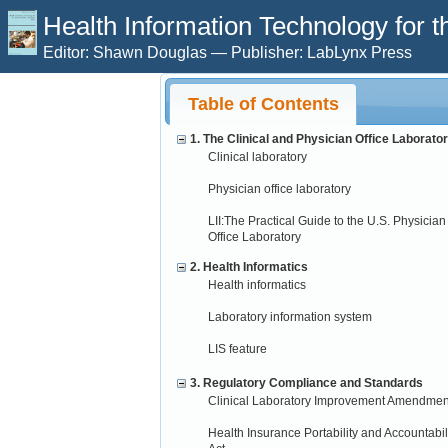
Health Information Technology for t
Editor: Shawn Douglas — Publisher: LabLynx Press
Table of Contents
1. The Clinical and Physician Office Laborato
Clinical laboratory
Physician office laboratory
LII:The Practical Guide to the U.S. Physician
Office Laboratory
2. Health Informatics
Health informatics
Laboratory information system
LIS feature
3. Regulatory Compliance and Standards
Clinical Laboratory Improvement Amendmen
Health Insurance Portability and Accountabil