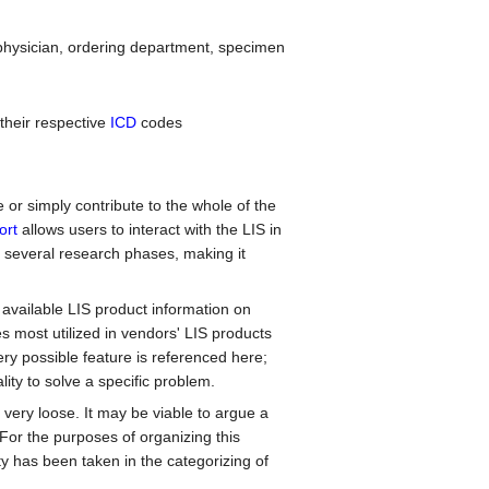
physician, ordering department, specimen
 their respective
ICD
codes
e or simply contribute to the whole of the
ort
allows users to interact with the LIS in
 several research phases, making it
available LIS product information on
 most utilized in vendors' LIS products
ery possible feature is referenced here;
ality to solve a specific problem.
 very loose. It may be viable to argue a
 For the purposes of organizing this
y has been taken in the categorizing of