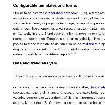
Configurable templates and forms
Similar to an
electronic laboratory notebook
(ELN), a template i
allows users to increase the productivity and quality of their wo
standardized analysis page, patient page, or reporting proces
enterprise. These templates allow researchers to maintain mor
similar tasks in the LIS and save time by not needing to manu
recreate experiments. Templates and forms typically utilize a wi
posted to those template fields can also be
normalized
to a sp
may be created include those for renal and blood pressure ana
[12]
ordering, and department-level reports.
Data and trend analysis
Some LISs allow users to analyze patient test results or clinical research
centers and pharmaceutical research centers alike,
data analy
operations, helping clinicians and researchers make better se
valuable conclusions about them. While this important phase 
externally from the LIS, it's now more common to see basic an