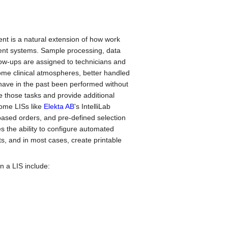
vent is a natural extension of how work
ent systems. Sample processing, data
w-ups are assigned to technicians and
ome clinical atmospheres, better handled
 have in the past been performed without
those tasks and provide additional
Some LISs like
Elekta AB
's IntelliLab
-based orders, and pre-defined selection
es the ability to configure automated
s, and in most cases, create printable
n a LIS include: