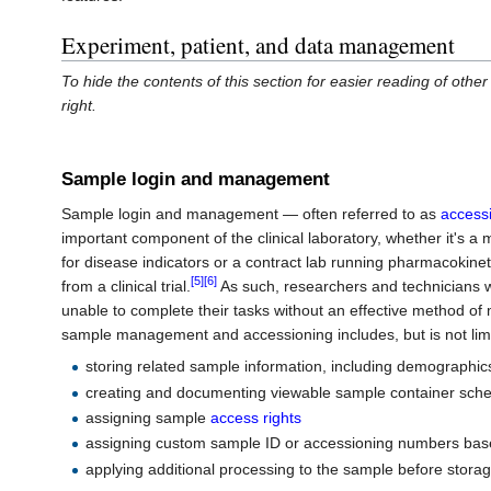
Experiment, patient, and data management
To hide the contents of this section for easier reading of other 
right.
Sample login and management
Sample login and management — often referred to as
access
important component of the clinical laboratory, whether it's a
for disease indicators or a contract lab running pharmacokin
[5]
[6]
from a clinical trial.
As such, researchers and technicians w
unable to complete their tasks without an effective method o
sample management and accessioning includes, but is not limi
storing related sample information, including demographics
creating and documenting viewable sample container sch
assigning sample
access rights
assigning custom sample ID or accessioning numbers base
applying additional processing to the sample before stora