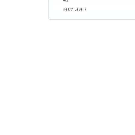
Act
Health Level 7