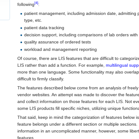
[4]
following
:
patient management, including admission date, admitting 
type, etc.
patient data tracking
decision support, including comparisons of lab orders with
quality assurance of ordered tests
workload and management reporting
Of course, there are LIS features that are difficult to categoriz
LIS rather than add a function. For example,
multilingual supp
more than one language. Some functionality may also overlap
difficult to firmly classify.
The features described below come from an analysis of freely 
vendor websites. An attempt was made to discover the features
and collect information on those features for each LIS. Not ev
some LIS products fill specific niches, utilizing unique function
That said, keep in mind the categorization of features below is
feature belongs under a different section or multiple sections.
information in an uncomplicated manner, however, some libert
features.