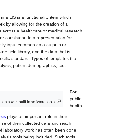
n a LIS is a functionality item which
rk by allowing for the creation of a
s across a healthcare or medical research
e consistent data representation for
ally input common data outputs or
de field library, and the data that is
ecific standard. Types of templates that
lysis, patient demographics, test
For
public
 data with built-in software tools.
health
sis
plays an important role in their
nse of their collected data and reach
of laboratory work has often been done
alysis tools being included. Such tools