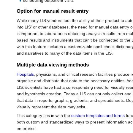
scheduling outpatient visits
Option for manual result entry
While many LIS vendors tout the ability of their product to aut
into LIS' or other databases, the need for manual data entry of a
is important to laboratories obtaining analysis results from mul
based results and instruments that can't be connected to the LI
with this feature includes a customizable spell-check dictiona
and narratives to many of the data items in the LIS.
Multiple data viewing methods
Hospitals
, physicians, and clinical research facilities produce 
organize and distribute that data to the necessary entities. Add
LIS, scientists have had a corresponding need for visually repr
and hypothesis creation. Today a LIS can not only collect and 
that data in reports, graphs, gradients, and spreadsheets. D
visually represent the data may exist.
This category ties in with the
custom templates and forms
func
both custom and standardized ways to present information ac
enterprise.