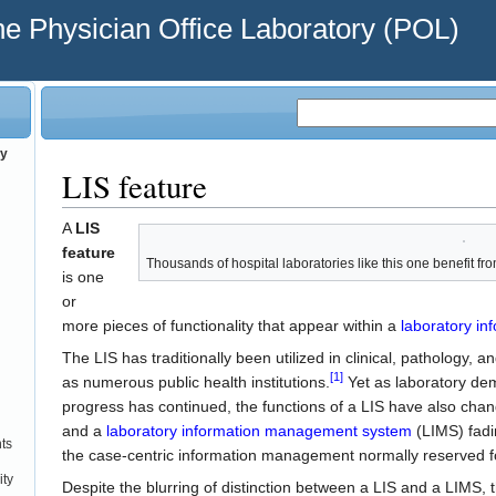
he Physician Office Laboratory (POL)
ry
LIS feature
A
LIS
feature
Thousands of hospital laboratories like this one benefit fr
is one
or
more pieces of functionality that appear within a
laboratory in
The LIS has traditionally been utilized in clinical, pathology, 
[1]
as numerous public health institutions.
Yet as laboratory de
progress has continued, the functions of a LIS have also chan
and a
laboratory information management system
(LIMS) fad
ts
the case-centric information management normally reserved fo
ity
Despite the blurring of distinction between a LIS and a LIMS, 