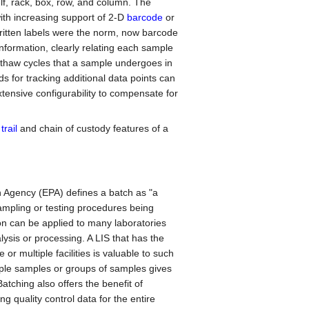
elf, rack, box, row, and column. The
th increasing support of 2-D
barcode
or
written labels were the norm, now barcode
nformation, clearly relating each sample
 thaw cycles that a sample undergoes in
s for tracking additional data points can
nsive configurability to compensate for
trail
and chain of custody features of a
n Agency (EPA) defines a batch as "a
ampling or testing procedures being
ion can be applied to many laboratories
ysis or processing. A LIS that has the
 or multiple facilities is valuable to such
ltiple samples or groups of samples gives
atching also offers the benefit of
g quality control data for the entire