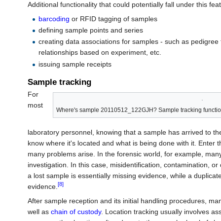
Additional functionality that could potentially fall under this fea
barcoding
or RFID tagging of samples
defining sample points and series
creating data associations for samples - such as pedigree 
relationships based on experiment, etc.
issuing sample receipts
Sample tracking
For
most
Where's sample 20110512_122GJH? Sample tracking functionalit
laboratory personnel, knowing that a sample has arrived to th
know where it's located and what is being done with it. Enter t
many problems arise. In the forensic world, for example, many
investigation. In this case, misidentification, contamination, o
a lost sample is essentially missing evidence, while a duplica
[8]
evidence.
After sample reception and its initial handling procedures, ma
well as
chain of custody
. Location tracking usually involves as