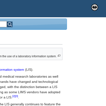
om the use of a laboratory information system.
formation system
(LIS).
and medical research laboratories as well
mands have changed and technological
ged, with the distinction between a LIS
ing as some LIMS vendors have adopted
[2]
[3]
r a LIS.
.
the LIS generally continues to feature the