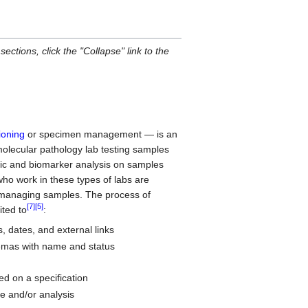
sections, click the "Collapse" link to the
ioning
or specimen management — is an
 molecular pathology lab testing samples
etic and biomarker analysis on samples
ho work in these types of labs are
f managing samples. The process of
[7]
[5]
ted to
:
, dates, and external links
emas with name and status
d on a specification
ge and/or analysis