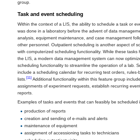
group.
Task and event scheduling
Within the context of a LIS, the ability to schedule a task or e
was done in a laboratory before the advent of data managem
analysis, equipment maintenance, and case management follo
other personnel. Outpatient scheduling is another aspect of s
with computerized scheduling functionality. While these tasks
the LIS, a modern data management system can now optimize 
scheduling functionality to streamline the operation of a lab. 
include a scheduling calendar for recurring test orders, rules
[11]
lists.
Additional functionality within this feature group includ
assignments of experiment requests, establish recurring event
reports.
Examples of tasks and events that can feasibly be scheduled i
production of reports
creation and sending of e-mails and alerts
maintenance of equipment
assignment of accessioning tasks to technicians