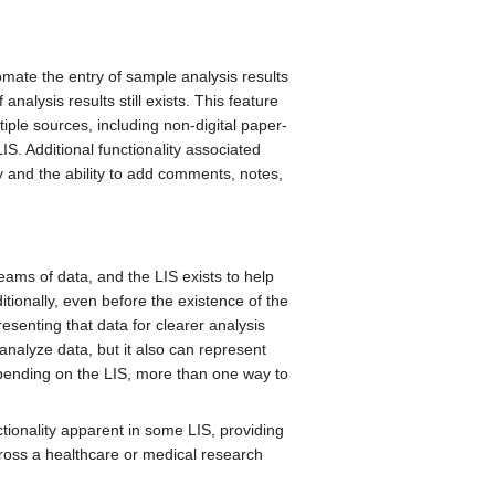
omate the entry of sample analysis results
nalysis results still exists. This feature
tiple sources, including non-digital paper-
S. Additional functionality associated
ry and the ability to add comments, notes,
reams of data, and the LIS exists to help
itionally, even before the existence of the
esenting that data for clearer analysis
analyze data, but it also can represent
epending on the LIS, more than one way to
tionality apparent in some LIS, providing
ross a healthcare or medical research