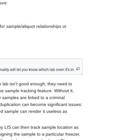
ture:
for sample/aliquot relationships or
y will let you know which lab oven it's in.
e lab isn't good enough; they need to
he sample tracking feature. Without it,
 samples are linked to a criminal
r duplication can become significant issues:
ted sample can render it useless as
ny LIS can then track sample location as
signing the sample to a particular freezer,