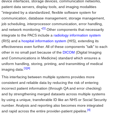
device interfaces, storage devices, communication networks,
patient data servers, display tools, and imaging modalities
"integrated by a standardized, flexible software system for
communication, database management, storage management,
job scheduling, interprocessor communication, error handling,
[1]
and network monitoring."
Other components that necessarily
integrate to the PACS include a
radiology information system
(RIS) and a
hospital information system
(HIS), extending its
effectiveness even further. All of these components "talk" to each
other in no small part because of the
DICOM
(Digital Imaging
and Communications in Medicine) standard which ensures a
uniform handling, storing, printing, and transmitting of medical
[1]
[4]
imaging data.
This interfacing between multiple systems provides more
consistent and reliable data by reducing the risk of entering
incorrect patient information (through QA and error checking)
and by strengthening merged datasets across multiple systems
by using a unique, transferable ID like an NHS or Social Security
number. Analysis and reporting also becomes more integrated
[4]
and rapid across the entire provider-patient pipeline.