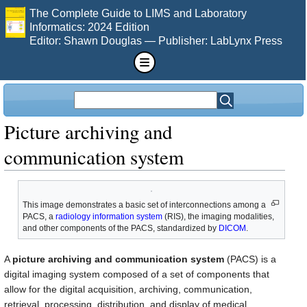
The Complete Guide to LIMS and Laboratory
Informatics: 2024 Edition
Editor: Shawn Douglas — Publisher: LabLynx Press
Picture archiving and
communication system
This image demonstrates a basic set of interconnections among a
PACS, a
radiology information system
(RIS), the imaging modalities,
and other components of the PACS, standardized by
DICOM
.
A
picture archiving and communication system
(PACS) is a
digital imaging system composed of a set of components that
allow for the digital acquisition, archiving, communication,
retrieval, processing, distribution, and display of medical