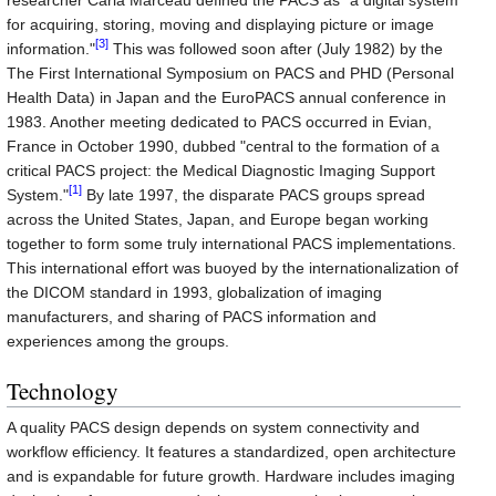
researcher Carla Marceau defined the PACS as "a digital system
for acquiring, storing, moving and displaying picture or image
[3]
information."
This was followed soon after (July 1982) by the
The First International Symposium on PACS and PHD (Personal
Health Data) in Japan and the EuroPACS annual conference in
1983. Another meeting dedicated to PACS occurred in Evian,
France in October 1990, dubbed "central to the formation of a
critical PACS project: the Medical Diagnostic Imaging Support
[1]
System."
By late 1997, the disparate PACS groups spread
across the United States, Japan, and Europe began working
together to form some truly international PACS implementations.
This international effort was buoyed by the internationalization of
the DICOM standard in 1993, globalization of imaging
manufacturers, and sharing of PACS information and
experiences among the groups.
Technology
A quality PACS design depends on system connectivity and
workflow efficiency. It features a standardized, open architecture
and is expandable for future growth. Hardware includes imaging