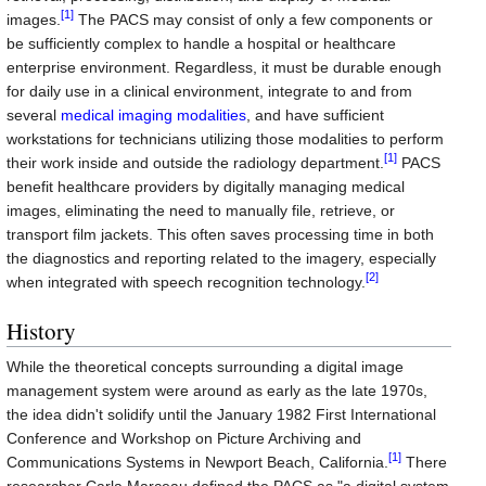
[1]
images.
The PACS may consist of only a few components or
be sufficiently complex to handle a hospital or healthcare
enterprise environment. Regardless, it must be durable enough
for daily use in a clinical environment, integrate to and from
several
medical imaging modalities
, and have sufficient
workstations for technicians utilizing those modalities to perform
[1]
their work inside and outside the radiology department.
PACS
benefit healthcare providers by digitally managing medical
images, eliminating the need to manually file, retrieve, or
transport film jackets. This often saves processing time in both
the diagnostics and reporting related to the imagery, especially
[2]
when integrated with speech recognition technology.
History
While the theoretical concepts surrounding a digital image
management system were around as early as the late 1970s,
the idea didn't solidify until the January 1982 First International
Conference and Workshop on Picture Archiving and
[1]
Communications Systems in Newport Beach, California.
There