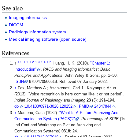
See also
Imaging informatics
DICOM
Radiology information system
Medical imaging software (open source)
References
1.0
1.1
1.2
1.3
1.4
1.5
↑
Huang, H. K. (2010).
"Chapter 1:
Introduction"
.
PACS and Imaging Informatics: Basic
Principles and Applications
. John Wiley & Sons. pp. 1–30.
ISBN
9780470560518
. Retrieved 07 January 2022
.
↑
Fox, Matthew A.; Aschkenasi, Carl J.; Kalyanpur, Arjun
(2013). "Voice recognition is here comma like it or not period".
Indian Journal of Radiology and Imaging
23
(3): 191–194.
doi
:
10.4103/0971-3026.120252
.
PMID
24347844
.
↑
Marceau, Carla (1982).
"What Is A Picture Archiving And
Communication System (PACS)?"
.
Proceedings of SPIE
(1st
Intl Conf and Workshop on Picture Archiving and
Communication Systems)
0318
: 24.