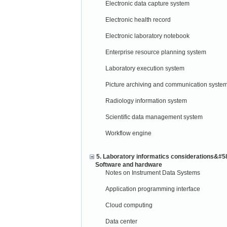
Electronic data capture system
Electronic health record
Electronic laboratory notebook
Enterprise resource planning system
Laboratory execution system
Picture archiving and communication syste
Radiology information system
Scientific data management system
Workflow engine
5. Laboratory informatics considerations&#5
Software and hardware
Notes on Instrument Data Systems
Application programming interface
Cloud computing
Data center