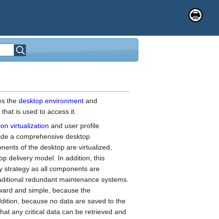
es the
desktop environment
and
that is used to access it.
ion virtualization
and user profile
vide a comprehensive desktop
ents of the desktop are virtualized,
p delivery model. In addition, this
 strategy as all components are
ditional redundant maintenance systems.
forward and simple, because the
ddition, because no data are saved to the
that any critical data can be retrieved and