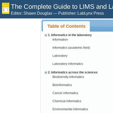
The Complete Guide to LIMS and Lab
Editor: Shawn Douglas — Publisher: LabLynx Press
Table of Contents
1. Informatics in the laboratory
Information
Informatics (academic field)
Laboratory
Laboratory informatics
2. Informatics across the sciences
Biodiversity informatics
Bioinformatics
Cancer informatics
Chemical informatics
Environmental informatics