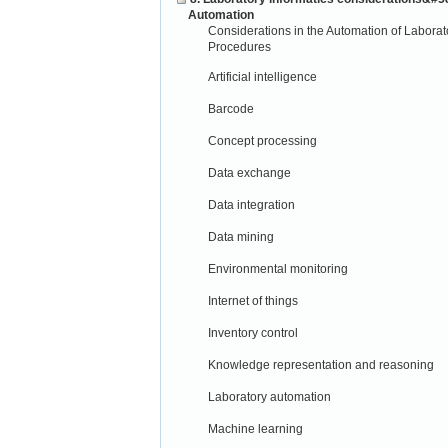
Automation
Considerations in the Automation of Laborat
Procedures
Artificial intelligence
Barcode
Concept processing
Data exchange
Data integration
Data mining
Environmental monitoring
Internet of things
Inventory control
Knowledge representation and reasoning
Laboratory automation
Machine learning