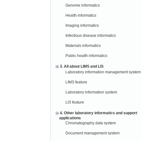
Genome informatics
Health informatics
Imaging informatics
Infectious disease informatics
Materials informatics
Public health informatics
3. All about LIMS and LIS
Laboratory information management system
LIMS feature
Laboratory information system
LIS feature
4. Other laboratory informatics and support
applications
Chromatography data system
Document management system