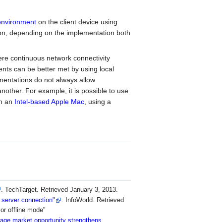
environment
on the client device using
tion, depending on the implementation both
here continuous network connectivity
ts can be better met by using local
mentations do not always allow
nother. For example, it is possible to use
n an
Intel-based Apple Mac
, using a
. TechTarget
. Retrieved
January 3,
2013
.
e server connection"
. InfoWorld
. Retrieved
 or offline mode
orage market opportunity strengthens