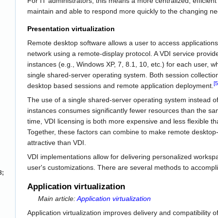
For IT administrators, this means a more centralized, efficient 
maintain and able to respond more quickly to the changing ne
Presentation virtualization
Remote desktop software allows a user to access application
network using a remote-display protocol. A VDI service provid
instances (e.g., Windows XP, 7, 8.1, 10, etc.) for each user,
single shared-server operating system. Both session collection
[5
desktop based sessions and remote application deployment.
The use of a single shared-server operating system instead of
instances consumes significantly fewer resources than the s
time, VDI licensing is both more expensive and less flexible t
Together, these factors can combine to make remote desktop-
attractive than VDI.
VDI implementations allow for delivering personalized workspac
user's customizations. There are several methods to accompli
8;
Application virtualization
Main article:
Application virtualization
Application virtualization improves delivery and compatibility 