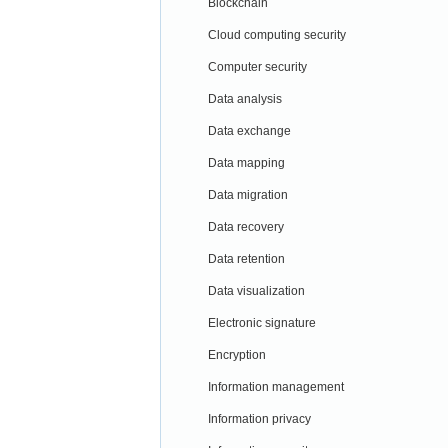
Blockchain
Cloud computing security
Computer security
Data analysis
Data exchange
Data mapping
Data migration
Data recovery
Data retention
Data visualization
Electronic signature
Encryption
Information management
Information privacy