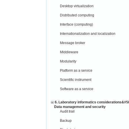
Desktop virtualization
Distributed computing
Interface (computing)
Internationalization and localization
Message broker
Middleware
Modularity
Platform as a service
Scientific instrument
Software as a service
6. Laboratory informatics considerations&#5
Data management and security
Audit trail
Backup