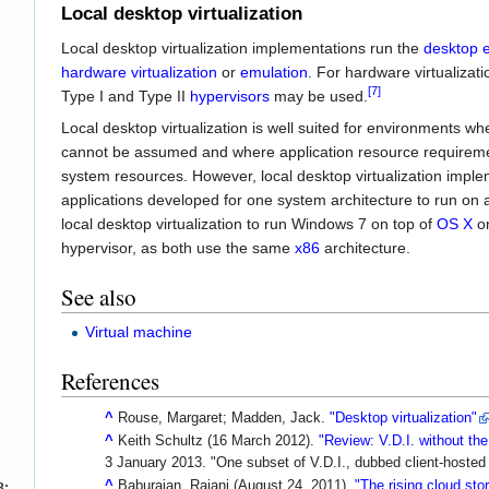
Local desktop virtualization
Local desktop virtualization implementations run the
desktop 
hardware virtualization
or
emulation
. For hardware virtualiza
[7]
Type I and Type II
hypervisors
may be used.
Local desktop virtualization is well suited for environments w
cannot be assumed and where application resource requiremen
system resources. However, local desktop virtualization imple
applications developed for one system architecture to run on a
local desktop virtualization to run Windows 7 on top of
OS X
o
hypervisor, as both use the same
x86
architecture.
See also
Virtual machine
References
^
Rouse, Margaret; Madden, Jack.
"Desktop virtualization"
^
Keith Schultz (16 March 2012).
"Review: V.D.I. without th
3 January
2013
.
One subset of V.D.I., dubbed client-hosted
^
Baburajan, Rajani (August 24, 2011).
"The rising cloud st
8;