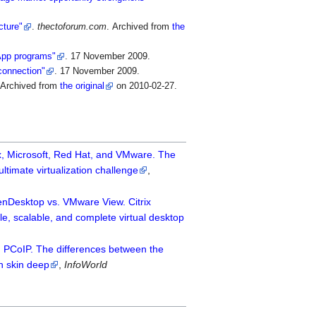
cture"
.
thectoforum.com
. Archived from
the
eApp programs"
. 17 November 2009.
connection"
. 17 November 2009.
 Archived from
the original
on 2010-02-27
.
rix, Microsoft, Red Hat, and VMware. The
ultimate virtualization challenge
,
XenDesktop vs. VMware View. Citrix
e, scalable, and complete virtual desktop
. PCoIP. The differences between the
n skin deep
,
InfoWorld