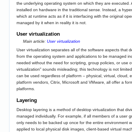
the underlying operating system on which they are executed. A f
installed on hardware in the traditional sense. Instead, a hyper
which at runtime acts as if it is interfacing with the original o
managed by it when in reality it is not.
User virtualization
Main article:
User virtualization
User virtualization separates all of the software aspects that 
from the operating system and applications to be managed in
needed without the need for scripting, group policies, or use 
virtualization" sounds misleading; this technology is not limited
can be used regardless of platform – physical, virtual, cloud, 
platform vendors, Citrix, Microsoft and VMware, all offer a form 
platforms.
Layering
Desktop layering is a method of desktop virtualization that divi
managed individually. For example, if all members of a user
only needs to be backed up once for the entire environment w
applied to local physical disk images, client-based virtual m