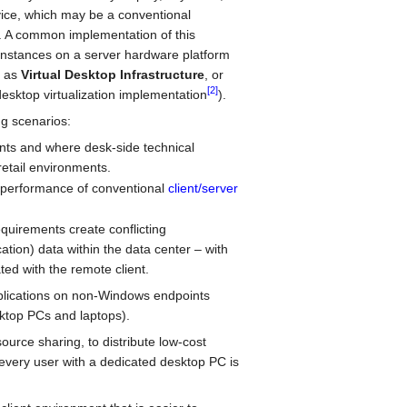
vice, which may be a conventional
. A common implementation of this
instances on a server hardware platform
to as
Virtual Desktop Infrastructure
, or
[2]
 desktop virtualization implementation
).
ng scenarios:
ments and where desk-side technical
retail environments.
 performance of conventional
client/server
quirements create conflicting
ation) data within the data center – with
ed with the remote client.
pplications on non-Windows endpoints
ktop PCs and laptops).
urce sharing, to distribute low-cost
every user with a dedicated desktop PC is