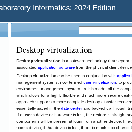
oratory Informatics: 2024 Edition
Desktop virtualization
Desktop virtualization
is a software technology that separat
associated
application software
from the physical client device 
Desktop virtualization can be used in conjunction with
applicat
management systems, now termed
user virtualization
, to pro
environment management system. In this mode, all the compon
which allows for a highly flexible and much more secure deskto
approach supports a more complete desktop disaster recovery
essentially saved in the
data center
and backed up through tra
If a user's device or hardware is lost, the restore is straight
components will be present at login from another device. In a
user's device, if that device is lost, there is much less chance 