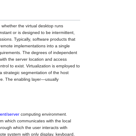
 whether the virtual desktop runs
nstant or is designed to be intermittent,
sions. Typically, software products that
 remote implementations into a single
requirements. The degrees of independent
 with the server location and access
ntrol to exist. Virtualization is employed to
a strategic segmentation of the host
ure. The enabling layer—usually
ient/server
computing environment.
em which communicates with the local
hrough which the user interacts with
ote system with only display, keyboard,