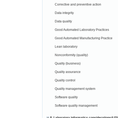
Corrective and preventive action
Data integrity
Data quality
Good Automated Laboratory Practices
Good Automated Manufacturing Practice
Lean laboratory
Nonconformity (quality)
Quality (business)
Quality assurance
Quality control
Quality management system
Software quality
Software quality management
8. Laboratory informatics considerations&#5