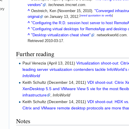
vendors"
.
technews.tmcnet.com
.
ory
^
Oestreich, Ken (November 15, 2010).
"Converged infrastru
[
need quotation to verify
]
original
on January 13, 2012.
^
"Configuring the R.D. session host server to host Remot
^
"Configuring virtual desktops for RemoteApp and desktop 
^
"Desktop virtualization cheat sheet"
. networkworld.com.
Retrieved
2010-03-17
.
Further reading
Paul Venezia (April 13, 2011)
Virtualization shoot-out: Cit
leading server virtualization contenders tackle InfoWorld's 
InfoWorld
Keith Schultz (December 14, 2011)
VDI shoot-out: Citrix 
XenDesktop 5.5 and VMware View 5 vie for the most flexibl
infrastructure
,
InfoWorld
Keith Schultz (December 14, 2011)
VDI shoot-out: HDX vs
Citrix and VMware remote desktop protocols are more tha
Notes