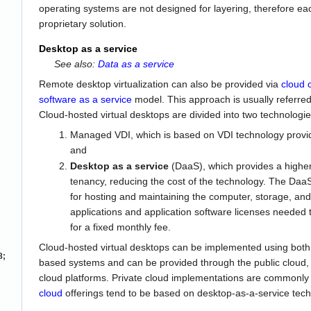
operating systems are not designed for layering, therefore e
proprietary solution.
Desktop as a service
See also:
Data as a service
Remote desktop virtualization can also be provided via
cloud 
software as a service
model. This approach is usually referred
Cloud-hosted virtual desktops are divided into two technologie
Managed VDI, which is based on VDI technology provi
and
Desktop as a service
(DaaS), which provides a higher 
tenancy, reducing the cost of the technology. The DaaS p
for hosting and maintaining the computer, storage, and 
applications and application software licenses needed t
for a fixed monthly fee.
Cloud-hosted virtual desktops can be implemented using bot
8;
based systems and can be provided through the public cloud, p
cloud platforms. Private cloud implementations are commonly
cloud
offerings tend to be based on desktop-as-a-service tech