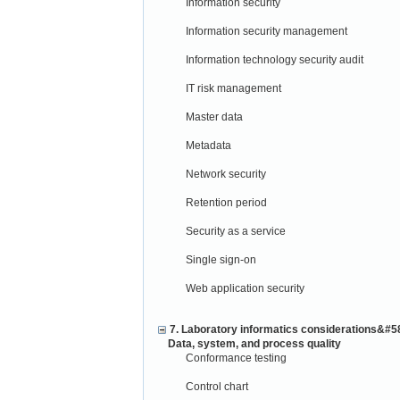
Information security
Information security management
Information technology security audit
IT risk management
Master data
Metadata
Network security
Retention period
Security as a service
Single sign-on
Web application security
7. Laboratory informatics considerations&#5
Data, system, and process quality
Conformance testing
Control chart