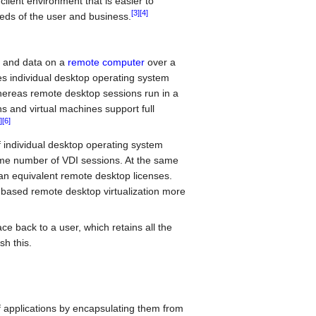
client environment that is easier to
[3]
[4]
eds of the user and business.
s and data on a
remote computer
over a
es individual desktop operating system
 whereas remote desktop sessions run in a
s and virtual machines support full
]
[6]
 individual desktop operating system
ame number of VDI sessions. At the same
han equivalent remote desktop licenses.
based remote desktop virtualization more
e back to a user, which retains all the
sh this.
of applications by encapsulating them from