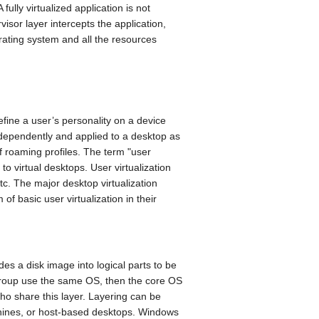
ully virtualized application is not
visor layer intercepts the application,
perating system and all the resources
define a user’s personality on a device
dependently and applied to a desktop as
of roaming profiles. The term "user
 to virtual desktops. User virtualization
etc. The major desktop virtualization
of basic user virtualization in their
des a disk image into logical parts to be
 group use the same OS, then the core OS
ho share this layer. Layering can be
achines, or host-based desktops. Windows