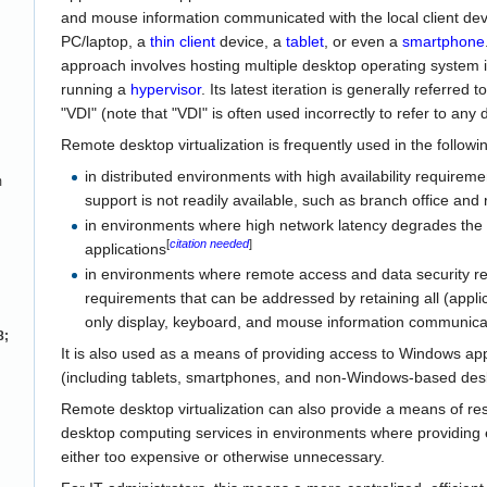
and mouse information communicated with the local client de
PC/laptop, a
thin client
device, a
tablet
, or even a
smartphone
approach involves hosting multiple desktop operating system 
running a
hypervisor
. Its latest iteration is generally referred 
"VDI" (note that "VDI" is often used incorrectly to refer to any
Remote desktop virtualization is frequently used in the followi
in distributed environments with high availability require
m
support is not readily available, such as branch office and 
in environments where high network latency degrades the
[
citation needed
]
applications
in environments where remote access and data security re
requirements that can be addressed by retaining all (applic
only display, keyboard, and mouse information communicat
8;
It is also used as a means of providing access to Windows a
(including tablets, smartphones, and non-Windows-based des
Remote desktop virtualization can also provide a means of reso
desktop computing services in environments where providing 
either too expensive or otherwise unnecessary.