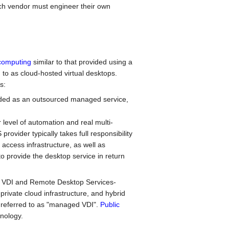
ach vendor must engineer their own
computing
similar to that provided using a
 to as cloud-hosted virtual desktops.
s:
ded as an outsourced managed service,
level of automation and real multi-
rovider typically takes full responsibility
access infrastructure, as well as
o provide the desktop service in return
h VDI and Remote Desktop Services-
rivate cloud infrastructure, and hybrid
 referred to as "managed VDI".
Public
nology.