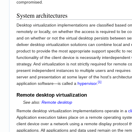
compromised.
System architectures
Desktop virtualization implementations are classified based on
remotely or locally, on whether the access is required to be co
and on whether or not the virtual desktop persists between ses
deliver desktop virtualization solutions can combine local and
product to provide the most appropriate support specific to 
functionality of the client device is necessarily interdependent
strategy. And virtualization is not strictly required for remote co
present independent instances to multiple users and requires 
server and presentation at some layer of the host's architect
[1]
application software—is called a
hypervisor
.
Remote desktop virtualization
See also:
Remote desktop
Remote desktop virtualization implementations operate in a
cl
Application execution takes place on a remote operating syst
client device over a network using a remote display protocol t
applications. All applications and data used remain on the rem