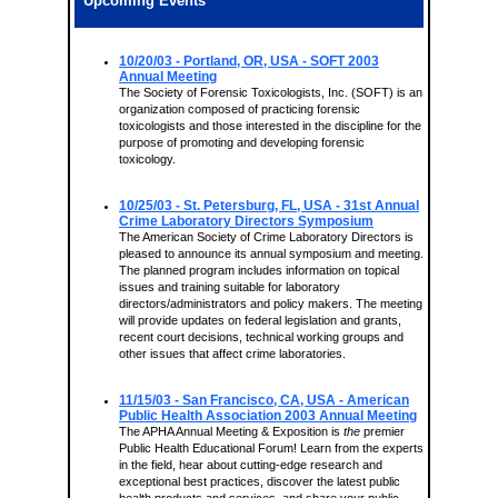
Upcoming Events
10/20/03
- Portland, OR, USA - SOFT 2003
Annual Meeting
The Society of Forensic Toxicologists, Inc. (SOFT) is an
organization composed of practicing forensic
toxicologists and those interested in the discipline for the
purpose of promoting and developing forensic
toxicology.
10/25/03
- St. Petersburg, FL, USA - 31st Annual
Crime Laboratory Directors Symposium
The American Society of Crime Laboratory Directors is
pleased to announce its annual symposium and meeting.
The planned program includes information on topical
issues and training suitable for laboratory
directors/administrators and policy makers. The meeting
will provide updates on federal legislation and grants,
recent court decisions, technical working groups and
other issues that affect crime laboratories.
11/15/03
- San Francisco, CA, USA - American
Public Health Association 2003 Annual Meeting
The APHA Annual Meeting & Exposition is
the
premier
Public Health Educational Forum! Learn from the experts
in the field, hear about cutting-edge research and
exceptional best practices, discover the latest public