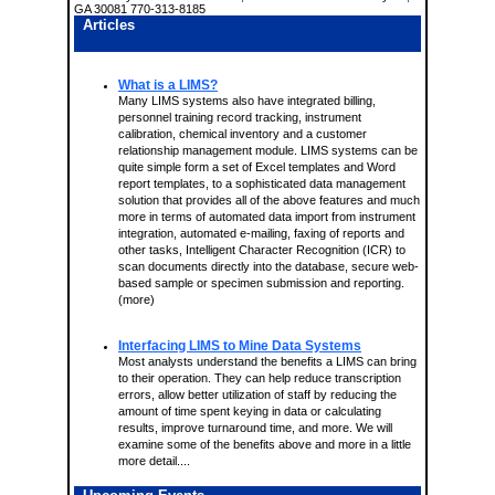
GA 30081 770-313-8185
Articles
What is a LIMS?
Many LIMS systems also have integrated billing,
personnel training record tracking, instrument
calibration, chemical inventory and a customer
relationship management module. LIMS systems can be
quite simple form a set of Excel templates and Word
report templates, to a sophisticated data management
solution that provides all of the above features and much
more in terms of automated data import from instrument
integration, automated e-mailing, faxing of reports and
other tasks, Intelligent Character Recognition (ICR) to
scan documents directly into the database, secure web-
based sample or specimen submission and reporting.
(more)
Interfacing LIMS to Mine Data Systems
Most analysts understand the benefits a LIMS can bring
to their operation. They can help reduce transcription
errors, allow better utilization of staff by reducing the
amount of time spent keying in data or calculating
results, improve turnaround time, and more. We will
examine some of the benefits above and more in a little
more detail....