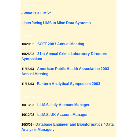
Articles
What is a LIMS?
-
Interfacing LIMS to Mine Data Systems
-
Events
SOFT 2003 Annual Meeting
10/20/03
-
31st Annual Crime Laboratory Directors
10/25/03
-
Symposium
American Public Health Association 2003
11/15/03
-
Annual Meeting
Eastern Analytical Symposium 2003
11/17/03
-
Job Postings
L.i.M.S. Italy Account Manager
10/13/03
-
L.i.M.S. UK Account Manager
10/12/03
-
Database Engineer and Bioinformatics / Data
10/3/03
-
Analysis Manager: