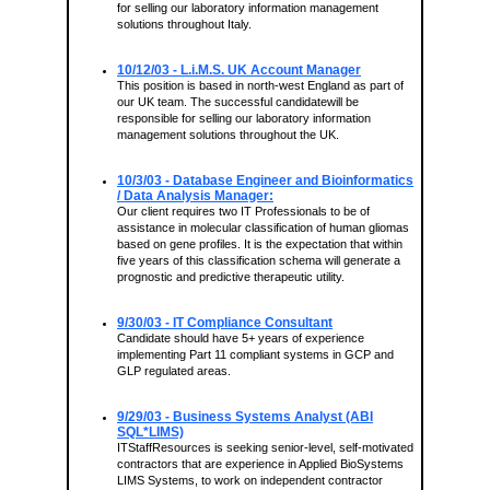
for selling our laboratory information management
solutions throughout Italy.
10/12/03 - L.i.M.S. UK Account Manager
This position is based in north-west England as part of
our UK team. The successful candidatewill be
responsible for selling our laboratory information
management solutions throughout the UK.
10/3/03 - Database Engineer and Bioinformatics
/ Data Analysis Manager:
Our client requires two IT Professionals to be of
assistance in molecular classification of human gliomas
based on gene profiles. It is the expectation that within
five years of this classification schema will generate a
prognostic and predictive therapeutic utility.
9/30/03 - IT Compliance Consultant
Candidate should have 5+ years of experience
implementing Part 11 compliant systems in GCP and
GLP regulated areas.
9/29/03 - Business Systems Analyst (ABI
SQL*LIMS)
ITStaffResources is seeking senior-level, self-motivated
contractors that are experience in Applied BioSystems
LIMS Systems, to work on independent contractor