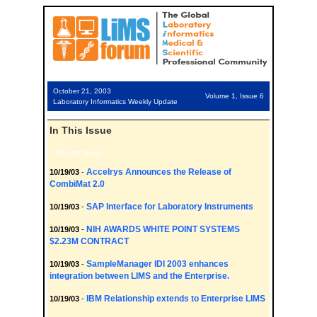
October 21, 2003
Volume 1, Issue 6
Laboratory Informatics Weekly Update
In This Issue
Recent News
Accelrys Announces the Release of
10/19/03
-
CombiMat 2.0
SAP Interface for Laboratory Instruments
10/19/03
-
NIH AWARDS WHITE POINT SYSTEMS
10/19/03
-
$2.23M CONTRACT
SampleManager IDI 2003 enhances
10/19/03
-
integration between LIMS and the Enterprise.
IBM Relationship extends to Enterprise LIMS
10/19/03
-