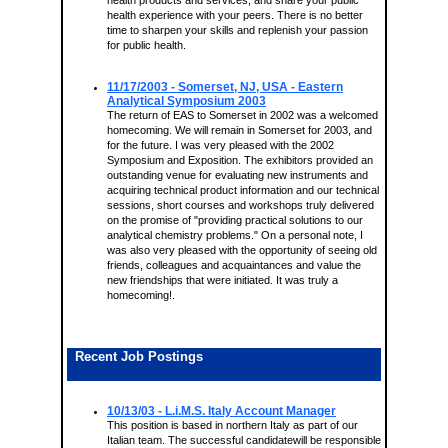
health products and services, and share your public
health experience with your peers. There is no better
time to sharpen your skills and replenish your passion
for public health.
11/17/2003
- Somerset, NJ, USA - Eastern
Analytical Symposium 2003
The return of EAS to Somerset in 2002 was a welcomed
homecoming. We will remain in Somerset for 2003, and
for the future. I was very pleased with the 2002
Symposium and Exposition. The exhibitors provided an
outstanding venue for evaluating new instruments and
acquiring technical product information and our technical
sessions, short courses and workshops truly delivered
on the promise of "providing practical solutions to our
analytical chemistry problems." On a personal note, I
was also very pleased with the opportunity of seeing old
friends, colleagues and acquaintances and value the
new friendships that were initiated. It was truly a
homecoming!.
Recent Job Postings
10/13/03 - L.i.M.S. Italy Account Manager
This position is based in northern Italy as part of our
Italian team. The successful candidatewill be responsible