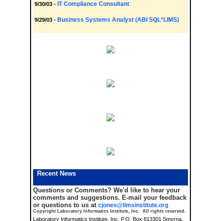
IT Compliance Consultant
9/30/03 -
Business Systems Analyst (ABI SQL*LIMS)
9/29/03 -
Recent News
Questions or Comments?
We'd like to hear your
comments and suggestions. E-mail your feedback
or questions to us at
cjones@limsinstitute.org
Copyright Laboratory Informatics Institute, Inc. All rights reserved.
Laboratory Informatics Institute, Inc. P.O. Box 813301 Smyrna,