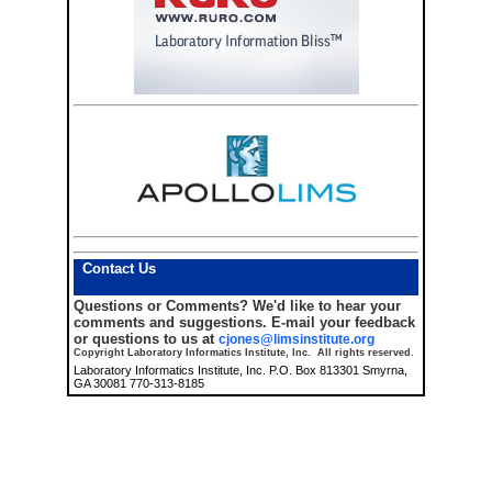
Contact Us
Questions or Comments?
We'd like to hear your
comments and suggestions. E-mail your feedback
or questions to us at
cjones@limsinstitute.org
Copyright Laboratory Informatics Institute, Inc. All rights reserved.
Laboratory Informatics Institute, Inc. P.O. Box 813301 Smyrna,
GA 30081 770-313-8185