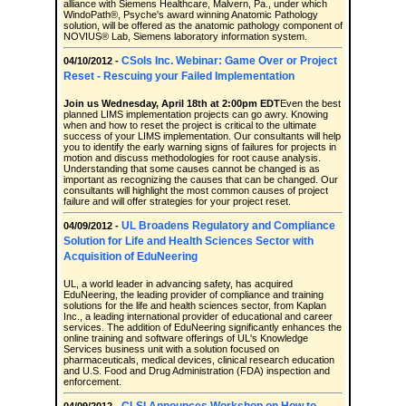
alliance with Siemens Healthcare, Malvern, Pa., under which
WindoPath®, Psyche's award winning Anatomic Pathology
solution, will be offered as the anatomic pathology component of
NOVIUS® Lab, Siemens laboratory information system.
CSols Inc. Webinar: Game Over or Project
04/10/2012 -
Reset - Rescuing your Failed Implementation
Join us Wednesday, April 18th at 2:00pm EDT
Even the best
planned LIMS implementation projects can go awry. Knowing
when and how to reset the project is critical to the ultimate
success of your LIMS implementation. Our consultants will help
you to identify the early warning signs of failures for projects in
motion and discuss methodologies for root cause analysis.
Understanding that some causes cannot be changed is as
important as recognizing the causes that can be changed. Our
consultants will highlight the most common causes of project
failure and will offer strategies for your project reset.
UL Broadens Regulatory and Compliance
04/09/2012 -
Solution for Life and Health Sciences Sector with
Acquisition of EduNeering
UL, a world leader in advancing safety, has acquired
EduNeering, the leading provider of compliance and training
solutions for the life and health sciences sector, from Kaplan
Inc., a leading international provider of educational and career
services. The addition of EduNeering significantly enhances the
online training and software offerings of UL's Knowledge
Services business unit with a solution focused on
pharmaceuticals, medical devices, clinical research education
and U.S. Food and Drug Administration (FDA) inspection and
enforcement.