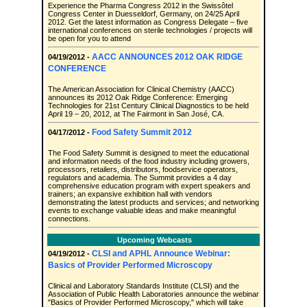
Experience the Pharma Congress 2012 in the Swissôtel
Congress Center in Duesseldorf, Germany, on 24/25 April
2012. Get the latest information as Congress Delegate – five
international conferences on sterile technologies / projects will
be open for you to attend
AACC ANNOUNCES 2012 OAK RIDGE
04/19/2012 -
CONFERENCE
The American Association for Clinical Chemistry (AACC)
announces its 2012 Oak Ridge Conference: Emerging
Technologies for 21st Century Clinical Diagnostics to be held
April 19 – 20, 2012, at The Fairmont in San José, CA.
Food Safety Summit 2012
04/17/2012 -
The Food Safety Summit is designed to meet the educational
and information needs of the food industry including growers,
processors, retailers, distributors, foodservice operators,
regulators and academia. The Summit provides a 4 day
comprehensive education program with expert speakers and
trainers; an expansive exhibition hall with vendors
demonstrating the latest products and services; and networking
events to exchange valuable ideas and make meaningful
connections.
Upcoming Webcasts
CLSI and APHL Announce Webinar:
04/19/2012 -
Basics of Provider Performed Microscopy
Clinical and Laboratory Standards Institute (CLSI) and the
Association of Public Health Laboratories announce the webinar
"Basics of Provider Performed Microscopy," which will take