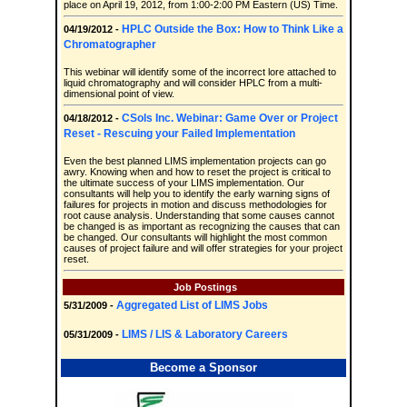
place on April 19, 2012, from 1:00-2:00 PM Eastern (US) Time.
HPLC Outside the Box: How to Think Like a
04/19/2012 -
Chromatographer
This webinar will identify some of the incorrect lore attached to
liquid chromatography and will consider HPLC from a multi-
dimensional point of view.
CSols Inc. Webinar: Game Over or Project
04/18/2012 -
Reset - Rescuing your Failed Implementation
Even the best planned LIMS implementation projects can go
awry. Knowing when and how to reset the project is critical to
the ultimate success of your LIMS implementation. Our
consultants will help you to identify the early warning signs of
failures for projects in motion and discuss methodologies for
root cause analysis. Understanding that some causes cannot
be changed is as important as recognizing the causes that can
be changed. Our consultants will highlight the most common
causes of project failure and will offer strategies for your project
reset.
Job Postings
Aggregated List of LIMS Jobs
5/31/2009 -
LIMS / LIS & Laboratory Careers
05/31/2009 -
Become a Sponsor