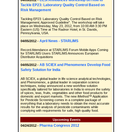
CLSI Announces Workshop on How to
04/09/2012 -
Tackle EP23: Laboratory Quality Control Based on
Risk Management
Tackling EP23: Laboratory Quality Control Based on Risk
Management; Approved Guideline". The workshop will take
place on Wednesday, May 23, 2012, from 10:00 AM-3:30 PM
Eastern (US) Time at The Radnor Hotel, in St. Davids,
Pennsylvania, USA.
April News - STARLIMS
04/05/2012 -
Record Attendance at STARLIMS Forum Mobile Apps Coming
for STARLIMS Users STARLIMS Announces European
Distributor Acquisitions
AB SCIEX and Phenomenex Develop Food
04/05/2012 -
Safety Solution for India
AB SCIEX, a global leader in life science analytical technologies,
and Phenomenex, a global leader in separation science
techniques, today announced a new workflow solution
specifically tailored for laboratories in India to ensure the safety
of spices, teas, fruits, vegetables and other food products for
domestic and export markets. The new iMethod™ Application
for Pesticide Screening comes in a complete package of
everything that a laboratory needs to obtain the most accurate
results for the analysis of pesticide contaminants while
complying with requirements for safe, high quality food.
Upcoming Events
Pharma Congress 2012
04/24/2012 -