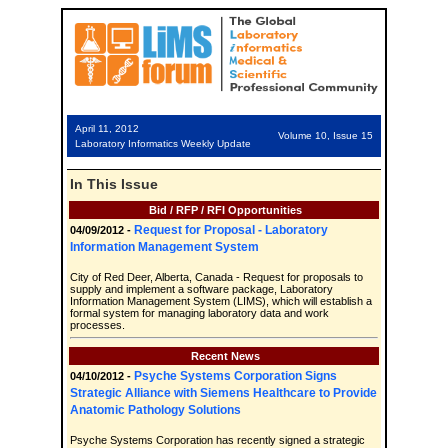
April 11, 2012
Volume 10, Issue 15
Laboratory Informatics Weekly Update
In This Issue
Bid / RFP / RFI Opportunities
Request for Proposal - Laboratory
04/09/2012 -
Information Management System
City of Red Deer, Alberta, Canada - Request for proposals to
supply and implement a software package, Laboratory
Information Management System (LIMS), which will establish a
formal system for managing laboratory data and work
processes.
Recent News
Psyche Systems Corporation Signs
04/10/2012 -
Strategic Alliance with Siemens Healthcare to Provide
Anatomic Pathology Solutions
Psyche Systems Corporation has recently signed a strategic