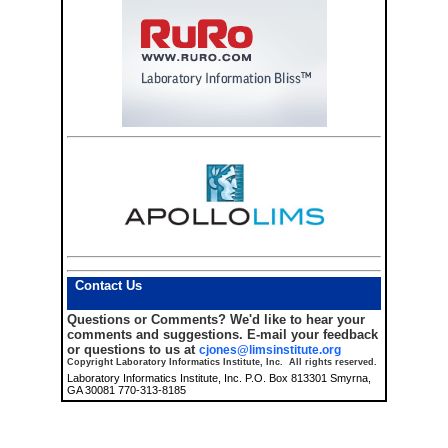
Contact Us
Questions or Comments?
We'd like to hear your
comments and suggestions. E-mail your feedback
or questions to us at
cjones@limsinstitute.org
Copyright Laboratory Informatics Institute, Inc. All rights reserved.
Laboratory Informatics Institute, Inc. P.O. Box 813301 Smyrna,
GA 30081 770-313-8185