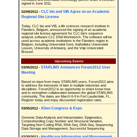
signed in June 2011.
CLC bio and VIB Agree on an Academic
02/09/2012 -
Regional Site License
Today, CLC bio and VIB, a life sciences research institute in
Flanders, Belgium, announced the signing of an academic
regional site license agreement for CLC bio's sequence
analysis software CLC DNA Workbench. The software will be
used across academic institutions in the Flanders region in
Belgium, including Universiteit Gent, Katholieke Universiteit
Leuven, University of Antwerp, and the Vrije Universiteit
Brussel.
Upcoming Events
STARLIMS Announces Forum2012 User
03/06/2012 -
Meeting
Based on input from many STARLIMS users, Forum2012 aims
to address the interesets of labs in multiple industries and
disciplines. Forum2012 is an opportunity to share know-how
and to strengthen collaboration between the global STARLIMS
community. The dates are March 6-9 in Fort Lauderdale, FL.
Register today and enjoy discounted registration rates.
XGen Congress & Expo
03/05/2012 -
Genomic Data Analysis and Interpretation, Epigenetics,
Comprehending Copy Number and Structural Variation,
Targeting Non-Coding RNA, RNA-Seq, DNA-Seq, Sequencing
Data Storage and Management, Successful Sequencing
Healthcare Information and Management
02/20/2012 -