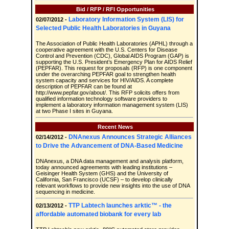
Bid / RFP / RFI Opportunities
Laboratory Information System (LIS) for
02/07/2012 -
Selected Public Health Laboratories in Guyana
The Association of Public Health Laboratories (APHL) through a
cooperative agreement with the U.S. Centers for Disease
Control and Prevention (CDC), Global AIDS Program (GAP) is
supporting the U.S. President’s Emergency Plan for AIDS Relief
(PEPFAR). This request for proposals (RFP) is one component
under the overarching PEPFAR goal to strengthen health
system capacity and services for HIV/AIDS. A complete
description of PEPFAR can be found at
http://www.pepfar.gov/about/. This RFP solicits offers from
qualified information technology software providers to
implement a laboratory information management system (LIS)
at two Phase I sites in Guyana.
Recent News
DNAnexus Announces Strategic Alliances
02/14/2012 -
to Drive the Advancement of DNA-Based Medicine
DNAnexus, a DNA data management and analysis platform,
today announced agreements with leading institutions –
Geisinger Health System (GHS) and the University of
California, San Francisco (UCSF) – to develop clinically
relevant workflows to provide new insights into the use of DNA
sequencing in medicine.
TTP Labtech launches arktic™ - the
02/13/2012 -
affordable automated biobank for every lab