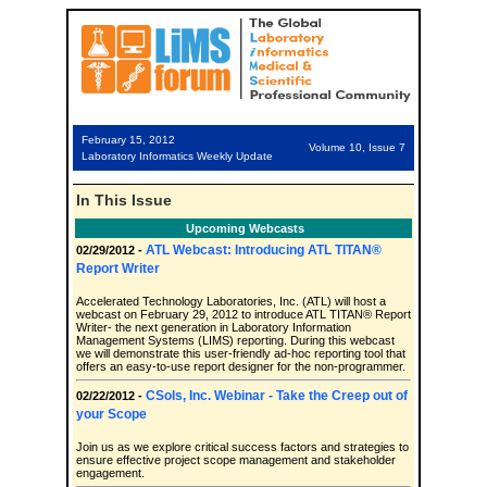
February 15, 2012
Volume 10, Issue 7
Laboratory Informatics Weekly Update
In This Issue
Upcoming Webcasts
ATL Webcast: Introducing ATL TITAN®
02/29/2012 -
Report Writer
Accelerated Technology Laboratories, Inc. (ATL) will host a
webcast on February 29, 2012 to introduce ATL TITAN® Report
Writer- the next generation in Laboratory Information
Management Systems (LIMS) reporting. During this webcast
we will demonstrate this user-friendly ad-hoc reporting tool that
offers an easy-to-use report designer for the non-programmer.
CSols, Inc. Webinar - Take the Creep out of
02/22/2012 -
your Scope
Join us as we explore critical success factors and strategies to
ensure effective project scope management and stakeholder
engagement.