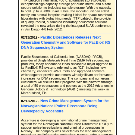
TTP Labtech’s new arktic -80°C automated store provides
exceptional high capacity storage per cubic metre, and a safe
secure solution to biological sample storage. With the capacity
to hold up to 95,000 0.5mL tubes, the modular unit can still fit
neatly into a small footprint, making it ideal for space-restricted
laboratories with biobanking needs. TTP Labtech, the provider
of quality, robust, automated laboratory equipment solutions
revealed the new arktic during the inaugural SLAS conference
in San Diego, 4-8 Feb. 2012.
Pacific Biosciences Releases Next
02/13/2012 -
Generation Chemistry and Software for PacBio® RS
DNA Sequencing System
Pacific Biosciences of California, Inc. (NASDAQ: PACB),
provider of Single Molecule Real Time (SMRT®) sequencing
products, today announced it has released a major upgrade to
its PacBio® RS system, referred to as “C2”, including new
chemistry, enhanced SMRT Cells and upgraded software,
which together provide customers with significant performance
increases for DNA sequencing. The company and numerous
customers will discuss their progress with the platform through
a total of 50 presentations and posters at the 2012 Advances in
Genome Biology & Technology (AGBT) meeting this week in
Marco Island, Fla.
New Crime Management System for the
02/13/2012 -
Norwegian National Police Directorate Being
Developed by Accenture
Accenture is developing a new national crime management
system for the Norwegian National Police Directorate (POD) to
support police investigations and criminal prosecutions in
Norway. The company was selected as the lead management
consultant and information technology partner under a contract