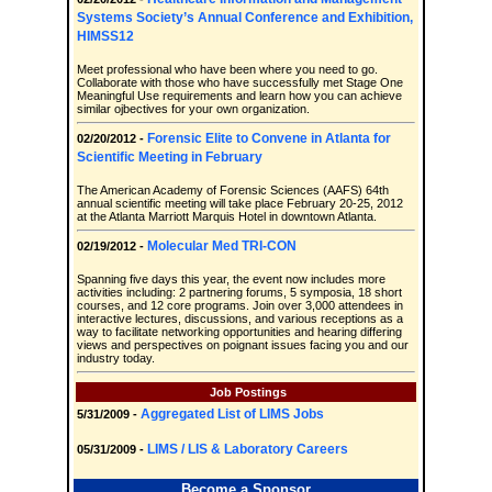
Systems Society’s Annual Conference and Exhibition,
HIMSS12
Meet professional who have been where you need to go.
Collaborate with those who have successfully met Stage One
Meaningful Use requirements and learn how you can achieve
similar ojbectives for your own organization.
Forensic Elite to Convene in Atlanta for
02/20/2012 -
Scientific Meeting in February
The American Academy of Forensic Sciences (AAFS) 64th
annual scientific meeting will take place February 20-25, 2012
at the Atlanta Marriott Marquis Hotel in downtown Atlanta.
Molecular Med TRI-CON
02/19/2012 -
Spanning five days this year, the event now includes more
activities including: 2 partnering forums, 5 symposia, 18 short
courses, and 12 core programs. Join over 3,000 attendees in
interactive lectures, discussions, and various receptions as a
way to facilitate networking opportunities and hearing differing
views and perspectives on poignant issues facing you and our
industry today.
Job Postings
Aggregated List of LIMS Jobs
5/31/2009 -
LIMS / LIS & Laboratory Careers
05/31/2009 -
Become a Sponsor