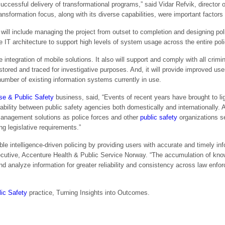
uccessful delivery of transformational programs,” said Vidar Refvik, director
formation focus, along with its diverse capabilities, were important factors i
ill include managing the project from outset to completion and designing po
 IT architecture to support high levels of system usage across the entire poli
 integration of mobile solutions. It also will support and comply with all crimin
tored and traced for investigative purposes. And, it will provide improved us
number of existing information systems currently in use.
se & Public Safety
business, said, “Events of recent years have brought to lig
bility between public safety agencies both domestically and internationally. A
management solutions as police forces and other
public safety
organizations s
ng legislative requirements.”
 intelligence-driven policing by providing users with accurate and timely info
ecutive, Accenture Health & Public Service Norway. “The accumulation of k
nd analyze information for greater reliability and consistency across law enfo
ic Safety
practice, Turning Insights into Outcomes.