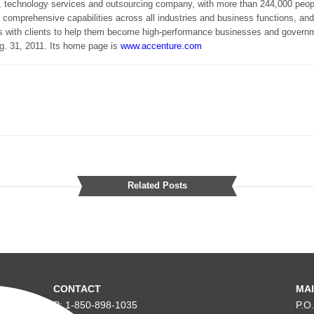
 technology services and outsourcing company, with more than 244,000 peopl
 comprehensive capabilities across all industries and business functions, an
s with clients to help them become high-performance businesses and gover
ug. 31, 2011. Its home page is
www.accenture.com
Related Posts
CONTACT
MAI
P: 1-850-898-1035
P.O