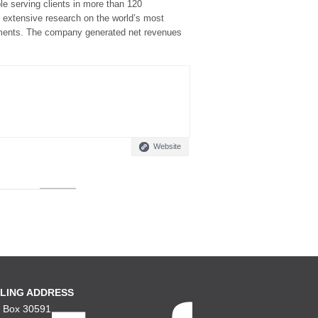
e serving clients in more than 120
d extensive research on the world’s most
nments. The company generated net revenues
Website
LING ADDRESS
. Box 30591