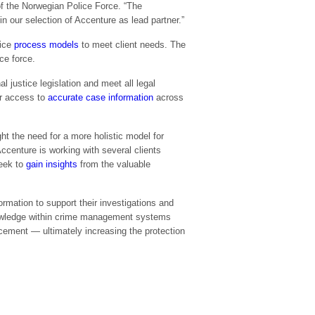
 of the Norwegian Police Force. “The
n our selection of Accenture as lead partner.”
lice
process models
to meet client needs. The
ce force.
al justice legislation and meet all legal
er access to
accurate case information
across
ht the need for a more holistic model for
ccenture is working with several clients
eek to
gain insights
from the valuable
rmation to support their investigations and
nowledge within crime management systems
rcement — ultimately increasing the protection