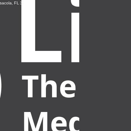
sacola, FL 32503