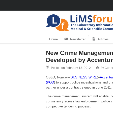
Home
Newsletter
Articles
New Crime Management 
Developed by Accentur
Posted on February 13, 2012
By
Corin
OSLO, Norway–(
BUSINESS WIRE
)–
Accentu
(POD
) to support police investigations and 
partner under a contract signed in June 2011.
The crime management system will enable the N
consistency across law enforcement, police i
competitive tendering process.