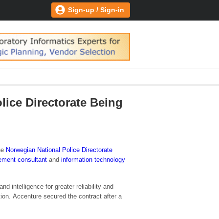
Sign-up / Sign-in
ice Directorate Being
he
Norwegian National Police Directorate
ment consultant
and
information technology
intelligence for greater reliability and
on. Accenture secured the contract after a