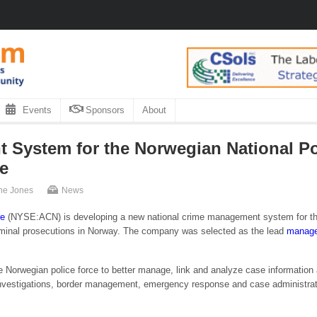
Events
Sponsors
About
System for the Norwegian National Pol
e
ne Jones
News
re
(NYSE:ACN) is developing a new national crime management system for t
criminal prosecutions in Norway. The company was selected as the lead
manage
orwegian police force to better manage, link and analyze case information and 
nvestigations, border management, emergency response and case administrati