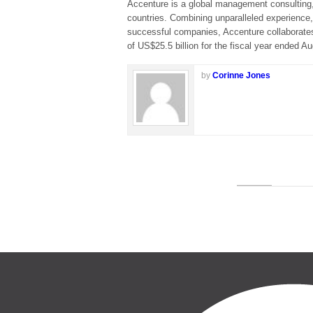
Accenture is a global management consulting,
countries. Combining unparalleled experience,
successful companies, Accenture collaborate
of US$25.5 billion for the fiscal year ended A
by
Corinne Jones