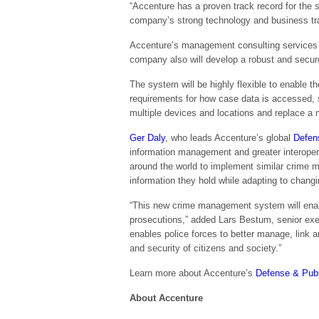
“Accenture has a proven track record for the s
company’s strong technology and business trans
Accenture’s management consulting services w
company also will develop a robust and secure
The system will be highly flexible to enable the
requirements for how case data is accessed, s
multiple devices and locations and replace a 
Ger Daly
, who leads Accenture’s global
Defen
information management and greater interopera
around the world to implement similar crime 
information they hold while adapting to changi
“This new crime management system will enable
prosecutions,” added Lars Bestum, senior ex
enables police forces to better manage, link a
and security of citizens and society.”
Learn more about Accenture’s
Defense & Publ
About Accenture