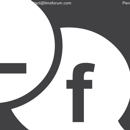
E: contact@limsforum.com
Pen