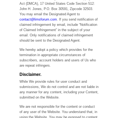
Act (DMCA), 17 United States Code Section 512:
John H. Jones, P.O. Box 30591, Zipcode 32503.
You may email the Designated Agent to
contact@limsforum.com
. If you send notification of
claimed infringement by email, include “Notification
of Claimed Infringement” in the subject of your
email. Only notifications of claimed infringement
should be sent to the Designated Agent.
We hereby adopt a policy which provides for the
termination in appropriate circumstances of
subscribers, account holders and users of Us who
are repeat infringers.
Disclaimer.
While We provide rules for user conduct and
submissions, We do not control and are not liable in
any manner for any content, including your Content,
submitted on the Website.
We are not responsible for the content or conduct
of any user of the Website. You understand that, in
using the Website, You may be exposed to content