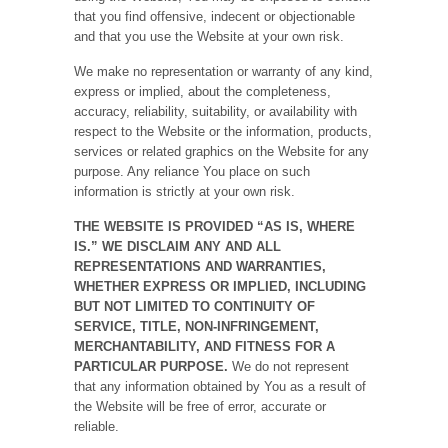
that you find offensive, indecent or objectionable
and that you use the Website at your own risk.
We make no representation or warranty of any kind,
express or implied, about the completeness,
accuracy, reliability, suitability, or availability with
respect to the Website or the information, products,
services or related graphics on the Website for any
purpose. Any reliance You place on such
information is strictly at your own risk.
THE WEBSITE IS PROVIDED “AS IS, WHERE
IS.” WE DISCLAIM ANY AND ALL
REPRESENTATIONS AND WARRANTIES,
WHETHER EXPRESS OR IMPLIED, INCLUDING
BUT NOT LIMITED TO CONTINUITY OF
SERVICE, TITLE, NON-INFRINGEMENT,
MERCHANTABILITY, AND FITNESS FOR A
PARTICULAR PURPOSE.
We do not represent
that any information obtained by You as a result of
the Website will be free of error, accurate or
reliable.