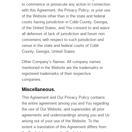
to commence or prosecute any action in connection
with this Agreement, the Privacy Policy, or your use
of the Website other than in the state and federal
courts having jurisdiction in Cobb County, Georgia,
of the United States, and You consent to and waive
all defenses of lack of jurisdiction and forum non
conveniens with respect to such jurisdiction and
venue in the state and federal courts of Cobb
County, Georgia, United States.
Other Company’s Names. All company names
mentioned in the Website are the trademarks or
registered trademarks of their respective
companies.
Miscellaneous.
This Agreement and Our Privacy Policy contains
the entire agreement among you and You regarding
the use of Our Website, and supersedes all prior
agreements and understandings among you and Us
arising out of your use of the Website. To the
extent a translation of this Agreement differs from