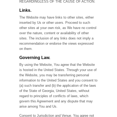
REGARDINGLESS OF THE CAUSE OF ACTION.
Links.
The Website may have links to other sites, either
inserted by Us or other users. Proceed to such
other sites at your own risk, as We have no control
over the nature, content or availability of other
sites. The inclusion of any links does not imply a
recommendation or endorse the views expressed
on them.
Governing Law.
By using the Website, You agree that the Website
is hosted in the United States. Through your use of
the Website, you may be transferring personal
information to the United States and you consent to
(a) such transfer and (b) the application of the laws
of the State of Georgia, United States, without
regard to principles of conflicts of laws, which
govern this Agreement and any dispute that may
arise among You and Us.
Consent to Jurisdiction and Venue. You agree not