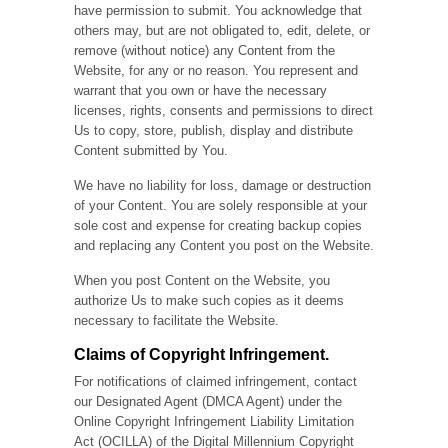
have permission to submit. You acknowledge that
others may, but are not obligated to, edit, delete, or
remove (without notice) any Content from the
Website, for any or no reason. You represent and
warrant that you own or have the necessary
licenses, rights, consents and permissions to direct
Us to copy, store, publish, display and distribute
Content submitted by You.
We have no liability for loss, damage or destruction
of your Content. You are solely responsible at your
sole cost and expense for creating backup copies
and replacing any Content you post on the Website.
When you post Content on the Website, you
authorize Us to make such copies as it deems
necessary to facilitate the Website.
Claims of Copyright Infringement.
For notifications of claimed infringement, contact
our Designated Agent (DMCA Agent) under the
Online Copyright Infringement Liability Limitation
Act (OCILLA) of the Digital Millennium Copyright