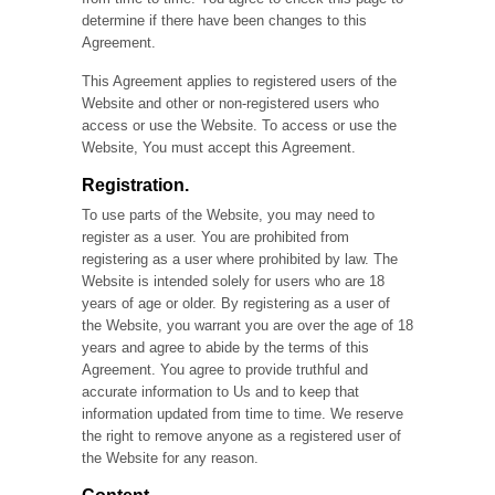
determine if there have been changes to this
Agreement.
This Agreement applies to registered users of the
Website and other or non-registered users who
access or use the Website. To access or use the
Website, You must accept this Agreement.
Registration.
To use parts of the Website, you may need to
register as a user. You are prohibited from
registering as a user where prohibited by law. The
Website is intended solely for users who are 18
years of age or older. By registering as a user of
the Website, you warrant you are over the age of 18
years and agree to abide by the terms of this
Agreement. You agree to provide truthful and
accurate information to Us and to keep that
information updated from time to time. We reserve
the right to remove anyone as a registered user of
the Website for any reason.
Content.