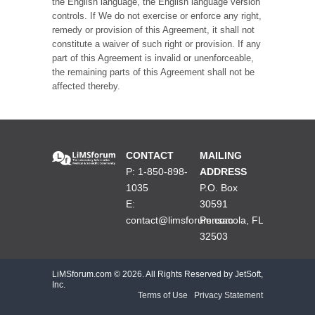
the English language, the English language version
controls. If We do not exercise or enforce any right,
remedy or provision of this Agreement, it shall not
constitute a waiver of such right or provision. If any
part of this Agreement is invalid or unenforceable,
the remaining parts of this Agreement shall not be
affected thereby.
CONTACT
MAILING
P: 1-850-898-
ADDRESS
1035
P.O. Box
E:
30591
contact@limsforum.com
Pensacola, FL
32503
LiMSforum.com ©
2026. All Rights Reserved by JetSoft,
Inc.
Terms of Use
|
Privacy Statement