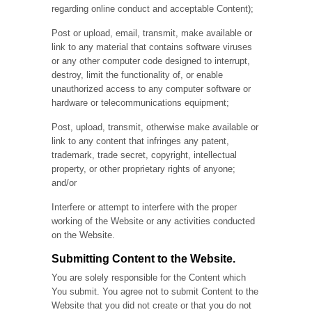
regarding online conduct and acceptable Content);
Post or upload, email, transmit, make available or
link to any material that contains software viruses
or any other computer code designed to interrupt,
destroy, limit the functionality of, or enable
unauthorized access to any computer software or
hardware or telecommunications equipment;
Post, upload, transmit, otherwise make available or
link to any content that infringes any patent,
trademark, trade secret, copyright, intellectual
property, or other proprietary rights of anyone;
and/or
Interfere or attempt to interfere with the proper
working of the Website or any activities conducted
on the Website.
Submitting Content to the Website.
You are solely responsible for the Content which
You submit. You agree not to submit Content to the
Website that you did not create or that you do not