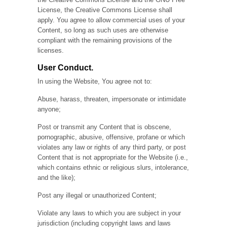
License, the Creative Commons License shall
apply. You agree to allow commercial uses of your
Content, so long as such uses are otherwise
compliant with the remaining provisions of the
licenses.
User Conduct.
In using the Website, You agree not to:
Abuse, harass, threaten, impersonate or intimidate
anyone;
Post or transmit any Content that is obscene,
pornographic, abusive, offensive, profane or which
violates any law or rights of any third party, or post
Content that is not appropriate for the Website (i.e.,
which contains ethnic or religious slurs, intolerance,
and the like);
Post any illegal or unauthorized Content;
Violate any laws to which you are subject in your
jurisdiction (including copyright laws and laws