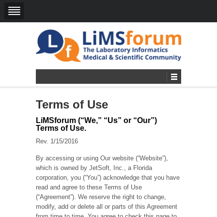
Terms of Use
LiMSforum (“We,” “Us” or “Our”)
Terms of Use.
Rev. 1/15/2016
By accessing or using Our website (“Website”),
which is owned by JetSoft, Inc., a Florida
corporation, you (“You”) acknowledge that you have
read and agree to these Terms of Use
(“Agreement”). We reserve the right to change,
modify, add or delete all or parts of this Agreement
from time to time. You agree to check this page to