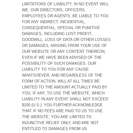
LIMITATIONS OF LIABILITY. IN NO EVENT WILL
WE, OUR DIRECTORS, OFFICERS,
EMPLOYEES OR AGENTS, BE LIABLE TO YOU
FOR ANY INDIRECT, INCIDENTIAL,
CONSEQUENTIAL, SPECIAL OR PUNITIVE
DAMAGES, INCLUDING LOST PROFIT,
GOODWILL, LOSS OF DATA OR OTHER LOSSES
OR DAMAGES, ARISING FROM YOUR USE OF
OUR WEBSITE OR ANY CONTENT THEREON,
EVEN IF WE HAVE BEEN ADVISED OF THE
POSSIBILITY OF SUCH DAMAGES. OUR
LIABILITY TO YOU FOR ANY CAUSE
WHATSOEVER, AND REGARDLESS OF THE
FORM OF ACTION, WILL AT ALL TIMES BE
LIMITED TO THE AMOUNT ACTUALLY PAID BY
YOU, IF ANY, TO USE THE WEBSITE, WHICH
LIABILITY IN ANY EVENT SHALL NOT EXCEED
$100 (U.S.). YOU FURTHER ACKNOWLEDGE
THAT IF NO FEES ARE PAID TO US TO USE
THE WEBSITE, YOU ARE LIMITED TO
INJUNCTIVE RELIEF ONLY, AND ARE NOT
ENTITLED TO DAMAGES FROM US