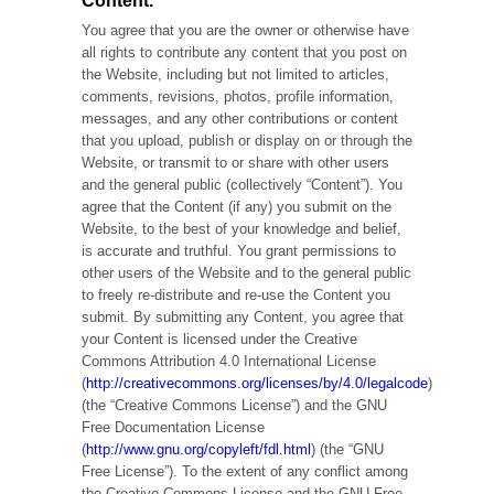
You agree that you are the owner or otherwise have
all rights to contribute any content that you post on
the Website, including but not limited to articles,
comments, revisions, photos, profile information,
messages, and any other contributions or content
that you upload, publish or display on or through the
Website, or transmit to or share with other users
and the general public (collectively “Content”). You
agree that the Content (if any) you submit on the
Website, to the best of your knowledge and belief,
is accurate and truthful. You grant permissions to
other users of the Website and to the general public
to freely re-distribute and re-use the Content you
submit. By submitting any Content, you agree that
your Content is licensed under the Creative
Commons Attribution 4.0 International License
(
http://creativecommons.org/licenses/by/4.0/legalcode
)
(the “Creative Commons License”) and the GNU
Free Documentation License
(
http://www.gnu.org/copyleft/fdl.html
) (the “GNU
Free License”). To the extent of any conflict among
the Creative Commons License and the GNU Free