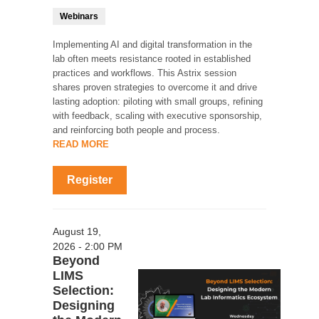
Webinars
Implementing AI and digital transformation in the
lab often meets resistance rooted in established
practices and workflows. This Astrix session
shares proven strategies to overcome it and drive
lasting adoption: piloting with small groups, refining
with feedback, scaling with executive sponsorship,
and reinforcing both people and process.
READ MORE
Register
August 19,
2026 - 2:00 PM
Beyond
LIMS
Selection:
Designing