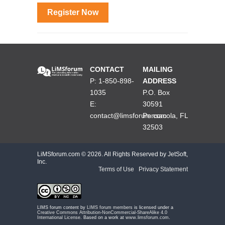
Register Now
CONTACT
MAILING
P: 1-850-898-
ADDRESS
1035
P.O. Box
E:
30591
contact@limsforum.com
Pensacola, FL
32503
LiMSforum.com ©
2026. All Rights Reserved by JetSoft,
Inc.
Terms of Use
|
Privacy Statement
LIMS forum content by
LIMS forum members
is licensed under a
Creative Commons Attribution-NonCommercial-ShareAlike 4.0
International License
. Based on a work at
www.limsforum.com
.