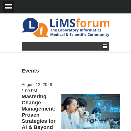
Events
August 12, 2026 -
1:00 PM
Mastering
Change
Management:
Proven
Strategies for
AI & Beyond