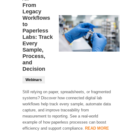
From
Legacy
Workflows
to
Paperless
Labs: Track
Every
Sample,
Process,
and
Decision
Webinars
Still relying on paper, spreadsheets, or fragmented
systems? Discover how connected digital lab
workflows help track every sample, automate data
capture, and improve traceability from
measurement to reporting. See a real-world
example of how paperless processes can boost
efficiency and support compliance.
READ MORE