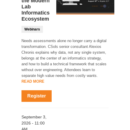
the Modern
Lab
Informatics
Ecosystem
Webinars
Needs assessments alone no longer carry a digital
transformation. CSols senior consultant Alexios
Chronis explains why data, not any single system,
belongs at the center of an informatics strategy,
and how to build a technical framework that scales
without over engineering. Attendees learn to
separate high value needs from costly wants.
READ MORE
Register
September 3,
2026 - 11:00
AM