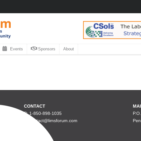
Events
Sponsors
About
CONTACT
MAI
P: 1-850-898-1035
P.O
E: contact@limsforum.com
Pen