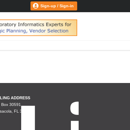
Sign-up / Sign-in
LING ADDRESS
. Box 30591
sacola, FL 32503