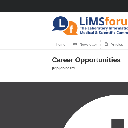
Home
Newsletter
Articles
Career Opportunities
[rdp-job-board]