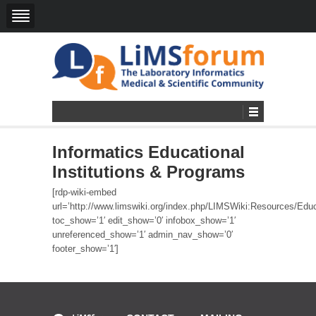
Informatics Educational
Institutions & Programs
[rdp-wiki-embed
url=’http://www.limswiki.org/index.php/LIMSWiki:Resources/Educ
toc_show=’1′ edit_show=’0′ infobox_show=’1′
unreferenced_show=’1′ admin_nav_show=’0′
footer_show=’1′]