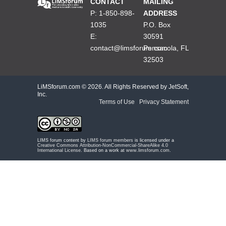
CONTACT
MAILING
P: 1-850-898-
ADDRESS
1035
P.O. Box
E:
30591
contact@limsforum.com
Pensacola, FL
32503
LiMSforum.com ©
2026. All Rights Reserved by JetSoft,
Inc.
Terms of Use
|
Privacy Statement
LIMS forum content by
LIMS forum members
is licensed under a
Creative Commons Attribution-NonCommercial-ShareAlike 4.0
International License
. Based on a work at
www.limsforum.com
.