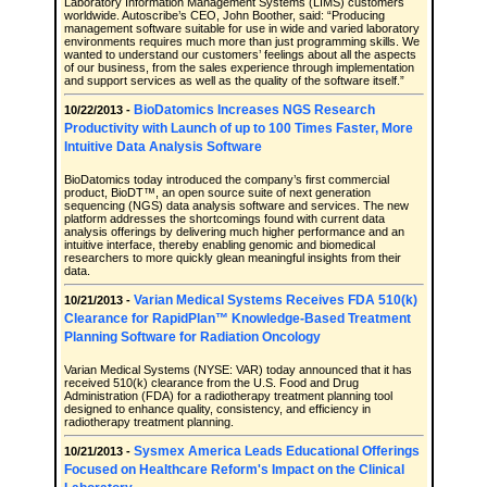
Laboratory Information Management Systems (LIMS) customers
worldwide. Autoscribe’s CEO, John Boother, said: “Producing
management software suitable for use in wide and varied laboratory
environments requires much more than just programming skills. We
wanted to understand our customers’ feelings about all the aspects
of our business, from the sales experience through implementation
and support services as well as the quality of the software itself.”
BioDatomics Increases NGS Research
10/22/2013 -
Productivity with Launch of up to 100 Times Faster, More
Intuitive Data Analysis Software
BioDatomics today introduced the company’s first commercial
product, BioDT™, an open source suite of next generation
sequencing (NGS) data analysis software and services. The new
platform addresses the shortcomings found with current data
analysis offerings by delivering much higher performance and an
intuitive interface, thereby enabling genomic and biomedical
researchers to more quickly glean meaningful insights from their
data.
Varian Medical Systems Receives FDA 510(k)
10/21/2013 -
Clearance for RapidPlan™ Knowledge-Based Treatment
Planning Software for Radiation Oncology
Varian Medical Systems (NYSE: VAR) today announced that it has
received 510(k) clearance from the U.S. Food and Drug
Administration (FDA) for a radiotherapy treatment planning tool
designed to enhance quality, consistency, and efficiency in
radiotherapy treatment planning.
Sysmex America Leads Educational Offerings
10/21/2013 -
Focused on Healthcare Reform's Impact on the Clinical