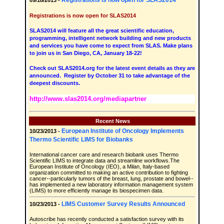
Registrations is now open for SLAS2014
09/18/2013 -
Registrations is now open for SLAS2014
SLAS2014 will feature all the great scientific education,
programming, intelligent network building and new products
and services you have come to expect from SLAS. Make plans
to join us in San Diego, CA, January 18-22!
Check out SLAS2014.org for the latest event details as they are
announced. Register by October 31 to take advantage of the
deepest discounts.
http://www.slas2014.org/mediapartner
Recent News
European Institute of Oncology Implements
10/23/2013 -
Thermo Scientific LIMS for Biobanks
International cancer care and research biobank uses Thermo
Scientific LIMS to integrate data and streamline workflows.The
European Institute of Oncology (IEO), a Milan, Italy-based
organization committed to making an active contribution to fighting
cancer--particularly tumors of the breast, lung, prostate and bowel--
has implemented a new laboratory information management system
(LIMS) to more efficiently manage its biospecimen data.
LIMS Customer Survey Results Announced
10/23/2013 -
Autoscribe has recently conducted a satisfaction survey with its