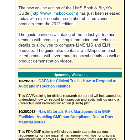
The new on-line edition of the LIMS Book & Buyer's
Guide (
http://www.limsbook.com
) has just been released
today with over double the number of listed vendor
products from the 2012 edition.
The guide provides a catalog of the industry's top tier
vendors with product pricing information and technical
details to allow you to compare LIMS/LIS and ELN
products. The guide also contains a LIMSpec on each
listed product with even more technical details as well as
product demonstration videos.
Upcoming Webcasts
CAPA for Clinical Trials - How to Respond to
10/29/2013 -
Audit and Inspection Findings
This CAPA training for clinical research personnel will help attendees
understand how to respond to inspection and audit findings using a
Corrective and Preventative Action (CAPA) plan.
Raw Materials Risk Management in GMP
10/28/2013 -
Facilities: Avoiding GMP non-Compliance Due to Raw
Material Issues
This FDA GMP training will help you understand the current
requirements for raw material management with tips for practical
implementation. It covers FDA’s expectations from GMP facilities