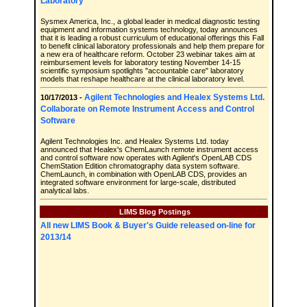
Laboratory
Sysmex America, Inc., a global leader in medical diagnostic testing
equipment and information systems technology, today announces
that it is leading a robust curriculum of educational offerings this Fall
to benefit clinical laboratory professionals and help them prepare for
a new era of healthcare reform. October 23 webinar takes aim at
reimbursement levels for laboratory testing November 14-15
scientific symposium spotlights "accountable care" laboratory
models that reshape healthcare at the clinical laboratory level.
Agilent Technologies and Healex Systems Ltd.
10/17/2013 -
Collaborate on Remote Instrument Access and Control
Software
Agilent Technologies Inc. and Healex Systems Ltd. today
announced that Healex's ChemLaunch remote instrument access
and control software now operates with Agilent's OpenLAB CDS
ChemStation Edition chromatography data system software.
ChemLaunch, in combination with OpenLAB CDS, provides an
integrated software environment for large-scale, distributed
analytical labs.
LIMS Blog Postings
All new LIMS Book & Buyer's Guide released on-line for
2013/14