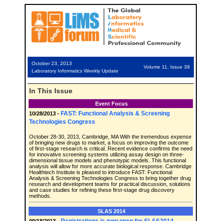
October 23, 2013
Volume 11, Issue 39
Laboratory Informatics Weekly Update
In This Issue
Event Focus
FAST: Functional Analysis & Screening
10/28/2013 -
Technologies Congress
October 28-30, 2013, Cambridge, MA With the tremendous expense
of bringing new drugs to market, a focus on improving the outcome
of first-stage research is critical. Recent evidence confirms the need
for innovative screening systems utilizing assay design on three-
dimensional tissue models and phenotypic models. This functional
analysis will allow for more accurate biological response. Cambridge
Healthtech Institute is pleased to introduce FAST: Functional
Analysis & Screening Technologies Congress to bring together drug
research and development teams for practical discussion, solutions
and case studies for refining these first-stage drug discovery
methods.
SLAS 2014