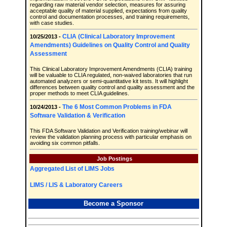
regarding raw material vendor selection, measures for assuring
acceptable quality of material supplied, expectations from quality
control and documentation processes, and training requirements,
with case studies.
CLIA (Clinical Laboratory Improvement
10/25/2013 -
Amendments) Guidelines on Quality Control and Quality
Assessment
This Clinical Laboratory Improvement Amendments (CLIA) training
will be valuable to CLIA regulated, non-waived laboratories that run
automated analyzers or semi-quantitative kit tests. It will highlight
differences between quality control and quality assessment and the
proper methods to meet CLIA guidelines.
The 6 Most Common Problems in FDA
10/24/2013 -
Software Validation & Verification
This FDA Software Validation and Verification training/webinar will
review the validation planning process with particular emphasis on
avoiding six common pitfalls.
Job Postings
Aggregated List of LIMS Jobs
LIMS / LIS & Laboratory Careers
Become a Sponsor