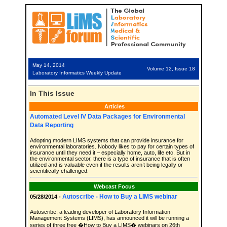
May 14, 2014
Volume 12, Issue 18
Laboratory Informatics Weekly Update
In This Issue
Articles
Automated Level IV Data Packages for Environmental
Data Reporting
Adopting modern LIMS systems that can provide insurance for
environmental laboratories. Nobody likes to pay for certain types of
insurance until they need it – especially home, auto, life etc. But in
the environmental sector, there is a type of insurance that is often
utilized and is valuable even if the results aren’t being legally or
scientifically challenged.
Webcast Focus
Autoscribe - How to Buy a LIMS webinar
05/28/2014 -
Autoscribe, a leading developer of Laboratory Information
Management Systems (LIMS), has announced it will be running a
series of three free �How to Buy a LIMS� webinars on 26th