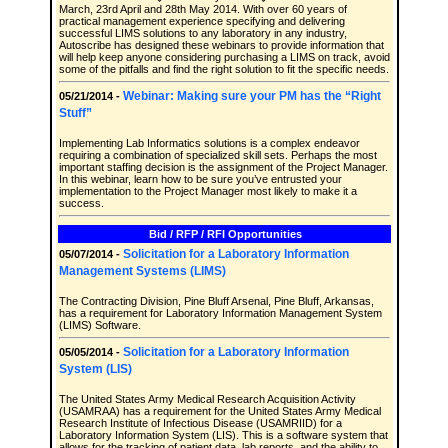
March, 23rd April and 28th May 2014. With over 60 years of
practical management experience specifying and delivering
successful LIMS solutions to any laboratory in any industry,
Autoscribe has designed these webinars to provide information that
will help keep anyone considering purchasing a LIMS on track, avoid
some of the pitfalls and find the right solution to fit the specific needs.
Webinar: Making sure your PM has the “Right
05/21/2014 -
Stuff”
Implementing Lab Informatics solutions is a complex endeavor
requiring a combination of specialized skill sets. Perhaps the most
important staffing decision is the assignment of the Project Manager.
In this webinar, learn how to be sure you’ve entrusted your
implementation to the Project Manager most likely to make it a
success.
Bid / RFP / RFI Opportunities
Solicitation for a Laboratory Information
05/07/2014 -
Management Systems (LIMS)
The Contracting Division, Pine Bluff Arsenal, Pine Bluff, Arkansas,
has a requirement for Laboratory Information Management System
(LIMS) Software.
Solicitation for a Laboratory Information
05/05/2014 -
System (LIS)
The United States Army Medical Research Acquisition Activity
(USAMRAA) has a requirement for the United States Army Medical
Research Institute of Infectious Disease (USAMRIID) for a
Laboratory Information System (LIS). This is a software system that
allows for the tracking of patient data, lab reports, and the ability to