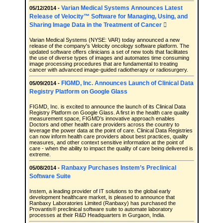
Varian Medical Systems Announces Latest
05/12/2014 -
Release of Velocity™ Software for Managing, Using, and
Sharing Image Data in the Treatment of Cancer 
Varian Medical Systems (NYSE: VAR) today announced a new
release of the company's Velocity oncology software platform. The
updated software offers clinicians a set of new tools that facilitates
the use of diverse types of images and automates time consuming
image processing procedures that are fundamental to treating
cancer with advanced image-guided radiotherapy or radiosurgery.
FIGMD, Inc. Announces Launch of Clinical Data
05/09/2014 -
Registry Platform on Google Glass
FIGMD, Inc. is excited to announce the launch of its Clinical Data
Registry Platform on Google Glass. A first in the health care quality
measurement space, FIGMD’s innovative approach enables
Doctors and other health care providers across the country to
leverage the power data at the point of care. Clinical Data Registries
can now inform health care providers about best practices, quality
measures, and other context sensitive information at the point of
care - when the ability to impact the quality of care being delivered is
extreme.
Ranbaxy Purchases Instem’s Preclinical
05/08/2014 -
Software Suite
Instem, a leading provider of IT solutions to the global early
development healthcare market, is pleased to announce that
Ranbaxy Laboratories Limited (Ranbaxy) has purchased the
Provantis® preclinical software suite to automate laboratory
processes at their R&D Headquarters in Gurgaon, India.