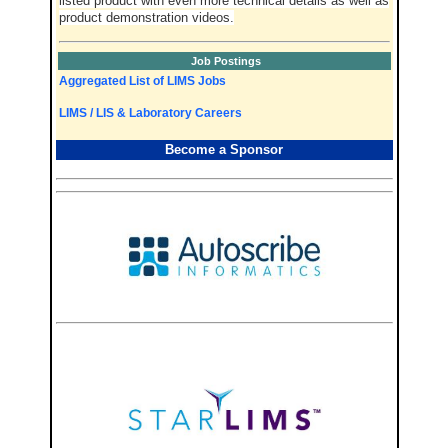
listed product with even more technical details as well as
product demonstration videos.
Job Postings
Aggregated List of LIMS Jobs
LIMS / LIS & Laboratory Careers
Become a Sponsor