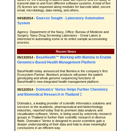
transmit date to and from different software systems. A total of five
(5) license are requested along modules for barcode label, secure
email, microbiology, data mining, and others.
Sources Sought - Laboratory Automation
04/18/2014 -
System
Agency: Department of the Navy, Office: Bureau of Medicine and
Surgery. Navy Drug Screening Laboratory - Great Lakes is
interested in automating some or its entire sample accessioning
process.
Recent News
BaseHealth™ Working with Illumina to Enable
05/13/2014 -
Genomics-Based Health Management Platform
BaseHealth today announced that Illumina is the company’s first
Ecosystem Partner. Illumina’s products will power the patient
genotyping and whole genome sequencing functions of
BaseHealth’s new integrated health management platform.
Dotmatics' Vortex Helps Further Chemistry
05/12/2014 -
and Biomedical Research in Thailand 
Dotmatics, a leading provider of scientific informatics solutions and
services to the academic, pharmaceutical and biotechnology
industries, reported today that its premium data analysis and
visualisation software, Vortex, is being used by university research
groups in Thailand to further their scientific research in diverse
fields. Dotmatics' Vortex is designed to assist scientists gain a
deeper understanding of their data and help to draw meaningful
conclusions in an efficient way.