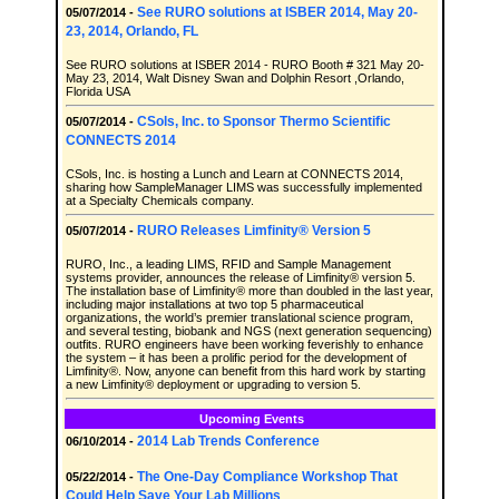
See RURO solutions at ISBER 2014, May 20-
05/07/2014 -
23, 2014, Orlando, FL
See RURO solutions at ISBER 2014 - RURO Booth # 321 May 20-
May 23, 2014, Walt Disney Swan and Dolphin Resort ,Orlando,
Florida USA
CSols, Inc. to Sponsor Thermo Scientific
05/07/2014 -
CONNECTS 2014
CSols, Inc. is hosting a Lunch and Learn at CONNECTS 2014,
sharing how SampleManager LIMS was successfully implemented
at a Specialty Chemicals company.
RURO Releases Limfinity® Version 5
05/07/2014 -
RURO, Inc., a leading LIMS, RFID and Sample Management
systems provider, announces the release of Limfinity® version 5.
The installation base of Limfinity® more than doubled in the last year,
including major installations at two top 5 pharmaceutical
organizations, the world’s premier translational science program,
and several testing, biobank and NGS (next generation sequencing)
outfits. RURO engineers have been working feverishly to enhance
the system – it has been a prolific period for the development of
Limfinity®. Now, anyone can benefit from this hard work by starting
a new Limfinity® deployment or upgrading to version 5.
Upcoming Events
2014 Lab Trends Conference
06/10/2014 -
The One-Day Compliance Workshop That
05/22/2014 -
Could Help Save Your Lab Millions