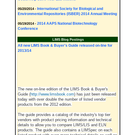
International Society for Biological and
05/20/2014 -
Environmental Repositories (ISBER) 2014 Annual Meeting
2014 AAPS National Biotechnology
05/19/2014 -
Conference
LIMS Blog Postings
All new LIMS Book & Buyer's Guide released on-line for
2013/14
The new on-line edition of the LIMS Book & Buyer's
Guide (
http://www.limsbook.com
) has just been released
today with over double the number of listed vendor
products from the 2012 edition.
The guide provides a catalog of the industry's top tier
vendors with product pricing information and technical
details to allow you to compare LIMS/LIS and ELN
products. The guide also contains a LIMSpec on each