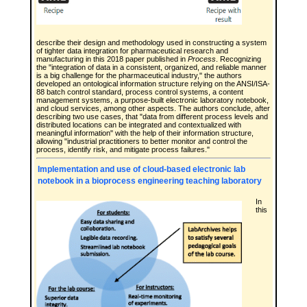
describe their design and methodology used in constructing a system
of tighter data integration for pharmaceutical research and
manufacturing in this 2018 paper published in
Process
. Recognizing
the "integration of data in a consistent, organized, and reliable manner
is a big challenge for the pharmaceutical industry," the authors
developed an ontological information structure relying on the ANSI/ISA-
88 batch control standard, process control systems, a content
management systems, a purpose-built electronic laboratory notebook,
and cloud services, among other aspects. The authors conclude, after
describing two use cases, that "data from different process levels and
distributed locations can be integrated and contextualized with
meaningful information" with the help of their information structure,
allowing "industrial practitioners to better monitor and control the
process, identify risk, and mitigate process failures."
Implementation and use of cloud-based electronic lab
notebook in a bioprocess engineering teaching laboratory
In
this