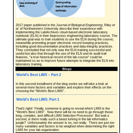
2017 paper published in the
Journal of Biological Engineering
, Riley
et
al.
of Northwestern University describe their experience with
implementing the LabArchives cloud-based electronic laboratory
notebook (ELN) in their bioprocess engineering laboratory course. The
ultimate goal was to train students to use the ELN during the course,
meanwhile promoting proper electronic record keeping practices,
including good documentation practices and data integrity practices.
They concluded that not only was the ELN training successful and
useful but also that through the use of the ELN and its audit trail
features, "a true historical record of the lab course" could be
maintained so as to improve future attempts to integrate the ELN into
laboratory training.
Blogs
World’s Best LIMS – Part 2
In this second installment of the blog series we will take a look at
several more factors and variables and explore their effects on the
choosing the “World’s Best LIMS”.
World's Best LIMS: Part 1
That’s right! Finally, someone is going to reveal which LIMS is the
“World’s Best LIMS”. Now there will be no need to go through those
long, complex, and difficult LIMS Selection Processes! But wait a
second, is there really such a beast lurking in the lab informatics
jungle? Unfortunately the answer is no, not really. There are just too
many variables and factors to be weighed when determining the right
LIMS for your lab organization.