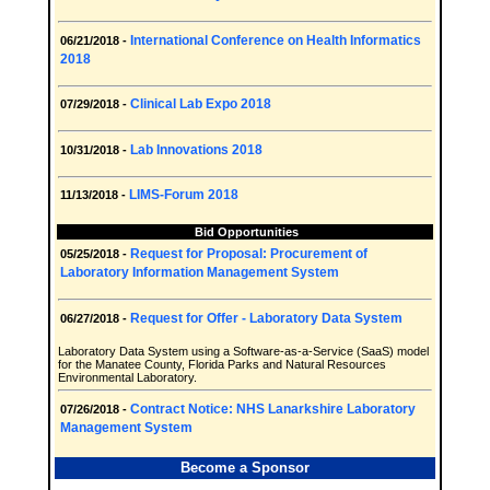
International Conference on Health Informatics
06/21/2018 -
2018
Clinical Lab Expo 2018
07/29/2018 -
Lab Innovations 2018
10/31/2018 -
LIMS-Forum 2018
11/13/2018 -
Bid Opportunities
Request for Proposal: Procurement of
05/25/2018 -
Laboratory Information Management System
Request for Offer - Laboratory Data System
06/27/2018 -
Laboratory Data System using a Software-as-a-Service (SaaS) model
for the Manatee County, Florida Parks and Natural Resources
Environmental Laboratory.
Contract Notice: NHS Lanarkshire Laboratory
07/26/2018 -
Management System
Become a Sponsor