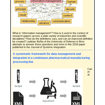
What is "information management"? How is it used in the context of
research papers across a wide variety of industries and scientific
disciplines? How do the definitions vary, and can an improved definition
be created? Ladislav Buřita of the University of Defense in Brno
attempts to answer those questions and more in this 2018 paper
published in the
Journal of Systems Integration
.
A systematic framework for data management and
integration in a continuous pharmaceutical manufacturing
processing line
Cao
et
al.