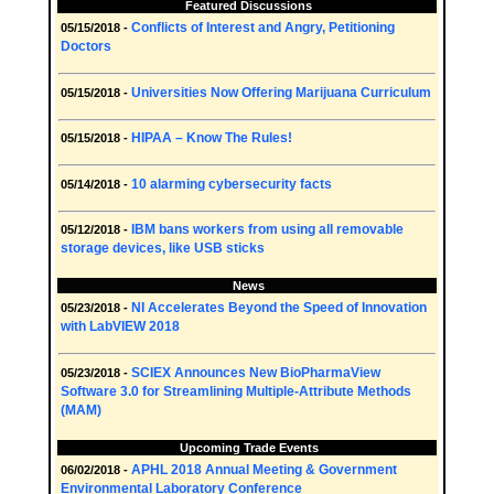
Featured Discussions
Conflicts of Interest and Angry, Petitioning
05/15/2018 -
Doctors
Universities Now Offering Marijuana Curriculum
05/15/2018 -
HIPAA – Know The Rules!
05/15/2018 -
10 alarming cybersecurity facts
05/14/2018 -
IBM bans workers from using all removable
05/12/2018 -
storage devices, like USB sticks
News
NI Accelerates Beyond the Speed of Innovation
05/23/2018 -
with LabVIEW 2018
SCIEX Announces New BioPharmaView
05/23/2018 -
Software 3.0 for Streamlining Multiple-Attribute Methods
(MAM)
Upcoming Trade Events
APHL 2018 Annual Meeting & Government
06/02/2018 -
Environmental Laboratory Conference