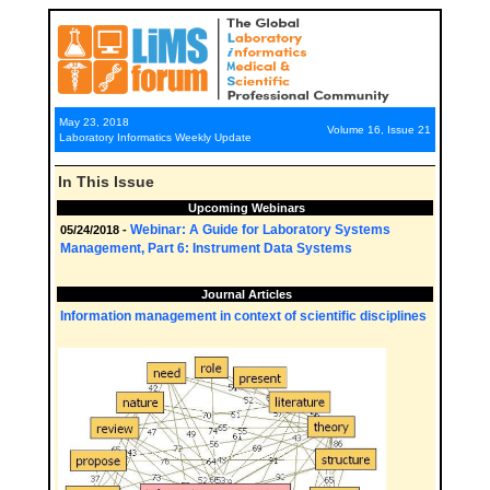
May 23, 2018
Volume 16, Issue 21
Laboratory Informatics Weekly Update
In This Issue
Upcoming Webinars
Webinar: A Guide for Laboratory Systems
05/24/2018 -
Management, Part 6: Instrument Data Systems
Journal Articles
Information management in context of scientific disciplines