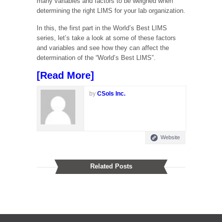
many variables and factors to be weighed when
determining the right LIMS for your lab organization.
In this, the first part in the World’s Best LIMS
series, let’s take a look at some of these factors
and variables and see how they can affect the
determination of the “World’s Best LIMS”.
[
Read More
]
by
CSols Inc.
Website
Related Posts