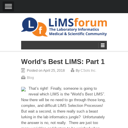
World’s Best LIMS: Part 1
Posted on April 25, 2018
By
CSols Inc.
Blog
That’s right! Finally, someone is going to
reveal which LIMS is the “World’s Best LIMS”.
Now there will be no need to go through those long,
complex, and difficult LIMS Selection Processes!
But wait a second, is there really such a beast
lurking in the lab informatics jungle? Unfortunately
the answer is no, not really. There are just too