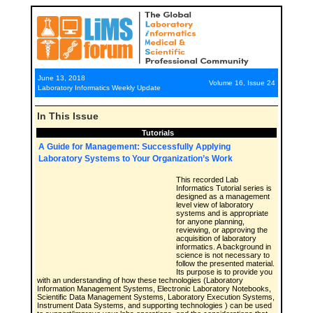
June 13, 2018
Volume 16, Issue 24
Laboratory Informatics Weekly Update
In This Issue
Tutorials
A Guide for Management: Successfully Applying
Laboratory Systems to Your Organization’s Work
This recorded Lab
Informatics Tutorial series is
designed as a management
level view of laboratory
systems and is appropriate
for anyone planning,
reviewing, or approving the
acquisition of laboratory
informatics. A background in
science is not necessary to
follow the presented material.
Its purpose is to provide you
with an understanding of how these technologies (Laboratory
Information Management Systems, Electronic Laboratory Notebooks,
Scientific Data Management Systems, Laboratory Execution Systems,
Instrument Data Systems, and supporting technologies ) can be used