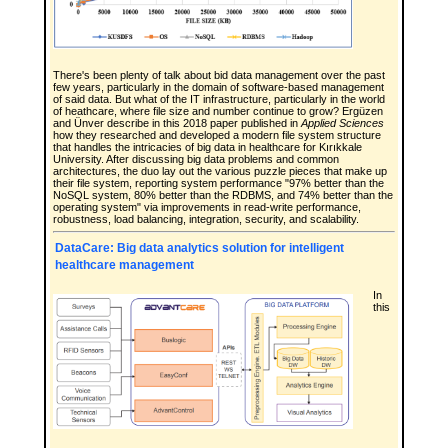
There's been plenty of talk about bid data management over the past
few years, particularly in the domain of software-based management
of said data. But what of the IT infrastructure, particularly in the world
of heathcare, where file size and number continue to grow? Ergüzen
and Ünver describe in this 2018 paper published in
Applied Sciences
how they researched and developed a modern file system structure
that handles the intricacies of big data in healthcare for Kırıkkale
University. After discussing big data problems and common
architectures, the duo lay out the various puzzle pieces that make up
their file system, reporting system performance "97% better than the
NoSQL system, 80% better than the RDBMS, and 74% better than the
operating system" via improvements in read-write performance,
robustness, load balancing, integration, security, and scalability.
DataCare: Big data analytics solution for intelligent
healthcare management
In
this