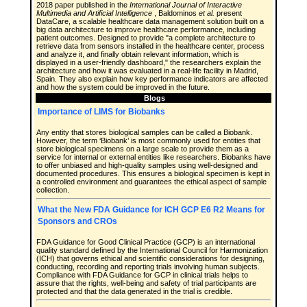
2018 paper published in the
International Journal of Interactive
Multimedia and Artificial Intelligence
, Baldominos
et al.
present
DataCare, a scalable healthcare data management solution built on a
big data architecture to improve healthcare performance, including
patient outcomes. Designed to provide "a complete architecture to
retrieve data from sensors installed in the healthcare center, process
and analyze it, and finally obtain relevant information, which is
displayed in a user-friendly dashboard," the researchers explain the
architecture and how it was evaluated in a real-life facility in Madrid,
Spain. They also explain how key performance indicators are affected
and how the system could be improved in the future.
Blogs
Importance of LIMS for Biobanks
Any entity that stores biological samples can be called a Biobank.
However, the term ‘Biobank’ is most commonly used for entities that
store biological specimens on a large scale to provide them as a
service for internal or external entities like researchers. Biobanks have
to offer unbiased and high-quality samples using well-designed and
documented procedures. This ensures a biological specimen is kept in
a controlled environment and guarantees the ethical aspect of sample
collection.
What the New FDA Guidance for ICH GCP E6 R2 Means for
Sponsors and CROs
FDA Guidance for Good Clinical Practice (GCP) is an international
quality standard defined by the International Council for Harmonization
(ICH) that governs ethical and scientific considerations for designing,
conducting, recording and reporting trials involving human subjects.
Compliance with FDA Guidance for GCP in clinical trials helps to
assure that the rights, well-being and safety of trial participants are
protected and that the data generated in the trial is credible.