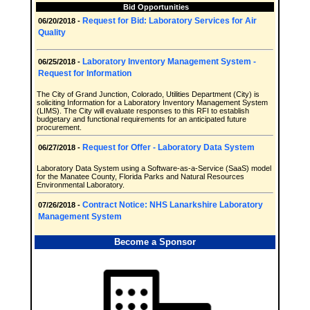
Bid Opportunities
Request for Bid: Laboratory Services for Air
06/20/2018 -
Quality
Laboratory Inventory Management System -
06/25/2018 -
Request for Information
The City of Grand Junction, Colorado, Utilities Department (City) is
soliciting Information for a Laboratory Inventory Management System
(LIMS). The City will evaluate responses to this RFI to establish
budgetary and functional requirements for an anticipated future
procurement.
Request for Offer - Laboratory Data System
06/27/2018 -
Laboratory Data System using a Software-as-a-Service (SaaS) model
for the Manatee County, Florida Parks and Natural Resources
Environmental Laboratory.
Contract Notice: NHS Lanarkshire Laboratory
07/26/2018 -
Management System
Become a Sponsor