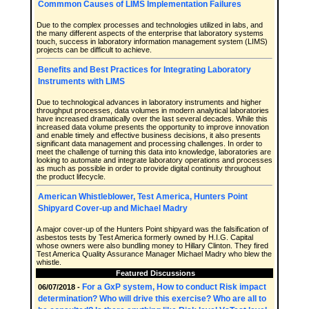
Commmon Causes of LIMS Implementation Failures
Due to the complex processes and technologies utilized in labs, and
the many different aspects of the enterprise that laboratory systems
touch, success in laboratory information management system (LIMS)
projects can be difficult to achieve.
Benefits and Best Practices for Integrating Laboratory
Instruments with LIMS
Due to technological advances in laboratory instruments and higher
throughput processes, data volumes in modern analytical laboratories
have increased dramatically over the last several decades. While this
increased data volume presents the opportunity to improve innovation
and enable timely and effective business decisions, it also presents
significant data management and processing challenges. In order to
meet the challenge of turning this data into knowledge, laboratories are
looking to automate and integrate laboratory operations and processes
as much as possible in order to provide digital continuity throughout
the product lifecycle.
American Whistleblower, Test America, Hunters Point
Shipyard Cover-up and Michael Madry
A major cover-up of the Hunters Point shipyard was the falsification of
asbestos tests by Test America formerly owned by H.I.G. Capital
whose owners were also bundling money to Hillary Clinton. They fired
Test America Quality Assurance Manager Michael Madry who blew the
whistle.
Featured Discussions
For a GxP system, How to conduct Risk impact
06/07/2018 -
determination? Who will drive this exercise? Who are all to