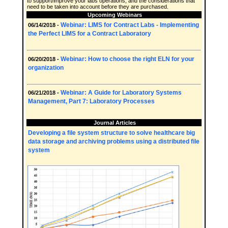
to support/improve your labs operations, and the considerations that
need to be taken into account before they are purchased.
Upcoming Webinars
Webinar: LIMS for Contract Labs - Implementing
06/14/2018 -
the Perfect LIMS for a Contract Laboratory
Webinar: How to choose the right ELN for your
06/20/2018 -
organization
Webinar: A Guide for Laboratory Systems
06/21/2018 -
Management, Part 7: Laboratory Processes
Journal Articles
Developing a file system structure to solve healthcare big
data storage and archiving problems using a distributed file
system