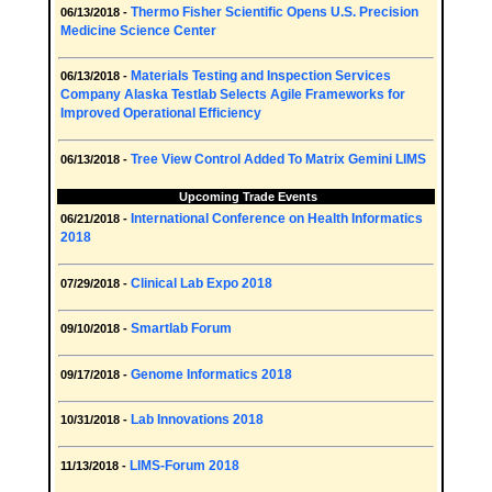
Thermo Fisher Scientific Opens U.S. Precision
06/13/2018 -
Medicine Science Center
Materials Testing and Inspection Services
06/13/2018 -
Company Alaska Testlab Selects Agile Frameworks for
Improved Operational Efficiency
Tree View Control Added To Matrix Gemini LIMS
06/13/2018 -
Upcoming Trade Events
International Conference on Health Informatics
06/21/2018 -
2018
Clinical Lab Expo 2018
07/29/2018 -
Smartlab Forum
09/10/2018 -
Genome Informatics 2018
09/17/2018 -
Lab Innovations 2018
10/31/2018 -
LIMS-Forum 2018
11/13/2018 -