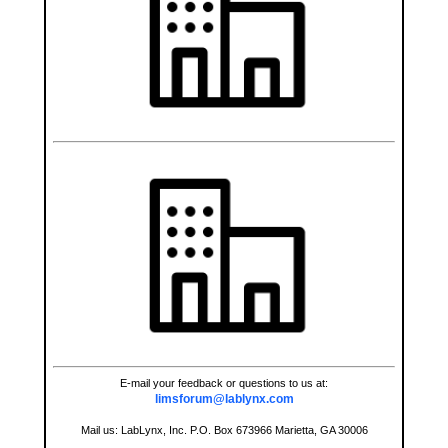
E-mail your feedback or questions to us at:
limsforum@lablynx.com
Mail us: LabLynx, Inc. P.O. Box 673966 Marietta, GA 30006