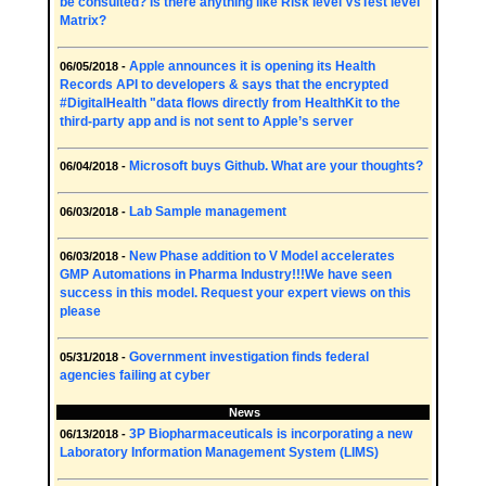
be consulted? Is there anything like Risk level VsTest level
Matrix?
Apple announces it is opening its Health
06/05/2018 -
Records API to developers & says that the encrypted
#DigitalHealth "data flows directly from HealthKit to the
third-party app and is not sent to Apple’s server
Microsoft buys Github. What are your thoughts?
06/04/2018 -
Lab Sample management
06/03/2018 -
New Phase addition to V Model accelerates
06/03/2018 -
GMP Automations in Pharma Industry!!!We have seen
success in this model. Request your expert views on this
please
Government investigation finds federal
05/31/2018 -
agencies failing at cyber
News
3P Biopharmaceuticals is incorporating a new
06/13/2018 -
Laboratory Information Management System (LIMS)