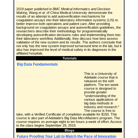
2019 paper published in
BMC Medical Informatics and Decision
Making
, Wang
et al.
of China Medical University demonstrate the
results of an attempt to add autoverification mechanisms for
coagulation assays into their laboratory information systems (LIS) to
better improve both operations and patient care. After providing
background on coagulation assays and autoverification guidelines, the
researchers describe their methodology for programmatically
developing autoverification decisions rules and implementing them into
their laboratory workflow. Additionally, they discuss how best assess
validation of the new system and its results. The authors conclude that
not only has the new system improved turnaround time in the lab, but it
also has improved the level of medical safety in its diagnoses in the
affiliated hospitals.
Tutorials
Big Data Fundamentals
This is a University of
Adelaide course that is
released on the edX
platform. The ten-week
course is designed to
provide greater
"understanding of the
various applications of
big data methods in
industry and research."
The course is free to
take, with a Verified Certificate of completion available for $150. This
course is also part of Adelaide's Big Data MicroMasters program. The
course requires on average eight to ten hours a week of effort. Access
to the class begins September 29, 2019.
Blogs
Future Proofing Your Lab to Match the Pace of Innovation