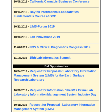
California Cannabis Business Conference
10/08/2019 -
Baytek International Lab Statistics
10/14/2019 -
Fundamentals Course at GCC
LIMS-Forum 2019
10/22/2019 -
Lab Innovations 2019
10/30/2019 -
NGS & Clinical Diagnostics Congress 2019
11/07/2019 -
15th Lab Informatics Summit
11/18/2019 -
Bid Opportunities
Request for Proposals: Laboratory Information
10/04/2019 -
Management System (LIMS) for the Earth Surface
Research Laboratory
Request for Information: Sheriff's Crime Lab
10/08/2019 -
Laboratory Information Management System Industry Day
Request for Proposal - Laboratory Information
10/11/2019 -
Management System (LIMS)