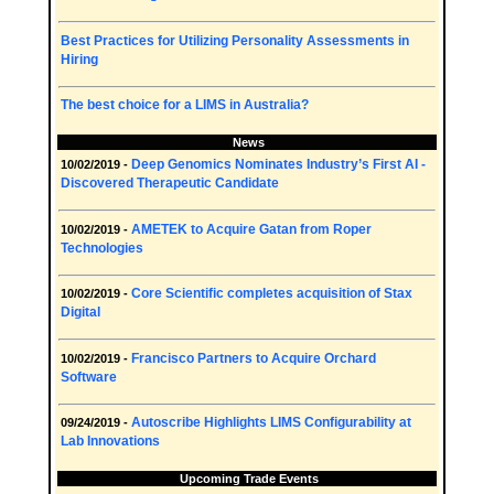
Best Practices for Utilizing Personality Assessments in
Hiring
The best choice for a LIMS in Australia?
News
Deep Genomics Nominates Industry’s First AI -
10/02/2019 -
Discovered Therapeutic Candidate
AMETEK to Acquire Gatan from Roper
10/02/2019 -
Technologies
Core Scientific completes acquisition of Stax
10/02/2019 -
Digital
Francisco Partners to Acquire Orchard
10/02/2019 -
Software
Autoscribe Highlights LIMS Configurability at
09/24/2019 -
Lab Innovations
Upcoming Trade Events