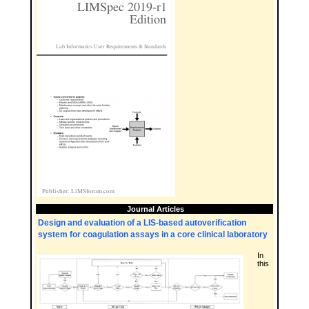
Journal Articles
Design and evaluation of a LIS-based autoverification
system for coagulation assays in a core clinical laboratory
In
this