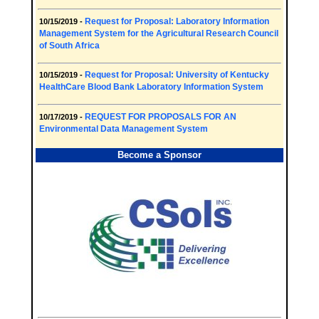
Request for Proposal: Laboratory Information
10/15/2019 -
Management System for the Agricultural Research Council
of South Africa
Request for Proposal: University of Kentucky
10/15/2019 -
HealthCare Blood Bank Laboratory Information System
REQUEST FOR PROPOSALS FOR AN
10/17/2019 -
Environmental Data Management System
Become a Sponsor