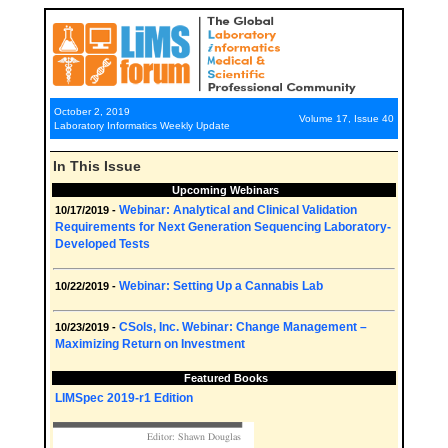
October 2, 2019
Volume 17, Issue 40
Laboratory Informatics Weekly Update
In This Issue
Upcoming Webinars
Webinar: Analytical and Clinical Validation
10/17/2019 -
Requirements for Next Generation Sequencing Laboratory-
Developed Tests
Webinar: Setting Up a Cannabis Lab
10/22/2019 -
CSols, Inc. Webinar: Change Management –
10/23/2019 -
Maximizing Return on Investment
Featured Books
LIMSpec 2019-r1 Edition