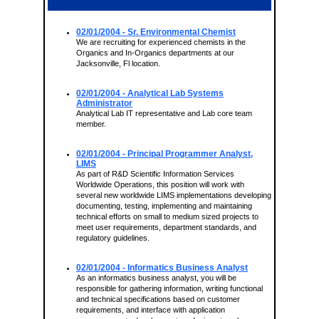
02/01/2004
- Sr. Environmental Chemist
We are recruiting for experienced chemists in the
Organics and In-Organics departments at our
Jacksonville, Fl location.
02/01/2004
- Analytical Lab Systems
Administrator
Analytical Lab IT representative and Lab core team
member.
02/01/2004
- Principal Programmer Analyst,
LIMS
As part of R&D Scientific Information Services
Worldwide Operations, this position will work with
several new worldwide LIMS implementations developing
documenting, testing, implementing and maintaining
technical efforts on small to medium sized projects to
meet user requirements, department standards, and
regulatory guidelines.
02/01/2004
- Informatics Business Analyst
As an informatics business analyst, you will be
responsible for gathering information, writing functional
and technical specifications based on customer
requirements, and interface with application