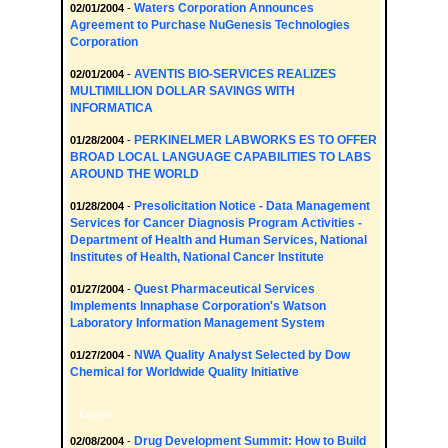
Waters Corporation Announces
02/01/2004
-
Agreement to Purchase NuGenesis Technologies
Corporation
AVENTIS BIO-SERVICES REALIZES
02/01/2004
-
MULTIMILLION DOLLAR SAVINGS WITH
INFORMATICA
PERKINELMER LABWORKS ES TO OFFER
01/28/2004
-
BROAD LOCAL LANGUAGE CAPABILITIES TO LABS
AROUND THE WORLD
Presolicitation Notice - Data Management
01/28/2004
-
Services for Cancer Diagnosis Program Activities -
Department of Health and Human Services, National
Institutes of Health, National Cancer Institute
Quest Pharmaceutical Services
01/27/2004
-
Implements Innaphase Corporation's Watson
Laboratory Information Management System
NWA Quality Analyst Selected by Dow
01/27/2004
-
Chemical for Worldwide Quality Initiative
Events
Drug Development Summit: How to Build
02/08/2004
-