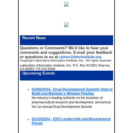
Recent News
Questions or Comments?
We'd like to hear your
comments and suggestions. E-mail your feedback
or questions to us at
cjones@limsinstitute.org
Copyright Laboratory Informatics Institute, Inc. All rights reserved.
Laboratory Informatics Institute, Inc. P.O. Box 813301 Smyrna,
GA 30081 770-313-8185
Upcoming Events
02/08/2004
- Drug Development Summit: How to
Build and Maintain a Winning Pipeline
the industry's leading authority on the business of
pharmaceutical research and development, announces
the 1st annual Drug Development Summit.
02/10/2004
- EHS Leadership and Management
Forum