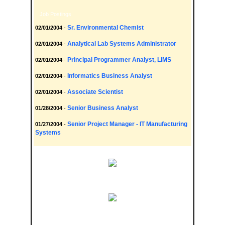
Job Postings
Sr. Environmental Chemist
02/01/2004
-
Analytical Lab Systems Administrator
02/01/2004
-
Principal Programmer Analyst, LIMS
02/01/2004
-
Informatics Business Analyst
02/01/2004
-
Associate Scientist
02/01/2004
-
Senior Business Analyst
01/28/2004
-
Senior Project Manager - IT Manufacturing
01/27/2004
-
Systems