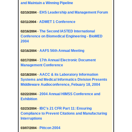
and Maintain a Winning Pipeline
EHS Leadership and Management Forum
02/10/2004
-
ADMET 1 Conference
02/11/2004
-
The Second IASTED International
02/16/2004
-
Conference on Biomedical Engineering - BioMED
2004
AAFS 56th Annual Meeting
02/16/2004
-
17th Annual Electronic Document
02/17/2004
-
Management Conference
AACC & its Laboratory Information
02/18/2004
-
Systems and Medical Informatics Division Presents
Middleware Audioconference, Febuary 18, 2004
2004 Annual HIMSS Conference and
02/22/2004
-
Exhibition
IBC's 21 CFR Part 11: Ensuring
02/23/2004
-
Compliance to Prevent Citations and Manufacturing
Interruptions
Pittcon 2004
03/07/2004
-