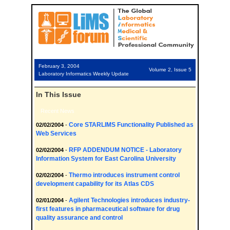
February 3, 2004
Volume 2, Issue 5
Laboratory Informatics Weekly Update
In This Issue
Recent News
Core STARLIMS Functionality Published as
02/02/2004
-
Web Services
RFP ADDENDUM NOTICE - Laboratory
02/02/2004
-
Information System for East Carolina University
Thermo introduces instrument control
02/02/2004
-
development capability for its Atlas CDS
Agilent Technologies introduces industry-
02/01/2004
-
first features in pharmaceutical software for drug
quality assurance and control