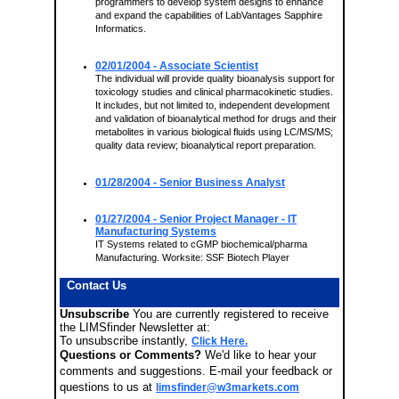
programmers to develop system designs to enhance
and expand the capabilities of LabVantages Sapphire
Informatics.
02/01/2004
- Associate Scientist
The individual will provide quality bioanalysis support for
toxicology studies and clinical pharmacokinetic studies.
It includes, but not limited to, independent development
and validation of bioanalytical method for drugs and their
metabolites in various biological fluids using LC/MS/MS;
quality data review; bioanalytical report preparation.
01/28/2004
- Senior Business Analyst
01/27/2004
- Senior Project Manager - IT
Manufacturing Systems
IT Systems related to cGMP biochemical/pharma
Manufacturing. Worksite: SSF Biotech Player
Contact Us
Unsubscribe
You are currently registered to receive
the LIMSfinder Newsletter at:
To unsubscribe instantly,
Click Here.
Questions or Comments?
We'd like to hear your
comments and suggestions. E-mail your feedback or
questions to us at
limsfinder@w3markets.com