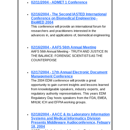
02/11/2004
- ADMET 1 Conference
02/16/2004
- The Second IASTED International
Conference on Biomedical Engineering -
BioMED 2004
This conference will provide an international forum for
researchers and practitioners interested in the
advances in, and applications of, biomedical engineering.
02/16/2004
- AAFS 56th Annual Meeting
AAFS 56th Annual Meeting - TRUTH AND JUSTICE IN
THE BALANCE: FORENSIC SCIENTISTS AS THE
COUNTERPOISE
02/17/2004
- 17th Annual Electronic Document
Management Conference
The 2004 EDM conference will provide a great
opportunity to gain current insights and lessons learned
from knowledgeable speakers, industry experts, and
regulatory authority representatives. This years EDM
Regulatory Day hosts speakers from the FDA, EMEA,
MHLW, ICH and EFPIA working groups.
02/18/2004
- AACC & its Laboratory Information
Systems and Medical Informatics Division
Presents Middleware Audioconference, Febuary
18, 2004