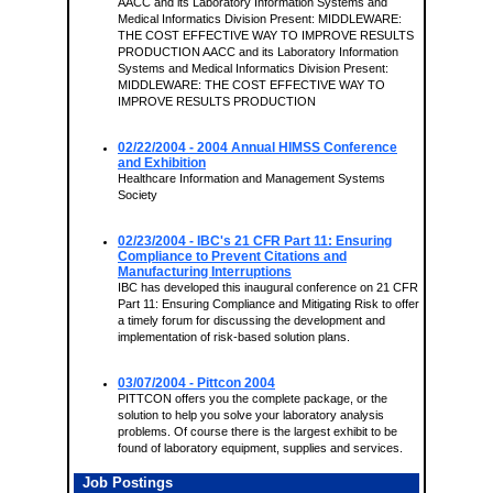
AACC and its Laboratory Information Systems and
Medical Informatics Division Present: MIDDLEWARE:
THE COST EFFECTIVE WAY TO IMPROVE RESULTS
PRODUCTION AACC and its Laboratory Information
Systems and Medical Informatics Division Present:
MIDDLEWARE: THE COST EFFECTIVE WAY TO
IMPROVE RESULTS PRODUCTION
02/22/2004
- 2004 Annual HIMSS Conference
and Exhibition
Healthcare Information and Management Systems
Society
02/23/2004
- IBC's 21 CFR Part 11: Ensuring
Compliance to Prevent Citations and
Manufacturing Interruptions
IBC has developed this inaugural conference on 21 CFR
Part 11: Ensuring Compliance and Mitigating Risk to offer
a timely forum for discussing the development and
implementation of risk-based solution plans.
03/07/2004
- Pittcon 2004
PITTCON offers you the complete package, or the
solution to help you solve your laboratory analysis
problems. Of course there is the largest exhibit to be
found of laboratory equipment, supplies and services.
Job Postings