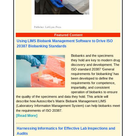
Featured Content
Using LIMS Biobank Management Software to Drive ISO
20387 Biobanking Standards
Biobanks and the specimens
they hold are key to modern drug
discovery and development. The
ISO standard 20387 ‘General
requirements for biobanking’ has
been developed to define the
requirements for competence,
impartiality, and consistent
operation of biobanks to ensure
the quality of the specimens and data they hold. This article will
describe how Autoscribe’s Matrix Biobank Management LIMS
(Laboratory Information Management System) can help biobanks meet
the requirements of ISO 20387.
[Read More]
Harnessing Informatics for Effective Lab Inspections and
Audits