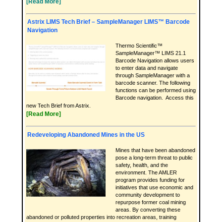
[Read More]
Astrix LIMS Tech Brief – SampleManager LIMS™ Barcode
Navigation
Thermo Scientific™
SampleManager™ LIMS 21.1
Barcode Navigation allows users
to enter data and navigate
through SampleManager with a
barcode scanner. The following
functions can be performed using
Barcode navigation. Access this
new Tech Brief from Astrix.
[Read More]
Redeveloping Abandoned Mines in the US
Mines that have been abandoned
pose a long-term threat to public
safety, health, and the
environment. The AMLER
program provides funding for
initiatives that use economic and
community development to
repurpose former coal mining
areas. By converting these
abandoned or polluted properties into recreation areas, training