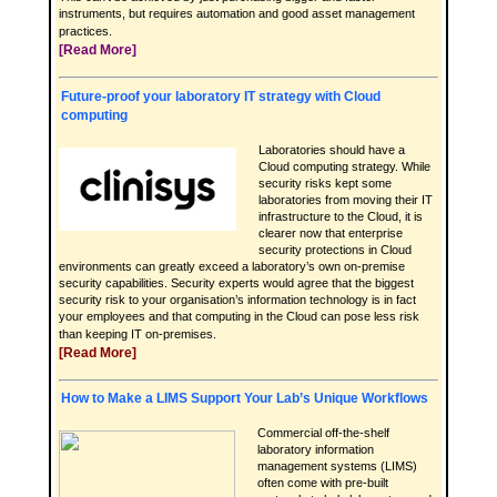
instruments, but requires automation and good asset management
practices.
[Read More]
Future-proof your laboratory IT strategy with Cloud
computing
Laboratories should have a
Cloud computing strategy. While
security risks kept some
laboratories from moving their IT
infrastructure to the Cloud, it is
clearer now that enterprise
security protections in Cloud
environments can greatly exceed a laboratory’s own on-premise
security capabilities. Security experts would agree that the biggest
security risk to your organisation’s information technology is in fact
your employees and that computing in the Cloud can pose less risk
than keeping IT on-premises.
[Read More]
How to Make a LIMS Support Your Lab’s Unique Workflows
Commercial off-the-shelf
laboratory information
management systems (LIMS)
often come with pre-built