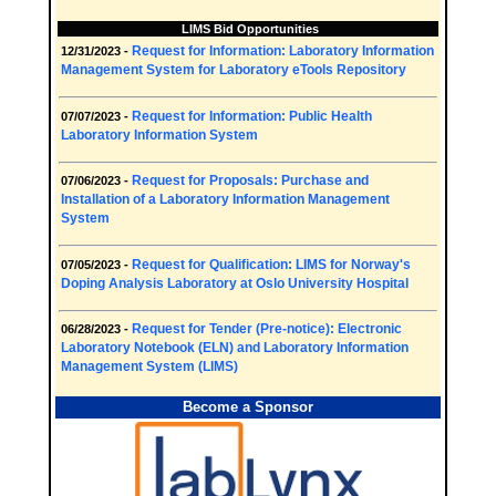
LIMS Bid Opportunities
Request for Information: Laboratory Information
12/31/2023 -
Management System for Laboratory eTools Repository
Request for Information: Public Health
07/07/2023 -
Laboratory Information System
Request for Proposals: Purchase and
07/06/2023 -
Installation of a Laboratory Information Management
System
Request for Qualification: LIMS for Norway's
07/05/2023 -
Doping Analysis Laboratory at Oslo University Hospital
Request for Tender (Pre-notice): Electronic
06/28/2023 -
Laboratory Notebook (ELN) and Laboratory Information
Management System (LIMS)
Become a Sponsor