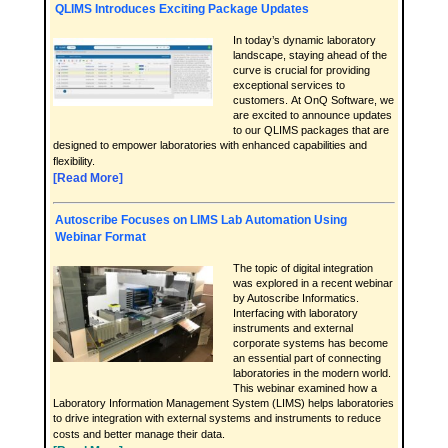
QLIMS Introduces Exciting Package Updates
In today’s dynamic laboratory
landscape, staying ahead of the
curve is crucial for providing
exceptional services to
customers. At OnQ Software, we
are excited to announce updates
to our QLIMS packages that are
designed to empower laboratories with enhanced capabilities and
flexibility.
[Read More]
Autoscribe Focuses on LIMS Lab Automation Using
Webinar Format
The topic of digital integration
was explored in a recent webinar
by Autoscribe Informatics.
Interfacing with laboratory
instruments and external
corporate systems has become
an essential part of connecting
laboratories in the modern world.
This webinar examined how a
Laboratory Information Management System (LIMS) helps laboratories
to drive integration with external systems and instruments to reduce
costs and better manage their data.