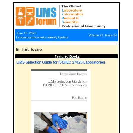
June 15, 2023
Volume 21, Issue 24
Laboratory Informatics Weekly Update
In This Issue
Featured Books
LIMS Selection Guide for ISO/IEC 17025 Laboratories