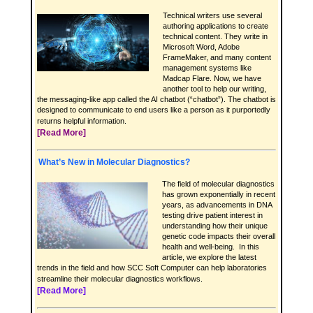
Technical writers use several
authoring applications to create
technical content. They write in
Microsoft Word, Adobe
FrameMaker, and many content
management systems like
Madcap Flare. Now, we have
another tool to help our writing,
the messaging-like app called the AI chatbot (“chatbot”). The chatbot is
designed to communicate to end users like a person as it purportedly
returns helpful information.
[Read More]
What’s New in Molecular Diagnostics?
The field of molecular diagnostics
has grown exponentially in recent
years, as advancements in DNA
testing drive patient interest in
understanding how their unique
genetic code impacts their overall
health and well-being. In this
article, we explore the latest
trends in the field and how SCC Soft Computer can help laboratories
streamline their molecular diagnostics workflows.
[Read More]