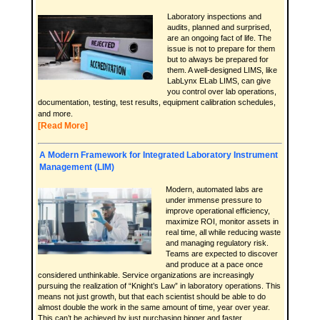
Laboratory inspections and
audits, planned and surprised,
are an ongoing fact of life. The
issue is not to prepare for them
but to always be prepared for
them. A well-designed LIMS, like
LabLynx ELab LIMS, can give
you control over lab operations,
documentation, testing, test results, equipment calibration schedules,
and more.
[Read More]
A Modern Framework for Integrated Laboratory Instrument
Management (LIM)
Modern, automated labs are
under immense pressure to
improve operational efficiency,
maximize ROI, monitor assets in
real time, all while reducing waste
and managing regulatory risk.
Teams are expected to discover
and produce at a pace once
considered unthinkable. Service organizations are increasingly
pursuing the realization of “Knight’s Law” in laboratory operations. This
means not just growth, but that each scientist should be able to do
almost double the work in the same amount of time, year over year.
This can’t be achieved by just purchasing bigger and faster