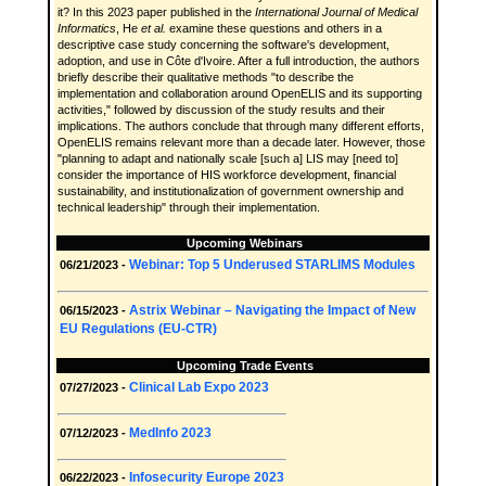
it? In this 2023 paper published in the
International Journal of Medical
Informatics
, He
et al.
examine these questions and others in a
descriptive case study concerning the software's development,
adoption, and use in Côte d'Ivoire. After a full introduction, the authors
briefly describe their qualitative methods "to describe the
implementation and collaboration around OpenELIS and its supporting
activities," followed by discussion of the study results and their
implications. The authors conclude that through many different efforts,
OpenELIS remains relevant more than a decade later. However, those
"planning to adapt and nationally scale [such a] LIS may [need to]
consider the importance of HIS workforce development, financial
sustainability, and institutionalization of government ownership and
technical leadership" through their implementation.
Upcoming Webinars
Webinar: Top 5 Underused STARLIMS Modules
06/21/2023 -
Astrix Webinar – Navigating the Impact of New
06/15/2023 -
EU Regulations (EU-CTR)
Upcoming Trade Events
Clinical Lab Expo 2023
07/27/2023 -
MedInfo 2023
07/12/2023 -
Infosecurity Europe 2023
06/22/2023 -