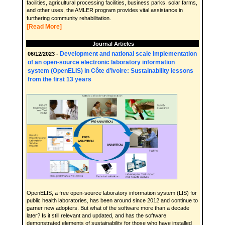
facilities, agricultural processing facilities, business parks, solar farms,
and other uses, the AMLER program provides vital assistance in
furthering community rehabilitation.
[Read More]
Journal Articles
Development and national scale implementation
06/12/2023 -
of an open-source electronic laboratory information
system (OpenELIS) in Côte d’Ivoire: Sustainability lessons
from the first 13 years
OpenELIS, a free open-source laboratory information system (LIS) for
public health laboratories, has been around since 2012 and continue to
garner new adopters. But what of the software more than a decade
later? Is it still relevant and updated, and has the software
demonstrated elements of sustainability for those who have installed