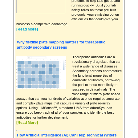
protocols to help labs get up and
running quickly. But if your lab
solely relies on these pre-built
protocols, you’re missing out on
efficiencies that could give your
business a competitive advantage.
[Read More]
Why flexible plate mapping matters for therapeutic
antibody secondary screens
Therapeutic antibodies are a
revolutionary drug class that can
treat a wide range of diseases.
Secondary screens characterize
the functional properties of
candidate antibodies, narrowing
the pool to those most likely to
succeed in clinical trials. The
wide range of micro-plate based
assays that can test hundreds of variables at once requires accurate
and complex plate maps that capture a variety of plate re-array
options. Using LIMSense™, a modern LIMS from AduroSys, can
ensure you keep track of all of your samples and identify the best
antibodies for further development.
[Read More]
How Artificial Intelligence (AI) Can Help Technical Writers