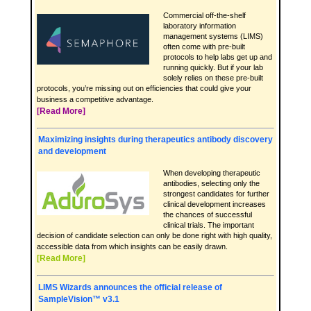
Commercial off-the-shelf
laboratory information
management systems (LIMS)
often come with pre-built
protocols to help labs get up and
running quickly. But if your lab
solely relies on these pre-built
protocols, you’re missing out on efficiencies that could give your
business a competitive advantage.
[Read More]
Maximizing insights during therapeutics antibody discovery
and development
When developing therapeutic
antibodies, selecting only the
strongest candidates for further
clinical development increases
the chances of successful
clinical trials. The important
decision of candidate selection can only be done right with high quality,
accessible data from which insights can be easily drawn.
[Read More]
LIMS Wizards announces the official release of
SampleVision™ v3.1