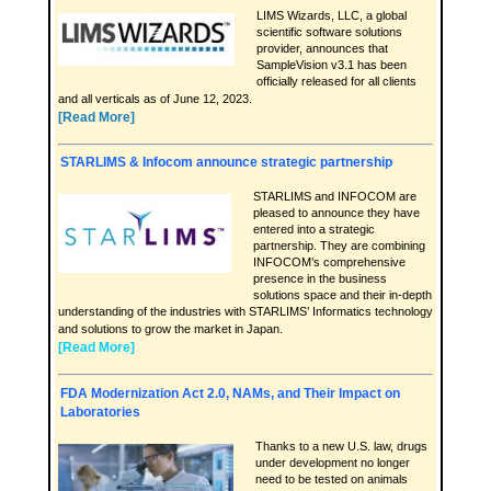
LIMS Wizards, LLC, a global
scientific software solutions
provider, announces that
SampleVision v3.1 has been
officially released for all clients
and all verticals as of June 12, 2023.
[Read More]
STARLIMS & Infocom announce strategic partnership
STARLIMS and INFOCOM are
pleased to announce they have
entered into a strategic
partnership. They are combining
INFOCOM’s comprehensive
presence in the business
solutions space and their in-depth
understanding of the industries with STARLIMS’ Informatics technology
and solutions to grow the market in Japan.
[Read More]
FDA Modernization Act 2.0, NAMs, and Their Impact on
Laboratories
Thanks to a new U.S. law, drugs
under development no longer
need to be tested on animals