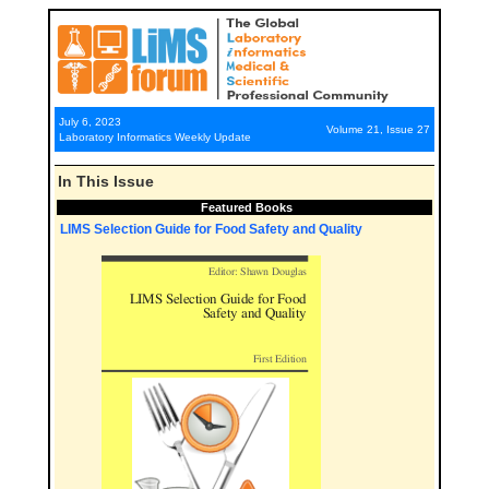
July 6, 2023
Volume 21, Issue 27
Laboratory Informatics Weekly Update
In This Issue
Featured Books
LIMS Selection Guide for Food Safety and Quality