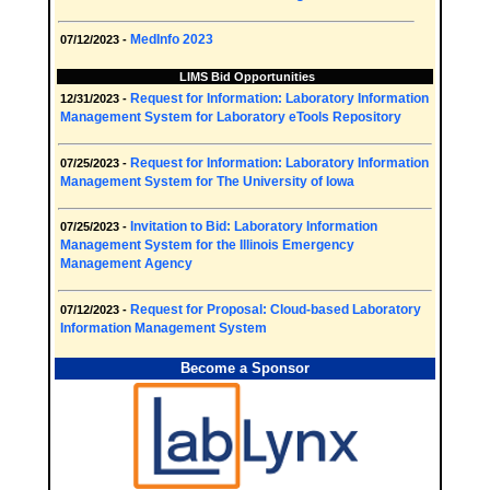
MedInfo 2023
07/12/2023 -
LIMS Bid Opportunities
Request for Information: Laboratory Information
12/31/2023 -
Management System for Laboratory eTools Repository
Request for Information: Laboratory Information
07/25/2023 -
Management System for The University of Iowa
Invitation to Bid: Laboratory Information
07/25/2023 -
Management System for the Illinois Emergency
Management Agency
Request for Proposal: Cloud-based Laboratory
07/12/2023 -
Information Management System
Become a Sponsor