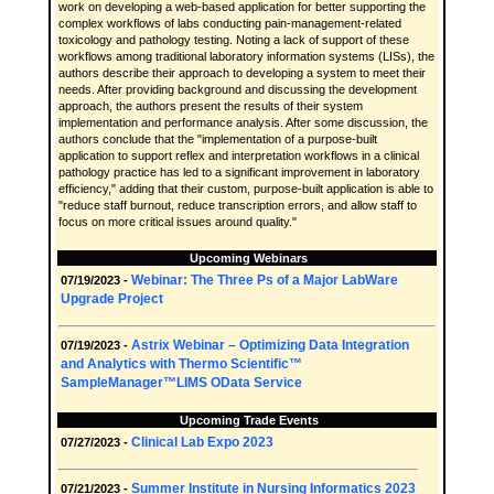
work on developing a web-based application for better supporting the
complex workflows of labs conducting pain-management-related
toxicology and pathology testing. Noting a lack of support of these
workflows among traditional laboratory information systems (LISs), the
authors describe their approach to developing a system to meet their
needs. After providing background and discussing the development
approach, the authors present the results of their system
implementation and performance analysis. After some discussion, the
authors conclude that the "implementation of a purpose-built
application to support reflex and interpretation workflows in a clinical
pathology practice has led to a significant improvement in laboratory
efficiency," adding that their custom, purpose-built application is able to
"reduce staff burnout, reduce transcription errors, and allow staff to
focus on more critical issues around quality."
Upcoming Webinars
Webinar: The Three Ps of a Major LabWare
07/19/2023 -
Upgrade Project
Astrix Webinar – Optimizing Data Integration
07/19/2023 -
and Analytics with Thermo Scientific™
SampleManager™LIMS OData Service
Upcoming Trade Events
Clinical Lab Expo 2023
07/27/2023 -
Summer Institute in Nursing Informatics 2023
07/21/2023 -