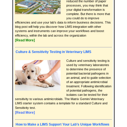
reduced the number of paper
processes, you may think that
your digital transformation is
complete. But there is more that
you could do to improve
efficiencies and use your lab’s data to inform business decisions. This
blog post will help you discover how LIMS integration with other
systems and instruments can improve your workflows and boost
efficiency, within the lab and across the organization
[Read More]
Culture & Sensitivity Testing in Veterinary LIMS
Culture and sensitivity testing is
used by veterinary laboratories
to determine the presence of
potential bacterial pathogens in
an animal, and to guide selection
of an appropriate antimicrobial
treatment. Following identification
of potential pathogens, the
isolates can be tested for their
sensitivity to various antimicrobials. The Matrix Gemini Veterinary
LIMS starter system contains a template for a standard Culture and
Sensitivity test.
[Read More]
How to Make a LIMS Support Your Lab’s Unique Workflows