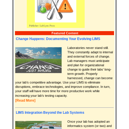
Featured Content
Change Happens: Documenting Your Evolving LIMS
Laboratories never stand still.
They constantly adapt to internal
and external forces of change.
Lab managers must anticipate
and plan for organizational
change to guide their labs’ long-
term growth. Properly
harnessed, change can become
your lab’s competitive advantage. Use your LIMS to eliminate
disruptions, embrace technologies, and improve compliance. In turn,
your staff will have more time for more productive work while
increasing your lab’s testing capacity.
[Read More]
LIMS Integration Beyond the Lab Systems
Once your lab has adopted an
informatics system (or two) and