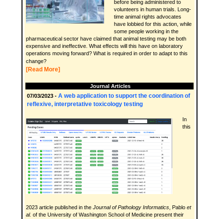
before being administered to
volunteers in human trials. Long-
time animal rights advocates
have lobbied for this action, while
some people working in the
pharmaceutical sector have claimed that animal testing may be both
expensive and ineffective. What effects will this have on laboratory
operations moving forward? What is required in order to adapt to this
change?
[Read More]
Journal Articles
A web application to support the coordination of
07/03/2023 -
reflexive, interpretative toxicology testing
In
this
2023 article published in the
Journal of Pathology Informatics
, Pablo
et
al.
of the University of Washington School of Medicine present their