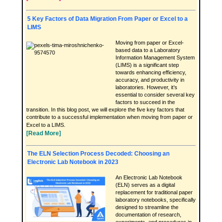
5 Key Factors of Data Migration From Paper or Excel to a
LIMS
Moving from paper or Excel-
based data to a Laboratory
Information Management System
(LIMS) is a significant step
towards enhancing efficiency,
accuracy, and productivity in
laboratories. However, it’s
essential to consider several key
factors to succeed in the
transition. In this blog post, we will explore the five key factors that
contribute to a successful implementation when moving from paper or
Excel to a LIMS.
[Read More]
The ELN Selection Process Decoded: Choosing an
Electronic Lab Notebook in 2023
An Electronic Lab Notebook
(ELN) serves as a digital
replacement for traditional paper
laboratory notebooks, specifically
designed to streamline the
documentation of research,