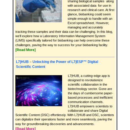
sharing biological samples along
with associated data for use in
research and clinical care. At first
glance, biobanking could seem
simple enough to handle with an
Excel spreadsheet. However,
managing and accurately
tracking these samples and their data can be challenging. In this blog,
we’ll explore how a Laboratory Information Management System
(LIMS) specifically tailored for biobanking can help overcome these
challenges, paving the way to success for your biobanking facility.
[Read More]
L7|HUB – Unlocking the Power of L7|ESP™ Digital
Scientific Content
L7|HUB, a cutting-edge app is
designed to revolutionize
scientific collaboration in the
biotechnology sector. Gone are
the days of cumbersome paper-
based processes and inefficient
communication channels.
L7|HUB empowers scientists to
collaborate and share Digital
Scientific Content (DSC) effortlessly. With L7|HUB and DSC, scientists
can digitalize their operations faster and more seamlessly, paving the
way for groundbreaking discoveries and advancements.
[Read More]