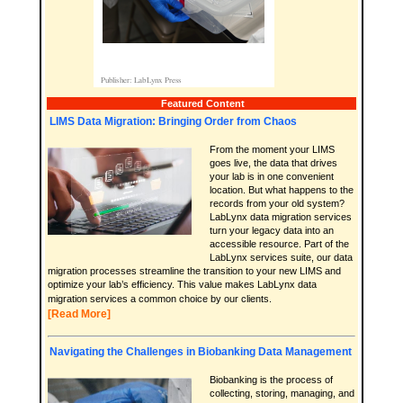
Featured Content
LIMS Data Migration: Bringing Order from Chaos
From the moment your LIMS
goes live, the data that drives
your lab is in one convenient
location. But what happens to the
records from your old system?
LabLynx data migration services
turn your legacy data into an
accessible resource. Part of the
LabLynx services suite, our data
migration processes streamline the transition to your new LIMS and
optimize your lab’s efficiency. This value makes LabLynx data
migration services a common choice by our clients.
[Read More]
Navigating the Challenges in Biobanking Data Management
Biobanking is the process of
collecting, storing, managing, and