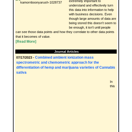
extremely important to
understand and effectively turn
this data into information to help
with business decisions. Even
though large amounts of data are
being stored this doesn’t seem to
be enough, it isn’t until people
can see those data points and how they correlate to other data points
that it becomes of value.
[Read More]
Journal Articles
Combined ambient ionization mass
07/17/2023 -
spectrometric and chemometric approach for the
differentiation of hemp and marijuana varieties of Cannabis
sativa
In
this