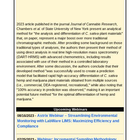
2023 article published in the journal
Journal of Cannabis Research
,
Chambers
et al.
of State University of New York present an analytical
method for "the analysis and differentiation of
C. sativa
plant materials"
that, on paper, represent a major boost over more traditional
chromatographic methods. After providing some background on those
traditional types of analyses, the authors then present their method of
using direct analysis in real time high-resolution mass spectrometry
(DART-HRMS) with advanced chemometrics, including results
associated with use of their method in a controlled laboratory
environment. After some discussion, the authors conclude that their
developed method "was successfully used to create a prediction
model that facilitated rapid high-accuracy differentiation of
C. sativa
hemp and marijuana plant materials obtained from multiple sources
(i.e., commercial, DEA-registered, recreational)," while also noting that
"100% accuracy in prediction was observed," making it an important
potential future method "for the optimal differentiation of hemp and
marijuana."
Upcoming Webinars
Astrix Webinar – Streamlining Environmental
08/16/2023 -
Monitoring with LabWare LIMS: Maximizing Efficiency and
Compliance
Webinar: Incremental Sampling Methodology,
07/25/2023 -