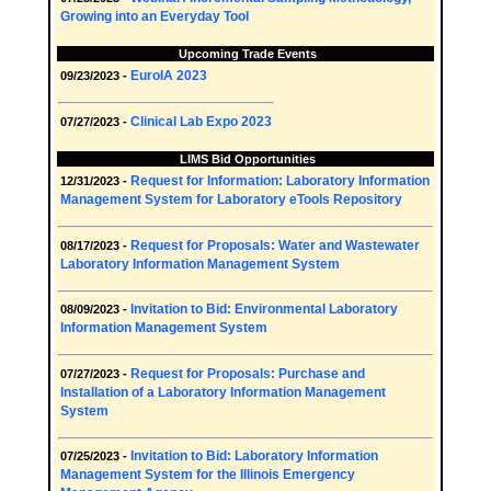
Growing into an Everyday Tool
Upcoming Trade Events
EuroIA 2023
09/23/2023 -
Clinical Lab Expo 2023
07/27/2023 -
LIMS Bid Opportunities
Request for Information: Laboratory Information
12/31/2023 -
Management System for Laboratory eTools Repository
Request for Proposals: Water and Wastewater
08/17/2023 -
Laboratory Information Management System
Invitation to Bid: Environmental Laboratory
08/09/2023 -
Information Management System
Request for Proposals: Purchase and
07/27/2023 -
Installation of a Laboratory Information Management
System
Invitation to Bid: Laboratory Information
07/25/2023 -
Management System for the Illinois Emergency