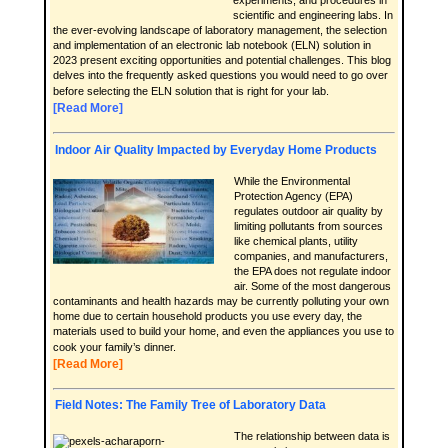
experiments, and procedures in
scientific and engineering labs. In
the ever-evolving landscape of laboratory management, the selection
and implementation of an electronic lab notebook (ELN) solution in
2023 present exciting opportunities and potential challenges. This blog
delves into the frequently asked questions you would need to go over
before selecting the ELN solution that is right for your lab.
[Read More]
Indoor Air Quality Impacted by Everyday Home Products
While the Environmental
Protection Agency (EPA)
regulates outdoor air quality by
limiting pollutants from sources
like chemical plants, utility
companies, and manufacturers,
the EPA does not regulate indoor
air. Some of the most dangerous
contaminants and health hazards may be currently polluting your own
home due to certain household products you use every day, the
materials used to build your home, and even the appliances you use to
cook your family’s dinner.
[Read More]
Field Notes: The Family Tree of Laboratory Data
The relationship between data is