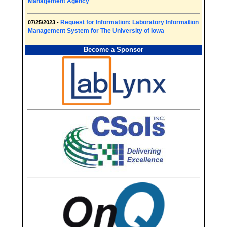
Management Agency
Request for Information: Laboratory Information
07/25/2023 -
Management System for The University of Iowa
Become a Sponsor