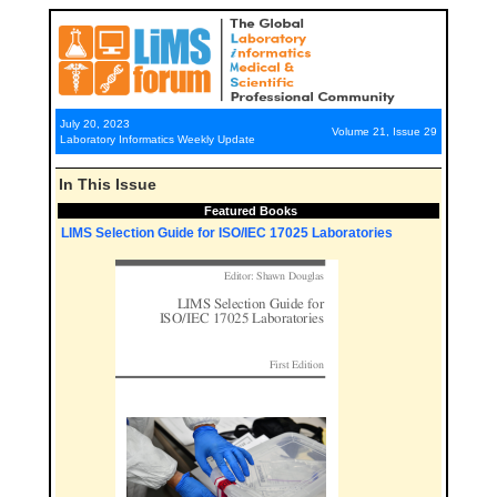
July 20, 2023
Volume 21, Issue 29
Laboratory Informatics Weekly Update
In This Issue
Featured Books
LIMS Selection Guide for ISO/IEC 17025 Laboratories