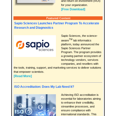
and return on investment (ROI)
for your organization.
[Free Download]
Featured Content
Sapio Sciences Launches Partner Program To Accelerate
Research and Diagnostics
Sapio Sciences, the science-
TM
aware
lab informatics
platform, today announced the
Sapio Sciences Partner
Program. The program provides
a growing partner ecosystem of
technology vendors, services
companies, and resellers with
the tools, training, support, and marketing services to deliver solutions
that empower scientists.
[Read More]
ISO Accreditation: Does My Lab Need It?
Achieving ISO accreditation is
essential for laboratories aiming
to enhance their credibility,
streamline processes, and
ensure compliance with
international standards. This