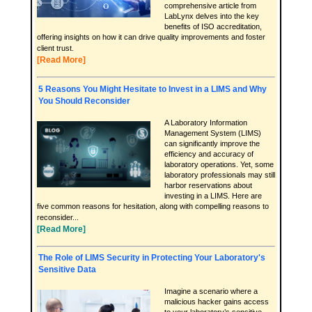
comprehensive article from
LabLynx delves into the key
benefits of ISO accreditation,
offering insights on how it can drive quality improvements and foster
client trust.
[Read More]
5 Reasons You Might Hesitate to Invest in a LIMS and Why
You Should Reconsider
A Laboratory Information
Management System (LIMS)
can significantly improve the
efficiency and accuracy of
laboratory operations. Yet, some
laboratory professionals may still
harbor reservations about
investing in a LIMS. Here are
five common reasons for hesitation, along with compelling reasons to
reconsider...
[Read More]
The Role of LIMS Security in Protecting Your Laboratory's
Sensitive Data
Imagine a scenario where a
malicious hacker gains access