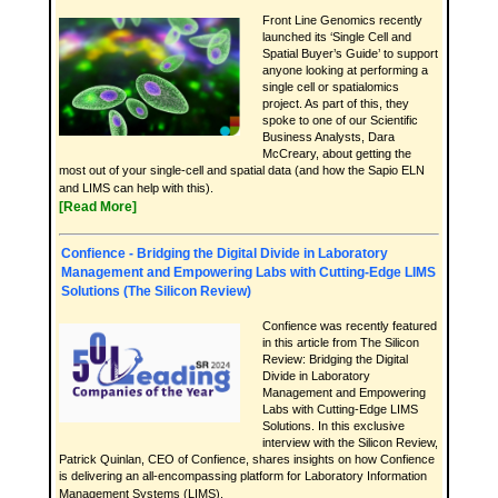
Front Line Genomics recently
launched its ‘Single Cell and
Spatial Buyer’s Guide’ to support
anyone looking at performing a
single cell or spatialomics
project. As part of this, they
spoke to one of our Scientific
Business Analysts, Dara
McCreary, about getting the
most out of your single-cell and spatial data (and how the Sapio ELN
and LIMS can help with this).
[Read More]
Confience - Bridging the Digital Divide in Laboratory
Management and Empowering Labs with Cutting-Edge LIMS
Solutions (The Silicon Review)
Confience was recently featured
in this article from The Silicon
Review: Bridging the Digital
Divide in Laboratory
Management and Empowering
Labs with Cutting-Edge LIMS
Solutions. In this exclusive
interview with the Silicon Review,
Patrick Quinlan, CEO of Confience, shares insights on how Confience
is delivering an all-encompassing platform for Laboratory Information
Management Systems (LIMS).