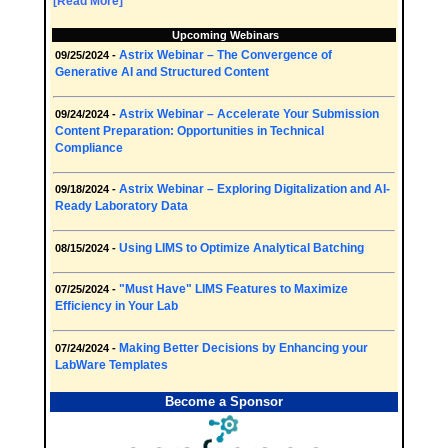
[Read More]
Upcoming Webinars
Astrix Webinar – The Convergence of
09/25/2024 -
Generative AI and Structured Content
Astrix Webinar – Accelerate Your Submission
09/24/2024 -
Content Preparation: Opportunities in Technical
Compliance
Astrix Webinar – Exploring Digitalization and AI-
09/18/2024 -
Ready Laboratory Data
Using LIMS to Optimize Analytical Batching
08/15/2024 -
"Must Have" LIMS Features to Maximize
07/25/2024 -
Efficiency in Your Lab
Making Better Decisions by Enhancing your
07/24/2024 -
LabWare Templates
Become a Sponsor