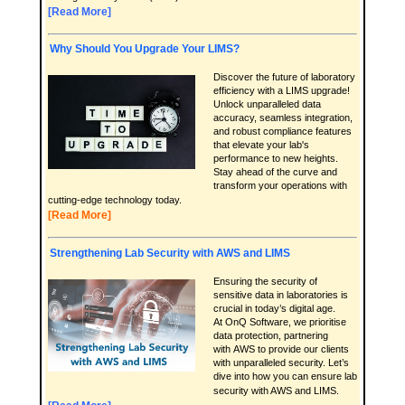
[Read More]
Why Should You Upgrade Your LIMS?
Discover the future of laboratory
efficiency with a LIMS upgrade!
Unlock unparalleled data
accuracy, seamless integration,
and robust compliance features
that elevate your lab's
performance to new heights.
Stay ahead of the curve and
transform your operations with
cutting-edge technology today.
[Read More]
Strengthening Lab Security with AWS and LIMS
Ensuring the security of
sensitive data in laboratories is
crucial in today’s digital age.
At OnQ Software, we prioritise
data protection, partnering
with AWS to provide our clients
with unparalleled security. Let’s
dive into how you can ensure lab
security with AWS and LIMS.