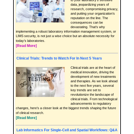
to your laboratory’s sensitive
data, jeopardizing years of
research, compromising privacy,
and putting your organization’s
reputation on the line. The
consequences can be
devastating. That’s why
implementing a robust laboratory information management system, or
LIMS security, is not just a wise choice but an absolute necessity for
today’s laboratories.
[Read More]
Clinical Trials: Trends to Watch For In Next 5 Years
Clinical trials are at the heart of
medical innovation, driving the
development of new treatments
and therapies. As we look ahead
to the next five years, several
key trends are set to
revolutionize the landscape of
clinical trials. From technological
advancements to regulatory
changes, here’s a closer look at the biggest trends shaping the future
of clinical research.
[Read More]
Lab Informatics For Single-Cell and Spatial Workflows: Q&A