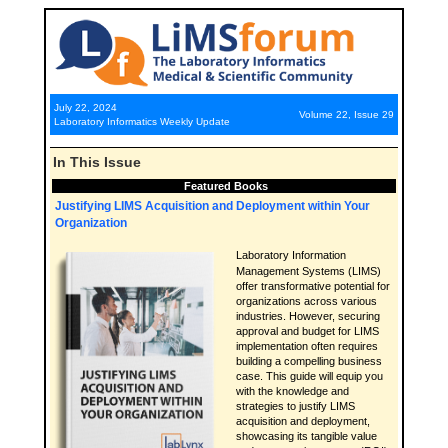
July 22, 2024
Volume 22, Issue 29
Laboratory Informatics Weekly Update
In This Issue
Featured Books
Justifying LIMS Acquisition and Deployment within Your
Organization
Laboratory Information
Management Systems (LIMS)
offer transformative potential for
organizations across various
industries. However, securing
approval and budget for LIMS
implementation often requires
building a compelling business
case. This guide will equip you
with the knowledge and
strategies to justify LIMS
acquisition and deployment,
showcasing its tangible value