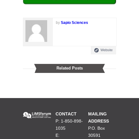
by
Sapio Sciences
Website
Related Posts
CONTACT
MAILING
P: 1-850-898-
ADDRESS
1035
P.O. Box
E:
30591