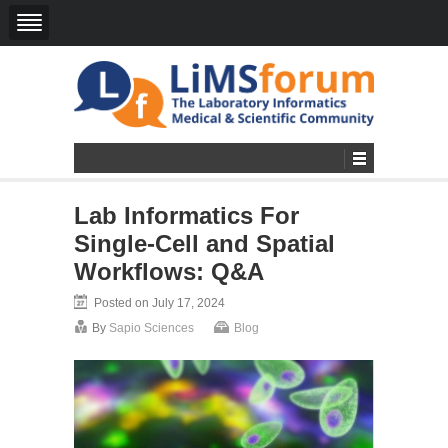
Lab Informatics For
Single-Cell and Spatial
Workflows: Q&A
Posted on July 17, 2024
By
Sapio Sciences
Blog