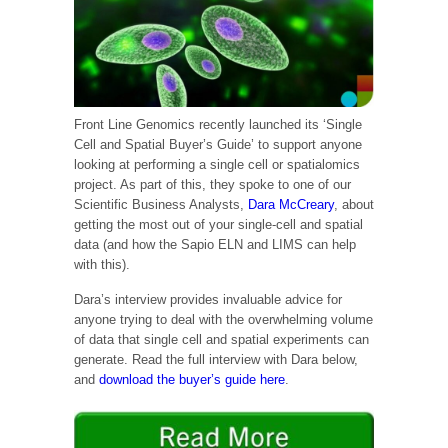
Front Line Genomics recently launched its ‘Single
Cell and Spatial Buyer’s Guide’ to support anyone
looking at performing a single cell or spatialomics
project. As part of this, they spoke to one of our
Scientific Business Analysts,
Dara McCreary
, about
getting the most out of your single-cell and spatial
data (and how the Sapio ELN and LIMS can help
with this).
Dara’s interview provides invaluable advice for
anyone trying to deal with the overwhelming volume
of data that single cell and spatial experiments can
generate. Read the full interview with Dara below,
and
download the buyer’s guide here
.