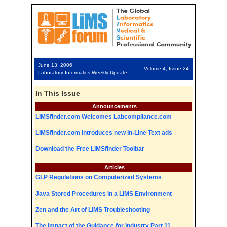
June 13, 2006
Volume 4, Issue 24
Laboratory Informatics Weekly Update
In This Issue
Announcements
LIMSfinder.com Welcomes Labcompliance.com
LIMSfinder.com introduces new In-Line Text ads
Download the Free LIMSfinder Toolbar
Articles
GLP Regulations on Computerized Systems
Java Stored Procedures in a LIMS Environment
Zen and the Art of LIMS Troubleshooting
The Impact of the Guidance for Industry Part 11,