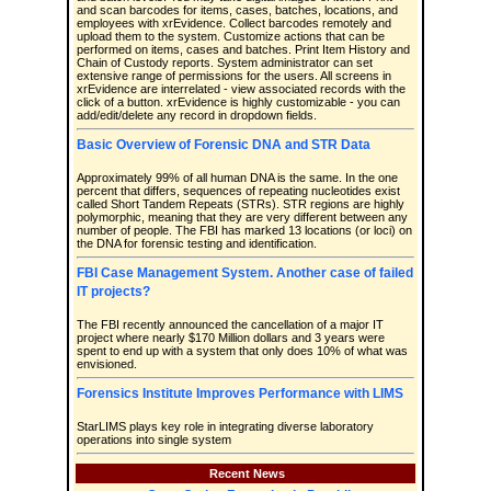
and scan barcodes for items, cases, batches, locations, and
employees with xrEvidence. Collect barcodes remotely and
upload them to the system. Customize actions that can be
performed on items, cases and batches. Print Item History and
Chain of Custody reports. System administrator can set
extensive range of permissions for the users. All screens in
xrEvidence are interrelated - view associated records with the
click of a button. xrEvidence is highly customizable - you can
add/edit/delete any record in dropdown fields.
Basic Overview of Forensic DNA and STR Data
Approximately 99% of all human DNA is the same. In the one
percent that differs, sequences of repeating nucleotides exist
called Short Tandem Repeats (STRs). STR regions are highly
polymorphic, meaning that they are very different between any
number of people. The FBI has marked 13 locations (or loci) on
the DNA for forensic testing and identification.
FBI Case Management System. Another case of failed
IT projects?
The FBI recently announced the cancellation of a major IT
project where nearly $170 Million dollars and 3 years were
spent to end up with a system that only does 10% of what was
envisioned.
Forensics Institute Improves Performance with LIMS
StarLIMS plays key role in integrating diverse laboratory
operations into single system
Recent News