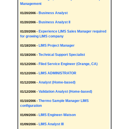
Management
Business Analyst
01/20/2006 -
Business Analyst II
01/20/2006 -
Experience LIMS Sales Manager required
01/20/2006 -
for growing LIMS company
LIMS Project Manager
01/18/2006 -
Technical Support Specialist
01/18/2006 -
Filed Service Engineer (Orange, CA)
01/12/2006 -
LIMS ADMINISTRATOR
01/12/2006 -
Analyst (Home-based)
01/12/2006 -
Validation Analyst (Home-based)
01/12/2006 -
Thermo Sample Manager LIMS
01/10/2006 -
configuration
LIMS Engineer-Watson
01/09/2006 -
LIMS Analyst III
01/09/2006 -