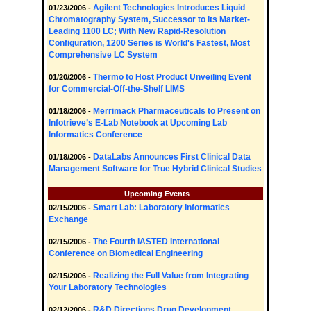
Agilent Technologies Introduces Liquid
01/23/2006 -
Chromatography System, Successor to Its Market-
Leading 1100 LC; With New Rapid-Resolution
Configuration, 1200 Series is World's Fastest, Most
Comprehensive LC System
Thermo to Host Product Unveiling Event
01/20/2006 -
for Commercial-Off-the-Shelf LIMS
Merrimack Pharmaceuticals to Present on
01/18/2006 -
Infotrieve’s E-Lab Notebook at Upcoming Lab
Informatics Conference
DataLabs Announces First Clinical Data
01/18/2006 -
Management Software for True Hybrid Clinical Studies
Upcoming Events
Smart Lab: Laboratory Informatics
02/15/2006 -
Exchange
The Fourth IASTED International
02/15/2006 -
Conference on Biomedical Engineering
Realizing the Full Value from Integrating
02/15/2006 -
Your Laboratory Technologies
R&D Directions Drug Development
02/12/2006 -