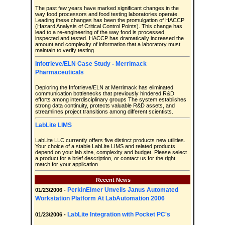
The past few years have marked significant changes in the
way food processors and food testing laboratories operate.
Leading these changes has been the promulgation of HACCP
(Hazard Analysis of Critical Control Points). This change has
lead to a re-engineering of the way food is processed,
inspected and tested. HACCP has dramatically increased the
amount and complexity of information that a laboratory must
maintain to verify testing.
Infotrieve/ELN Case Study - Merrimack
Pharmaceuticals
Deploring the Infotrieve/ELN at Merrimack has eliminated
communication bottlenecks that previously hindered R&D
efforts among interdisciplinary groups The system establishes
strong data continuity, protects valuable R&D assets, and
streamlines project transitions among different scientists.
LabLite LIMS
LabLite LLC currently offers five distinct products new utilities.
Your choice of a stable LabLite LIMS and related products
depend on your lab size, complexity and budget. Please select
a product for a brief description, or contact us for the right
match for your application.
Recent News
PerkinElmer Unveils Janus Automated
01/23/2006 -
Workstation Platform At LabAutomation 2006
LabLite Integration with Pocket PC's
01/23/2006 -