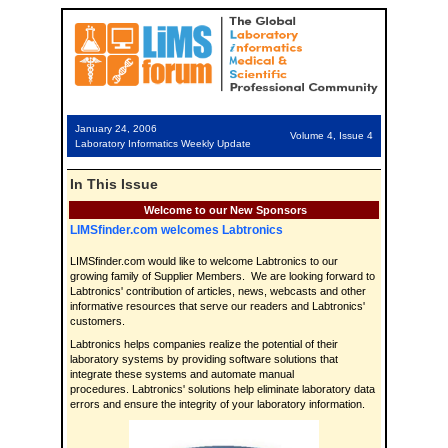
January 24, 2006
Volume 4, Issue 4
Laboratory Informatics Weekly Update
In This Issue
Welcome to our New Sponsors
LIMSfinder.com welcomes Labtronics
LIMSfinder.com would like to welcome Labtronics to our
growing family of Supplier Members. We are looking forward to
Labtronics' contribution of articles, news, webcasts and other
informative resources that serve our readers and Labtronics'
customers.
Labtronics helps companies realize the potential of their
laboratory systems by providing software solutions that
integrate these systems and automate manual
procedures. Labtronics' solutions help eliminate laboratory data
errors and ensure the integrity of your laboratory information.