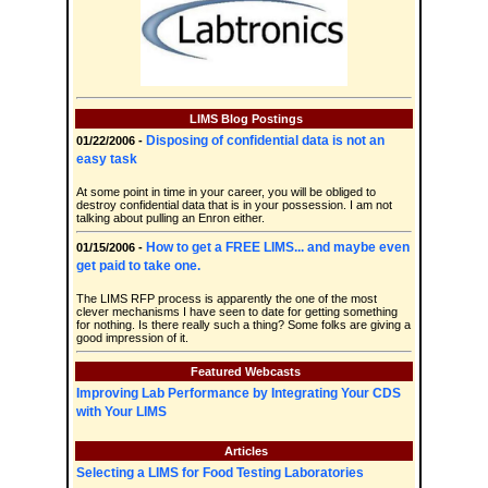
LIMS Blog Postings
Disposing of confidential data is not an
01/22/2006 -
easy task
At some point in time in your career, you will be obliged to
destroy confidential data that is in your possession. I am not
talking about pulling an Enron either.
How to get a FREE LIMS... and maybe even
01/15/2006 -
get paid to take one.
The LIMS RFP process is apparently the one of the most
clever mechanisms I have seen to date for getting something
for nothing. Is there really such a thing? Some folks are giving a
good impression of it.
Featured Webcasts
Improving Lab Performance by Integrating Your CDS
with Your LIMS
Articles
Selecting a LIMS for Food Testing Laboratories