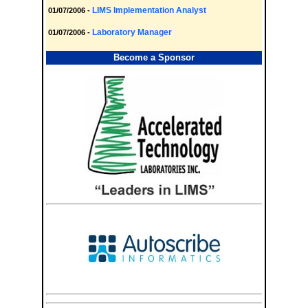
LIMS Implementation Analyst
01/07/2006 -
Laboratory Manager
01/07/2006 -
Become a Sponsor