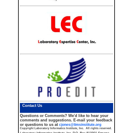
Contact Us
Questions or Comments?
We'd like to hear your
comments and suggestions. E-mail your feedback
or questions to us at
cjones@limsinstitute.org
Copyright Laboratory Informatics Institute, Inc. All rights reserved.