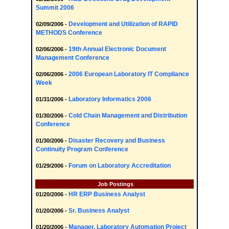
Summit 2006
Development and Utilization of RAPID
02/09/2006 -
METHODS Conference
19th Annual Electronic Document
02/06/2006 -
Management Conference
2006 European Laboratory IT Compliance
02/06/2006 -
Week
Laboratory Informatics 2006
01/31/2006 -
Cold Chain Management and Distribution
01/30/2006 -
Conference
Disaster Recovery and Business
01/30/2006 -
Continuity Program Conference
Forum on Laboratory Accreditation
01/29/2006 -
Job Postings
HR ERP Business Analyst
01/20/2006 -
Sr. Business Analyst
01/20/2006 -
Manager, Laboratory Automation Project
01/20/2006 -