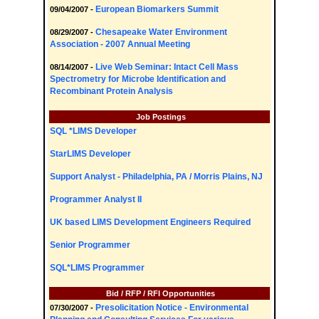
European Biomarkers Summit
09/04/2007 -
Chesapeake Water Environment
08/29/2007 -
Association - 2007 Annual Meeting
Live Web Seminar: Intact Cell Mass
08/14/2007 -
Spectrometry for Microbe Identification and
Recombinant Protein Analysis
Job Postings
SQL *LIMS Developer
StarLIMS Developer
Support Analyst - Philadelphia, PA / Morris Plains, NJ
Programmer Analyst II
UK based LIMS Development Engineers Required
Senior Programmer
SQL*LIMS Programmer
Bid / RFP / RFI Opportunities
Presolicitation Notice - Environmental
07/30/2007 -