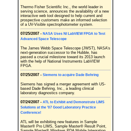
Thermo Fisher Scientific Inc., the world leader in
serving science, announces the availability of a new
interactive web tool designed to help current and
prospective customers make an informed selection
of a UV-Visible spectrophotometer system.
07/25/2007 -
NASA Uses NI LabVIEW FPGA to Test
Advanced Space Telescope
The James Webb Space Telescope (JWST), NASA’s
next-generation successor to the Hubble, has
passed a crucial milestone toward its 2013 launch
with the help of National Instruments LabVIEW
FPGA.
07/25/2007 -
Siemens to acquire Dade Behring
Siemens has signed a merger agreement with US-
based Dade Behring, Inc., a leading clinical
laboratory diagnostics company.
07/24/2007 -
ATL to Exhibit and Demonstrate LIMS
Solutions at the ’07 Good Laboratory Practice
Conference!
ATL will be exhibiting new features in Sample
Master® Pro LIMS, Sample Master® Result Point,
Sample Master® Windows PDA Mobile Integration