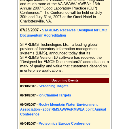
and much more at the VA AWWA/ VWEA’s 13th
Annual 2007 "Good Laboratory Practice (GLP)
Conference." The Conference will be held on July
30th and July 31st, 2007 at the Omni Hotel in
Charlottesville, VA.
07/23/2007 -
STARLIMS Receives ‘Designed for EMC
Documentum’ Accreditation
STARLIMS Technologies Ltd., a leading global
provider of laboratory information management
systems (LIMS), announced today that its
STARLIMS Version 10 software has received the
“Designed for EMC® Documentum®” accreditation, a
mark of quality and value that customers depend on
in enterprise applications.
Upcoming Events
Screening Targets
09/10/2007 -
Ion Channel Targets
09/10/2007 -
Rocky Mountain Water Environment
09/09/2007 -
Association - 2007 RMSAWWA/RMWEA Joint Annual
Conference
Proteomics Europe Conference
09/04/2007 -