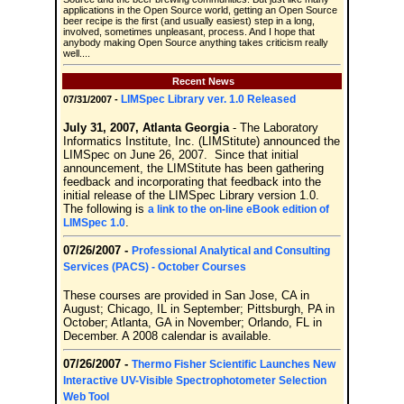
applications in the Open Source world, getting an Open Source
beer recipe is the first (and usually easiest) step in a long,
involved, sometimes unpleasant, process. And I hope that
anybody making Open Source anything takes criticism really
well....
Recent News
LIMSpec Library ver. 1.0 Released
07/31/2007 -
July 31, 2007, Atlanta Georgia
- The Laboratory
Informatics Institute, Inc. (LIMStitute) announced the
LIMSpec on June 26, 2007. Since that initial
announcement, the LIMStitute has been gathering
feedback and incorporating that feedback into the
initial release of the LIMSpec Library version 1.0.
The following is
a link to the on-line eBook edition of
.
LIMSpec 1.0
07/26/2007 -
Professional Analytical and Consulting
Services (PACS) - October Courses
These courses are provided in San Jose, CA in
August; Chicago, IL in September; Pittsburgh, PA in
October; Atlanta, GA in November; Orlando, FL in
December. A 2008 calendar is available.
07/26/2007 -
Thermo Fisher Scientific Launches New
Interactive UV-Visible Spectrophotometer Selection
Web Tool