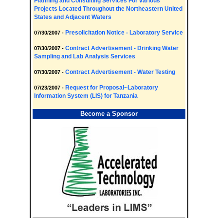
Planning and Consulting Services For various
Projects Located Throughout the Northeastern United
States and Adjacent Waters
Presolicitation Notice - Laboratory Service
07/30/2007 -
Contract Advertisement - Drinking Water
07/30/2007 -
Sampling and Lab Analysis Services
Contract Advertisement - Water Testing
07/30/2007 -
Request for Proposal~Laboratory
07/23/2007 -
Information System (LIS) for Tanzania
Become a Sponsor