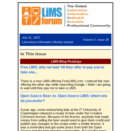
July 31, 2007
Volume 5, Issue 30
Laboratory Informatics Weekly Update
In This Issue
LIMS Blog Postings
Free LIMS, why not wait 'till they offer to pay you to
take one...
There is a new LIMS offering FreeLIMS.com. I noticed this new
offering the other day while searching Google. I think I am going
to wait until they pay me to take a LIMS.
Open Source Beer vs. Open Source LIMS; which one
do you prefer?
A year ago, some enterprising lads at the IT University of
Copenhagen released a recipe of beer under the Creative
Commons license. Because of the license, anybody that made
money from selling the beer would need to give them credit and
publish any changes to the recipe under a similar license. It
was a novel idea and got some press from both the Open
Source and the beer brewing communities. But just like many