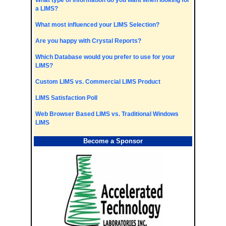
What type of information do you want when looking for
a LIMS?
What most influenced your LIMS Selection?
Are you happy with Crystal Reports?
Which Database would you prefer to use for your
LIMS?
Custom LIMS vs. Commercial LIMS Product
LIMS Satisfaction Poll
Web Browser Based LIMS vs. Traditional Windows
LIMS
Become a Sponsor