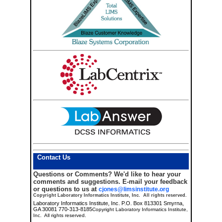
Contact Us
Questions or Comments?
We'd like to hear your
comments and suggestions. E-mail your feedback
or questions to us at
cjones@limsinstitute.org
Copyright Laboratory Informatics Institute, Inc. All rights reserved.
Laboratory Informatics Institute, Inc. P.O. Box 813301 Smyrna,
GA 30081 770-313-8185
Copyright Laboratory Informatics Institute,
Inc. All rights reserved.