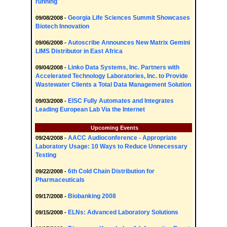
running
Georgia Life Sciences Summit Showcases
09/08/2008 -
Biotech Innovation
Autoscribe Announces New Matrix Gemini
09/06/2008 -
LIMS Distributor in East Africa
Linko Data Systems, Inc. Partners with
09/04/2008 -
Accelerated Technology Laboratories, Inc. to Provide
Wastewater Clients a Total Data Management Solution
EISC Fully Automates and Integrates
09/03/2008 -
Leading European Lab Via the Internet
Upcoming Events
AACC Audioconference - Appropriate
09/24/2008 -
Laboratory Usage: 10 Ways to Reduce Unnecessary
Testing
6th Cold Chain Distribution for
09/22/2008 -
Pharmaceuticals
Biobanking 2008
09/17/2008 -
ELNs: Advanced Laboratory Solutions
09/15/2008 -