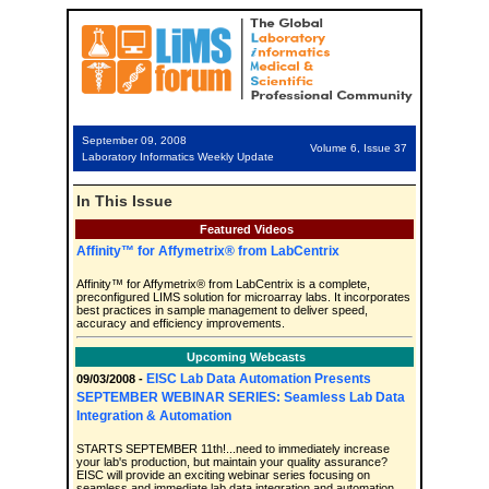
September 09, 2008
Volume 6, Issue 37
Laboratory Informatics Weekly Update
In This Issue
Featured Videos
Affinity™ for Affymetrix® from LabCentrix
Affinity™ for Affymetrix® from LabCentrix is a complete,
preconfigured LIMS solution for microarray labs. It incorporates
best practices in sample management to deliver speed,
accuracy and efficiency improvements.
Upcoming Webcasts
EISC Lab Data Automation Presents
09/03/2008 -
SEPTEMBER WEBINAR SERIES: Seamless Lab Data
Integration & Automation
STARTS SEPTEMBER 11th!...need to immediately increase
your lab's production, but maintain your quality assurance?
EISC will provide an exciting webinar series focusing on
seamless and immediate lab data integration and automation.