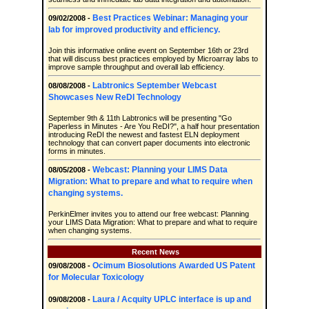
Best Practices Webinar: Managing your
09/02/2008 -
lab for improved productivity and efficiency.
Join this informative online event on September 16th or 23rd
that will discuss best practices employed by Microarray labs to
improve sample throughput and overall lab efficiency.
Labtronics September Webcast
08/08/2008 -
Showcases New ReDI Technology
September 9th & 11th Labtronics will be presenting "Go
Paperless in Minutes - Are You ReDI?", a half hour presentation
introducing ReDI the newest and fastest ELN deployment
technology that can convert paper documents into electronic
forms in minutes.
Webcast: Planning your LIMS Data
08/05/2008 -
Migration: What to prepare and what to require when
changing systems.
PerkinElmer invites you to attend our free webcast: Planning
your LIMS Data Migration: What to prepare and what to require
when changing systems.
Recent News
Ocimum Biosolutions Awarded US Patent
09/08/2008 -
for Molecular Toxicology
Laura / Acquity UPLC interface is up and
09/08/2008 -