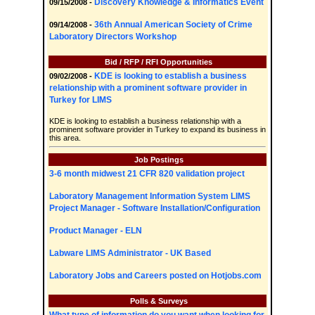
Discovery Knowledge & Informatics Event
09/15/2008 -
36th Annual American Society of Crime
09/14/2008 -
Laboratory Directors Workshop
Bid / RFP / RFI Opportunities
KDE is looking to establish a business
09/02/2008 -
relationship with a prominent software provider in
Turkey for LIMS
KDE is looking to establish a business relationship with a
prominent software provider in Turkey to expand its business in
this area.
Job Postings
3-6 month midwest 21 CFR 820 validation project
Laboratory Management Information System LIMS
Project Manager - Software Installation/Configuration
Product Manager - ELN
Labware LIMS Administrator - UK Based
Laboratory Jobs and Careers posted on Hotjobs.com
Polls & Surveys