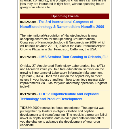
scientific community, and prospects know they can see all the
jobs they are interested in right here, without spending hours
going from site to site.
Upcoming Events
The 3rd International Congress of
06/22/2009 -
NanoBiotechnology & Nanomedicine NanoBio 2009
The International Association of Nanotechnology is now
accepting abstracts for the upcoming 3rd International
Congress of Nanobiotechnology & Nanomedicine 2009, which
will be held on June 22- 24, 2009 at the San Francisco Airport
Crowne Plaza, in in San Francisco, California, the USA.
LIMS Seminar Tour Coming to Orlando, FL!
05/27/2009 -
On May 27, Accelerated Technology Laboratories, Inc. (ATL)
and Microsoft invite you to a free educational seminar on the
growing importance of Laboratory Information Management
Systems (LIMS). Don’t miss out on the opportunity to meet
others in your industry and learn how to achieve measurable
improvements via LIMS for your laboratory operation! Register
today!!!
TIDES: Oligonucleotide and Peptide®
05/17/2009 -
Technology and Product Development
TIDES® 2009 renews its focus on science. The agenda was
put together by leaders in oligonucleotide and peptide
development and manufacturing. The result is a program full of
novel, in-depth scientific data in each presentation that offers
you the chance to advance the development of your drug
candidate.