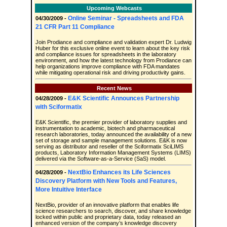
Upcoming Webcasts
Online Seminar - Spreadsheets and FDA
04/30/2009 -
21 CFR Part 11 Compliance
Join Prodiance and compliance and validation expert Dr. Ludwig
Huber for this exclusive online event to learn about the key risk
and compliance issues for spreadsheets in the laboratory
environment, and how the latest technology from Prodiance can
help organizations improve compliance with FDA mandates
while mitigating operational risk and driving productivity gains.
Recent News
E&K Scientific Announces Partnership
04/28/2009 -
with Sciformatix
E&K Scientific, the premier provider of laboratory supplies and
instrumentation to academic, biotech and pharmaceutical
research laboratories, today announced the availability of a new
set of storage and sample management solutions. E&K is now
serving as distributor and reseller of the Sciformatix SciLIMS
products, Laboratory Information Management Systems (LIMS)
delivered via the Software-as-a-Service (SaS) model.
NextBio Enhances its Life Sciences
04/28/2009 -
Discovery Platform with New Tools and Features,
More Intuitive Interface
NextBio, provider of an innovative platform that enables life
science researchers to search, discover, and share knowledge
locked within public and proprietary data, today released an
enhanced version of the company’s knowledge discovery