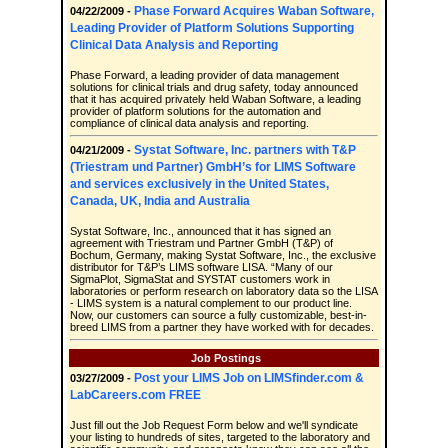
Phase Forward Acquires Waban Software,
04/22/2009 -
Leading Provider of Platform Solutions Supporting
Clinical Data Analysis and Reporting
Phase Forward, a leading provider of data management
solutions for clinical trials and drug safety, today announced
that it has acquired privately held Waban Software, a leading
provider of platform solutions for the automation and
compliance of clinical data analysis and reporting.
Systat Software, Inc. partners with T&P
04/21/2009 -
(Triestram und Partner) GmbH’s for LIMS Software
and services exclusively in the United States,
Canada, UK, India and Australia
Systat Software, Inc., announced that it has signed an
agreement with Triestram und Partner GmbH (T&P) of
Bochum, Germany, making Systat Software, Inc., the exclusive
distributor for T&P’s LIMS software LISA. “Many of our
SigmaPlot, SigmaStat and SYSTAT customers work in
laboratories or perform research on laboratory data so the LISA
- LIMS system is a natural complement to our product line.
Now, our customers can source a fully customizable, best-in-
breed LIMS from a partner they have worked with for decades.
Job Postings
Post your LIMS Job on LIMSfinder.com &
03/27/2009 -
LabCareers.com FREE
Just fill out the Job Request Form below and we'll syndicate
your listing to hundreds of sites, targeted to the laboratory and