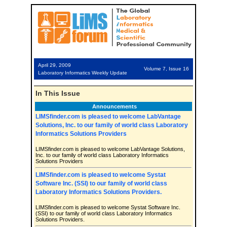
April 29, 2009
Volume 7, Issue 16
Laboratory Informatics Weekly Update
In This Issue
Announcements
LIMSfinder.com is pleased to welcome LabVantage
Solutions, Inc. to our family of world class Laboratory
Informatics Solutions Providers
LIMSfinder.com is pleased to welcome LabVantage Solutions,
Inc. to our family of world class Laboratory Informatics
Solutions Providers
LIMSfinder.com is pleased to welcome Systat
Software Inc. (SSI) to our family of world class
Laboratory Informatics Solutions Providers.
LIMSfinder.com is pleased to welcome Systat Software Inc.
(SSI) to our family of world class Laboratory Informatics
Solutions Providers.