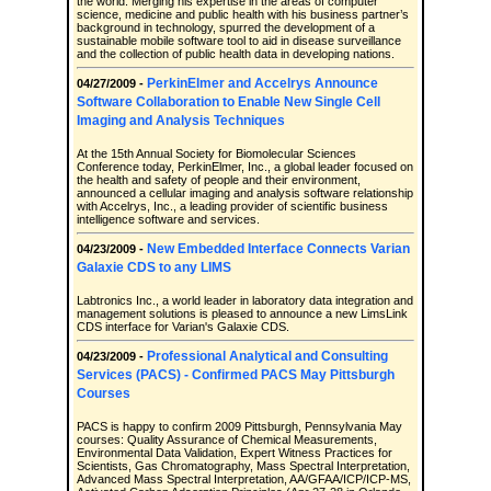
the world. Merging his expertise in the areas of computer
science, medicine and public health with his business partner’s
background in technology, spurred the development of a
sustainable mobile software tool to aid in disease surveillance
and the collection of public health data in developing nations.
PerkinElmer and Accelrys Announce
04/27/2009 -
Software Collaboration to Enable New Single Cell
Imaging and Analysis Techniques
At the 15th Annual Society for Biomolecular Sciences
Conference today, PerkinElmer, Inc., a global leader focused on
the health and safety of people and their environment,
announced a cellular imaging and analysis software relationship
with Accelrys, Inc., a leading provider of scientific business
intelligence software and services.
New Embedded Interface Connects Varian
04/23/2009 -
Galaxie CDS to any LIMS
Labtronics Inc., a world leader in laboratory data integration and
management solutions is pleased to announce a new LimsLink
CDS interface for Varian's Galaxie CDS.
Professional Analytical and Consulting
04/23/2009 -
Services (PACS) - Confirmed PACS May Pittsburgh
Courses
PACS is happy to confirm 2009 Pittsburgh, Pennsylvania May
courses: Quality Assurance of Chemical Measurements,
Environmental Data Validation, Expert Witness Practices for
Scientists, Gas Chromatography, Mass Spectral Interpretation,
Advanced Mass Spectral Interpretation, AA/GFAA/ICP/ICP-MS,