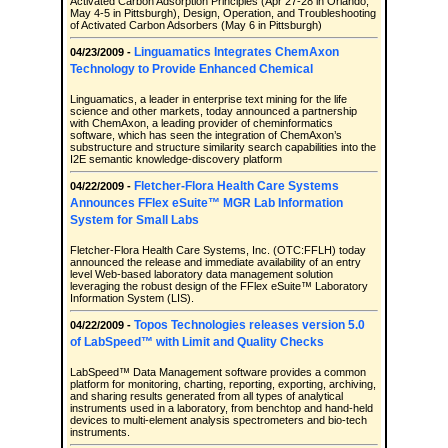
Activated Carbon Adsorption Principles (Apr 27-28 in Orlando,
May 4-5 in Pittsburgh), Design, Operation, and Troubleshooting
of Activated Carbon Adsorbers (May 6 in Pittsburgh)
Linguamatics Integrates ChemAxon
04/23/2009 -
Technology to Provide Enhanced Chemical
Linguamatics, a leader in enterprise text mining for the life
science and other markets, today announced a partnership
with ChemAxon, a leading provider of cheminformatics
software, which has seen the integration of ChemAxon’s
substructure and structure similarity search capabilities into the
I2E semantic knowledge-discovery platform
Fletcher-Flora Health Care Systems
04/22/2009 -
Announces FFlex eSuite™ MGR Lab Information
System for Small Labs
Fletcher-Flora Health Care Systems, Inc. (OTC:FFLH) today
announced the release and immediate availability of an entry
level Web-based laboratory data management solution
leveraging the robust design of the FFlex eSuite™ Laboratory
Information System (LIS).
Topos Technologies releases version 5.0
04/22/2009 -
of LabSpeed™ with Limit and Quality Checks
LabSpeed™ Data Management software provides a common
platform for monitoring, charting, reporting, exporting, archiving,
and sharing results generated from all types of analytical
instruments used in a laboratory, from benchtop and hand-held
devices to multi-element analysis spectrometers and bio-tech
instruments.