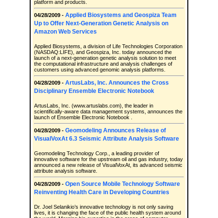
platform and products.
Applied Biosystems and Geospiza Team
04/28/2009 -
Up to Offer Next-Generation Genetic Analysis on
Amazon Web Services
Applied Biosystems, a division of Life Technologies Corporation
(NASDAQ:LIFE), and Geospiza, Inc. today announced the
launch of a next-generation genetic analysis solution to meet
the computational infrastructure and analysis challenges of
customers using advanced genomic analysis platforms.
ArtusLabs, Inc. Announces the Cross
04/28/2009 -
Disciplinary Ensemble Electronic Notebook
ArtusLabs, Inc. (www.artuslabs.com), the leader in
scientifically-aware data management systems, announces the
launch of Ensemble Electronic Notebook .
Geomodeling Announces Release of
04/28/2009 -
VisualVoxAt 6.3 Seismic Attribute Analysis Software
Geomodeling Technology Corp., a leading provider of
innovative software for the upstream oil and gas industry, today
announced a new release of VisualVoxAt, its advanced seismic
attribute analysis software.
Open Source Mobile Technology Software
04/28/2009 -
Reinventing Health Care in Developing Countries
Dr. Joel Selanikio’s innovative technology is not only saving
lives, it is changing the face of the public health system around