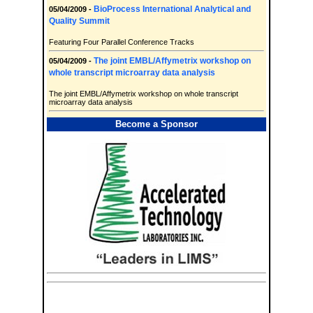
BioProcess International Analytical and
05/04/2009 -
Quality Summit
Featuring Four Parallel Conference Tracks
The joint EMBL/Affymetrix workshop on
05/04/2009 -
whole transcript microarray data analysis
The joint EMBL/Affymetrix workshop on whole transcript
microarray data analysis
Become a Sponsor