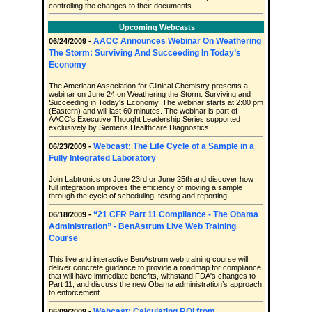
controlling the changes to their documents.
Upcoming Webcasts
AACC Announces Webinar On Weathering
06/24/2009 -
The Storm: Surviving And Succeeding In Today’s
Economy
The American Association for Clinical Chemistry presents a
webinar on June 24 on Weathering the Storm: Surviving and
Succeeding in Today's Economy. The webinar starts at 2:00 pm
(Eastern) and will last 60 minutes. The webinar is part of
AACC's Executive Thought Leadership Series supported
exclusively by Siemens Healthcare Diagnostics.
Webcast: The Life Cycle of a Sample in a
06/23/2009 -
Fully Integrated Laboratory
Join Labtronics on June 23rd or June 25th and discover how
full integration improves the efficiency of moving a sample
through the cycle of scheduling, testing and reporting.
“21 CFR Part 11 Compliance - The Obama
06/18/2009 -
Administration” - BenAstrum Live Web Training
Course
This live and interactive BenAstrum web training course will
deliver concrete guidance to provide a roadmap for compliance
that will have immediate benefits, withstand FDA's changes to
Part 11, and discuss the new Obama administration’s approach
to enforcement.
Webcast: Calculating ROI from
06/09/2009 -