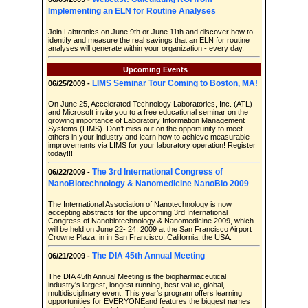
Implementing an ELN for Routine Analyses
Join Labtronics on June 9th or June 11th and discover how to
identify and measure the real savings that an ELN for routine
analyses will generate within your organization - every day.
Upcoming Events
LIMS Seminar Tour Coming to Boston, MA!
06/25/2009 -
On June 25, Accelerated Technology Laboratories, Inc. (ATL)
and Microsoft invite you to a free educational seminar on the
growing importance of Laboratory Information Management
Systems (LIMS). Don’t miss out on the opportunity to meet
others in your industry and learn how to achieve measurable
improvements via LIMS for your laboratory operation! Register
today!!!
The 3rd International Congress of
06/22/2009 -
NanoBiotechnology & Nanomedicine NanoBio 2009
The International Association of Nanotechnology is now
accepting abstracts for the upcoming 3rd International
Congress of Nanobiotechnology & Nanomedicine 2009, which
will be held on June 22- 24, 2009 at the San Francisco Airport
Crowne Plaza, in in San Francisco, California, the USA.
The DIA 45th Annual Meeting
06/21/2009 -
The DIA 45th Annual Meeting is the biopharmaceutical
industry's largest, longest running, best-value, global,
multidisciplinary event. This year's program offers learning
opportunities for EVERYONEand features the biggest names