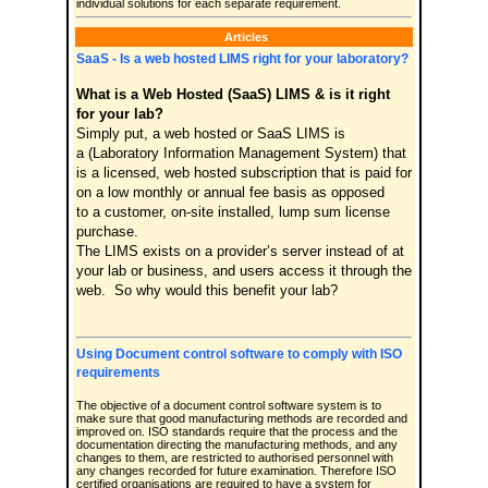
individual solutions for each separate requirement.
Articles
SaaS - Is a web hosted LIMS right for your laboratory?
What is a Web Hosted (SaaS) LIMS & is it right
for your lab?
Simply put, a web hosted or SaaS LIMS is
a (Laboratory Information Management System) that
is a licensed, web hosted subscription that is paid for
on a low monthly or annual fee basis as opposed
to a customer, on-site installed, lump sum license
purchase.
The LIMS exists on a provider’s server instead of at
your lab or business, and users access it through the
web. So why would this benefit your lab?
Using Document control software to comply with ISO
requirements
The objective of a document control software system is to
make sure that good manufacturing methods are recorded and
improved on. ISO standards require that the process and the
documentation directing the manufacturing methods, and any
changes to them, are restricted to authorised personnel with
any changes recorded for future examination. Therefore ISO
certified organisations are required to have a system for