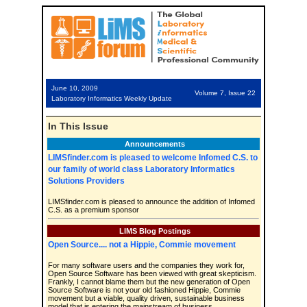
June 10, 2009
Volume 7, Issue 22
Laboratory Informatics Weekly Update
In This Issue
Announcements
LIMSfinder.com is pleased to welcome Infomed C.S. to
our family of world class Laboratory Informatics
Solutions Providers
LIMSfinder.com is pleased to announce the addition of Infomed
C.S. as a premium sponsor
LIMS Blog Postings
Open Source.... not a Hippie, Commie movement
For many software users and the companies they work for,
Open Source Software has been viewed with great skepticism.
Frankly, I cannot blame them but the new generation of Open
Source Software is not your old fashioned Hippie, Commie
movement but a viable, quality driven, sustainable business
model that is entering the mainstream of business.