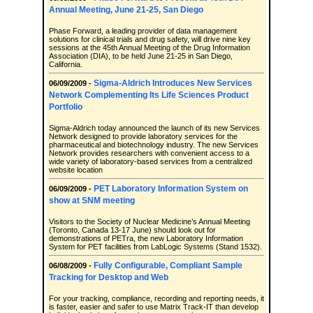
Annual Meeting, June 21-25, San Diego
Phase Forward, a leading provider of data management
solutions for clinical trials and drug safety, will drive nine key
sessions at the 45th Annual Meeting of the Drug Information
Association (DIA), to be held June 21-25 in San Diego,
California.
Sigma-Aldrich Introduces New Services
06/09/2009 -
Network Complementing Its Life Sciences Product
Portfolio
Sigma-Aldrich today announced the launch of its new Services
Network designed to provide laboratory services for the
pharmaceutical and biotechnology industry. The new Services
Network provides researchers with convenient access to a
wide variety of laboratory-based services from a centralized
website location
PET Laboratory Information System on
06/09/2009 -
show at SNM meeting
Visitors to the Society of Nuclear Medicine’s Annual Meeting
(Toronto, Canada 13-17 June) should look out for
demonstrations of PETra, the new Laboratory Information
System for PET facilities from LabLogic Systems (Stand 1532).
Fully Configurable, Compliant Sample
06/08/2009 -
Tracking for Desktop and Web
For your tracking, compliance, recording and reporting needs, it
is faster, easier and safer to use Matrix Track-IT than develop