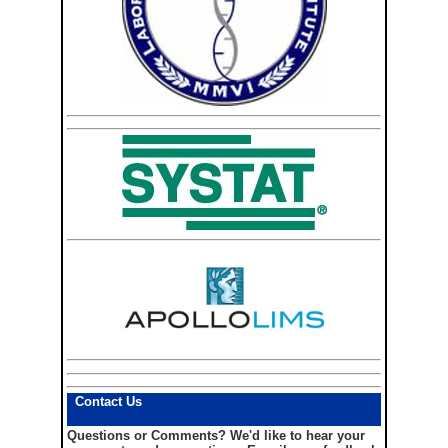
Contact Us
Questions or Comments?
We'd like to hear your