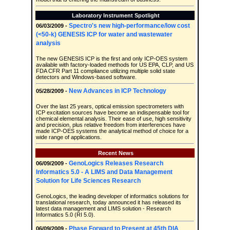
Laboratory Instrument Spotlight
Spectro's new high-performance/low cost
06/03/2009 -
(<50-k) GENESIS ICP for water and wastewater
analysis
The new GENESIS ICP is the first and only ICP-OES system
available with factory-loaded methods for US EPA, CLP, and US
FDA CFR Part 11 compliance utilizing multiple solid state
detectors and Windows-based software.
New Advances in ICP Technology
05/28/2009 -
Over the last 25 years, optical emission spectrometers with
ICP excitation sources have become an indispensable tool for
chemical elemental analysis. Their ease of use, high sensitivity
and precision, plus relative freedom from interferences have
made ICP-OES systems the analytical method of choice for a
wide range of applications.
Recent News
GenoLogics Releases Research
06/09/2009 -
Informatics 5.0 - A LIMS and Data Management
Solution for Life Sciences Research
GenoLogics, the leading developer of informatics solutions for
translational research, today announced it has released its
latest data management and LIMS solution - Research
Informatics 5.0 (RI 5.0).
Phase Forward to Present at 45th DIA
06/09/2009 -