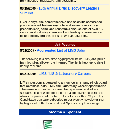
from industry, regulatory, and academia.
10th Annual Drug Discovery Leaders
06/15/2009 -
Summit
Over 2 days, the comprehensive and scientific conference
programme will feature key note addresses, case study
presentations, panel and roundtable discussions of over 45
senior level industry speakers from leading pharmaceutical,
biotechnology organisations as well as academia.
Job Postings
Aggregated List of LIMS Jobs
5/31/2009 -
The following is a real-time aggregated list of LIMS jobs pulled
from job sites all over the Internet. The list is kept up to date in
nearly real time.
LIMS / LIS & Laboratory Careers
05/31/2009 -
LIMSfinder.com is pleased to announce an improved job board
that combines both LIMS and Laboratory Career opportunities.
The service is free for our member sponsors and all job
seekers. The new job board offers a job search feature and
allows for posting of Featured Jobs for less than $1 per day.
Candidates can also subscribe to our weekly newsletter that
highlights all of the Featured and Sponsored job openings.
Become a Sponsor