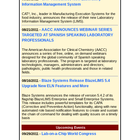
Information Management System
CAT², Inc., leader in Manufacturing Execution Systems for the
food industry, announces the release of their new Laboratory
Information Management System (LIMS).
AACC ANNOUNCES WEBINAR SERIES
08/21/2011 -
TARGETED AT SPANISH SPEAKING LABORATORY
PROFESSIONALS
The American Association for Clinical Chemistry (AACC)
announces a series of free, online, on demand webinars
designed for the global community of Spanish speaking
laboratory professionals. The program is targeted at laboratory
technologists, managers, administrators and directors;
pathologists; public health professionals and those in related
fields.
Blaze Systems Release BlazeLIMS 5.4
08/16/2011 -
Upgrade New ELN Features and More
Blaze Systems announces the release of version 5.4.2 of its
flagship BlazeLIMS Enterprise and Small Enterprise Systems.
This release includes powerful templates for its CAPA
(Corrective and Preventive Action) functionality, along with new
automated role based notification features to create and sustain
the chain of command for dealing with quality issues on a timely
basis
Upcoming Events
Lab-on-a-Chip World Congress
09/29/2011 -