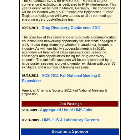
The 8th annual RNAi & miRNA Europe - Europe's largest
conference & exhibition, is dedicated to RNA interference. This
year's event will be held in Munich, Germany. The conference
will be co-located with qPCR Europe and Epigenetics Europe.
Registered delegates will have access to all three meetings
ensuring a very cost-effective trip.
Drug Discovery Conference 2011
09/07/2011 -
The objective of this conference is to provide a communication,
education and networking opportunity for scientists engaged in
early-phase drug discovery whether in academia, biotech or
industry. As with our highly successful meeting in 2010,
attendees will hear world class speakers discussing the
challenges and opportunities facing the drug discovery
scientist. The scientific sessions will be complemented by a
large poster session, a growing vendor exhibition with over 85
exhibitors and a number of training sessions.
ACS 2011 Fall National Meeting &
08/28/2011 -
Exposition
American Chemical Society 2011 Fall National Meeting &
Exposition
Job Postings
Aggregated List of LIMS Jobs
5/31/2009 -
LIMS / LIS & Laboratory Careers
05/31/2009 -
Become a Sponsor