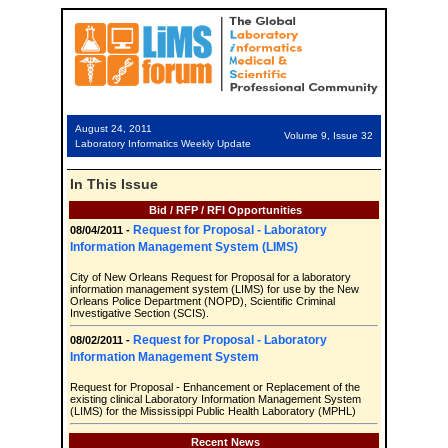
August 24, 2011
Volume 9, Issue 32
Laboratory Informatics Weekly Update
In This Issue
Bid / RFP / RFI Opportunities
Request for Proposal - Laboratory
08/04/2011 -
Information Management System (LIMS)
City of New Orleans Request for Proposal for a laboratory
information management system (LIMS) for use by the New
Orleans Police Department (NOPD), Scientific Criminal
Investigative Section (SCIS).
Request for Proposal - Laboratory
08/02/2011 -
Information Management System
Request for Proposal - Enhancement or Replacement of the
existing clinical Laboratory Information Management System
(LIMS) for the Mississippi Public Health Laboratory (MPHL)
Recent News