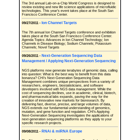
The 3rd annual Lab-on-a-Chip World Congress is designed to
review existing and new life science applications of microfluidic
technologies. This year's event takes place at the South San
Francisco Conference Center.
Ion Channel Targets
09/27/2011 -
The 7th annual Ion Channel Targets conference and exhibition
takes place at the South San Francisco Conference Center.
Agenda Topics: Advances in Ion Channel Technology; Ion
Channels in Disease Biology; Sodium Channels; Potassium
Channels; Novel Targets
Next-Generation Sequencing Data
09/26/2011 -
Management / Applying Next-Generation Sequencing
NGS platforms now generate terabytes of genomic data, calling
into question: What is the best way to benefit from this data
bonanza? CHI’s Next-Generation Sequencing Data
Management combines unique perspectives from a variety of
researchers, engineers, biostatisticians, and software
developers involved with NGS data management. While the
cost of sequencing declines, use in academic, clinical, biotech,
and pharmaceutical labs expands, paving the way for the
creation of innovative new markets for bioresearch. By
delivering fast, diverse, precise, and large volumes of data,
NGS extends our fundamental understanding of genomics,
mutation, and gene function and regulation. CHI’s Applying
Next-Generation Sequencing investigates the applications of
next-generation sequencing platforms as they apply to your
specific research projects.
RNAi & miRNA Europe
09/08/2011 -