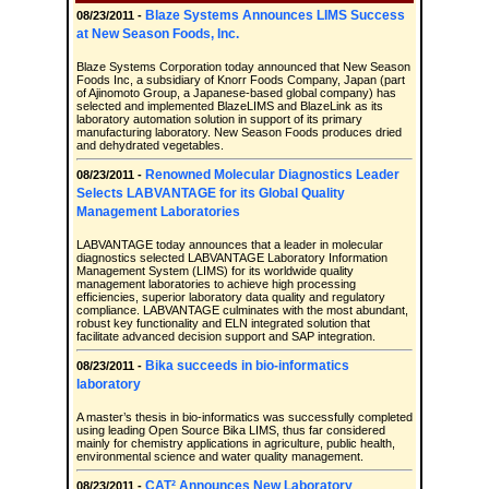
Blaze Systems Announces LIMS Success
08/23/2011 -
at New Season Foods, Inc.
Blaze Systems Corporation today announced that New Season
Foods Inc, a subsidiary of Knorr Foods Company, Japan (part
of Ajinomoto Group, a Japanese-based global company) has
selected and implemented BlazeLIMS and BlazeLink as its
laboratory automation solution in support of its primary
manufacturing laboratory. New Season Foods produces dried
and dehydrated vegetables.
Renowned Molecular Diagnostics Leader
08/23/2011 -
Selects LABVANTAGE for its Global Quality
Management Laboratories
LABVANTAGE today announces that a leader in molecular
diagnostics selected LABVANTAGE Laboratory Information
Management System (LIMS) for its worldwide quality
management laboratories to achieve high processing
efficiencies, superior laboratory data quality and regulatory
compliance. LABVANTAGE culminates with the most abundant,
robust key functionality and ELN integrated solution that
facilitate advanced decision support and SAP integration.
Bika succeeds in bio-informatics
08/23/2011 -
laboratory
A master’s thesis in bio-informatics was successfully completed
using leading Open Source Bika LIMS, thus far considered
mainly for chemistry applications in agriculture, public health,
environmental science and water quality management.
CAT² Announces New Laboratory
08/23/2011 -