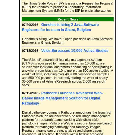
The Illinois State Police (ISP) is issuing a Request for Proposal
(RFP) for vendors to provide a Laboratory Information
Management System (LIMS) for the ISP forensic laboratories
Recent News
Genohm is hiring 2 Java Software
07/20/2016 -
Engineers for its team in Ghent, Belgium
Genohm is hiring! We have 2 open positions as Java Software
Engineers in Ghent, Belgium
Velos Surpasses 10,000 Active Studies
07/18/2016 -
The Velos eResearch clinical trial management system
(CTMS) is now used to manage more than 10,000 active
studies with individual customers conducting or participating in
anywhere from less than 10 to more than 500 active studies. A
wealth of data, including over 400,000 biospecimen samples
and 550,000 patients, is currently fueling the work of nearly
35,000 users of Velos eResearch across 2,000 research
sites.
Pathcore Launches Advanced Web-
07/15/2016 -
Based Image Management Solution for Digital
Pathology
Digital pathology company Pathcore announces the launch of
Pathcore Web, an advanced web-based image management
platform for research teams working with whole slide
pathology images. Pathcore Web is a secure, browser-based
platform for managing pathology and radiology images.
Research teams can create, analyze and share cases
anywhere, at any time. It comes with a flexible archiving