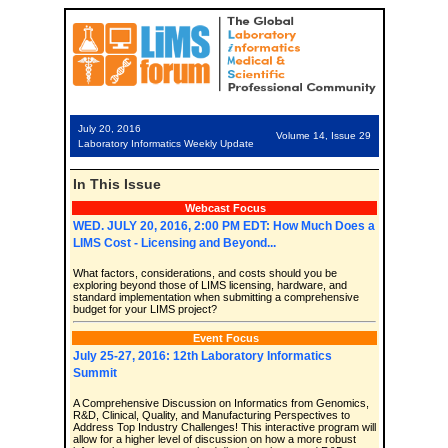
July 20, 2016
Volume 14, Issue 29
Laboratory Informatics Weekly Update
In This Issue
Webcast Focus
WED. JULY 20, 2016, 2:00 PM EDT: How Much Does a
LIMS Cost - Licensing and Beyond...
What factors, considerations, and costs should you be
exploring beyond those of LIMS licensing, hardware, and
standard implementation when submitting a comprehensive
budget for your LIMS project?
Event Focus
July 25-27, 2016: 12th Laboratory Informatics
Summit
A Comprehensive Discussion on Informatics from Genomics,
R&D, Clinical, Quality, and Manufacturing Perspectives to
Address Top Industry Challenges! This interactive program will
allow for a higher level of discussion on how a more robust