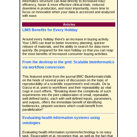
informatics structure can lead directly to increased R&D
efficiency, faster & more effective clinical trials, reduced
downtime in production, and most importantly, more time to
focus on innovation when your data is accessed and analyzed
with ease.
Articles
LIMS Benefits for Every Holiday
Around every holiday there's an increase in buying activity.
Your LIMS can lead to better inventory planning, quicker
release of materials, and the ability to search for data more
quickly. Be prepared for the next holiday so that you can reap
the most benefits of increased consumer buying activities.
From the desktop to the grid: Scalable bioinformatics
via workflow conversion
This featured article from the journal BMC Bioinformaticsfalls
on the heels of several years of discussion on the topic of
reproducibility of a scientific experiment's end results. De la
Garza et al. point to workflows and their repeatability as vital
cogs in such efforts. "Breaking down the complexity of such
experiments into the joint collaboration of small, repeatable,
well defined tasks, each with well defined inputs, parameters,
and outputs, offers the immediate benefit of identifying
bottlenecks, pinpoint sections which could benefit from
parallelization"
Evaluating health information systems using
ontologies
Evaluating health information systems/technology is no easy
task. Eivazzadeh et al. recognize that, as well as the fact that