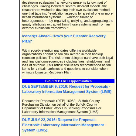
developing evaluation frameworks presents its own set of
challenges. Having looked at several different models, the
researchers wished to develop their own evaluation method,
one that taps into “evaluation aspects for a set of one or more
health information systems — whether similar or
heterogeneous — by organizing, unifying, and aggregating the
quality attributes extracted from those systems and from an
external evaluation framework.”
Icebergs Ahead - How's your Disaster Recovery
Plan?
With record-retention mandates differing worldwide,
organizations cannot be too risk averse in their backup
retention policies. The risk of not doing so can have both legal
and financial consequences including fines, shutdowns, and
loss of revenue. This article discusses recommended action
items for virtual machines and questions to consider when
writing a Disaster Recovery Plan.
Bid / RFP / RFI Opportunities
DUE SEPTEMBER 9, 2016: Request for Proposals -
Laboratory Information Management System (LIMS)
Request for Proposals (RFP) 16032 - Suffolk County
Purchasing Division on behalf of the Suffolk County
Department of Public Works is Seeking Proposals For
Laboratory Information Management System (LIMS)
DUE JULY 22, 2016: Request for Proposal -
Electronic Laboratory Information Management
System (LIMS)