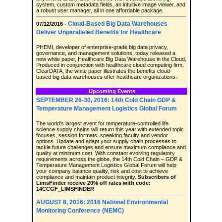
system, custom metadata fields, an intuitive image viewer, and
a robust user manager, all in one affordable package.
Cloud-Based Big Data Warehouses
07/12/2016 -
Deliver Unparalleled Benefits for Healthcare
PHEMI, developer of enterprise-grade big data privacy,
governance, and management solutions, today released a
new white paper, Healthcare Big Data Warehouse in the Cloud.
Produced in conjunction with healthcare cloud computing firm,
ClearDATA, the white paper illustrates the benefits cloud-
based big data warehouses offer healthcare organizations.
Upcoming Events
SEPTEMBER 26-30, 2016: 14th Cold Chain GDP &
Temperature Management Logistics Global Forum
The world’s largest event for temperature-controlled life
science supply chains will return this year with extended topic
focuses, session formats, speaking faculty and vendor
options. Update and adapt your supply chain processes to
tackle future challenges and ensure maximum compliance and
quality at minimum cost. With constant evolving regulatory
requirements across the globe, the 14th Cold Chain – GDP &
Temperature Management Logistics Global Forum will help
your company balance quality, risk and cost to achieve
compliance and maintain product integrity.
Subscribers of
LimsFinder receive 20% off rates with code:
14CCGF_LIMSFINDER
AUGUST 8, 2016: 2016 National Environmental
Monitoring Conference (NEMC)