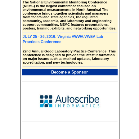
The National Environmental Monitoring Conference
(NEMC) is the largest conference focused on
environmental measurements in North America! The
conference brings together scientists and managers
from federal and state agencies, the regulated
community, academia, and laboratory and engineering
support communities. NEMC features presentations,
posters, training, exhibits, and networking opportunities.
JULY 25 - 26, 2016: Virginia AWWA/VWEA Lab
Practices Conference
22nd Annual Good Laboratory Practice Conference: This
conference is designed to provide the latest information
on major issues such as method updates, laboratory
accreditation, and new technologies.
Become a Sponsor